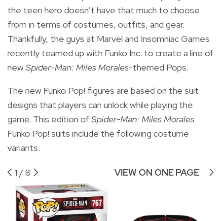
the teen hero doesn’t have that much to choose
from in terms of costumes, outfits, and gear.
Thankfully, the guys at Marvel and Insomniac Games
recently teamed up with Funko Inc. to create a line of
new
Spider-Man: Miles Morales
-themed Pops.
The new Funko Pop! figures are based on the suit
designs that players can unlock while playing the
game. This edition of
Spider-Man: Miles Morales
Funko Pop! suits include the following costume
variants:
1
/
8
VIEW ON ONE PAGE