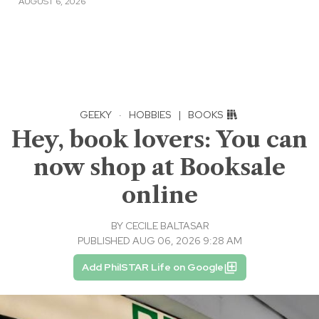
AUGUST 6, 2026
GEEKY
·
HOBBIES
|
BOOKS
Hey, book lovers: You can
now shop at Booksale
online
BY
CECILE BALTASAR
PUBLISHED AUG 06, 2026 9:28 AM
Add PhilSTAR Life on Google