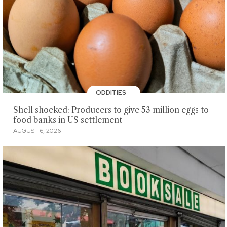
ODDITIES
Shell shocked: Producers to give 53 million eggs to
food banks in US settlement
AUGUST 6, 2026