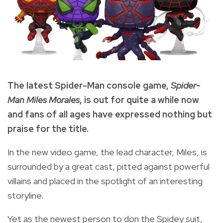
The latest Spider-Man console game,
Spider-
Man Miles Morales
, is out for quite a while now
and fans of all ages have expressed nothing but
praise for the title.
In the new video game, the lead character, Miles, is
surrounded by a great cast, pitted against powerful
villains and placed in the spotlight of an interesting
storyline.
Yet as the newest person to don the Spidey suit,