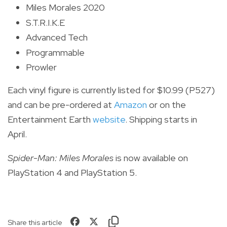
Miles Morales 2020
S.T.R.I.K.E
Advanced Tech
Programmable
Prowler
Each vinyl figure is currently listed for $10.99 (P527)
and can be pre-ordered at
Amazon
or on the
Entertainment Earth
website
. Shipping starts in
April.
Spider-Man: Miles Morales
is now available on
PlayStation 4 and PlayStation 5.
Share this article