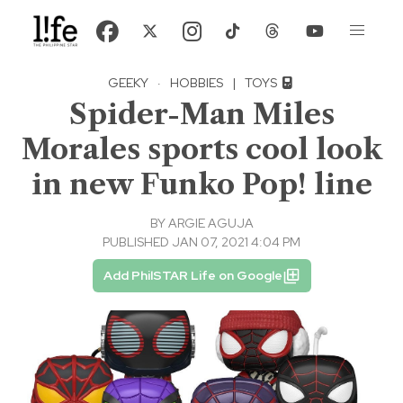
GEEKY
·
HOBBIES
|
TOYS
Spider-Man Miles
Morales sports cool look
in new Funko Pop! line
BY
ARGIE AGUJA
PUBLISHED JAN 07, 2021 4:04 PM
Add PhilSTAR Life on Google