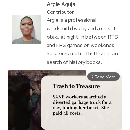
Argie Aguja
Contributor
Argie is a professional
wordsmith by day and a closet
otaku at night. In between RTS
and FPS games on weekends,
he scours metro thrift shops in
search of history books.
Read More
arrow_forward_ios