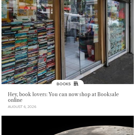
BOOKS
Hey, book lovers: You can now shop at Booksale
online
AUGUST 6, 2026