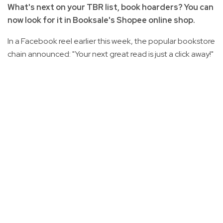
What's next on your TBR list, book hoarders? You can
now look for it in Booksale's Shopee online shop.
In a Facebook reel earlier this week, the popular bookstore
chain announced: "Your next great read is just a click away!"