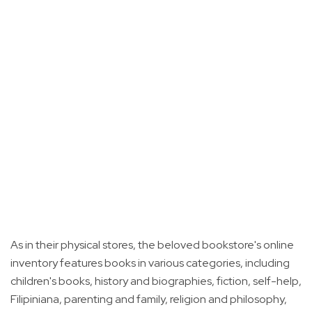
As in their physical stores, the beloved bookstore's online
inventory features books in various categories, including
children's books, history and biographies, fiction, self-help,
Filipiniana, parenting and family, religion and philosophy,