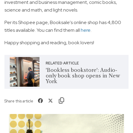
investment and business management, comic books,
science and math, and light novels.
Per its Shopee page, Booksale's online shop has 4,800
titles available. You can find them all
here
.
Happy shopping and reading, book lovers!
RELATED ARTICLE
'Bookless bookstore': Audio-
only book shop opens in New
York
Share this article