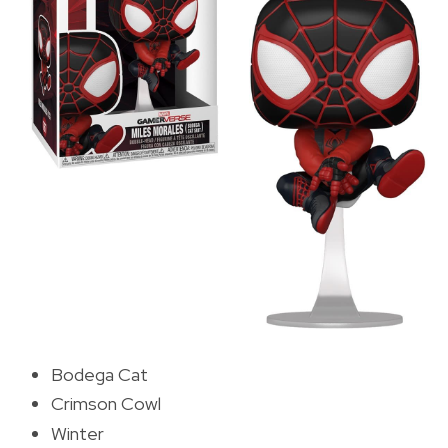
Bodega Cat
Crimson Cowl
Winter