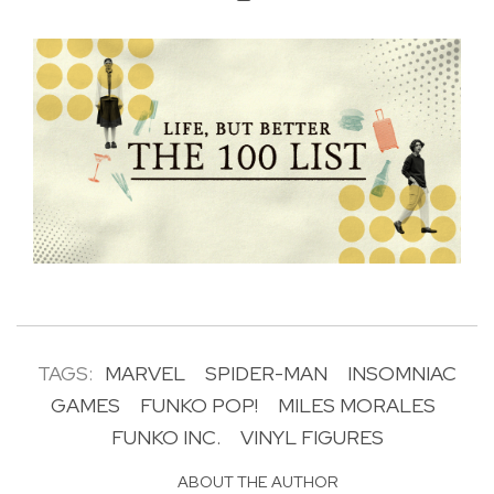
TAGS:
MARVEL
SPIDER-MAN
INSOMNIAC
GAMES
FUNKO POP!
MILES MORALES
FUNKO INC.
VINYL FIGURES
ABOUT THE AUTHOR