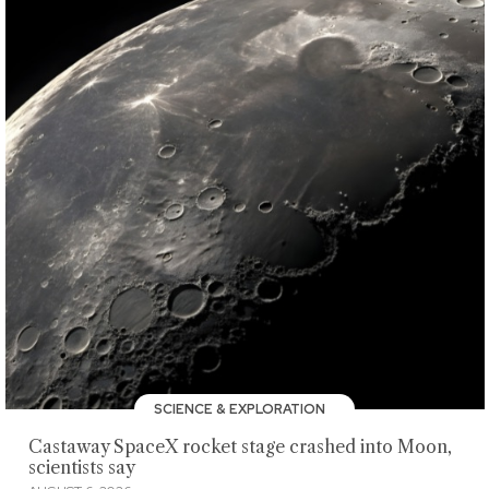
SCIENCE & EXPLORATION
Castaway SpaceX rocket stage crashed into Moon,
scientists say