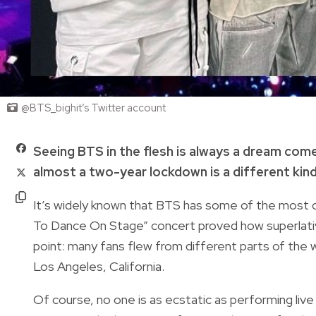
@BTS_bighit’s Twitter account
Seeing BTS in the flesh is always a dream com
almost a two-year lockdown is a different kin
It’s widely known that BTS has some of the most 
To Dance On Stage” concert proved how superlativ
point: many fans flew from different parts of the
Los Angeles, California.
Of course, no one is as ecstatic as performing li