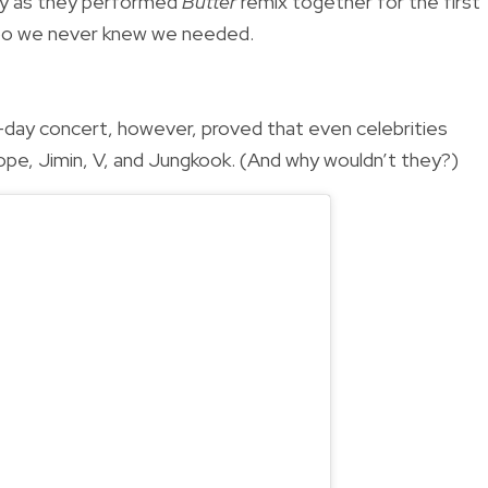
nzy as they performed
Butter
remix together for the first
ombo we never knew we needed.
day concert, however, proved that even celebrities
Hope, Jimin, V, and Jungkook. (And why wouldn’t they?)