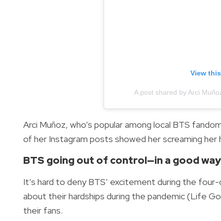
View thi
A post shared by Arci Mun
Arci Muñoz, who’s popular among local BTS fandoms
of her Instagram posts showed her screaming her h
BTS going out of control—in a good wa
It’s hard to deny BTS’ excitement during the four-
about their hardships during the pandemic (Life G
their fans.