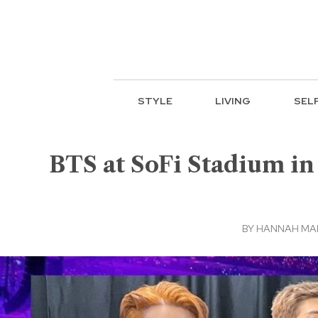
STYLE
LIVING
SEL
BTS at SoFi Stadium in
BY
HANNAH MA