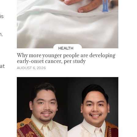
is
s
n,
HEALTH
Why more younger people are developing
early-onset cancer, per study
 at
AUGUST 6, 2026