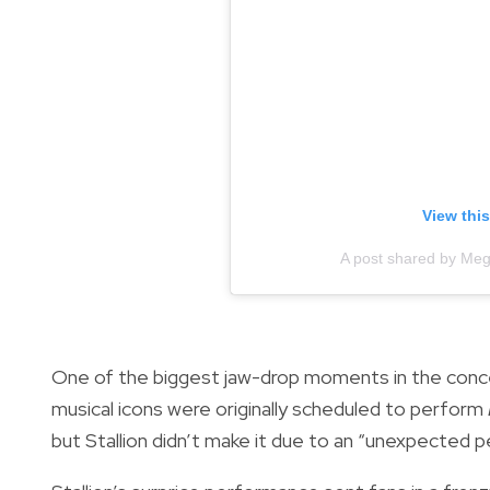
View thi
A post shared by Meg
One of the biggest jaw-drop moments in the conc
musical icons were originally scheduled to perform
but Stallion didn’t make it due to an “unexpected 