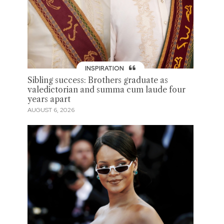
INSPIRATION
Sibling success: Brothers graduate as
valedictorian and summa cum laude four
years apart
AUGUST 6, 2026