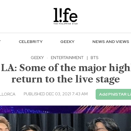
F
CELEBRITY
GEEKY
NEWS AND VIEWS
GEEKY
·
ENTERTAINMENT
|
BTS
 LA: Some of the major highl
return to the live stage
PUBLISHED DEC 03, 2021 7:43 AM
LLORCA
Add PhilSTAR L