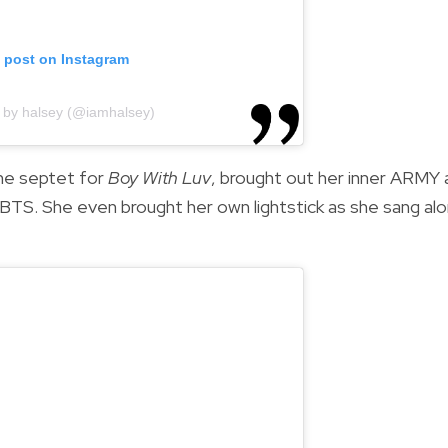
s post on Instagram
 by halsey (@iamhalsey)
the septet for
Boy With Luv
, brought out her inner ARMY 
BTS. She even brought her own lightstick as she sang al