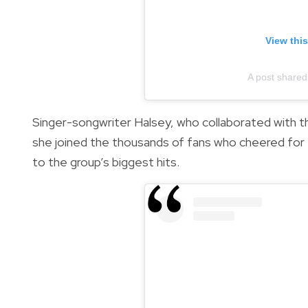
View thi
A post shared
Singer-songwriter Halsey, who collaborated with 
she joined the thousands of fans who cheered for 
to the group’s biggest hits.