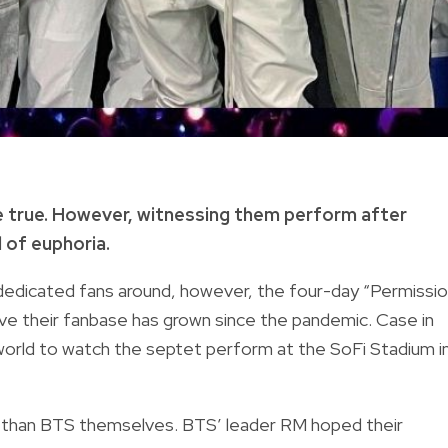
e true. However, witnessing them perform after
d of euphoria.
dedicated fans around, however, the four-day “Permissi
e their fanbase has grown since the pandemic. Case in
 world to watch the septet perform at the SoFi Stadium i
ve than BTS themselves. BTS’ leader RM hoped their