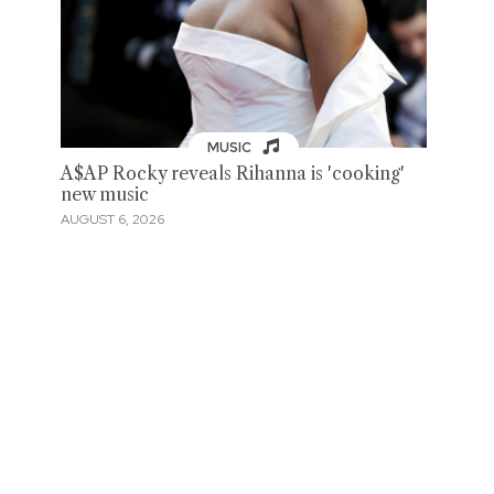
MUSIC
A$AP Rocky reveals Rihanna is 'cooking'
new music
AUGUST 6, 2026