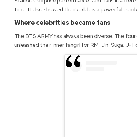
Stallion’s surprice performance sent fans in a fre
time. It also showed their collab is a powerful c
Where celebrities became fans
The BTS ARMY has always been diverse. The four-
unleashed their inner fangirl for RM, Jin, Suga, J-