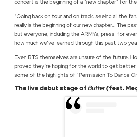
concert is the beginning of a “new chapter” for th
“Going back on tour and on track, seeing all the fans
really is the beginning of our new chapter... The p
but everyone, including the ARMYs, press, for eve
how much we’ve learned through this past two year
Even BTS themselves are unsure of the future. Ho
proved they’re hoping for the world to get better.
some of the highlights of “Permission To Dance On
The live debut stage of
Butter
(feat. Meg