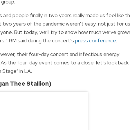
e group.
 and people finally in two years really made us feel like th
ast two years of the pandemic weren’t easy, not just for u
ryone. But today, we’ll try to show how much we’ve grow
s,” RM said during the concert’s
press conference
.
wever, their four-day concert and infectious energy
 As the four-day event comes to a close, let’s look back
 Stage” in LA.
an Thee Stallion)