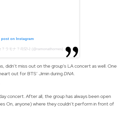
s post on Instagram
̃oz ? ラモナ ? 라모나 (@ramonathornes)
, didn’t miss out on the group’s LA concert as well. One
eart out for BTS’ Jimin during
DNA
.
y
day concert. After all, the group has always been open
oes On, anyone) where they couldn’t perform in front of