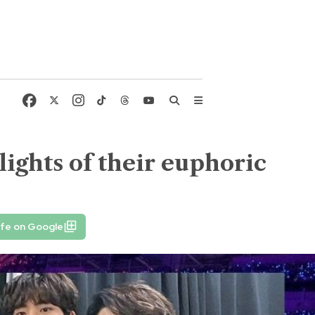
ights of their euphoric
ife on Google