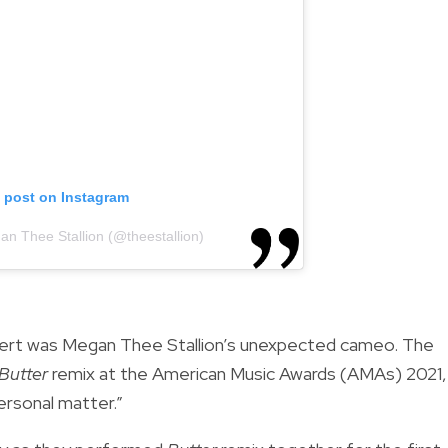
s post on Instagram
an Thee Stallion (@theestallion)
ert was Megan Thee Stallion’s unexpected cameo. The
Butter
remix at the American Music Awards (AMAs) 2021,
personal matter.”