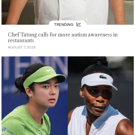
TRENDING
Chef Tatung calls for more autism awareness in
restaurants
AUGUST 7, 2026