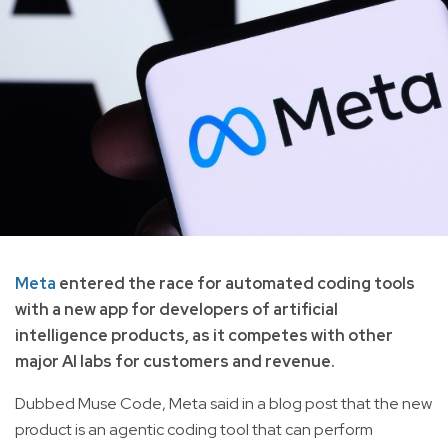
Meta
entered the race for automated coding tools
with a new app for developers of artificial
intelligence products, as it competes with other
major AI labs for customers and revenue.
Dubbed Muse Code, Meta said in a blog post that the new
product is an agentic coding tool that can perform