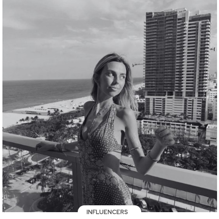
INFLUENCERS