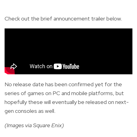
Check out the brief announcement trailer below.
No release date has been confirmed yet for the
series of games on PC and mobile platforms, but
hopefully these will eventually be released on next-
gen consoles as well.
(Images via Square Enix)