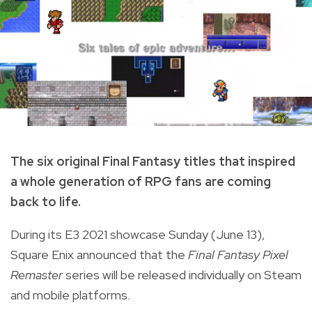
The six original Final Fantasy titles that inspired
a whole generation of RPG fans are coming
back to life.
During its E3 2021 showcase Sunday (June 13),
Square Enix announced that the
Final
Fantasy Pixel
Remaster
series will be released individually on Steam
and mobile platforms.