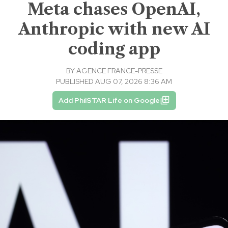
Meta chases OpenAI,
Anthropic with new AI
coding app
BY
AGENCE FRANCE-PRESSE
PUBLISHED AUG 07, 2026 8:36 AM
Add PhilSTAR Life on Google