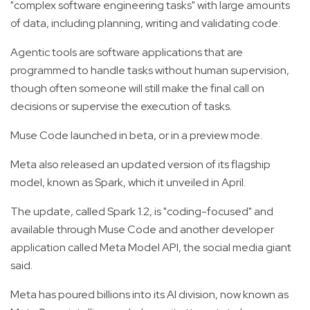
"complex software engineering tasks" with large amounts
of data, including planning, writing and validating code.
Agentic tools are software applications that are
programmed to handle tasks without human supervision,
though often someone will still make the final call on
decisions or supervise the execution of tasks.
Muse Code launched in beta, or in a preview mode.
Meta also released an updated version of its flagship
model, known as Spark, which it unveiled in April.
The update, called Spark 1.2, is "coding-focused" and
available through Muse Code and another developer
application called Meta Model API, the social media giant
said.
Meta has poured billions into its AI division, now known as