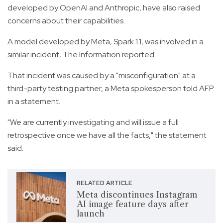
developed by OpenAI and Anthropic, have also raised
concerns about their capabilities.
A model developed by Meta, Spark 1.1, was involved in a
similar incident, The Information reported.
That incident was caused by a "misconfiguration" at a
third-party testing partner, a Meta spokesperson told AFP
in a statement.
"We are currently investigating and will issue a full
retrospective once we have all the facts," the statement
said.
RELATED ARTICLE
Meta discontinues Instagram
AI image feature days after
launch