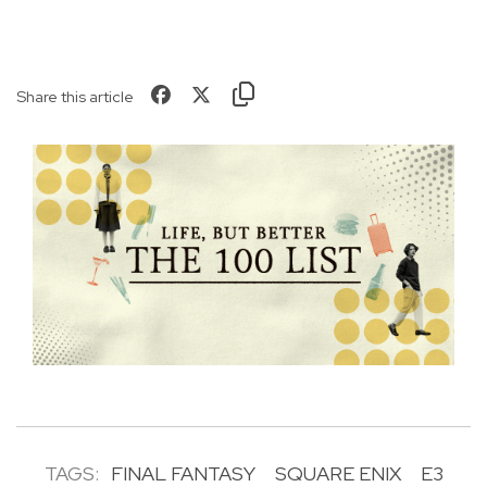
Share this article
TAGS:
FINAL FANTASY
SQUARE ENIX
E3