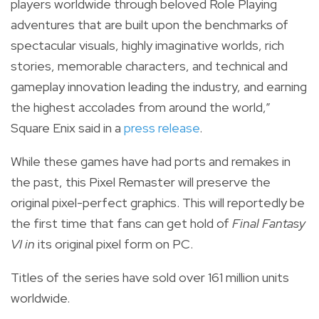
players worldwide through beloved Role Playing
adventures that are built upon the benchmarks of
spectacular visuals, highly imaginative worlds, rich
stories, memorable characters, and technical and
gameplay innovation leading the industry, and earning
the highest accolades from around the world,”
Square Enix said in a
press release
.
While these
games have had ports and remakes in
the past, this Pixel Remaster will preserve the
original pixel-perfect graphics.
This will reportedly be
the first time that fans can get hold of
Final Fantasy
VI in
its original pixel form on PC.
Titles of the series have sold over 161 million units
worldwide.