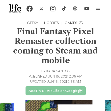
GEEKY
·
HOBBIES
|
GAMES
Final Fantasy Pixel
Remaster collection
coming to Steam and
mobile
BY
KARA SANTOS
PUBLISHED JUN 16, 2021 2:36 AM
UPDATED JUN 16, 2021 2:38 AM
Add PhilSTAR Life on Google