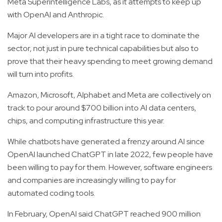
Meta Superintelligence Labs, as it attempts to keep up
with OpenAI and Anthropic.
Major AI developers are in a tight race to dominate the
sector, not just in pure technical capabilities but also to
prove that their heavy spending to meet growing demand
will turn into profits.
Amazon, Microsoft, Alphabet and Meta are collectively on
track to pour around $700 billion into AI data centers,
chips, and computing infrastructure this year.
While chatbots have generated a frenzy around AI since
OpenAI launched ChatGPT in late 2022, few people have
been willing to pay for them. However, software engineers
and companies are increasingly willing to pay for
automated coding tools.
In February, OpenAI said ChatGPT reached 900 million