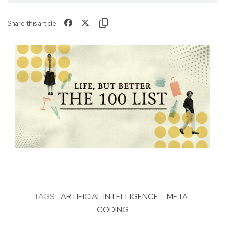
Share this article
TAGS:
ARTIFICIAL INTELLIGENCE
META
CODING