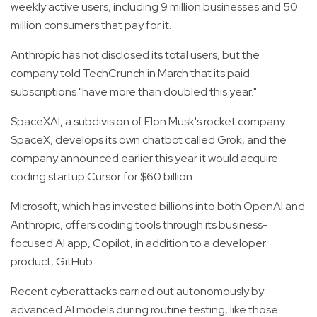
weekly active users, including 9 million businesses and 50
million consumers that pay for it.
Anthropic has not disclosed its total users, but the
company told TechCrunch in March that its paid
subscriptions "have more than doubled this year."
SpaceXAI, a subdivision of Elon Musk's rocket company
SpaceX, develops its own chatbot called Grok, and the
company announced earlier this year it would acquire
coding startup Cursor for $60 billion.
Microsoft, which has invested billions into both OpenAI and
Anthropic, offers coding tools through its business-
focused AI app, Copilot, in addition to a developer
product, GitHub.
Recent cyberattacks carried out autonomously by
advanced AI models during routine testing, like those