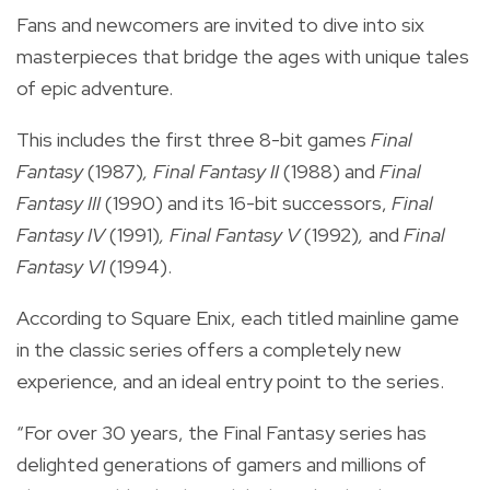
Fans and newcomers are invited to dive into six
masterpieces that bridge the ages with unique tales
of epic adventure.
This includes the first three 8-bit games
Final
Fantasy
(1987)
, Final Fantasy II
(1988) and
Final
Fantasy III
(1990) and its 16-bit successors,
Final
Fantasy IV
(1991)
, Final Fantasy V
(1992)
,
and
Final
Fantasy VI
(1994).
According to Square Enix,
each titled mainline game
in the classic series offers a completely new
experience, and an ideal entry point to the series.
“For over 30 years, the Final Fantasy series has
delighted generations of gamers and millions of