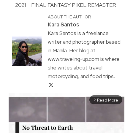
2021
FINAL FANTASY PIXEL REMASTER
ABOUT THE AUTHOR
Kara Santos
Kara Santos is a freelance
writer and photographer based
in Manila. Her blog at
www.traveling-up.com is where
she writes about travel,
motorcycling, and food trips.
Read More
arrow_forward_ios