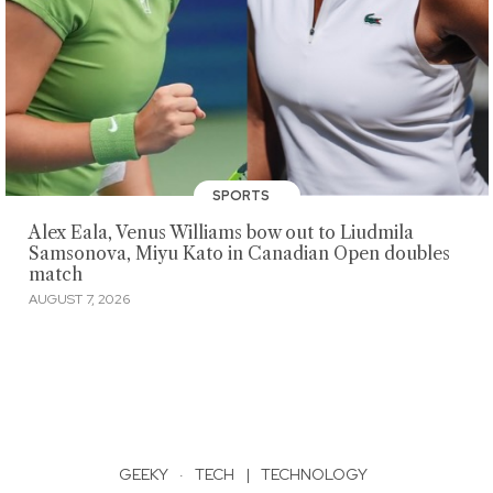
SPORTS
Alex Eala, Venus Williams bow out to Liudmila
Samsonova, Miyu Kato in Canadian Open doubles
match
AUGUST 7, 2026
GEEKY
·
TECH
|
TECHNOLOGY