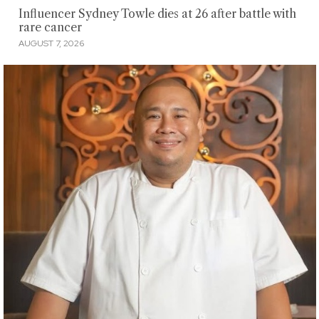
Influencer Sydney Towle dies at 26 after battle with
rare cancer
AUGUST 7, 2026