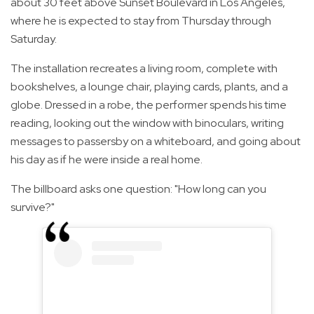
about 30 feet above Sunset Boulevard in Los Angeles,
where he is expected to stay from Thursday through
Saturday.
The installation recreates a living room, complete with
bookshelves, a lounge chair, playing cards, plants, and a
globe. Dressed in a robe, the performer spends his time
reading, looking out the window with binoculars, writing
messages to passersby on a whiteboard, and going about
his day as if he were inside a real home.
The billboard asks one question: "How long can you
survive?"