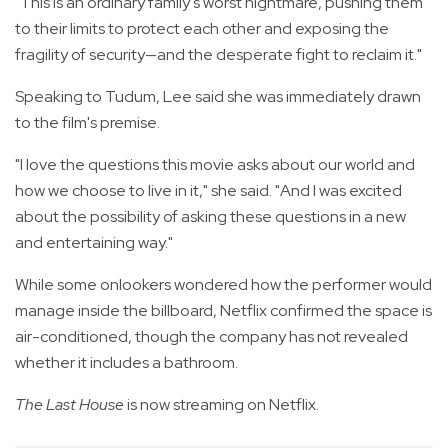
"This is an ordinary family's worst nightmare, pushing them
to their limits to protect each other and exposing the
fragility of security—and the desperate fight to reclaim it."
Speaking to Tudum, Lee said she was immediately drawn
to the film's premise.
"I love the questions this movie asks about our world and
how we choose to live in it," she said. "And I was excited
about the possibility of asking these questions in a new
and entertaining way."
While some onlookers wondered how the performer would
manage inside the billboard, Netflix confirmed the space is
air-conditioned, though the company has not revealed
whether it includes a bathroom.
The Last House
is now streaming on Netflix.