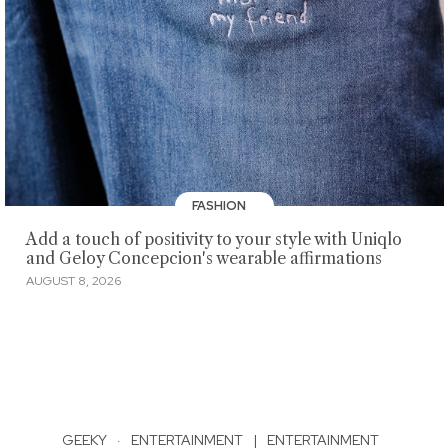
FASHION
Add a touch of positivity to your style with Uniqlo
and Geloy Concepcion's wearable affirmations
AUGUST 8, 2026
GEEKY
·
ENTERTAINMENT
|
ENTERTAINMENT