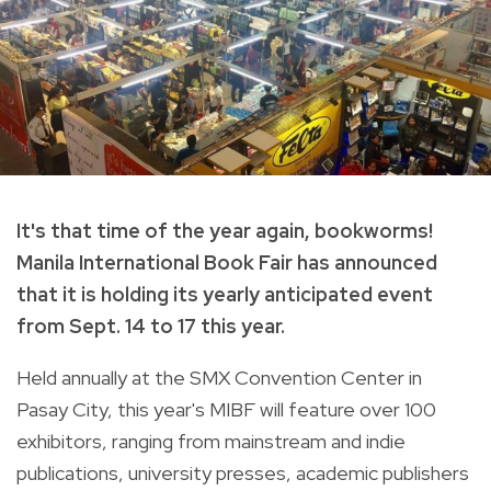
It's that time of the year again, bookworms!
Manila International Book Fair has announced
that it is holding its yearly anticipated event
from Sept. 14 to 17 this year.
Held annually at the SMX Convention Center in
Pasay City, this year's
MIBF will feature over 100
exhibitors, ranging from mainstream and indie
publications, university presses, academic publishers