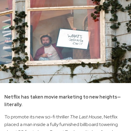
Netflix has taken movie marketing to new heights—
literally.
To promote its new sci-fi thriller
The Last House
, Netflix
placed a man inside a fully furnished billboard towering