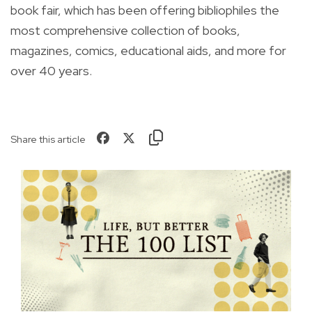
book fair, which has been offering bibliophiles the
most comprehensive collection of
books,
magazines, comics, educational aids, and more for
over 40 years.
Share this article