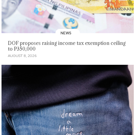
NEWS
DOF proposes raising income tax exemption ceiling
to P350,000
AUGUST 8, 2026