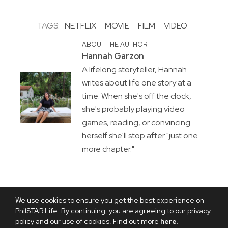
TAGS:
NETFLIX
MOVIE
FILM
VIDEO
ABOUT THE AUTHOR
Hannah Garzon
A lifelong storyteller, Hannah
writes about life one story at a
time. When she's off the clock,
she's probably playing video
games, reading, or convincing
herself she'll stop after "just one
more chapter."
We use cookies to ensure you get the best experience on
PhilSTAR Life. By continuing, you are agreeing to our privacy
policy and our use of cookies. Find out more
here
.