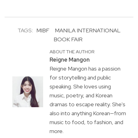
TAGS:
MIBF
MANILA INTERNATIONAL
BOOK FAIR
ABOUT THE AUTHOR
Reigne Mangon
Reigne Mangon has a passion
for storytelling and public
speaking. She loves using
music, poetry, and Korean
dramas to escape reality. She's
also into anything Korean—from
music to food, to fashion, and
more.