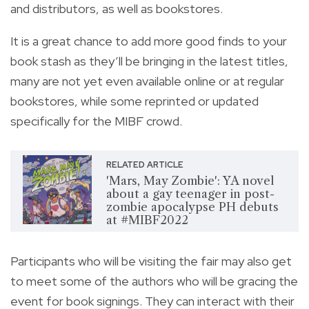
and distributors, as well as bookstores.
It is a great chance to add more good finds to your
book stash
as they’ll be bringing in the latest titles,
many are not yet even available online or at regular
bookstores, while some reprinted or updated
specifically for the MIBF crowd.
RELATED ARTICLE
'Mars, May Zombie': YA novel
about a gay teenager in post-
zombie apocalypse PH debuts
at #MIBF2022
Participants who will be visiting the fair may also get
to meet some of the authors who will be gracing the
event for book signings. They can interact with their