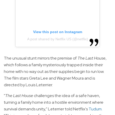
View this post on Instagram
A post shared by Netflix US (@netflix)
The unusual stunt mirrors the premise of
The Last House
,
which follows a family mysteriously trapped inside their
home with no way out as their supplies begin to run low.
The film stars Greta Lee and Wagner Moura and is
directed by Louis Leterrier.
"
The Last House
challenges the idea of a safe haven,
turning a family home into a hostile environment where
survival demands unity," Leterrier told Netflix's
Tudum
.