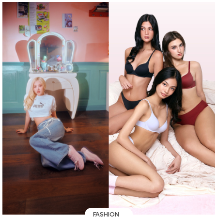
FASHION