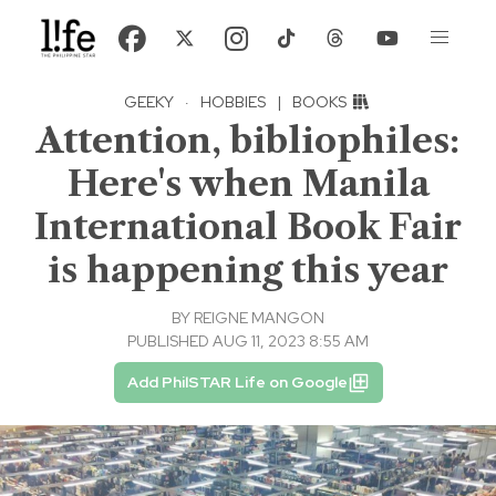
GEEKY
·
HOBBIES
|
BOOKS
Attention, bibliophiles:
Here's when Manila
International Book Fair
is happening this year
BY
REIGNE MANGON
PUBLISHED AUG 11, 2023 8:55 AM
Add PhilSTAR Life on Google