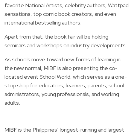
favorite National Artists, celebrity authors, Wattpad
sensations, top comic book creators, and even
international bestselling authors.
Apart from that, the book fair will be holding
seminars and workshops on industry developments.
As schools move toward new forms of learning in
the new normal, MIBF is also presenting the co-
located event School World, which serves as a one-
stop shop for educators, learners, parents, school
administrators, young professionals, and working
adults.
MIBF is the Philippines’ longest-running and largest