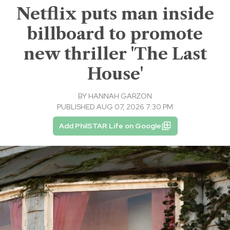
Netflix puts man inside
billboard to promote
new thriller 'The Last
House'
BY
HANNAH GARZON
PUBLISHED AUG 07, 2026 7:30 PM
Add PhilSTAR Life on Google