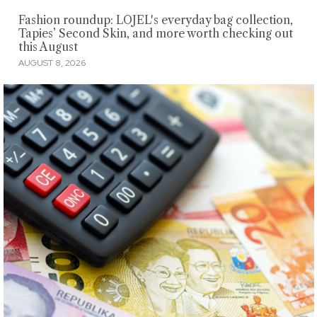
Fashion roundup: LOJEL's everyday bag collection,
Tapies’ Second Skin, and more worth checking out
this August
AUGUST 8, 2026