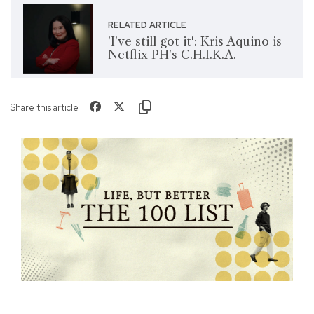
RELATED ARTICLE
'I've still got it': Kris Aquino is
Netflix PH's C.H.I.K.A.
Share this article