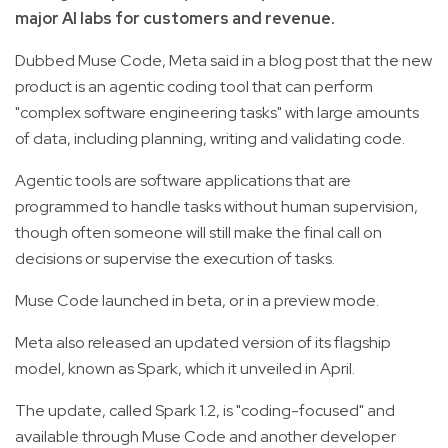
major AI labs for customers and revenue.
Dubbed Muse Code, Meta said in a blog post that the new
product is an agentic coding tool that can perform
"complex software engineering tasks" with large amounts
of data, including planning, writing and validating code.
Agentic tools are software applications that are
programmed to handle tasks without human supervision,
though often someone will still make the final call on
decisions or supervise the execution of tasks.
Muse Code launched in beta, or in a preview mode.
Meta also released an updated version of its flagship
model, known as Spark, which it unveiled in April.
The update, called Spark 1.2, is "coding-focused" and
available through Muse Code and another developer