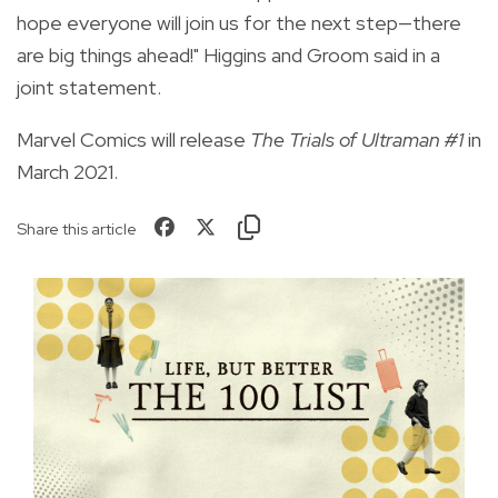
hope everyone will join us for the next step—there
are big things ahead!" Higgins and Groom said in a
joint statement.
Marvel Comics will release
The
Trials of Ultraman #1
in
March 2021.
Share this article