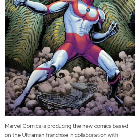
Marvel Comics is producing the new comics based
on the Ultraman franchise in collaboration with