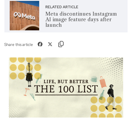
RELATED ARTICLE
Meta discontinues Instagram
AI image feature days after
launch
Share this article