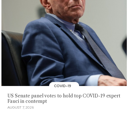
COVID-19
US Senate panel votes to hold top COVID-19 expert
Fauci in contempt
AUGUST 7, 2026