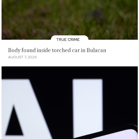
TRUE CRIME
Body found inside torched car in Bulacan
AUGUST 7, 2026