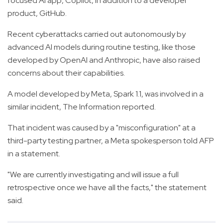
focused AI app, Copilot, in addition to a developer
product, GitHub.
Recent cyberattacks carried out autonomously by
advanced AI models during routine testing, like those
developed by OpenAI and Anthropic, have also raised
concerns about their capabilities.
A model developed by Meta, Spark 1.1, was involved in a
similar incident, The Information reported.
That incident was caused by a "misconfiguration" at a
third-party testing partner, a Meta spokesperson told AFP
in a statement.
"We are currently investigating and will issue a full
retrospective once we have all the facts," the statement
said.