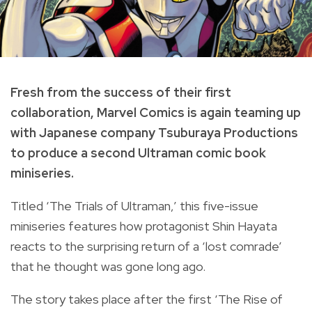
Fresh from the success of their first
collaboration, Marvel Comics is again teaming up
with Japanese company Tsuburaya Productions
to produce a second Ultraman comic book
miniseries.
Titled ‘The Trials of Ultraman,’ this five-issue
miniseries features how protagonist Shin Hayata
reacts to the surprising return of a ‘lost comrade’
that he thought was gone long ago.
The story takes place after the first ‘The Rise of