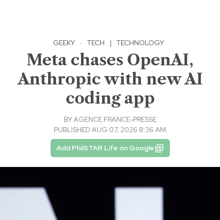
GEEKY
·
TECH
|
TECHNOLOGY
Meta chases OpenAI,
Anthropic with new AI
coding app
BY
AGENCE FRANCE-PRESSE
PUBLISHED AUG 07, 2026 8:36 AM
Add PhilSTAR Life on Google