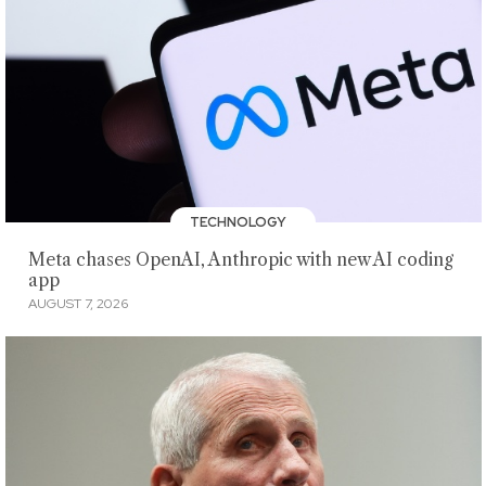
TECHNOLOGY
Meta chases OpenAI, Anthropic with new AI coding
app
AUGUST 7, 2026