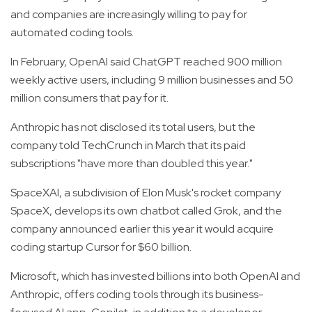
and companies are increasingly willing to pay for
automated coding tools.
In February, OpenAI said ChatGPT reached 900 million
weekly active users, including 9 million businesses and 50
million consumers that pay for it.
Anthropic has not disclosed its total users, but the
company told TechCrunch in March that its paid
subscriptions "have more than doubled this year."
SpaceXAI, a subdivision of Elon Musk's rocket company
SpaceX, develops its own chatbot called Grok, and the
company announced earlier this year it would acquire
coding startup Cursor for $60 billion.
Microsoft, which has invested billions into both OpenAI and
Anthropic, offers coding tools through its business-