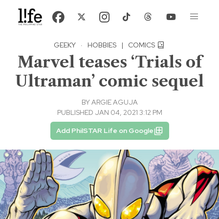
GEEKY
·
HOBBIES
|
COMICS
Marvel teases ‘Trials of
Ultraman’ comic sequel
BY
ARGIE AGUJA
PUBLISHED JAN 04, 2021 3:12 PM
Add PhilSTAR Life on Google