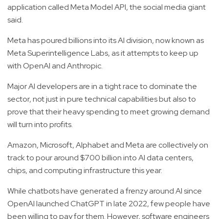
application called Meta Model API, the social media giant
said.
Meta has poured billions into its AI division, now known as
Meta Superintelligence Labs, as it attempts to keep up
with OpenAI and Anthropic.
Major AI developers are in a tight race to dominate the
sector, not just in pure technical capabilities but also to
prove that their heavy spending to meet growing demand
will turn into profits.
Amazon, Microsoft, Alphabet and Meta are collectively on
track to pour around $700 billion into AI data centers,
chips, and computing infrastructure this year.
While chatbots have generated a frenzy around AI since
OpenAI launched ChatGPT in late 2022, few people have
been willing to pay for them. However, software engineers