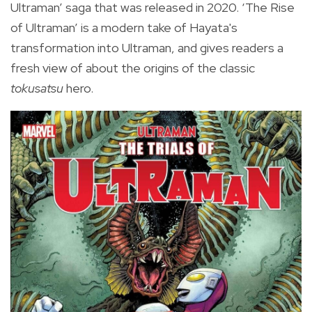
Ultraman’ saga that was released in 2020. ‘The Rise
of Ultraman’ is a modern take of Hayata's
transformation into Ultraman, and gives readers a
fresh view of about the origins of the classic
tokusatsu
hero.