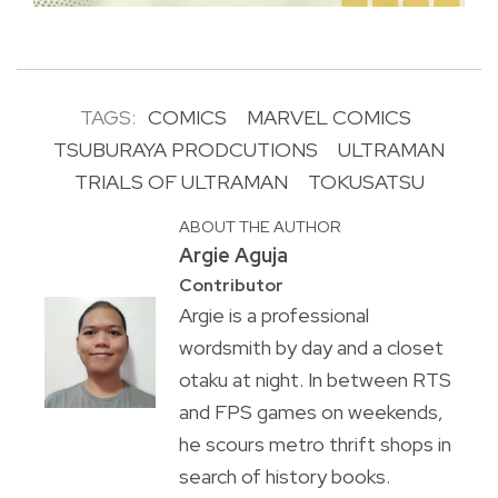
TAGS:
COMICS
MARVEL COMICS
TSUBURAYA PRODCUTIONS
ULTRAMAN
TRIALS OF ULTRAMAN
TOKUSATSU
ABOUT THE AUTHOR
Argie Aguja
Contributor
Argie is a professional
wordsmith by day and a closet
otaku at night. In between RTS
and FPS games on weekends,
he scours metro thrift shops in
search of history books.