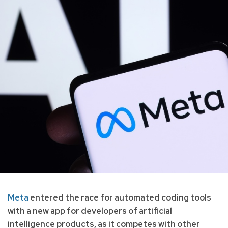
Meta
entered the race for automated coding tools
with a new app for developers of artificial
intelligence products, as it competes with other