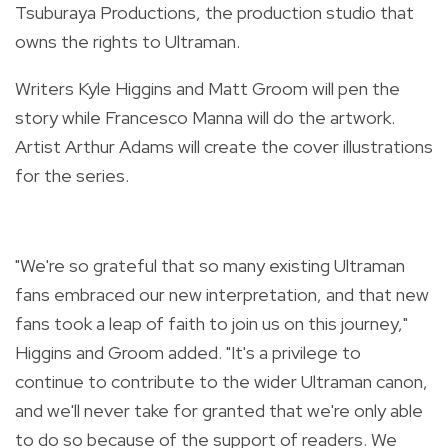
Tsuburaya Productions, the production studio that
owns the rights to Ultraman.
Writers Kyle Higgins and Matt Groom will pen the
story while Francesco Manna will do the artwork.
Artist Arthur Adams will create the cover illustrations
for the series.
"We're so grateful that so many existing Ultraman
fans embraced our new interpretation, and that new
fans took a leap of faith to join us on this journey,"
Higgins and Groom added. "It's a privilege to
continue to contribute to the wider Ultraman canon,
and we'll never take for granted that we're only able
to do so because of the support of readers. We