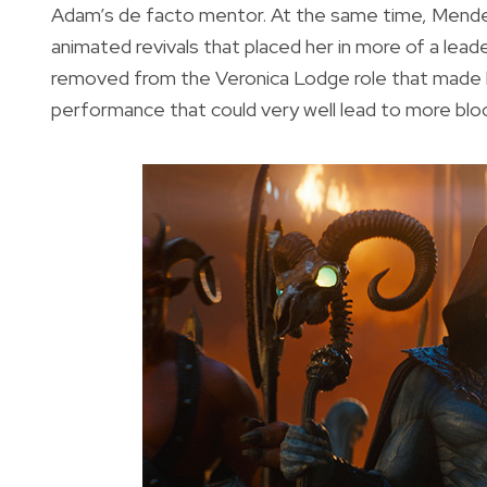
Adam’s de facto mentor. At the same time, Mendes
animated revivals that placed her in more of a leade
removed from the Veronica Lodge role that made her
performance that could very well lead to more bloc