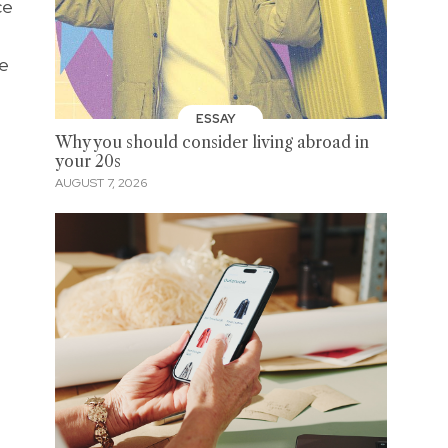
ce
he
ESSAY
Why you should consider living abroad in
your 20s
AUGUST 7, 2026