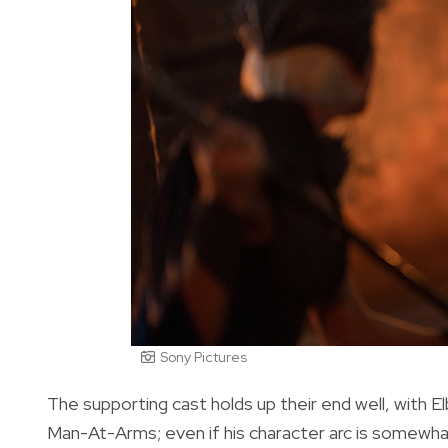
Sony Pictures
The supporting cast holds up their end well, with El
Man-At-Arms; even if his character arc is somewhat 