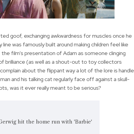
arted goof, exchanging awkwardness for muscles once he
line was famously built around making children feel like
t, the film’s presentation of Adam as someone clinging
 brilliance (as well as a shout-out to toy collectors
complain about the flippant way a lot of the lore is handle
man and his talking cat regularly face off against a skull-
ots, was it ever really meant to be serious?
erwig hit the home run with 'Barbie'