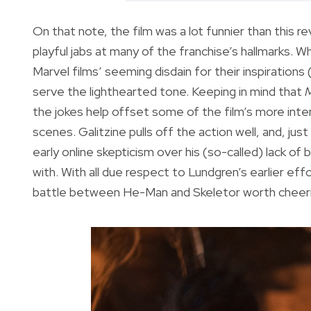
On that note, the film was a lot funnier than this 
playful jabs at many of the franchise’s hallmarks. 
Marvel films’ seeming disdain for their inspirations
serve the lighthearted tone. Keeping in mind that
M
the jokes help offset some of the film’s more inte
scenes. Galitzine pulls off the action well, and, jus
early online skepticism over his (so-called) lack of
with. With all due respect to Lundgren’s earlier effor
battle between He-Man and Skeletor worth cheeri