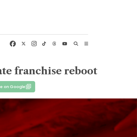
ate franchise reboot
fe on Google