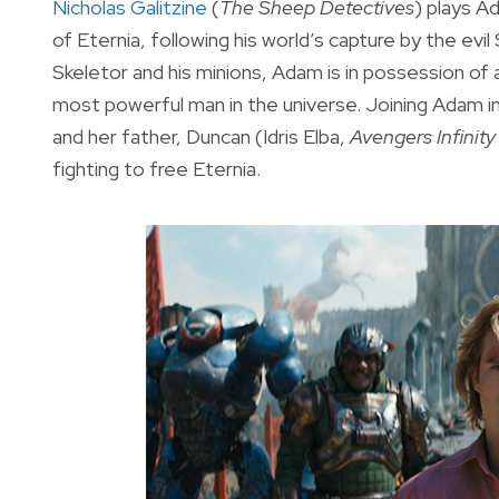
Nicholas Galitzine
(
The Sheep Detectives
) plays A
of Eternia, following his world’s capture by the evi
Skeletor and his minions, Adam is in possession of
most powerful man in the universe. Joining Adam i
and her father, Duncan (Idris Elba,
Avengers Infinit
fighting to free Eternia.