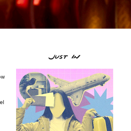
low
el