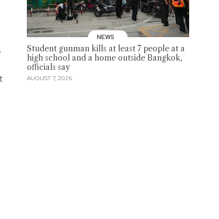
NEWS
Student gunman kills at least 7 people at a
s
high school and a home outside Bangkok,
officials say
t
AUGUST 7, 2026