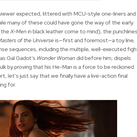
reviewer expected, littered with MCU-style one-liners and
While many of these could have gone the way of the early
 (the
X-Men
in black leather come to mind), the punchline
asters of the Universe
is—first and foremost—a toy line,
nse sequences, including the multiple, well-executed figh
t as Gal Gadot’s
Wonder Woman
did before him, dispels
 bulk by proving that his He-Man is a force to be reckoned
t, let’s just say that we finally have a live-action final
ng for.