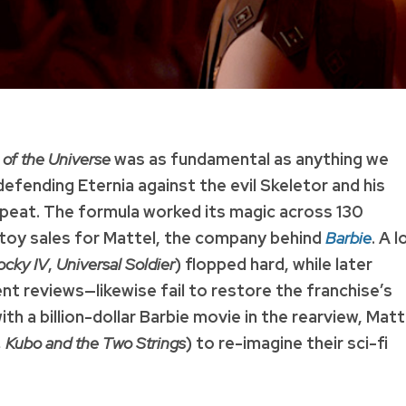
 of the Universe
was as fundamental as anything we
defending Eternia against the evil Skeletor and his
repeat. The formula worked its magic across 130
of toy sales for Mattel, the company behind
Barbie
. A 
ocky IV
,
Universal Soldier
) flopped hard, while later
 reviews—likewise fail to restore the franchise’s
th a billion-dollar Barbie movie in the rearview, Matt
Kubo and the Two Strings
) to re-imagine their sci-fi