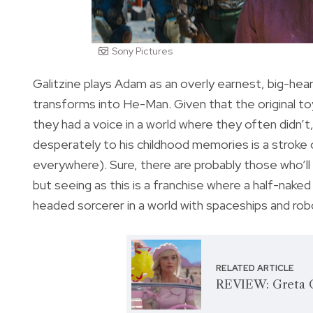
Sony Pictures
Galitzine plays Adam as an overly earnest, big-he
transforms into He-Man. Given that the original toy 
they had a voice in a world where they often didn’
desperately to his childhood memories is a stroke of
everywhere). Sure, there are probably those who’ll 
but seeing as this is a franchise where a half-naked 
headed sorcerer in a world with spaceships and rob
RELATED ARTICLE
REVIEW: Greta G