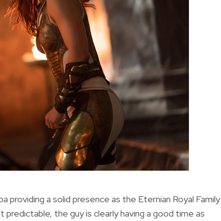
ba providing a solid presence as the Eternian Royal Family
predictable, the guy is clearly having a good time as