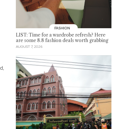
FASHION
LIST: Time for a wardrobe refresh? Here
are some 8.8 fashion deals worth grabbing
AUGUST 7, 2026
d,