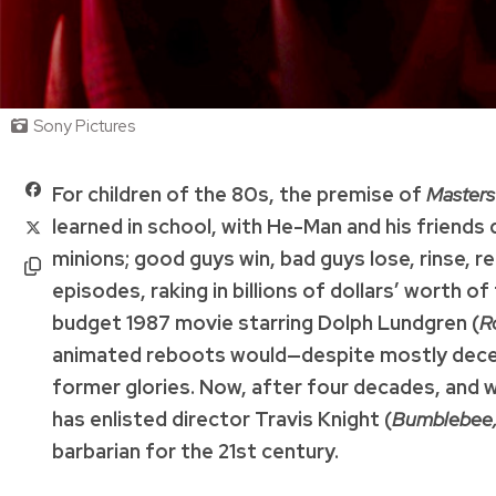
Sony Pictures
For children of the 80s, the premise of
Masters
learned in school, with He-Man and his friends 
minions; good guys win, bad guys lose, rinse, 
episodes, raking in billions of dollars’ worth 
budget 1987 movie starring Dolph Lundgren (
R
animated reboots would—despite mostly decent
former glories. Now, after four decades, and wi
has enlisted director Travis Knight (
Bumblebee, 
barbarian for the 21st century.