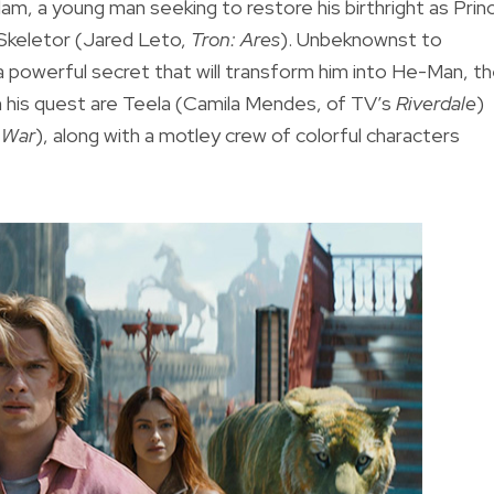
dam, a young man seeking to restore his birthright as Prin
l Skeletor (Jared Leto,
Tron: Ares
). Unbeknownst to
 a powerful secret that will transform him into He-Man, t
n his quest are Teela (Camila Mendes, of TV’s
Riverdale
)
y War
), along with a motley crew of colorful characters