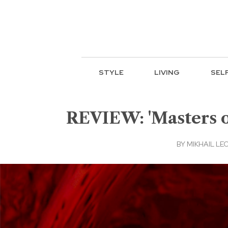
STYLE
LIVING
SEL
REVIEW: 'Masters of
BY
MIKHAIL LE