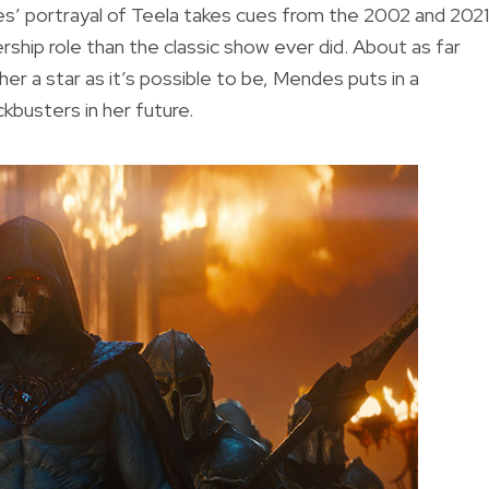
’ portrayal of Teela takes cues from the 2002 and 2021
rship role than the classic show ever did. About as far
 a star as it’s possible to be, Mendes puts in a
kbusters in her future.