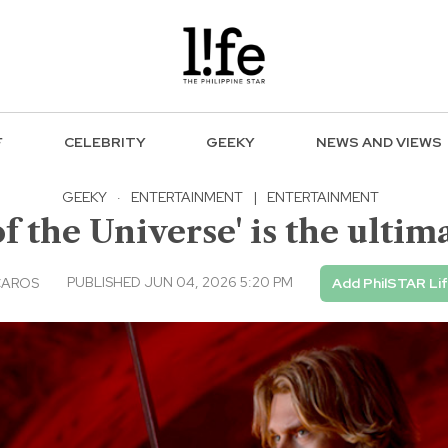
F
CELEBRITY
GEEKY
NEWS AND VIEWS
GEEKY
·
ENTERTAINMENT
|
ENTERTAINMENT
 the Universe' is the ultim
PUBLISHED JUN 04, 2026 5:20 PM
CAROS
Add PhilSTAR Li