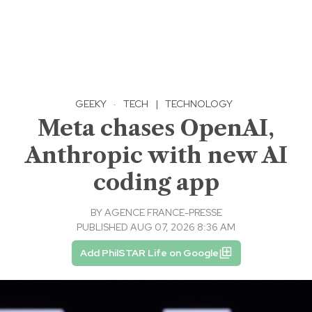
GEEKY
·
TECH
|
TECHNOLOGY
Meta chases OpenAI,
Anthropic with new AI
coding app
BY
AGENCE FRANCE-PRESSE
PUBLISHED AUG 07, 2026 8:36 AM
Add PhilSTAR Life on Google