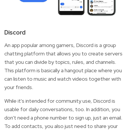
Discord
An app popular among gamers, Discord is a group
chatting platform that allows you to create servers
that you can divide by topics, rules, and channels.
This platform is basically a hangout place where you
can listen to music and watch videos together with
your friends.
While it's intended for community use, Discord is
usable for daily conversations, too. In addition, you
don't need a phone number to sign up, just an email.
To add contacts, you also just need to share your