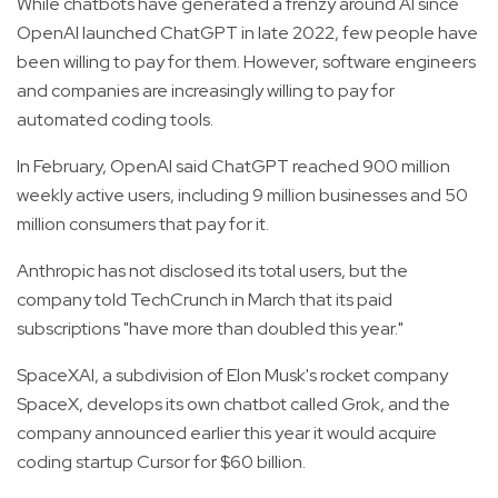
While chatbots have generated a frenzy around AI since
OpenAI launched ChatGPT in late 2022, few people have
been willing to pay for them. However, software engineers
and companies are increasingly willing to pay for
automated coding tools.
In February, OpenAI said ChatGPT reached 900 million
weekly active users, including 9 million businesses and 50
million consumers that pay for it.
Anthropic has not disclosed its total users, but the
company told TechCrunch in March that its paid
subscriptions "have more than doubled this year."
SpaceXAI, a subdivision of Elon Musk's rocket company
SpaceX, develops its own chatbot called Grok, and the
company announced earlier this year it would acquire
coding startup Cursor for $60 billion.