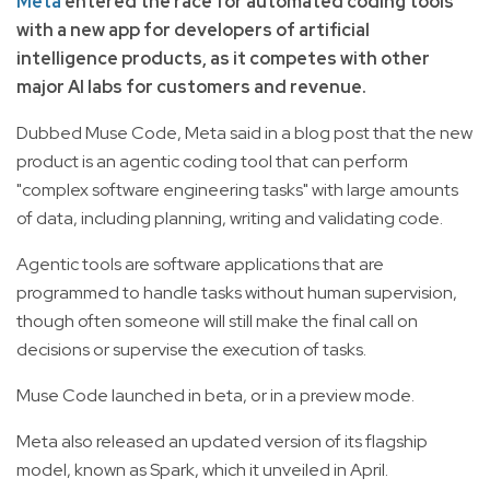
Meta
entered the race for automated coding tools
with a new app for developers of artificial
intelligence products, as it competes with other
major AI labs for customers and revenue.
Dubbed Muse Code, Meta said in a blog post that the new
product is an agentic coding tool that can perform
"complex software engineering tasks" with large amounts
of data, including planning, writing and validating code.
Agentic tools are software applications that are
programmed to handle tasks without human supervision,
though often someone will still make the final call on
decisions or supervise the execution of tasks.
Muse Code launched in beta, or in a preview mode.
Meta also released an updated version of its flagship
model, known as Spark, which it unveiled in April.