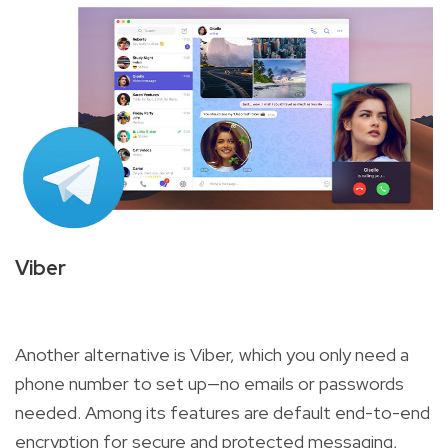
Viber
Another alternative is Viber, which you only need a
phone number to set up—no emails or passwords
needed. Among its features are default end-to-end
encryption for secure and protected messaging,