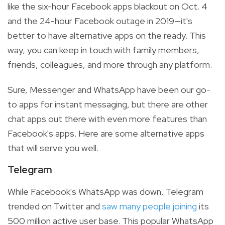
like the six-hour Facebook apps blackout on Oct. 4
and the 24-hour Facebook outage in 2019—it's
better to have alternative apps on the ready. This
way, you can keep in touch with family members,
friends, colleagues, and more through any platform.
Sure, Messenger and WhatsApp have been our go-
to apps for instant messaging, but there are other
chat apps out there with even more features than
Facebook's apps. Here are some alternative apps
that will serve you well.
Telegram
While Facebook's WhatsApp was down, Telegram
trended on Twitter and
saw many people joining
its
500 million active user base. This popular WhatsApp