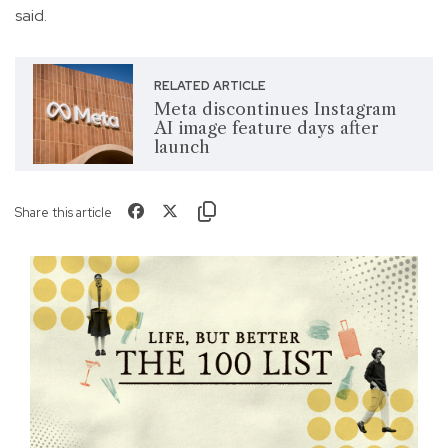
said.
RELATED ARTICLE
Meta discontinues Instagram
AI image feature days after
launch
Share this article