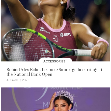
ACCESSORIES
Behind Alex Eala's bespoke Sampaguita earrings at
the National Bank Open
AUGUST 7, 2026