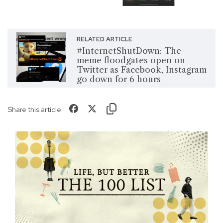
RELATED ARTICLE
#InternetShutDown: The
meme floodgates open on
Twitter as Facebook, Instagram
go down for 6 hours
Share this article