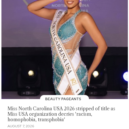
BEAUTY PAGEANTS
Miss North Carolina USA 2026 stripped of title as
Miss USA organization decries 'racism,
homophobia, transphobia'
AUGUST 7, 2026