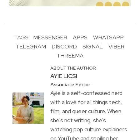
TAGS:
MESSENGER
APPS
WHATSAPP
TELEGRAM
DISCORD
SIGNAL
VIBER
THREEMA
ABOUT THE AUTHOR
AYIE LICSI
Associate Editor
Ayie is a self-confessed nerd
with a love for all things tech,
film, and queer culture. When
she's not writing, she's
watching pop culture explainers
on YouTube and spoiling her