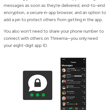
messages as soon as they're delivered, end-to-end
encryption, a secure in-app browser, and an option to
add a pin to protect others from getting in the app.
You also won't need to share your phone number to
connect with others on Threema—you only need
your eight-digit app ID.