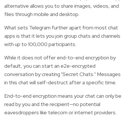
alternative allows you to share images, videos, and
files through mobile and desktop.
What sets Telegram further apart from most chat
apps is that it lets you join group chats and channels
with up to 100,000 participants.
While it does not offer end-to-end encryption by
default, you can start an e2e-encrypted
conversation by creating "Secret Chats." Messages
in this chat will self-destruct after a specific time.
End-to-end encryption means your chat can only be
read by you and the recipient—no potential
eavesdroppers like telecom or internet providers.