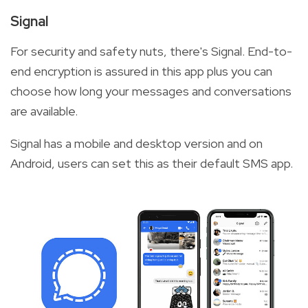
Signal
For security and safety nuts, there's Signal. End-to-
end encryption is assured in this app plus you can
choose how long your messages and conversations
are available.
Signal has a mobile and desktop version and on
Android, users can set this as their default SMS app.