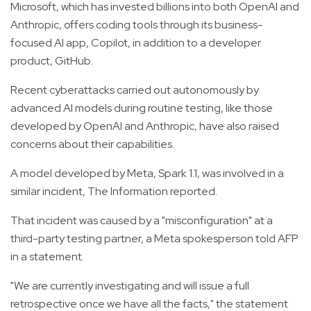
Microsoft, which has invested billions into both OpenAI and
Anthropic, offers coding tools through its business-
focused AI app, Copilot, in addition to a developer
product, GitHub.
Recent cyberattacks carried out autonomously by
advanced AI models during routine testing, like those
developed by OpenAI and Anthropic, have also raised
concerns about their capabilities.
A model developed by Meta, Spark 1.1, was involved in a
similar incident, The Information reported.
That incident was caused by a "misconfiguration" at a
third-party testing partner, a Meta spokesperson told AFP
in a statement.
"We are currently investigating and will issue a full
retrospective once we have all the facts," the statement