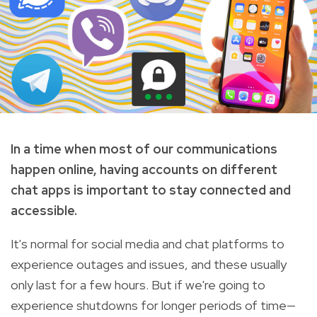
In a time when most of our communications
happen online, having accounts on different
chat apps is important to stay connected and
accessible.
It's normal for social media and chat platforms to
experience outages and issues, and these usually
only last for a few hours. But if we're going to
experience shutdowns for longer periods of time—