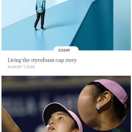
ESSAY
Living the styrofoam cup story
AUGUST 7, 2026