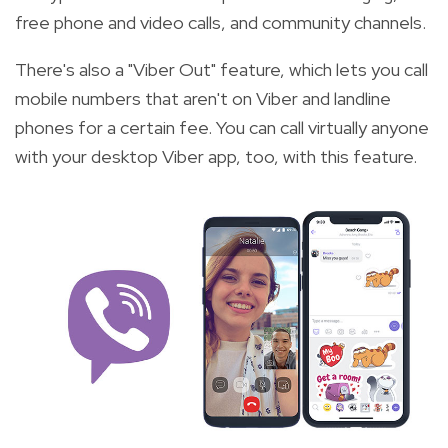
free phone and video calls, and community channels.
There's also a "Viber Out" feature, which lets you call
mobile numbers that aren't on Viber and landline
phones for a certain fee. You can call virtually anyone
with your desktop Viber app, too, with this feature.