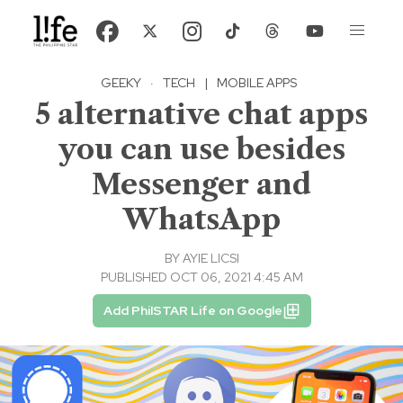
GEEKY
·
TECH
|
MOBILE APPS
5 alternative chat apps
you can use besides
Messenger and
WhatsApp
BY
AYIE LICSI
PUBLISHED OCT 06, 2021 4:45 AM
Add PhilSTAR Life on Google