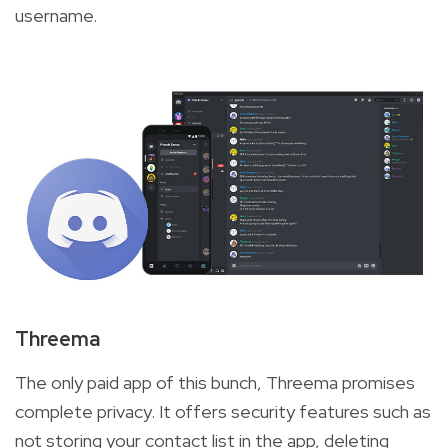
username.
Threema
The only paid app of this bunch, Threema promises
complete privacy. It offers security features such as
not storing your contact list in the app, deleting