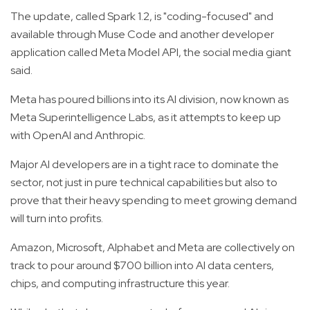
The update, called Spark 1.2, is "coding-focused" and
available through Muse Code and another developer
application called Meta Model API, the social media giant
said.
Meta has poured billions into its AI division, now known as
Meta Superintelligence Labs, as it attempts to keep up
with OpenAI and Anthropic.
Major AI developers are in a tight race to dominate the
sector, not just in pure technical capabilities but also to
prove that their heavy spending to meet growing demand
will turn into profits.
Amazon, Microsoft, Alphabet and Meta are collectively on
track to pour around $700 billion into AI data centers,
chips, and computing infrastructure this year.