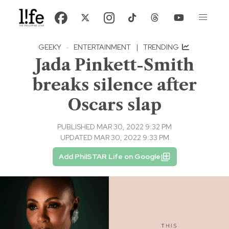
GEEKY
·
ENTERTAINMENT
|
TRENDING
Jada Pinkett-Smith
breaks silence after
Oscars slap
PUBLISHED MAR 30, 2022 9:32 PM
UPDATED MAR 30, 2022 9:33 PM
Add PhilSTAR Life on Google