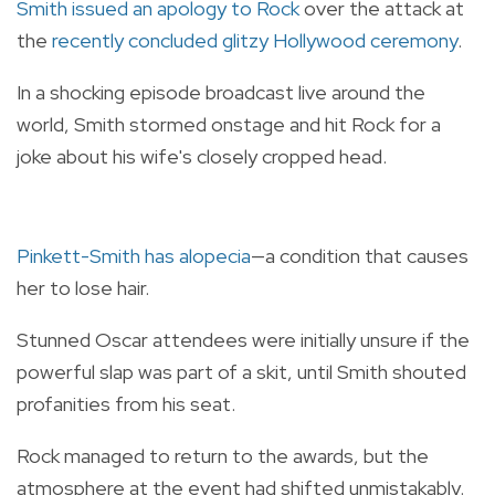
Smith issued an apology to Rock
over the attack at
the
recently concluded glitzy Hollywood ceremony
.
In a shocking episode broadcast live around the
world, Smith stormed onstage and hit Rock for a
joke about his wife's closely cropped head.
Pinkett-Smith has alopecia
—a condition that causes
her to lose hair.
Stunned Oscar attendees were initially unsure if the
powerful slap was part of a skit, until Smith shouted
profanities from his seat.
Rock managed to return to the awards, but the
atmosphere at the event had shifted unmistakably.