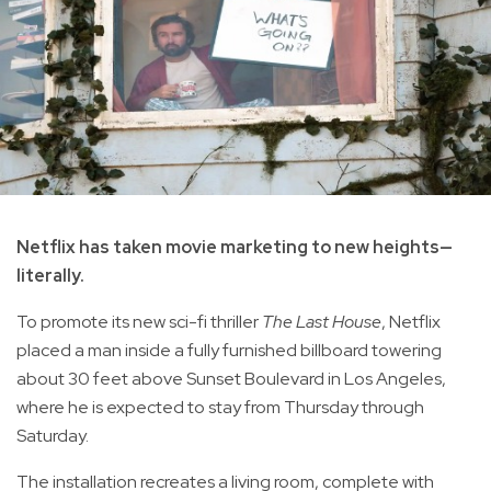
Netflix has taken movie marketing to new heights—
literally.
To promote its new sci-fi thriller
The Last House
, Netflix
placed a man inside a fully furnished billboard towering
about 30 feet above Sunset Boulevard in Los Angeles,
where he is expected to stay from Thursday through
Saturday.
The installation recreates a living room, complete with