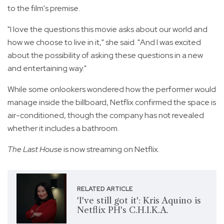
to the film's premise.
"I love the questions this movie asks about our world and
how we choose to live in it," she said. "And I was excited
about the possibility of asking these questions in a new
and entertaining way."
While some onlookers wondered how the performer would
manage inside the billboard, Netflix confirmed the space is
air-conditioned, though the company has not revealed
whether it includes a bathroom.
The Last House
is now streaming on Netflix.
RELATED ARTICLE
'I've still got it': Kris Aquino is
Netflix PH's C.H.I.K.A.