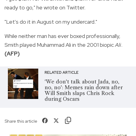
ready to go," he wrote on Twitter.
"Let's do it in August on my undercard."
While neither man has ever boxed professionally,
Smith played Muhammad Ali in the 2001 biopic
Ali
.
(AFP)
RELATED ARTICLE
'We don't talk about Jada, no,
no, no': Memes rain down after
Will Smith slaps Chris Rock
during Oscars
Share this article