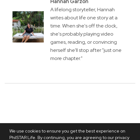
Hannah Garzon
A lifelong storyteller, Hannah
writes about life one story at a
time. When she's off the clock,
she's probably playing video
games, reading, or convincing
herself she'll stop after "just one
more chapter."
We use cookies to ensure you get the best experience on
PhilSTAR Life. By continuing, you are agreeing to our privacy