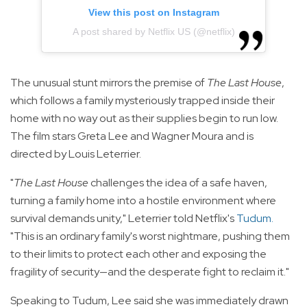
View this post on Instagram
A post shared by Netflix US (@netflix)
The unusual stunt mirrors the premise of
The Last House
,
which follows a family mysteriously trapped inside their
home with no way out as their supplies begin to run low.
The film stars Greta Lee and Wagner Moura and is
directed by Louis Leterrier.
"
The Last House
challenges the idea of a safe haven,
turning a family home into a hostile environment where
survival demands unity," Leterrier told Netflix's
Tudum
.
"This is an ordinary family's worst nightmare, pushing them
to their limits to protect each other and exposing the
fragility of security—and the desperate fight to reclaim it."
Speaking to Tudum, Lee said she was immediately drawn