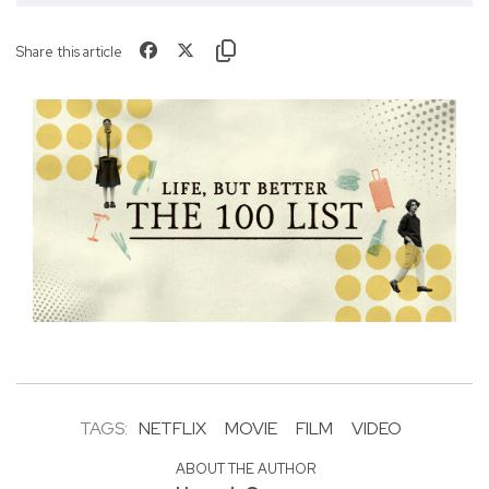
Share this article
TAGS:
NETFLIX
MOVIE
FILM
VIDEO
ABOUT THE AUTHOR