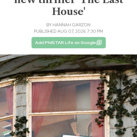
House'
BY
HANNAH GARZON
PUBLISHED AUG 07, 2026 7:30 PM
Add PhilSTAR Life on Google