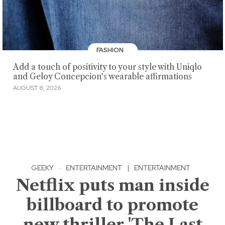
FASHION
Add a touch of positivity to your style with Uniqlo
and Geloy Concepcion's wearable affirmations
AUGUST 8, 2026
GEEKY
·
ENTERTAINMENT
|
ENTERTAINMENT
Netflix puts man inside
billboard to promote
new thriller 'The Last