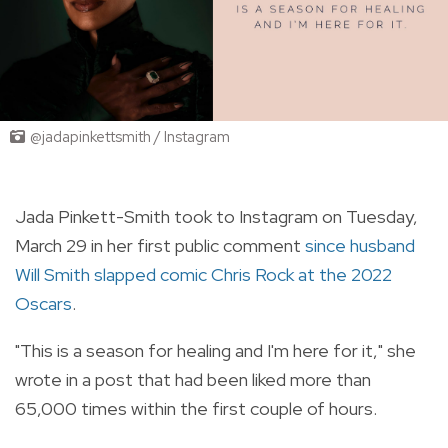
@jadapinkettsmith / Instagram
Jada Pinkett-Smith took to Instagram on Tuesday,
March 29 in her first public comment
since husband
Will Smith slapped comic Chris Rock at the 2022
Oscars
.
"This is a season for healing and I'm here for it," she
wrote in a post that had been liked more than
65,000 times within the first couple of hours.