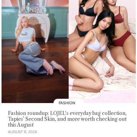
FASHION
Fashion roundup: LOJEL's everyday bag collection,
Tapies’ Second Skin, and more worth checking out
this August
AUGUST 8, 2026