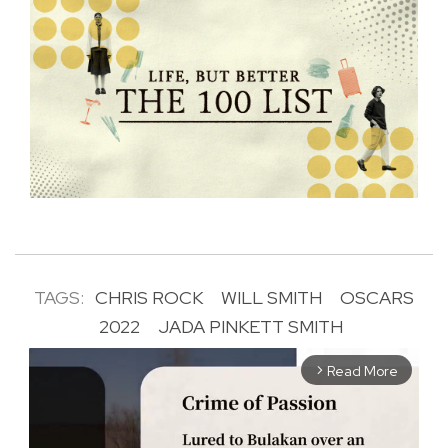
TAGS:
CHRIS ROCK
WILL SMITH
OSCARS
2022
JADA PINKETT SMITH
Read More
arrow_forward_ios