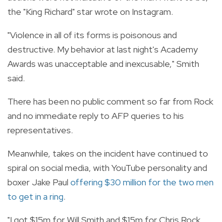
the "King Richard" star wrote on Instagram.
"Violence in all of its forms is poisonous and
destructive. My behavior at last night's Academy
Awards was unacceptable and inexcusable," Smith
said.
There has been no public comment so far from Rock
and no immediate reply to AFP queries to his
representatives.
Meanwhile, takes on the incident have continued to
spiral on social media, with YouTube personality and
boxer Jake Paul
offering $30 million for the two men
to get in a ring
.
"I got $15m for Will Smith and $15m for Chris Rock