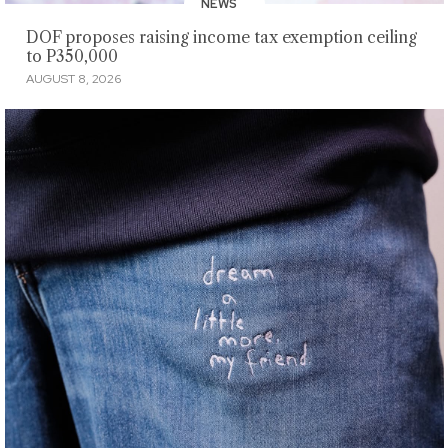
NEWS
DOF proposes raising income tax exemption ceiling
to P350,000
AUGUST 8, 2026