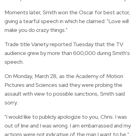
Moments later, Smith won the Oscar for best actor,
giving a tearful speech in which he claimed: "Love will
make you do crazy things."
Trade title Variety reported Tuesday that the TV
audience grew by more than 600,000 during Smith's
speech.
On Monday, March 28, as the Academy of Motion
Pictures and Sciences said they were probing the
assault with view to possible sanctions, Smith said
sorry.
"I would like to publicly apologize to you, Chris. I was
out of line and I was wrong. I am embarrassed and my
actions were not indicative of the man I want to be,"