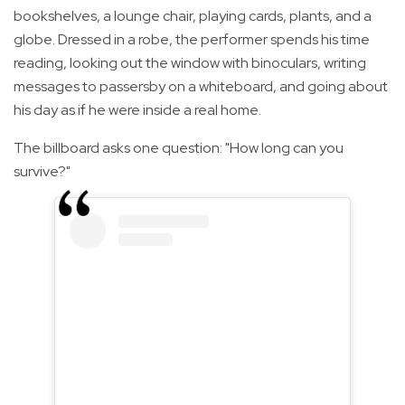
bookshelves, a lounge chair, playing cards, plants, and a
globe. Dressed in a robe, the performer spends his time
reading, looking out the window with binoculars, writing
messages to passersby on a whiteboard, and going about
his day as if he were inside a real home.
The billboard asks one question: "How long can you
survive?"