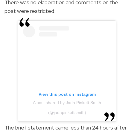
There was no elaboration and comments on the
post were restricted.
View this post on Instagram
A post shared by Jada Pinkett Smith
(@jadapinkettsmith)
The brief statement came less than 24 hours after