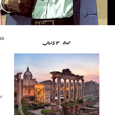
is
ot