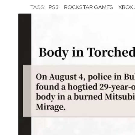
TAGS:
PS3
ROCKSTAR GAMES
XBOX 