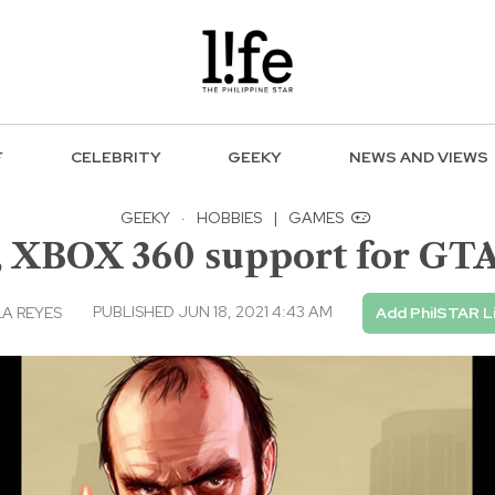
F
CELEBRITY
GEEKY
NEWS AND VIEWS
GEEKY
·
HOBBIES
|
GAMES
, XBOX 360 support for GTA
PUBLISHED JUN 18, 2021 4:43 AM
A REYES
Add PhilSTAR L