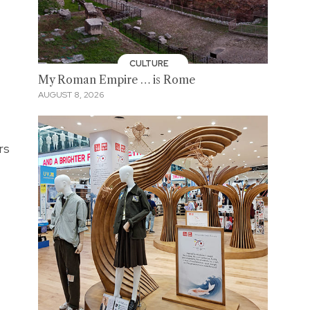
CULTURE
My Roman Empire … is Rome
AUGUST 8, 2026
rs