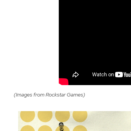
(Images from Rockstar Games)