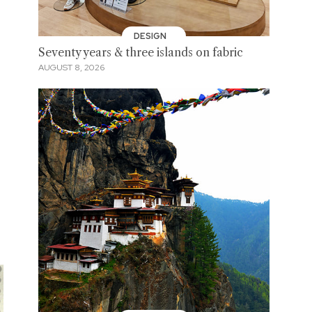
DESIGN
Seventy years & three islands on fabric
AUGUST 8, 2026