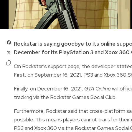
Rockstar is saying goodbye to its online supp
December for its PlayStation 3 and Xbox 360 
On Rockstar’s support page, the developer stated 
First, on September 16, 2021, PS3 and Xbox 360 Sh
Finally, on December 16, 2021,
GTA Online
will offi
tracking via the Rockstar Games Social Club.
Furthermore, Rockstar said that cross-platform sa
possible. This means players cannot transfer their 
PS3 and Xbox 360 via the Rockstar Games Social C