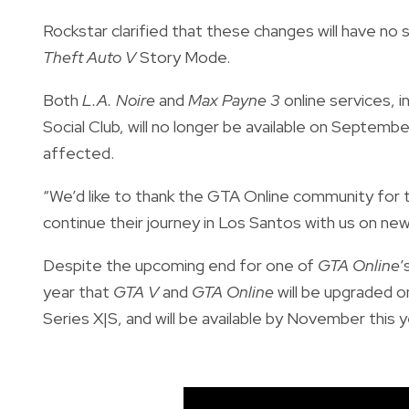
Rockstar clarified that these changes will have no 
Theft Auto V
Story Mode.
Both
L.A. Noire
and
Max Payne 3
online services, i
Social Club, will no longer be available on Septem
affected.
“We’d like to thank the GTA Online community for t
continue their journey in Los Santos with us on n
Despite the upcoming end for one of
GTA Online
’
year that
GTA V
and
GTA Online
will be upgraded 
Series X|S, and will be available by November this y