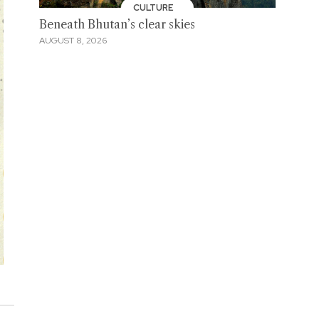
CULTURE
Beneath Bhutan’s clear skies
AUGUST 8, 2026