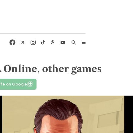
 Online, other games
ife on Google