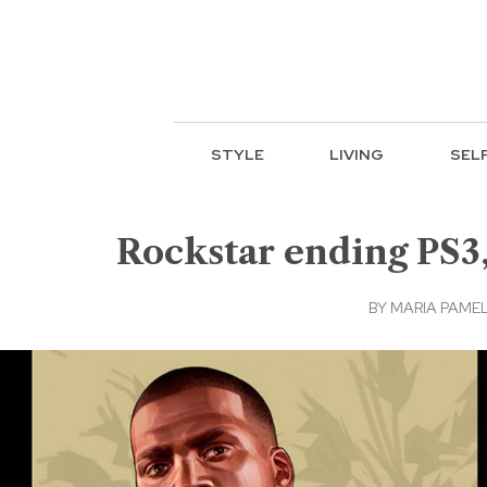
STYLE
LIVING
SEL
Rockstar ending PS3
BY
MARIA PAMEL