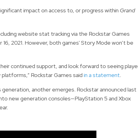
significant impact on access to, or progress within
Grand
ncluding
website stat tracking via the Rockstar Games
ber 16, 2021. However, both games' Story Mode won’t be
heir continued support, and look forward to seeing playe
ew platforms,” Rockstar Games said
in a statement
.
s generation, another emerges. Rockstar announced last
onto new generation consoles—PlayStation 5 and Xbox
ear.