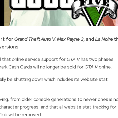
ort for
Grand Theft Auto V, Max Payne 3
, and
La Noire
th
versions.
that online service support for
GTA V
has two phases.
ark Cash Cards will no longer be sold for
GTA V
online.
cially be shutting down which includes its website stat
ving, from older console generations to newer ones is n
character progress, and that all
website stat tracking for
lub will be removed.