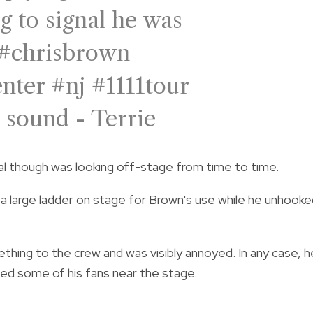
g to signal he was
#chrisbrown
enter
#nj
#1111tour
 sound - Terrie
al though was looking off-stage from time to time.
 large ladder on stage for Brown's use while he unhooke
ing to the crew and was visibly annoyed. In any case, h
ed some of his fans near the stage.