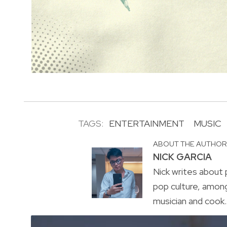
TAGS:
ENTERTAINMENT
MUSIC
ABOUT THE AUTHO
NICK GARCIA
Nick writes about p
pop culture, amon
musician and cook. 