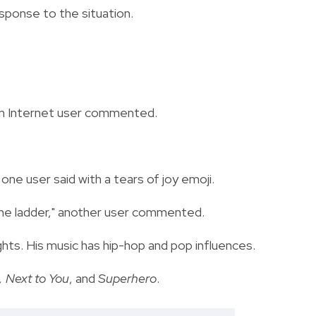
ponse to the situation.
 an Internet user commented.
," one user said with a tears of joy emoji.
the ladder," another user commented.
ghts. His music has hip-hop and pop influences.
 Next to You
, and
Superhero
.