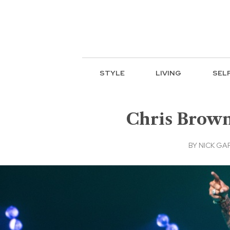
STYLE
LIVING
SEL
Chris Brown
BY
NICK GA