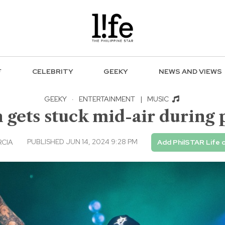
F
CELEBRITY
GEEKY
NEWS AND VIEWS
GEEKY
·
ENTERTAINMENT
|
MUSIC
 gets stuck mid-air during
PUBLISHED JUN 14, 2024 9:28 PM
RCIA
Add PhilSTAR Life 