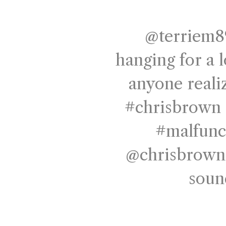
@terriem8
hanging for a 
anyone reali
#chrisbrown
#malfunc
@chrisbrowno
soun