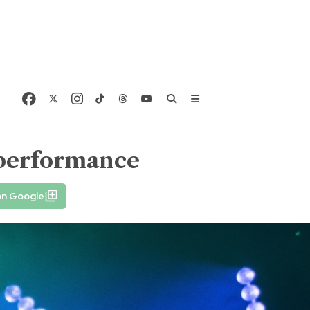
 performance
on Google