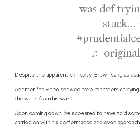
was def tryin
stuck…
#prudentialc
♬ original
Despite the apparent difficulty, Brown sang as usu
Another fan video showed crew members carrying a
the wires from his waist.
Upon coming down, he appeared to have told someth
carried on with his performance and even approach