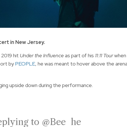
cert in New Jersey.
 2019 hit
Under the Influence
as part of his
11:11 Tour
when
port by
PEOPLE
, he was meant to hover above the aren
ging upside down during the performance.
plying to @Bee he