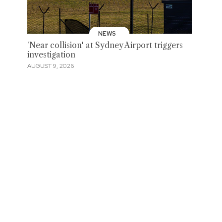
NEWS
'Near collision' at Sydney Airport triggers
investigation
AUGUST 9, 2026