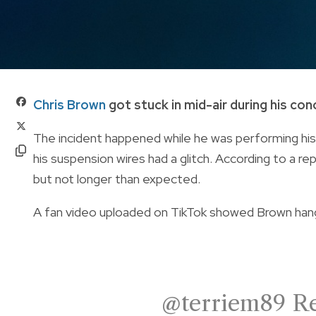
Chris Brown
got stuck in mid-air during his con
The incident happened while he was performing his
his suspension wires had a glitch. According to a re
but not longer than expected.
A fan video uploaded on TikTok showed Brown han
@terriem89
Re