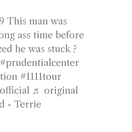
9
This man was
long ass time before
zed he was stuck ?
#prudentialcenter
tion
#1111tour
fficial
♬ original
d - Terrie