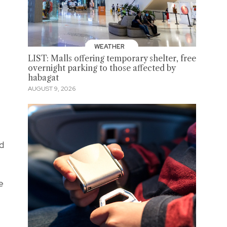
WEATHER
LIST: Malls offering temporary shelter, free
overnight parking to those affected by
habagat
AUGUST 9, 2026
d
e