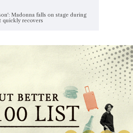
son': Madonna falls on stage during
 quickly recovers