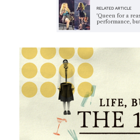
RELATED ARTICLE
'Queen for a rea
performance, but