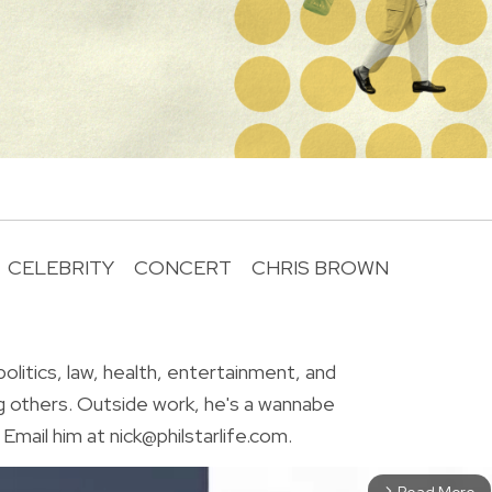
CELEBRITY
CONCERT
CHRIS BROWN
R
olitics, law, health, entertainment, and
g others. Outside work, he's a wannabe
Email him at nick@philstarlife.com.
Read More
arrow_forward_ios