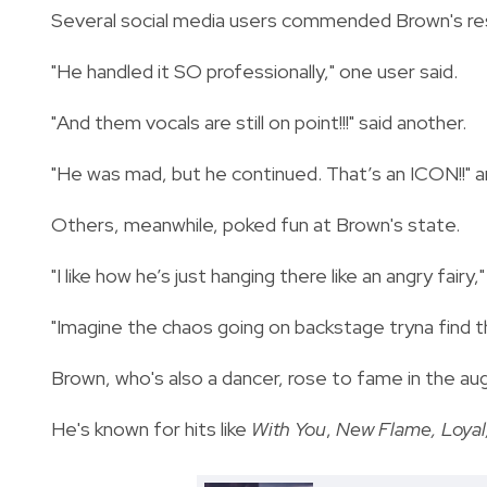
Several social media users commended Brown's res
"He handled it SO professionally," one user said.
"And them vocals are still on point!!!" said another.
"He was mad, but he continued. That’s an ICON!!"
Others, meanwhile, poked fun at Brown's state.
"I like how he’s just hanging there like an angry fairy
"Imagine the chaos going on backstage tryna find 
Brown, who's also a dancer, rose to fame in the au
He's known for hits like
With You
,
New Flame, Loyal,