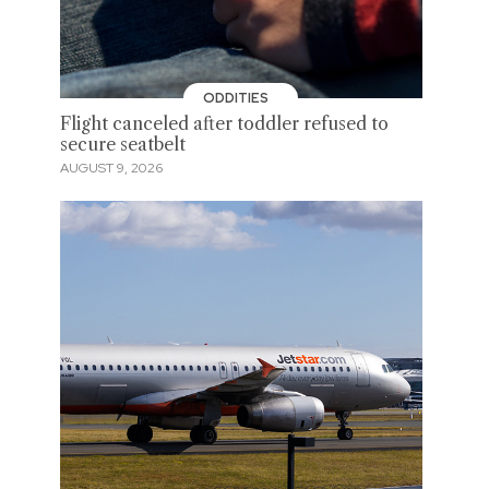
ODDITIES
Flight canceled after toddler refused to
secure seatbelt
AUGUST 9, 2026