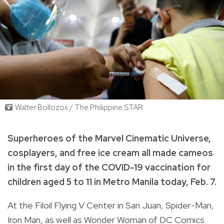
Walter Bollozos / The Philippine STAR
Superheroes of the Marvel Cinematic Universe,
cosplayers, and free ice cream all made cameos
in the first day of the COVID-19 vaccination for
children aged 5 to 11 in Metro Manila today, Feb. 7.
At the Filoil Flying V Center in San Juan, Spider-Man,
Iron Man, as well as Wonder Woman of DC Comics