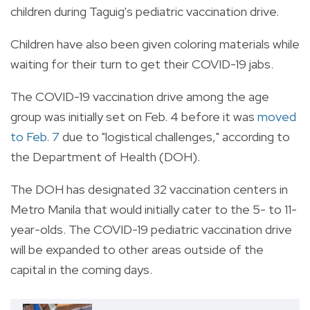
children during Taguig's pediatric vaccination drive.
Children have also been given coloring materials while
waiting for their turn to get their COVID-19 jabs.
The COVID-19 vaccination drive among the age
group was initially set on Feb. 4 before it was
moved
to Feb. 7
due to "logistical challenges," according to
the Department of Health (DOH).
The DOH has designated 32 vaccination centers in
Metro Manila that would initially cater to the 5- to 11-
year-olds.
The COVID-19 pediatric vaccination drive
will be expanded to other areas outside of the
capital in the coming days.