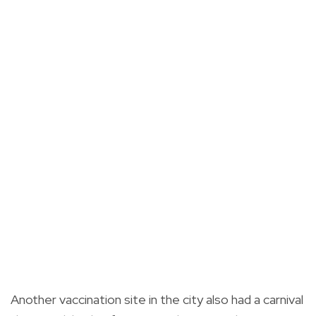
Another vaccination site in the city also had a carnival