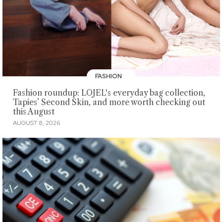
FASHION
Fashion roundup: LOJEL's everyday bag collection,
Tapies’ Second Skin, and more worth checking out
this August
AUGUST 8, 2026