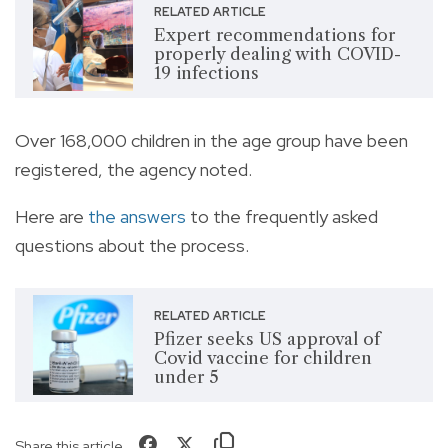
RELATED ARTICLE
Expert recommendations for
properly dealing with COVID-
19 infections
Over 168,000 children in the age group have been
registered, the agency noted.
Here are
the answers
to the frequently asked
questions about the process.
RELATED ARTICLE
Pfizer seeks US approval of
Covid vaccine for children
under 5
Share this article