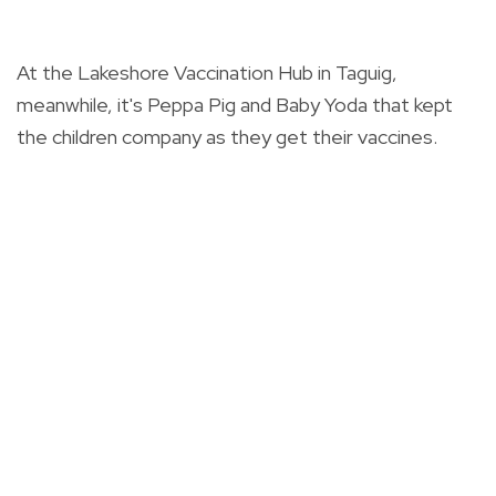
At the Lakeshore Vaccination Hub in Taguig,
meanwhile, it's Peppa Pig and Baby Yoda that kept
the children company as they get their vaccines.