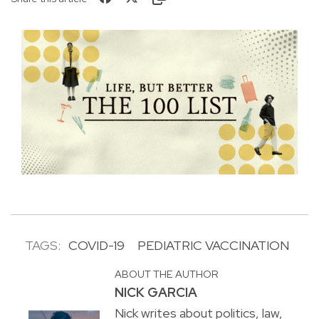
TAGS:
COVID-19
PEDIATRIC VACCINATION
ABOUT THE AUTHOR
NICK GARCIA
Nick writes about politics, law,