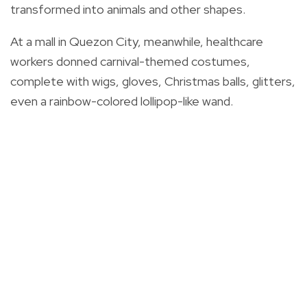
transformed into animals and other shapes.
At a mall in Quezon City, meanwhile, healthcare
workers donned carnival-themed costumes,
complete with wigs, gloves, Christmas balls, glitters,
even a rainbow-colored lollipop-like wand.