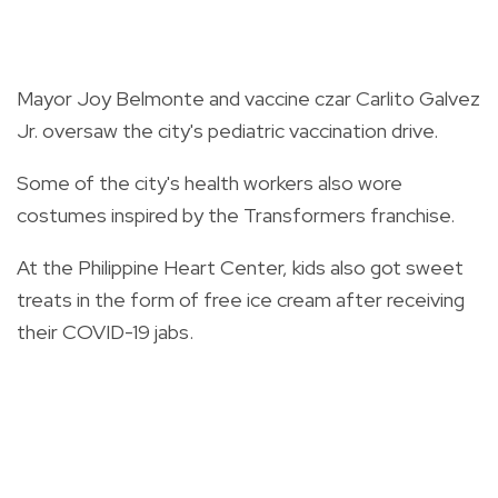
Mayor Joy Belmonte and vaccine czar Carlito Galvez
Jr. oversaw the city's pediatric vaccination drive.
Some of the city's health workers also wore
costumes inspired by the Transformers franchise.
At the Philippine Heart Center, kids also got sweet
treats in the form of free ice cream after receiving
their COVID-19 jabs.