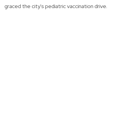
graced the city's pediatric vaccination drive.