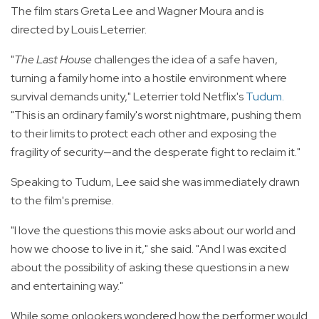
The film stars Greta Lee and Wagner Moura and is
directed by Louis Leterrier.
"
The Last House
challenges the idea of a safe haven,
turning a family home into a hostile environment where
survival demands unity," Leterrier told Netflix's
Tudum
.
"This is an ordinary family's worst nightmare, pushing them
to their limits to protect each other and exposing the
fragility of security—and the desperate fight to reclaim it."
Speaking to Tudum, Lee said she was immediately drawn
to the film's premise.
"I love the questions this movie asks about our world and
how we choose to live in it," she said. "And I was excited
about the possibility of asking these questions in a new
and entertaining way."
While some onlookers wondered how the performer would