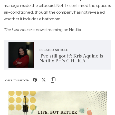
manage inside the billboard, Netflix confirmed the space is
air-conditioned, though the company has not revealed
whether it includes a bathroom.
The Last House
is now streaming on Netflix.
RELATED ARTICLE
'I've still got it': Kris Aquino is
Netflix PH's C.H.I.K.A.
Share this article