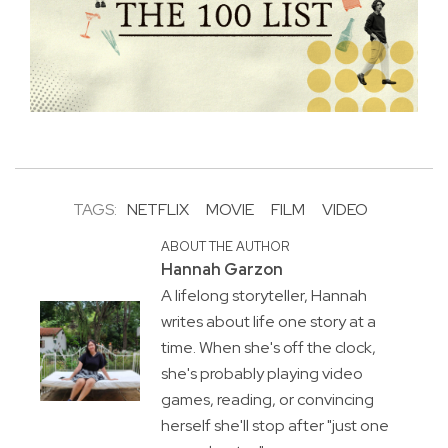
TAGS:
NETFLIX
MOVIE
FILM
VIDEO
ABOUT THE AUTHOR
Hannah Garzon
A lifelong storyteller, Hannah
writes about life one story at a
time. When she's off the clock,
she's probably playing video
games, reading, or convincing
herself she'll stop after "just one