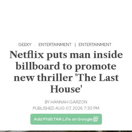
GEEKY
·
ENTERTAINMENT
|
ENTERTAINMENT
Netflix puts man inside
billboard to promote
new thriller 'The Last
House'
BY
HANNAH GARZON
PUBLISHED AUG 07, 2026 7:30 PM
Add PhilSTAR Life on Google