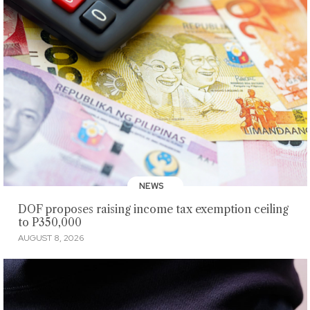
NEWS
DOF proposes raising income tax exemption ceiling
to P350,000
AUGUST 8, 2026