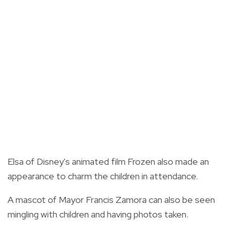
Elsa of Disney's animated film Frozen also made an
appearance to charm the children in attendance.
A mascot of Mayor Francis Zamora can also be seen
mingling with children and having photos taken.