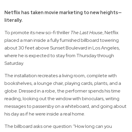
Netflix has taken movie marketing to new heights—
literally.
To promote its new sci-fi thriller
The Last House
, Netflix
placed a man inside a fully furnished billboard towering
about 30 feet above Sunset Boulevard in Los Angeles,
where he is expected to stay from Thursday through
Saturday.
The installation recreates a living room, complete with
bookshelves, a lounge chair, playing cards, plants, and a
globe. Dressed in a robe, the performer spends his time
reading, looking out the window with binoculars, writing
messages to passersby on a whiteboard, and going about
his day as if he were inside a real home.
The billboard asks one question: "How long can you