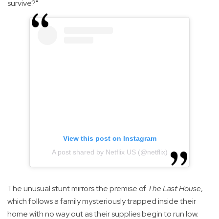
survive?"
View this post on Instagram
A post shared by Netflix US (@netflix)
The unusual stunt mirrors the premise of
The Last House
,
which follows a family mysteriously trapped inside their
home with no way out as their supplies begin to run low.