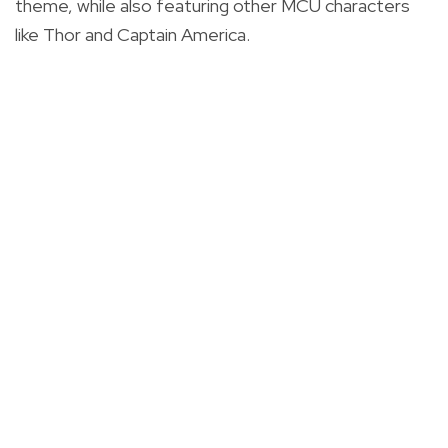
theme, while also featuring other MCU characters
like Thor and Captain America.