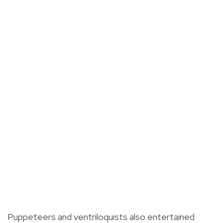
Puppeteers and ventriloquists also entertained