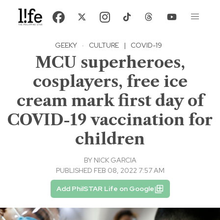
GEEKY
·
CULTURE
|
COVID-19
MCU superheroes,
cosplayers, free ice
cream mark first day of
COVID-19 vaccination for
children
BY
NICK GARCIA
PUBLISHED FEB 08, 2022 7:57 AM
Add PhilSTAR Life on Google