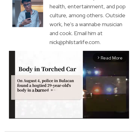
health, entertainment, and pop
culture, among others. Outside
work, he's a wannabe musician
and cook. Email him at
nick@philstarlife.com.
Read More
arrow_forward_ios
M