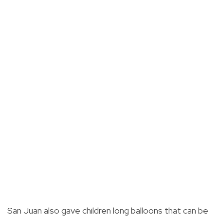
San Juan also gave children long balloons that can be