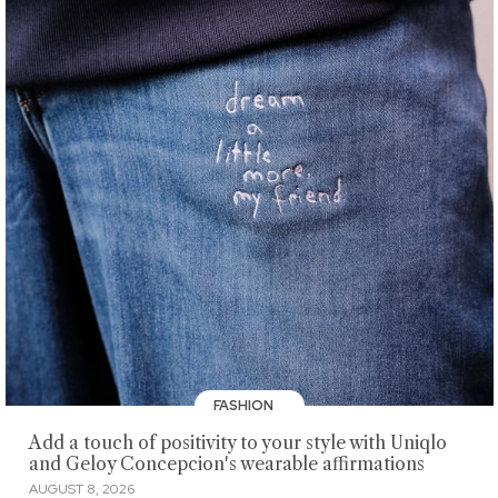
FASHION
Add a touch of positivity to your style with Uniqlo
and Geloy Concepcion's wearable affirmations
AUGUST 8, 2026