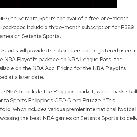
 NBA on Setanta Sports and avail of a free one-month
al packages include a three-month subscription for P389
games on Setanta Sports.
ports will provide its subscribers and registered users i
 the NBA Playoffs package on NBA League Pass, the
ailable on the NBA App. Pricing for the NBA Playoffs
d at a later date.
e NBA to include the Philippine market, where basketball
nta Sports Philippines CEO Giorgi Pruidze. “This
folio, which includes various premier international football
howcasing the best NBA games on Setanta Sports to deli