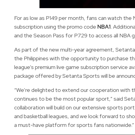
For as low as P149 per month, fans can watch the
subscription using the promo code
NBA1
. Addition
and the Season Pass for P729 to access all NBA 
As part of the new multi-year agreement, Setanta S
the Philippines with the opportunity to purchase
league’s premium live game subscription service av
package offered by Setanta Sports will be announce
“We’re delighted to extend our cooperation with th
continues to be the most popular sport,” said Seta
collaboration will build on our extensive sports port
and basketball leagues, and we look forward to s
a must-have platform for sports fans nationwide.”