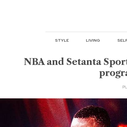
STYLE
LIVING
SEL
NBA and Setanta Sport
progr
PU