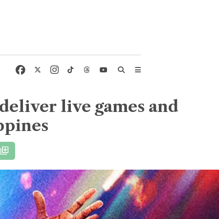
deliver live games and
ppines