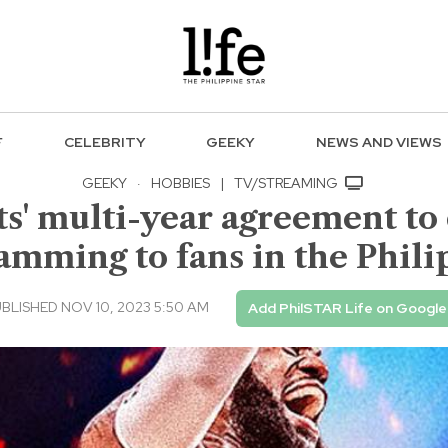
F
CELEBRITY
GEEKY
NEWS AND VIEWS
GEEKY
·
HOBBIES
|
TV/STREAMING
s' multi-year agreement to 
amming to fans in the Phili
BLISHED NOV 10, 2023 5:50 AM
Add PhilSTAR Life on Google