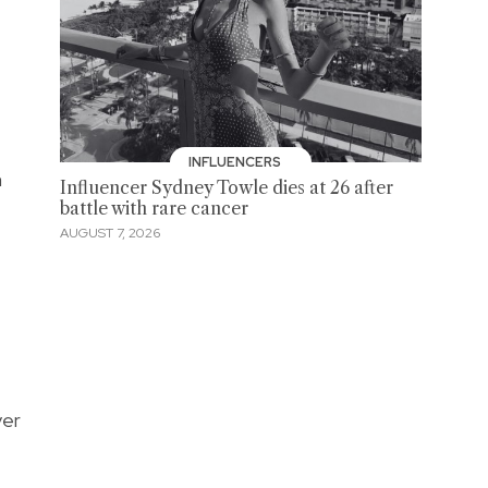
INFLUENCERS
n
Influencer Sydney Towle dies at 26 after
battle with rare cancer
AUGUST 7, 2026
ver