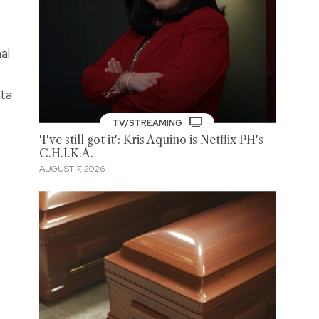
al
nta
TV/STREAMING
'I've still got it': Kris Aquino is Netflix PH's
C.H.I.K.A.
AUGUST 7, 2026