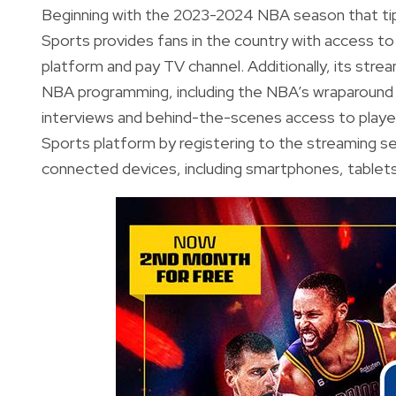
Beginning with the 2023-2024 NBA season that tipp
Sports provides fans in the country with access 
platform and pay TV channel. Additionally, its stre
NBA programming, including the NBA’s wraparound
interviews and behind-the-scenes access to player
Sports platform by registering to the streaming 
connected devices, including smartphones, tablet