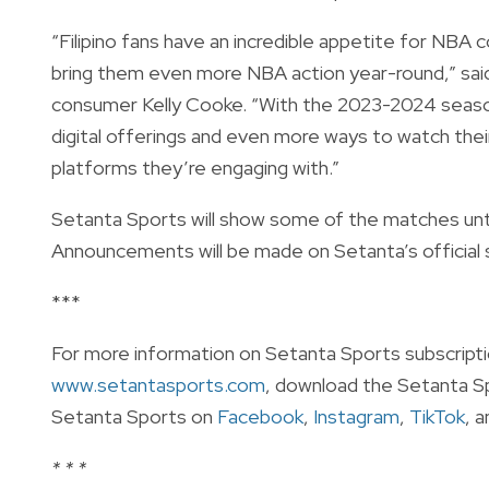
“Filipino fans have an incredible appetite for NBA 
bring them even more NBA action year-round,” sai
consumer Kelly Cooke. “With the 2023-2024 season,
digital offerings and even more ways to watch thei
platforms they’re engaging with.”
Setanta Sports will show some of the matches until
Announcements will be made on Setanta’s official 
***
For more information on Setanta Sports subscription
www.setantasports.com
, download the Setanta S
Setanta Sports on
Facebook
,
Instagram
,
TikTok
, 
* * *