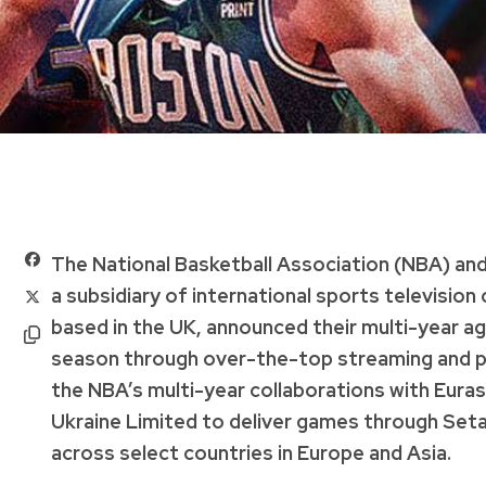
The National Basketball Association (NBA) and
a subsidiary of international sports televisio
based in the UK, announced their multi-year 
season through over-the-top streaming and pay 
the NBA’s multi-year collaborations with Eura
Ukraine Limited to deliver games through Set
across select countries in Europe and Asia.