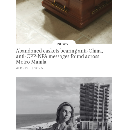
NEWS
Abandoned caskets bearing anti-China,
anti-CPP-NPA messages found across
Metro Manila
AUGUST 7, 2026