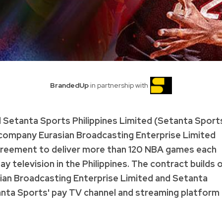
BrandedUp
in partnership with
 Setanta Sports Philippines Limited (Setanta Sport
n company Eurasian Broadcasting Enterprise Limited
agreement to deliver more than 120 NBA games each
television in the Philippines. The contract builds 
sian Broadcasting Enterprise Limited and Setanta
anta Sports' pay TV channel and streaming platform