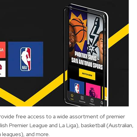
provide free access to a wide assortment of premier
glish Premier League and La Liga), basketball (Australian,
 leagues), and more.