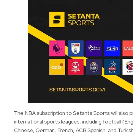
The NBA subscription to Setanta Sports will also 
international sports leagues, including football (En
Chinese, German, French, ACB Spanish, and Turkish