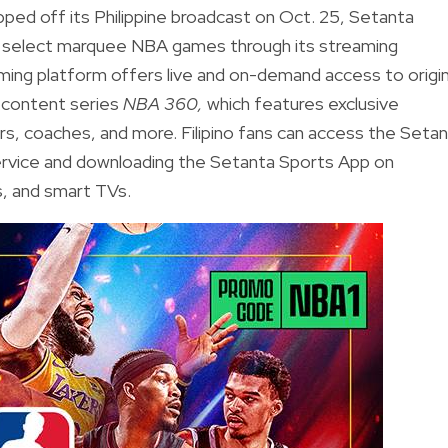
ed off its Philippine broadcast on Oct. 25, Setanta
to select marquee NBA games through its streaming
aming platform offers live and on-demand access to origin
 content series
NBA 360,
which features exclusive
s, coaches, and more. Filipino fans can access the Seta
service and downloading the Setanta Sports App on
s, and smart TVs.