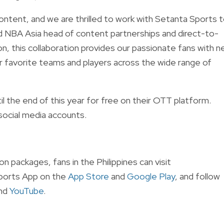
content, and we are thrilled to work with Setanta Sports 
d NBA Asia head of content partnerships and direct-to-
 this collaboration provides our passionate fans with 
r favorite teams and players across the wide range of
 the end of this year for free on their OTT platform.
social media accounts.
 packages, fans in the Philippines can visit
ports App on the
App Store
and
Google Play
, and follow
and
YouTube
.