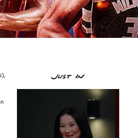
s),
on