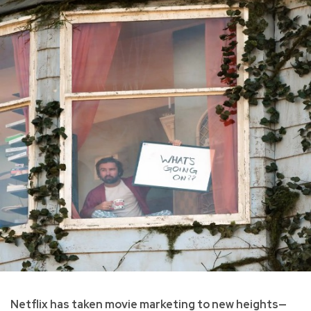
Netflix has taken movie marketing to new heights—