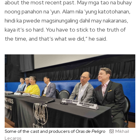
about the most recent past. May mga tao na buhay
noong panahon na 'yun. Alam nila 'yung katotohanan,
hindi ka pwede magsinungaling dahil may nakaranas,
kaya it’s so hard. You have to stick to the truth of
the time, and that’s what we did,” he said.
Some of the cast and producers of
Oras de Peligro
Mikhail
Lecaros