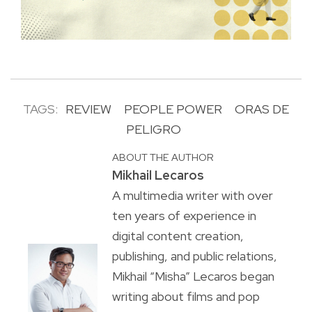
TAGS:
REVIEW
PEOPLE POWER
ORAS DE
PELIGRO
ABOUT THE AUTHOR
Mikhail Lecaros
A multimedia writer with over
ten years of experience in
digital content creation,
publishing, and public relations,
Mikhail “Misha” Lecaros began
writing about films and pop