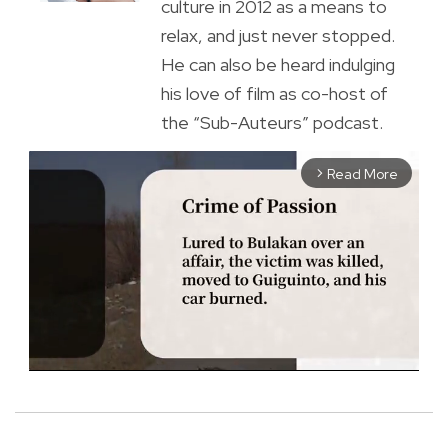
culture in 2012 as a means to
relax, and just never stopped.
He can also be heard indulging
his love of film as co-host of
the “Sub-Auteurs” podcast.
Read More
arrow_forward_ios
M
u