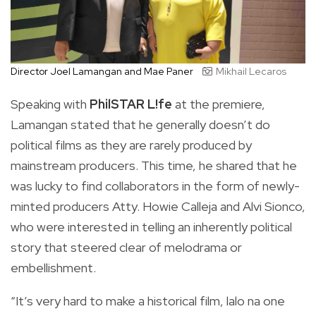
Director Joel Lamangan and Mae Paner
Mikhail Lecaros
Speaking with
PhilSTAR L!fe
at the premiere,
Lamangan stated that he generally doesn’t do
political films as they are rarely produced by
mainstream producers. This time, he shared that he
was lucky to find collaborators in the form of newly-
minted producers Atty. Howie Calleja and Alvi Sionco,
who were interested in telling an inherently political
story that steered clear of melodrama or
embellishment.
“It’s very hard to make a historical film, lalo na one