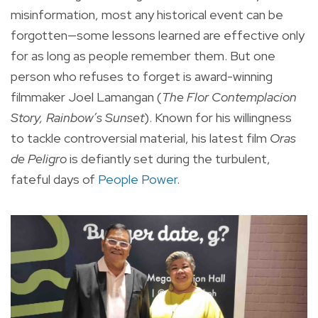
misinformation, most any historical event can be
forgotten—some lessons learned are effective only
for as long as people remember them. But one
person who refuses to forget is award-winning
filmmaker Joel Lamangan (
The Flor Contemplacion
Story, Rainbow’s Sunset
). Known for his willingness
to tackle controversial material, his latest film
Oras
de Peligro
is defiantly set during the turbulent,
fateful days of
People Power
.