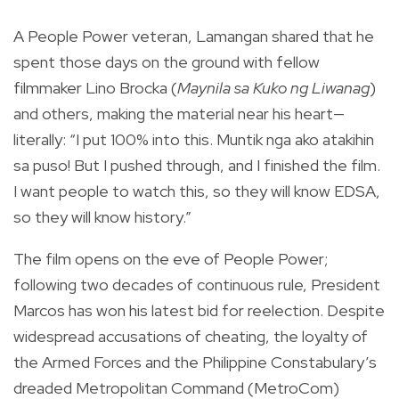
A People Power veteran, Lamangan shared that he
spent those days on the ground with fellow
filmmaker Lino Brocka (
Maynila sa Kuko ng Liwanag
)
and others, making the material near his heart—
literally: “I put 100% into this. Muntik nga ako atakihin
sa puso! But I pushed through, and I finished the film.
I want people to watch this, so they will know EDSA,
so they will know history.”
The film opens on the eve of People Power;
following two decades of continuous rule, President
Marcos has won his latest bid for reelection. Despite
widespread accusations of cheating, the loyalty of
the Armed Forces and the Philippine Constabulary’s
dreaded Metropolitan Command (MetroCom)