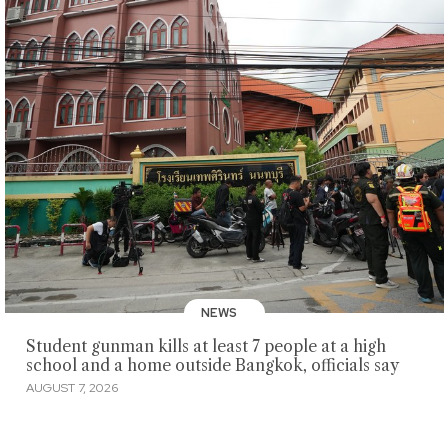
NEWS
Student gunman kills at least 7 people at a high
school and a home outside Bangkok, officials say
AUGUST 7, 2026