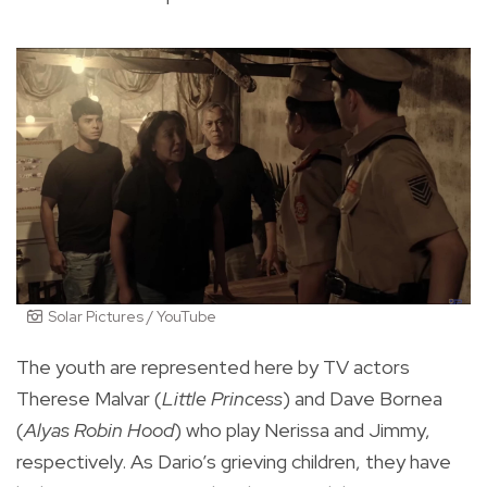
Solar Pictures / YouTube
The youth are represented here by TV actors
Therese Malvar (
Little Princess
) and Dave Bornea
(
Alyas Robin Hood
) who play Nerissa and Jimmy,
respectively. As Dario’s grieving children, they have