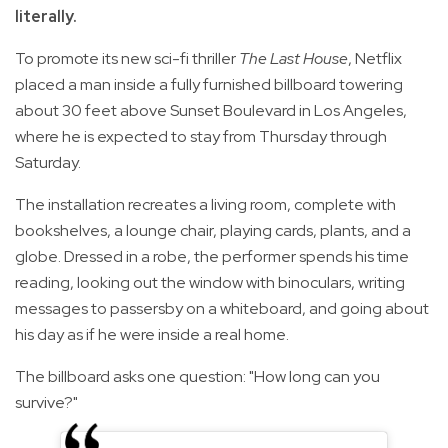
literally.
To promote its new sci-fi thriller
The Last House
, Netflix
placed a man inside a fully furnished billboard towering
about 30 feet above Sunset Boulevard in Los Angeles,
where he is expected to stay from Thursday through
Saturday.
The installation recreates a living room, complete with
bookshelves, a lounge chair, playing cards, plants, and a
globe. Dressed in a robe, the performer spends his time
reading, looking out the window with binoculars, writing
messages to passersby on a whiteboard, and going about
his day as if he were inside a real home.
The billboard asks one question: "How long can you
survive?"