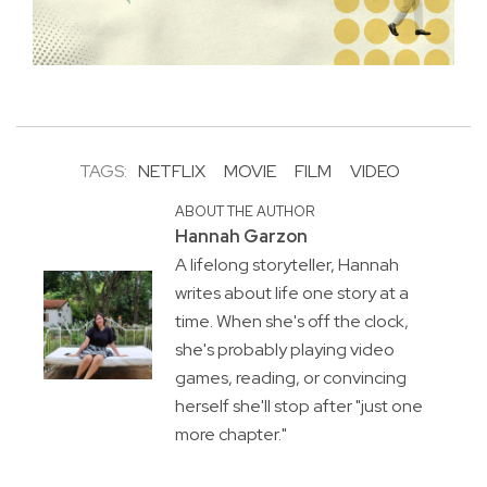
TAGS:
NETFLIX
MOVIE
FILM
VIDEO
ABOUT THE AUTHOR
Hannah Garzon
A lifelong storyteller, Hannah
writes about life one story at a
time. When she's off the clock,
she's probably playing video
games, reading, or convincing
herself she'll stop after "just one
more chapter."