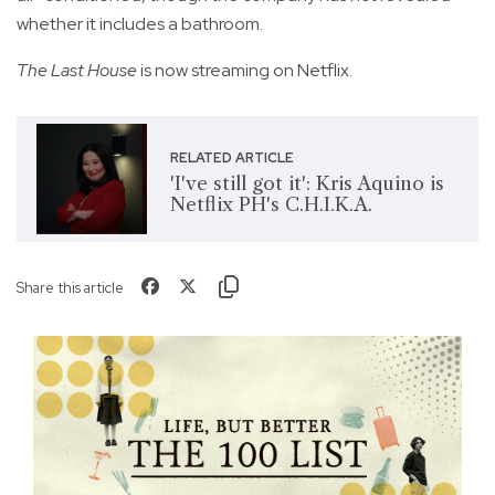
whether it includes a bathroom.
The Last House
is now streaming on Netflix.
RELATED ARTICLE
'I've still got it': Kris Aquino is
Netflix PH's C.H.I.K.A.
Share this article