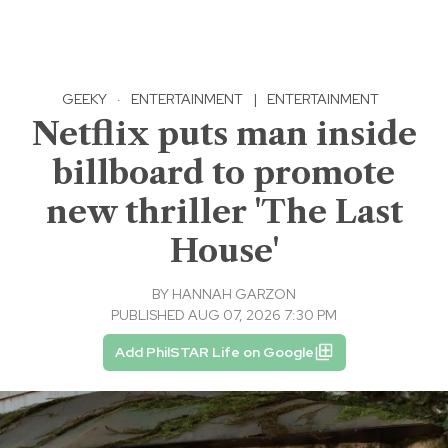
GEEKY
·
ENTERTAINMENT
|
ENTERTAINMENT
Netflix puts man inside
billboard to promote
new thriller 'The Last
House'
BY
HANNAH GARZON
PUBLISHED AUG 07, 2026 7:30 PM
Add PhilSTAR Life on Google