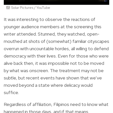
Solar Pictures / YouTube
It was interesting to observe the reactions of
younger audience members at the screening this
writer attended. Stunned, they watched, open-
mouthed at shots of (somewhat) familiar cityscapes
overrun with uncountable hordes, all willing to defend
democracy with their lives. Even for those who were
alive back then, it was impossible not to be moved
by what was onscreen. The treatment may not be
subtle, but recent events have shown that we’ve
moved beyond a state where delicacy would
suffice.
Regardless of affiliation, Filipinos need to know what
happened in those days, and if that means