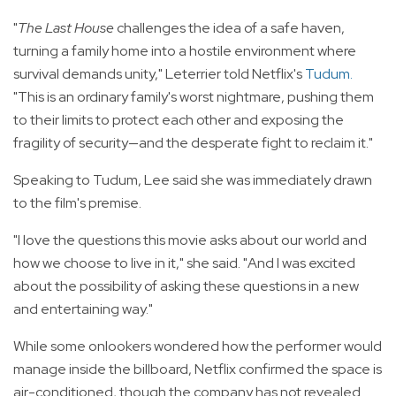
"
The Last House
challenges the idea of a safe haven,
turning a family home into a hostile environment where
survival demands unity," Leterrier told Netflix's
Tudum
.
"This is an ordinary family's worst nightmare, pushing them
to their limits to protect each other and exposing the
fragility of security—and the desperate fight to reclaim it."
Speaking to Tudum, Lee said she was immediately drawn
to the film's premise.
"I love the questions this movie asks about our world and
how we choose to live in it," she said. "And I was excited
about the possibility of asking these questions in a new
and entertaining way."
While some onlookers wondered how the performer would
manage inside the billboard, Netflix confirmed the space is
air-conditioned, though the company has not revealed