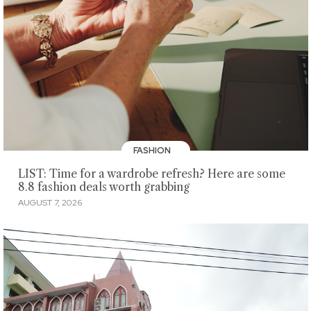
FASHION
LIST: Time for a wardrobe refresh? Here are some
8.8 fashion deals worth grabbing
AUGUST 7, 2026