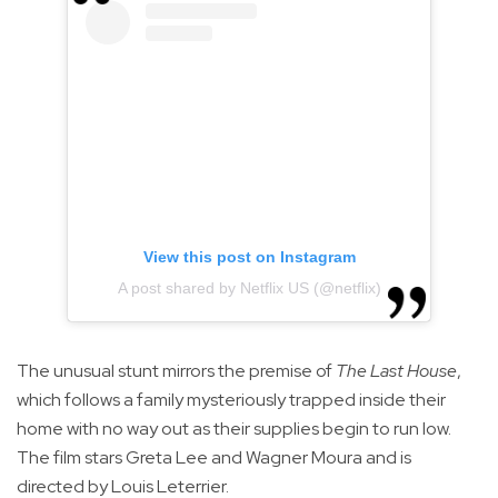
View this post on Instagram
A post shared by Netflix US (@netflix)
The unusual stunt mirrors the premise of
The Last House
,
which follows a family mysteriously trapped inside their
home with no way out as their supplies begin to run low.
The film stars Greta Lee and Wagner Moura and is
directed by Louis Leterrier.