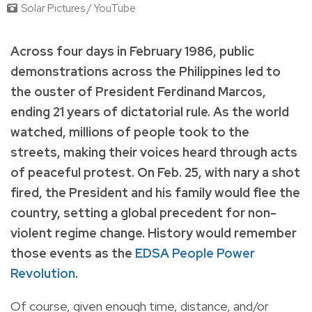
Solar Pictures / YouTube
Across four days in February 1986, public
demonstrations across the Philippines led to
the ouster of President Ferdinand Marcos,
ending 21 years of dictatorial rule. As the world
watched, millions of people took to the
streets, making their voices heard through acts
of peaceful protest. On Feb. 25, with nary a shot
fired, the President and his family would flee the
country, setting a global precedent for non-
violent regime change. History would remember
those events as the
EDSA People Power
Revolution
.
Of course, given enough time, distance, and/or