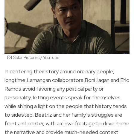
Solar Pictures / YouTube
In centering their story around ordinary people,
longtime Lamangan collaborators Boni Ilagan and Eric
Ramos avoid favoring any political party or
personality, letting events speak for themselves
while shining a light on the people that history tends
to sidestep. Beatriz and her family’s struggles are
front and center, with archival footage to drive home
the narrative and provide much-needed context.