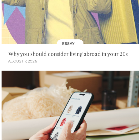
ESSAY
Why you should consider living abroad in your 20s
AUGUST 7, 2026