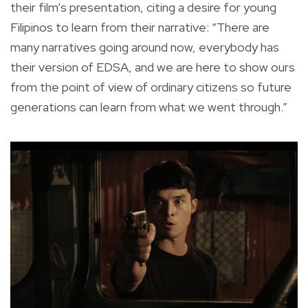
their film’s presentation, citing a desire for young
Filipinos to learn from their narrative: “There are
many narratives going around now, everybody has
their version of EDSA, and we are here to show ours
from the point of view of ordinary citizens so future
generations can learn from what we went through.”