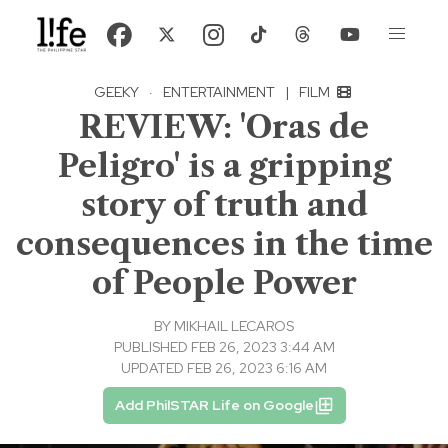
GEEKY
·
ENTERTAINMENT
|
FILM
REVIEW: 'Oras de
Peligro' is a gripping
story of truth and
consequences in the time
of People Power
BY
MIKHAIL LECAROS
PUBLISHED FEB 26, 2023 3:44 AM
UPDATED FEB 26, 2023 6:16 AM
Add PhilSTAR Life on Google