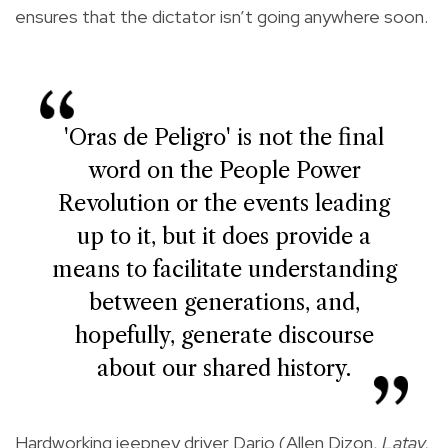
ensures that the dictator isn’t going anywhere soon.
'Oras de Peligro' is not the final
word on the People Power
Revolution or the events leading
up to it, but it does provide a
means to facilitate understanding
between generations, and,
hopefully, generate discourse
about our shared history.
Hardworking jeepney driver Dario (Allen Dizon,
Latay,