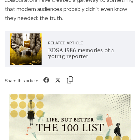
that modern audiences probably didn’t even know
they needed: the truth.
RELATED ARTICLE
EDSA 1986 memories of a
young reporter
Share this article