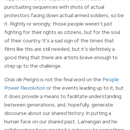
punctuating sequences with shots of actual
protestors facing down actual armed soldiers, so be
it. Rightly or wrongly, those people weren’t just
fighting for their rights as citizens, but for the soul
of their country. It’s a sad sign of the times that
films like this are still needed, but it’s definitely a
good thing that there are artists brave enough to
step up to the challenge.
Oras de Peligro
is not the final word on the
People
Power Revolution
or the events leading up to it, but
it does provide a means to facilitate understanding
between generations, and, hopefully, generate
discourse about our shared history. In putting a
human face on our shared past, Lamangan and his
collaborators have created a gateway to something