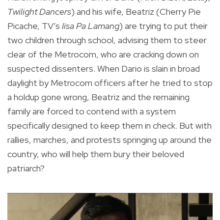
Twilight Dancers
) and his wife, Beatriz (Cherry Pie
Picache, TV’s
Iisa Pa Lamang
) are trying to put their
two children through school, advising them to steer
clear of the Metrocom, who are cracking down on
suspected dissenters. When Dario is slain in broad
daylight by Metrocom officers after he tried to stop
a holdup gone wrong, Beatriz and the remaining
family are forced to contend with a system
specifically designed to keep them in check. But with
rallies, marches, and protests springing up around the
country, who will help them bury their beloved
patriarch?