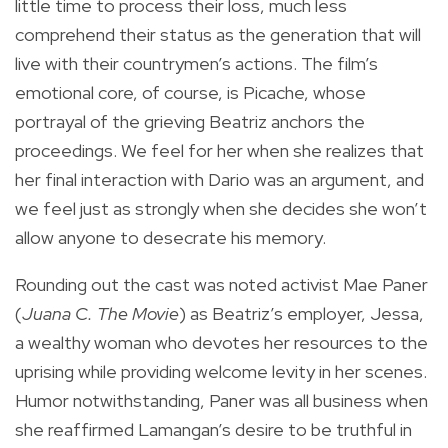
little time to process their loss, much less
comprehend their status as the generation that will
live with their countrymen’s actions. The film’s
emotional core, of course, is Picache, whose
portrayal of the grieving Beatriz anchors the
proceedings. We feel for her when she realizes that
her final interaction with Dario was an argument, and
we feel just as strongly when she decides she won’t
allow anyone to desecrate his memory.
Rounding out the cast was noted activist Mae Paner
(
Juana C. The Movie
) as Beatriz’s employer, Jessa,
a wealthy woman who devotes her resources to the
uprising while providing welcome levity in her scenes.
Humor notwithstanding, Paner was all business when
she reaffirmed Lamangan’s desire to be truthful in