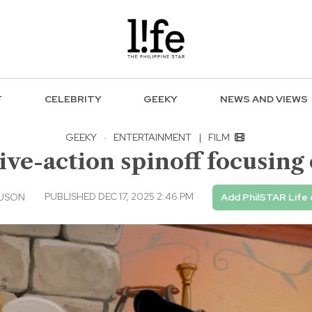
F
CELEBRITY
GEEKY
NEWS AND VIEWS
GEEKY
·
ENTERTAINMENT
|
FILM
live-action spinoff focusin
PUBLISHED DEC 17, 2025 2:46 PM
 USON
Add PhilSTAR Life