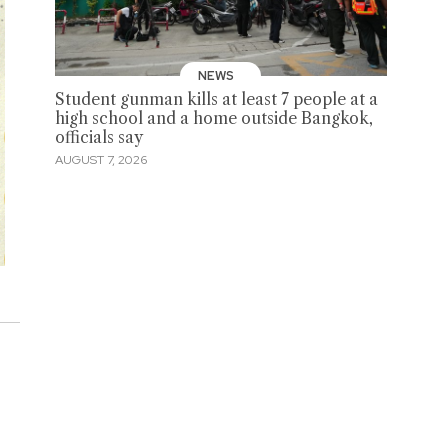
NEWS
Student gunman kills at least 7 people at a
high school and a home outside Bangkok,
officials say
AUGUST 7, 2026