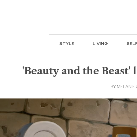
STYLE
LIVING
SEL
'Beauty and the Beast' 
BY
MELANIE