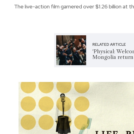
The live-action film garnered over $1.26 billion at t
RELATED ARTICLE
'Physical: Welc
Mongolia return 