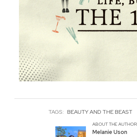
TAGS:
BEAUTY AND THE BEAST
ABOUT THE AUTHO
Melanie Uson