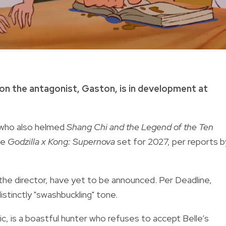
on the antagonist, Gaston, is in development at
, who also helmed
Shang Chi and the Legend of the Ten
he
Godzilla x Kong: Supernova
set for 2027, per reports b
 the director, have yet to be announced. Per Deadline,
 distinctly "swashbuckling" tone.
ic, is a boastful hunter who refuses to accept Belle’s