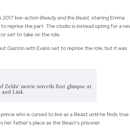
s 2017 live-action
Beauty and the Beast
, starring Emma
o reprise the part. The studio is instead opting for a n
tor set to take on the role.
ut Gaston with Evans set to reprise the role, but it was
 Zelda' movie unveils first glimpse at
a and Link
 prince who is cursed to live as a Beast until he finds true
es her father’s place as the Beast’s prisoner.