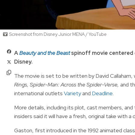
Screenshot from Disney Junior MENA / YouTube
A
Beauty and the Beast
spinoff movie centered 
Disney.
The movie is set to be written by David Callaham
Rings, Spider-Man: Across the Spider-Verse,
and t
international outlets
Variety
and
Deadline
.
More details, including its plot, cast members, and
insiders said it will have a fresh, original take with a
Gaston, first introduced in the 1992 animated class