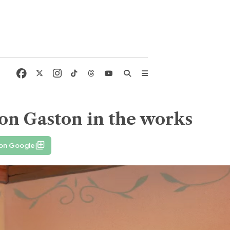
g on Gaston in the works
 on Google