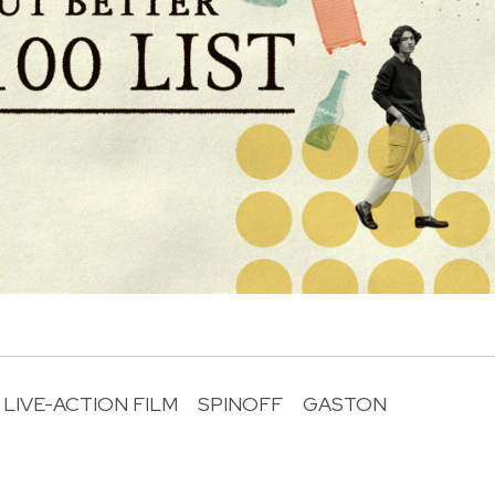
LIVE-ACTION FILM
SPINOFF
GASTON
R