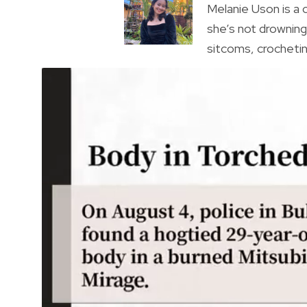
Melanie Uson is a
she’s not drowning 
sitcoms, crocheting