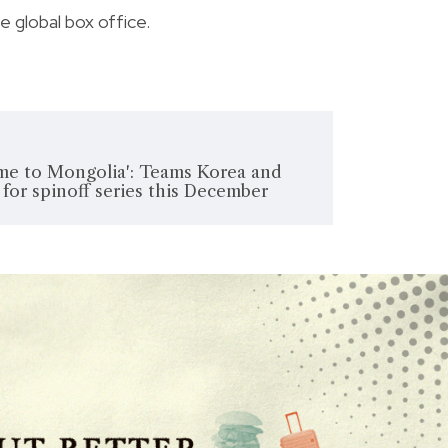
he global box office.
ome to Mongolia': Teams Korea and
for spinoff series this December