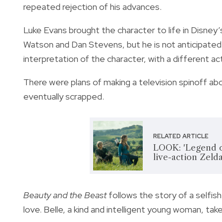
repeated rejection of his advances.
Luke Evans brought the character to life in Disney’
Watson and Dan Stevens, but he is not anticipated t
interpretation of the character, with a different ac
There were plans of making a television spinoff abo
eventually scrapped.
RELATED ARTICLE
LOOK: 'Legend of
live-action Zeld
Beauty and the Beast
follows the story of a selfish
love. Belle, a kind and intelligent young woman, tak