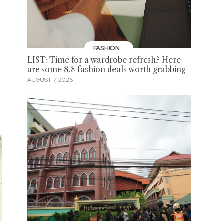
FASHION
LIST: Time for a wardrobe refresh? Here
are some 8.8 fashion deals worth grabbing
AUGUST 7, 2026