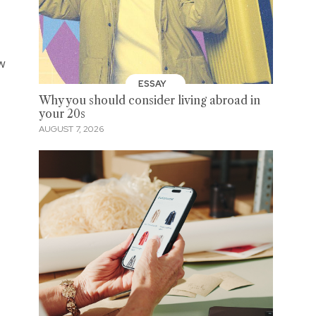
ew
ESSAY
Why you should consider living abroad in
your 20s
AUGUST 7, 2026