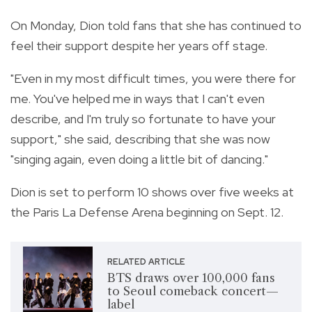
On Monday, Dion told fans that she has continued to
feel their support despite her years off stage.
"Even in my most difficult times, you were there for
me. You've helped me in ways that I can't even
describe, and I'm truly so fortunate to have your
support," she said, describing that she was now
"singing again, even doing a little bit of dancing."
Dion is set to perform 10 shows over five weeks at
the Paris La Defense Arena beginning on Sept. 12.
RELATED ARTICLE
BTS draws over 100,000 fans
to Seoul comeback concert—
label