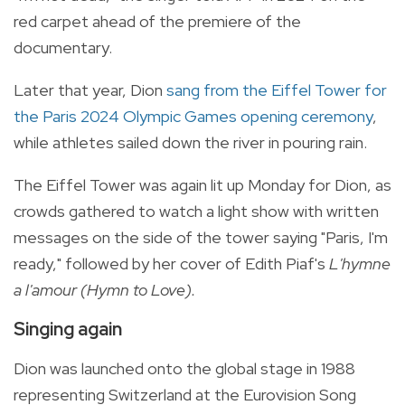
red carpet ahead of the premiere of the
documentary.
Later that year, Dion
sang from the Eiffel Tower for
the Paris 2024 Olympic Games opening ceremony
,
while athletes sailed down the river in pouring rain.
The Eiffel Tower was again lit up Monday for Dion, as
crowds gathered to watch a light show with written
messages on the side of the tower saying "Paris, I'm
ready," followed by her cover of Edith Piaf's
L'hymne
a l'amour (Hymn to Love).
Singing again
Dion was launched onto the global stage in 1988
representing Switzerland at the Eurovision Song