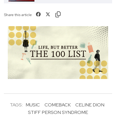
Share this article
TAGS:
MUSIC
COMEBACK
CELINE DION
STIFF PERSON SYNDROME