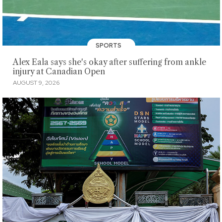
SPORTS
Alex Eala says she's okay after suffering from ankle
injury at Canadian Open
AUGUST 9, 2026