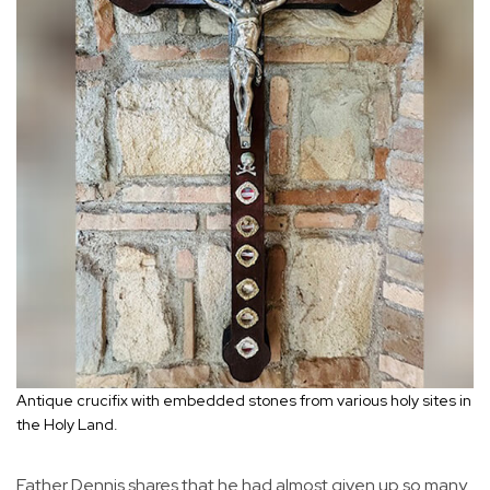
Antique crucifix with embedded stones from various holy sites in
the Holy Land.
Father Dennis shares that he had almost given up so many