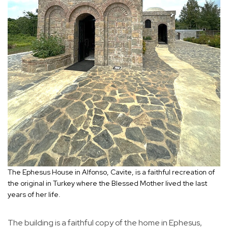
The Ephesus House in Alfonso, Cavite, is a faithful recreation of
the original in Turkey where the Blessed Mother lived the last
years of her life.
The building is a faithful copy of the home in Ephesus,