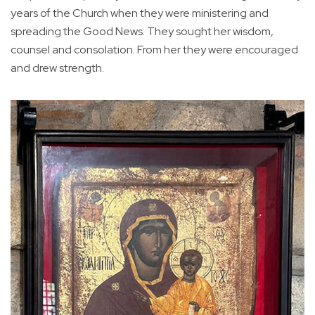
years of the Church when they were ministering and
spreading the Good News. They sought her wisdom,
counsel and consolation. From her they were encouraged
and drew strength.