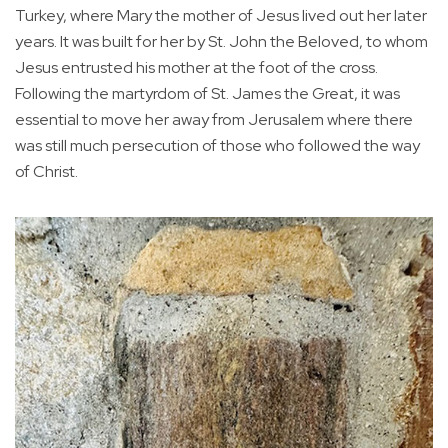
Turkey, where Mary the mother of Jesus lived out her later
years. It was built for her by St. John the Beloved, to whom
Jesus entrusted his mother at the foot of the cross.
Following the martyrdom of St. James the Great, it was
essential to move her away from Jerusalem where there
was still much persecution of those who followed the way
of Christ.