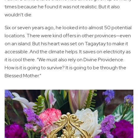
times because he found it was not realistic. But it also
wouldn’t die.
Six or seven years ago, he looked into almost 50 potential
locations. There were kind offers in other provinces—even
on an island. But his heart was set on Tagaytay to make it
accessible. And the climate helps. It saves on electricity as
it is cool there. “We must also rely on Divine Providence.
How is it is going to survive? It is going to be through the
Blessed Mother.”