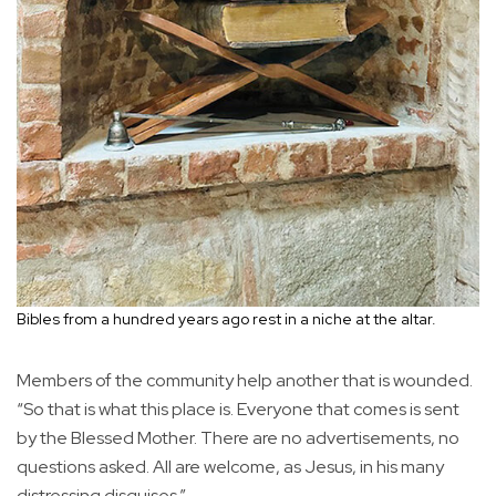
Bibles from a hundred years ago rest in a niche at the altar.
Members of the community help another that is wounded.
“So that is what this place is. Everyone that comes is sent
by the Blessed Mother. There are no advertisements, no
questions asked. All are welcome, as Jesus, in his many
distressing disguises.”