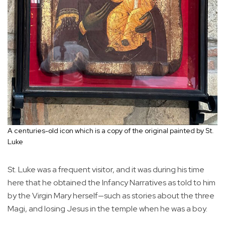
A centuries-old icon which is a copy of the original painted by St.
Luke
St. Luke was a frequent visitor, and it was during his time
here that he obtained the Infancy Narratives as told to him
by the Virgin Mary herself—such as stories about the three
Magi, and losing Jesus in the temple when he was a boy.