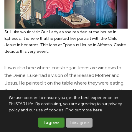
St. Luke would visit Our Lady as she resided at the house in
Ephesus. It is here that he painted her portrait with the Child
Jesus in her arms. This icon at Ephesus House in Alfonso, Cavite
depicts this very event.
It was also here where icons began. Icons are windows to
the Divine. Luke had a vision of the Blessed Mother and
Jesus. He painted it on the table where they were eating.
Since then, all icons were created following rigid laws in the
We use cookies to ensure you get the best experience on
tradition that began from St. Luke, the first iconographer.
PhilSTAR Life. By continuing, you are agreeing to our privacy
This is why there are many icons at the Ephesus house in
policy and our use of cookies. Find out more
here
.
Alfonso.
I agree
I disagree