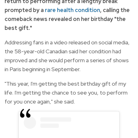
return to performing after a lengthy break
prompted by a
rare health condition
, calling the
comeback news revealed on her birthday "the
best gift."
Addressing fans in a video released on social media,
the 58-year-old Canadian said her condition had
improved and she would perform a series of shows
in Paris beginning in September.
"This year, I'm getting the best birthday gift of my
life. I'm getting the chance to see you, to perform
for you once again," she said.