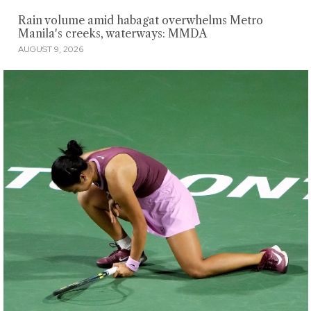
Rain volume amid habagat overwhelms Metro
Manila's creeks, waterways: MMDA
AUGUST 9, 2026