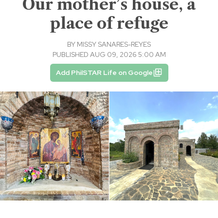
Our mother’s house, a
place of refuge
BY
MISSY SANARES-REYES
PUBLISHED AUG 09, 2026 5:00 AM
Add PhilSTAR Life on Google