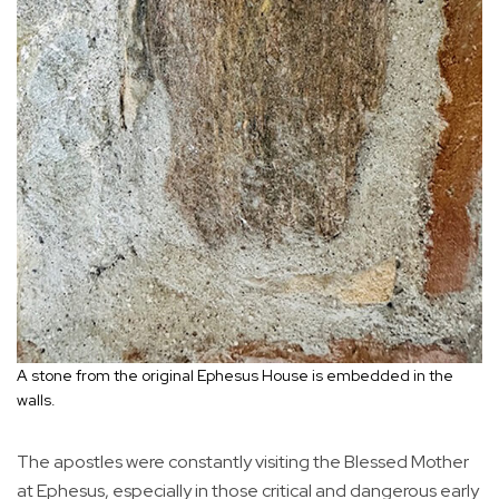
A stone from the original Ephesus House is embedded in the
walls.
The apostles were constantly visiting the Blessed Mother
at Ephesus, especially in those critical and dangerous early