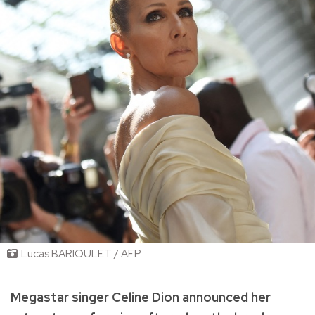
Lucas BARIOULET / AFP
Megastar singer Celine Dion announced her