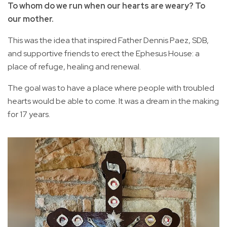
To whom do we run when our hearts are weary? To
our mother.
This was the idea that inspired Father Dennis Paez, SDB,
and supportive friends to erect the Ephesus House: a
place of refuge, healing and renewal.
The goal was to have a place where people with troubled
hearts would be able to come. It was a dream in the making
for 17 years.