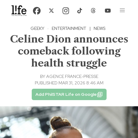
GEEKY
·
ENTERTAINMENT
|
NEWS
Celine Dion announces
comeback following
health struggle
BY
AGENCE FRANCE-PRESSE
PUBLISHED MAR 31, 2026 8:46 AM
Add PhilSTAR Life on Google