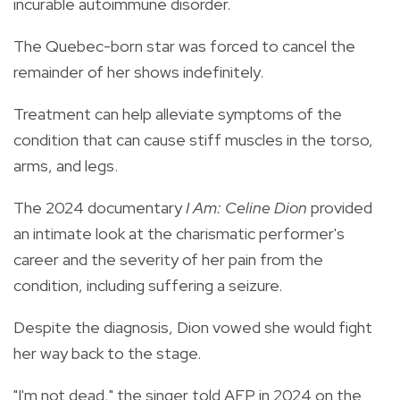
incurable autoimmune disorder.
The Quebec-born star was forced to cancel the
remainder of her shows indefinitely.
Treatment can help alleviate symptoms of the
condition that can cause stiff muscles in the torso,
arms, and legs.
The 2024 documentary
I Am: Celine Dion
provided
an intimate look at the charismatic performer's
career and the severity of her pain from the
condition, including suffering a seizure.
Despite the diagnosis, Dion vowed she would fight
her way back to the stage.
"I'm not dead," the singer told AFP in 2024 on the