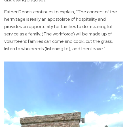
Father Dennis continues to explain, “The concept of the
hermitage is really an apostolate of hospitality and
provides an opportunity for families to do meaningful
service as a family. (The workforce) will be made up of
volunteers: families can come and cook, cut the grass,
listen to who needs (listening to), and then leave.”