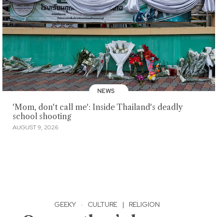
NEWS
'Mom, don't call me': Inside Thailand's deadly
school shooting
AUGUST 9, 2026
GEEKY
·
CULTURE
|
RELIGION