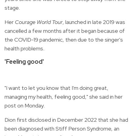
stage.
Her
Courage World Tour
, launched in late 2019 was
cancelled a few months after it began because of
the COVID-19 pandemic, then due to the singer's
health problems.
'Feeling good'
"I want to let you know that I'm doing great,
managing my health, feeling good," she said in her
post on Monday.
Dion first disclosed in December 2022 that she had
been diagnosed with Stiff Person Syndrome, an