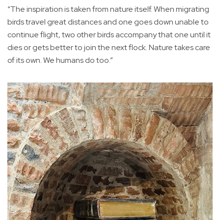
“The inspiration is taken from nature itself. When migrating
birds travel great distances and one goes down unable to
continue flight, two other birds accompany that one until it
dies or gets better to join the next flock. Nature takes care
of its own. We humans do too.”