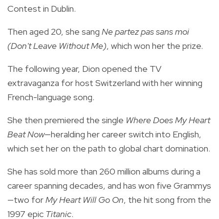
Contest in Dublin.
Then aged 20, she sang
Ne partez pas sans moi
(Don't Leave Without Me)
, which won her the prize.
The following year, Dion opened the TV
extravaganza for host Switzerland with her winning
French-language song.
She then premiered the single
Where Does My Heart
Beat Now
—heralding her career switch into English,
which set her on the path to global chart domination.
She has sold more than 260 million albums during a
career spanning decades, and has won five Grammys
—two for
My Heart Will Go On
, the hit song from the
1997 epic
Titanic
.