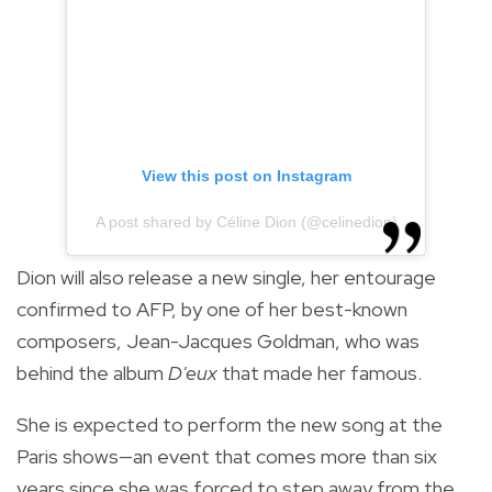
View this post on Instagram
A post shared by Céline Dion (@celinedion)
Dion will also release a new single, her entourage
confirmed to AFP, by one of her best-known
composers, Jean-Jacques Goldman, who was
behind the album
D'eux
that made her famous.
She is expected to perform the new song at the
Paris shows—an event that comes more than six
years since she was forced to step away from the