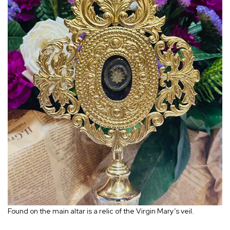
Found on the main altar is a relic of the Virgin Mary’s veil.