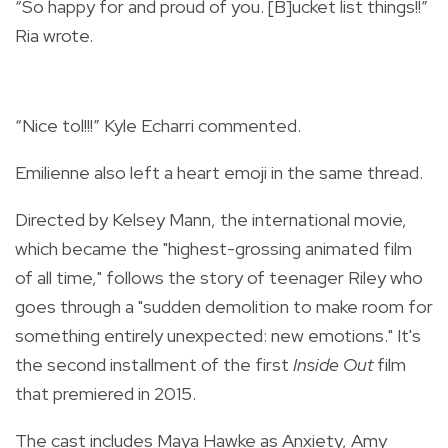
“So happy for and proud of you. [B]ucket list things!!”
Ria wrote.
“Nice tol!!!” Kyle Echarri commented.
Emilienne also left a heart emoji in the same thread.
Directed by Kelsey Mann, the international movie,
which became the "highest-grossing animated film
of all time," follows the story of teenager Riley who
goes through a "sudden demolition to make room for
something entirely unexpected: new emotions." It's
the second installment of the first
Inside Out
film
that premiered in 2015.
The cast includes Maya Hawke as Anxiety, Amy