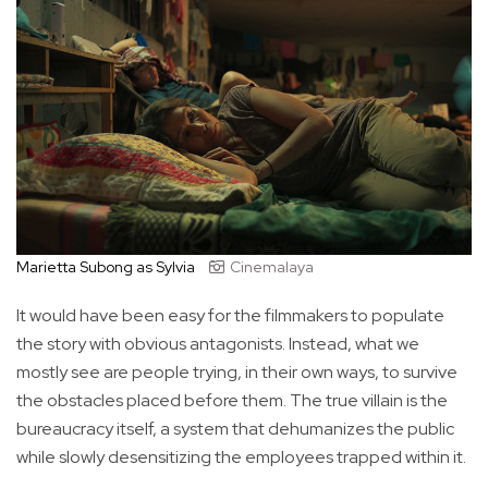
Marietta Subong as Sylvia
Cinemalaya
It would have been easy for the filmmakers to populate
the story with obvious antagonists. Instead, what we
mostly see are people trying, in their own ways, to survive
the obstacles placed before them. The true villain is the
bureaucracy itself, a system that dehumanizes the public
while slowly desensitizing the employees trapped within it.