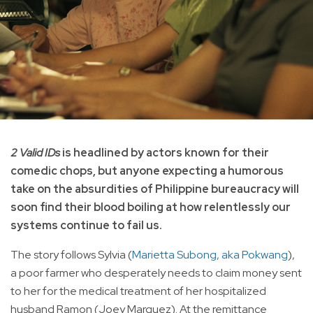
2 Valid IDs
is headlined by actors known for their
comedic chops, but anyone expecting a humorous
take on the absurdities of Philippine bureaucracy will
soon find their blood boiling at how relentlessly our
systems continue to fail us.
The story follows Sylvia (
Marietta Subong, aka Pokwang
),
a poor farmer who desperately needs to claim money sent
to her for the medical treatment of her hospitalized
husband Ramon (Joey Marquez). At the remittance