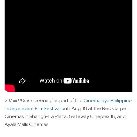
2 Valid IDs
is screening as part of the
Cinemalaya Philippine
Independent Film Festival
until Aug. 18 at the Red Carpet
Cinemas in Shangri-La Plaza, Gateway Cineplex 18, and
Ayala Malls Cinemas.