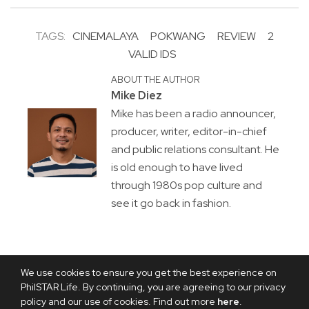
TAGS:
CINEMALAYA
POKWANG
REVIEW
2
VALID IDS
ABOUT THE AUTHOR
Mike Diez
Mike has been a radio announcer,
producer, writer, editor-in-chief
and public relations consultant. He
is old enough to have lived
through 1980s pop culture and
see it go back in fashion.
We use cookies to ensure you get the best experience on
PhilSTAR Life. By continuing, you are agreeing to our privacy
policy and our use of cookies. Find out more
here
.