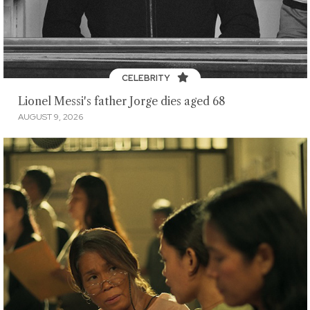
CELEBRITY
Lionel Messi's father Jorge dies aged 68
AUGUST 9, 2026