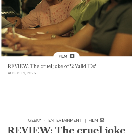
FILM
REVIEW: The cruel joke of '2 Valid IDs'
AUGUST 9, 2026
GEEKY
·
ENTERTAINMENT
|
FILM
REVIEW: The cruel joke