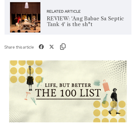
RELATED ARTICLE
REVIEW: 'Ang Babae Sa Septic
Tank 4' is the sh*t
Share this article