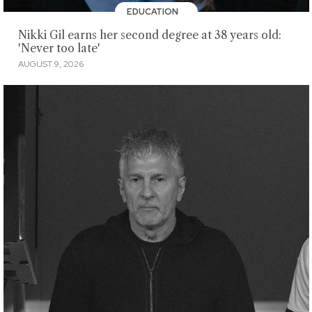
EDUCATION
Nikki Gil earns her second degree at 38 years old:
'Never too late'
AUGUST 9, 2026