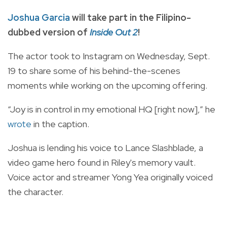
Joshua Garcia
will take part in the Filipino-
dubbed version of
Inside Out 2
!
The actor took to Instagram on Wednesday, Sept.
19 to share some of his behind-the-scenes
moments while working on the upcoming offering.
“Joy is in control in my emotional HQ [right now],” he
wrote
in the caption.
Joshua is lending his voice to Lance Slashblade, a
video game hero found in Riley's memory vault.
Voice actor and streamer Yong Yea originally voiced
the character.