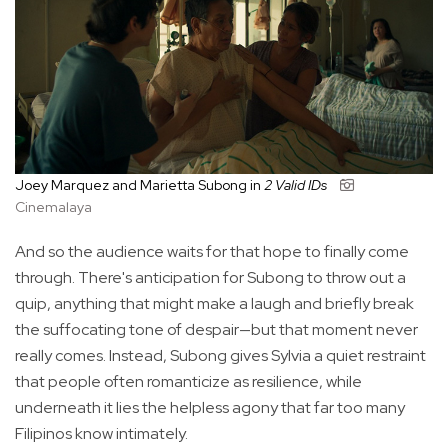
Joey Marquez and Marietta Subong in
2 Valid IDs
Cinemalaya
And so the audience waits for that hope to finally come
through. There's anticipation for Subong to throw out a
quip, anything that might make a laugh and briefly break
the suffocating tone of despair—but that moment never
really comes. Instead, Subong gives Sylvia a quiet restraint
that people often romanticize as resilience, while
underneath it lies the helpless agony that far too many
Filipinos know intimately.