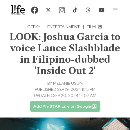
GEEKY
·
ENTERTAINMENT
|
FILM
LOOK: Joshua Garcia to
voice Lance Slashblade
in Filipino-dubbed
'Inside Out 2'
BY
MELANIE USON
PUBLISHED SEP 19, 2024 11:15 PM
UPDATED SEP 20, 2024 12:07 AM
Add PhilSTAR Life on Google