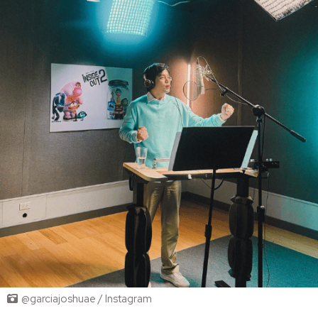
@garciajoshuae / Instagram