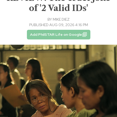
of '2 Valid IDs'
BY
MIKE DIEZ
PUBLISHED AUG 09, 2026 4:16 PM
Add PhilSTAR Life on Google