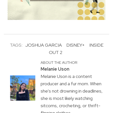
TAGS:
JOSHUA GARCIA
DISNEY+
INSIDE
OUT 2
ABOUT THE AUTHOR
Melanie Uson
Melanie Uson is a content
producer and a fur mom. When
she’s not drowning in deadlines,
she is most likely watching
sitcoms, crocheting, or thrift-
flipping clothes.