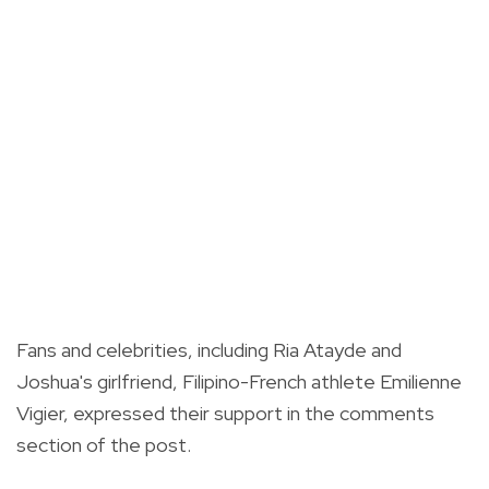
Fans and celebrities, including Ria Atayde and
Joshua's girlfriend, Filipino-French athlete Emilienne
Vigier, expressed their support in the comments
section of the post.