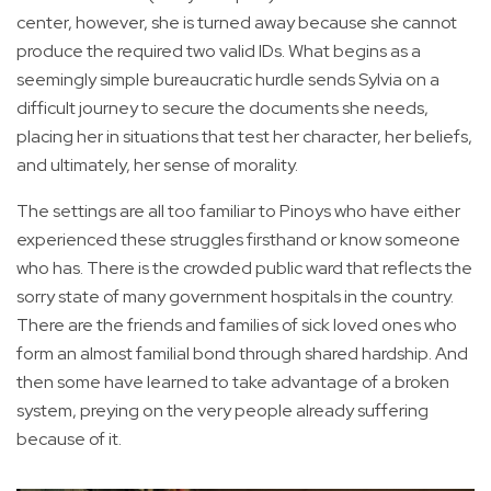
center, however, she is turned away because she cannot
produce the required two valid IDs. What begins as a
seemingly simple bureaucratic hurdle sends Sylvia on a
difficult journey to secure the documents she needs,
placing her in situations that test her character, her beliefs,
and ultimately, her sense of morality.
The settings are all too familiar to Pinoys who have either
experienced these struggles firsthand or know someone
who has. There is the crowded public ward that reflects the
sorry state of many government hospitals in the country.
There are the friends and families of sick loved ones who
form an almost familial bond through shared hardship. And
then some have learned to take advantage of a broken
system, preying on the very people already suffering
because of it.