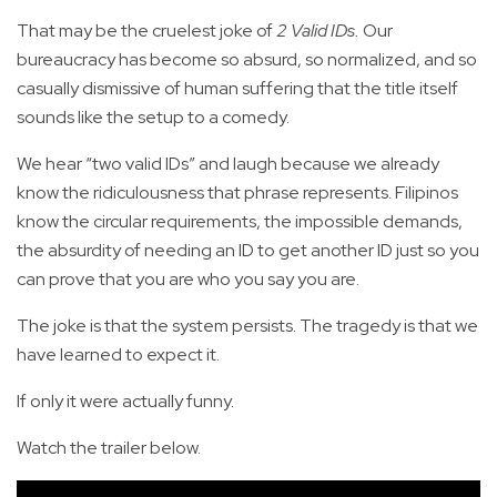
That may be the cruelest joke of
2 Valid IDs.
Our
bureaucracy has become so absurd, so normalized, and so
casually dismissive of human suffering that the title itself
sounds like the setup to a comedy.
We hear “two valid IDs” and laugh because we already
know the ridiculousness that phrase represents. Filipinos
know the circular requirements, the impossible demands,
the absurdity of needing an ID to get another ID just so you
can prove that you are who you say you are.
The joke is that the system persists. The tragedy is that we
have learned to expect it.
If only it were actually funny.
Watch the trailer below.