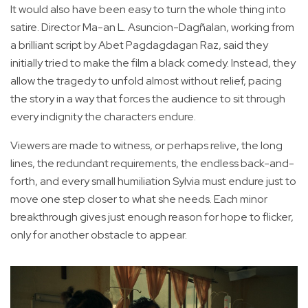
It would also have been easy to turn the whole thing into
satire. Director Ma-an L. Asuncion-Dagñalan, working from
a brilliant script by Abet Pagdagdagan Raz, said they
initially tried to make the film a black comedy. Instead, they
allow the tragedy to unfold almost without relief, pacing
the story in a way that forces the audience to sit through
every indignity the characters endure.
Viewers are made to witness, or perhaps relive, the long
lines, the redundant requirements, the endless back-and-
forth, and every small humiliation Sylvia must endure just to
move one step closer to what she needs. Each minor
breakthrough gives just enough reason for hope to flicker,
only for another obstacle to appear.