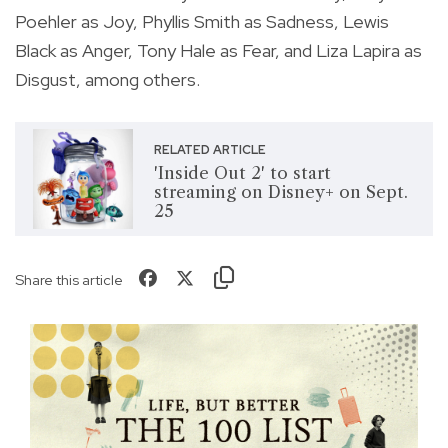
Poehler as Joy, Phyllis Smith as Sadness, Lewis
Black as Anger, Tony Hale as Fear, and Liza Lapira as
Disgust, among others.
RELATED ARTICLE
'Inside Out 2' to start
streaming on Disney+ on Sept.
25
Share this article