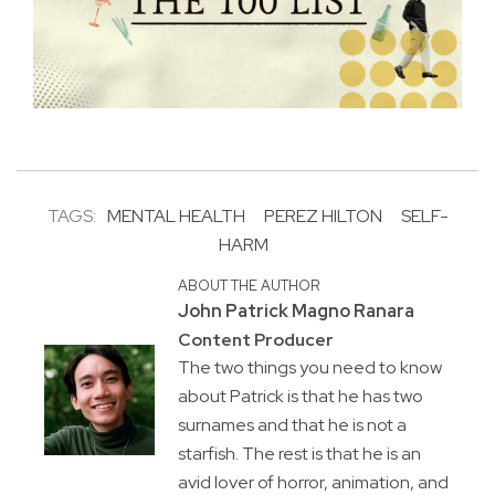
TAGS:
MENTAL HEALTH
PEREZ HILTON
SELF-
HARM
ABOUT THE AUTHOR
John Patrick Magno Ranara
Content Producer
The two things you need to know
about Patrick is that he has two
surnames and that he is not a
starfish. The rest is that he is an
avid lover of horror, animation, and