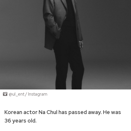
@ul_ent / Instagram
Korean actor Na Chul has passed away. He was
36 years old.