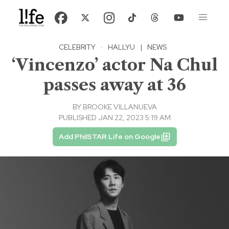
CELEBRITY
·
HALLYU
|
NEWS
‘Vincenzo’ actor Na Chul
passes away at 36
BY
BROOKE VILLANUEVA
PUBLISHED JAN 22, 2023 5:19 AM
Add PhilSTAR Life on Google