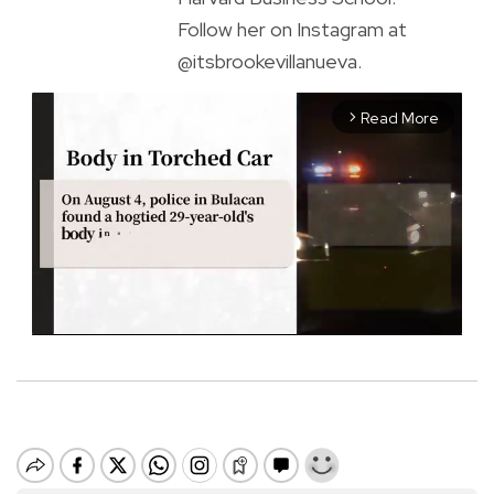
Follow her on Instagram at
@itsbrookevillanueva.
Read More
arrow_forward_ios
M
u
t
e