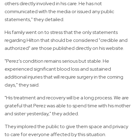
others directly involved in his care. He has not
communicated with the media or issued any public
statements," they detailed.
His family went on to stress that the only statements
regarding Hilton that should be considered "credible and
authorized" are those published directly on his website.
"Perez’s condition remains serious but stable. He
experienced significant blood loss and sustained
additional injuries that will require surgery in the coming
days," they said.
"His treatment and recovery will be a long process. We are
grateful that Perez was able to spend time with his mother
and sister yesterday," they added.
They implored the public to give them space and privacy
to care for everyone affected by this situation.