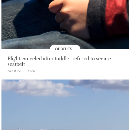
ODDITIES
Flight canceled after toddler refused to secure
seatbelt
AUGUST 9, 2026