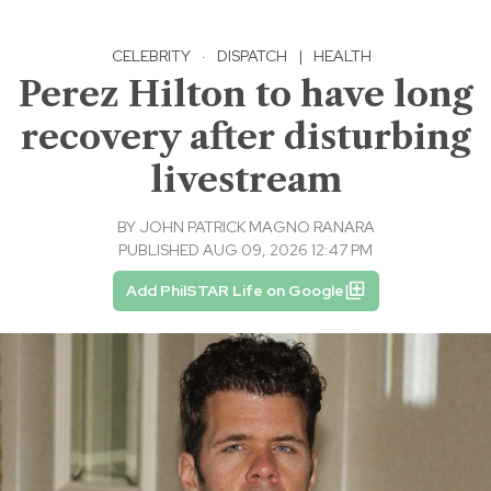
CELEBRITY
·
DISPATCH
|
HEALTH
Perez Hilton to have long
recovery after disturbing
livestream
BY
JOHN PATRICK MAGNO RANARA
PUBLISHED AUG 09, 2026 12:47 PM
Add PhilSTAR Life on Google