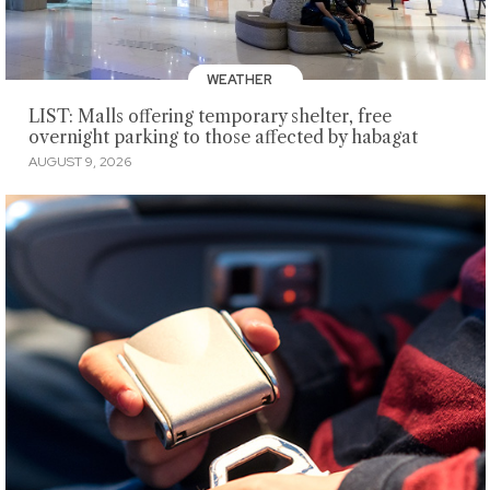
WEATHER
LIST: Malls offering temporary shelter, free
overnight parking to those affected by habagat
AUGUST 9, 2026