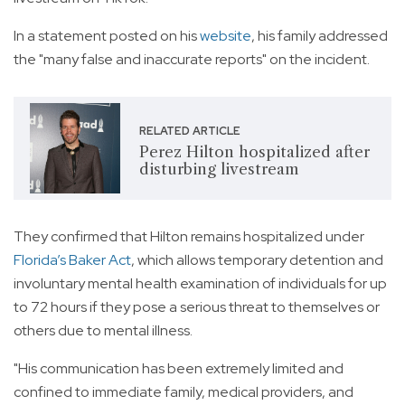
In a statement posted on his
website
, his family addressed
the "many false and inaccurate reports" on the incident.
RELATED ARTICLE
Perez Hilton hospitalized after
disturbing livestream
They confirmed that Hilton remains hospitalized under
Florida’s Baker Act
, which allows temporary detention and
involuntary mental health examination of individuals for up
to 72 hours if they pose a serious threat to themselves or
others due to mental illness.
"His communication has been extremely limited and
confined to immediate family, medical providers, and