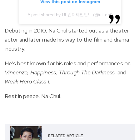
View this post on Instagram
A post shared by UL엔터테인먼트 (@ul_ent)
Debuting in 2010, Na Chul started out as a theater
actor and later made his way to the film and drama
industry.
He’s best known for his roles and performances on
Vincenzo, Happiness, Through The Darkness,
and
Weak Hero Class 1.
Rest in peace, Na Chul.
RELATED ARTICLE