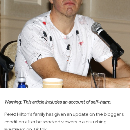
Warning: This article includes an account of self-harm.
Perez Hilton's family has given an update on the blogger's
condition after he shocked viewers in a disturbing
livestream on TikTok.