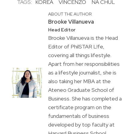
TAGS:
KOREA
VINCENZO
NA CHUL
ABOUT THE AUTHOR
Brooke Villanueva
Head Editor
Brooke Villanueva is the Head
Editor of PhilSTAR L!fe,
covering all things lifestyle.
Apart from her responsibilities
as a lifestyle journalist, she is
also taking her MBA at the
Ateneo Graduate School of
Business. She has completed a
certificate program on the
fundamentals of business
developed by top faculty at
Harvard Business School.