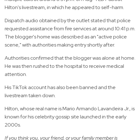
Hilton's livestream, in which he appeared to self-harm.
Dispatch audio obtained by the outlet stated that police
requested assistance from fire services at around 10:41 p.m.
The blogger's home was described as an "active police
scene," with authorities making entry shortly after.
Authorities confirmed that the blogger was alone at home.
He was then rushed to the hospital to receive medical
attention.
His TikTok account has also been banned and the
livestream taken down.
Hilton, whose real name is Mario Armando Lavandeira Jr., is
known for his celebrity gossip site launched in the early
2000s.
If you think you, your friend, or your family member is