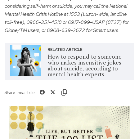
considering self-harm or suicide, you may call the National
Mental Health Crisis Hotline at 1553 (Luzon-wide, landline
toll-free), 0966-351-4518 or 0917-899-USAP (8727) for
Globe/TM users, or 0908-639-2672 for Smart users.
RELATED ARTICLE
How to respond to someone
who makes insensitive jokes
about suicide, according to
mental health experts
Share this article