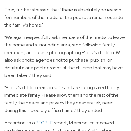
They further stressed that "there is absolutely no reason
for members of the media or the public to remain outside
the family’s home."
"We again respectfully ask members of the media to leave
the home and surrounding area, stop following family
members, and cease photographing Perez’s children. We
also ask photo agencies not to purchase, publish, or
distribute any photographs of the children that may have
been taken," they said.
"Perez’s children remain safe and are being cared for by
immediate family. Please allow them and the rest of the
family the peace and privacy they desperately need
during this incredibly difficult time," they ended.
According to a
PEOPLE
report, Miami police received
multiple calls at around 6:51 p.m. on Aug. 4 EDT about