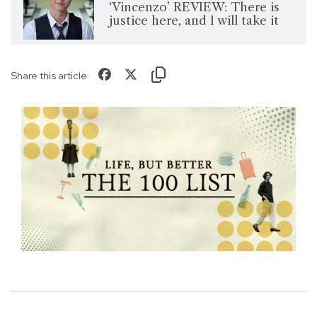
‘Vincenzo’ REVIEW: There is
justice here, and I will take it
Share this article