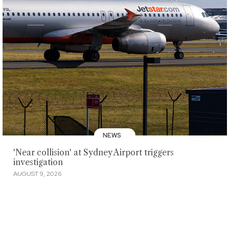
NEWS
'Near collision' at Sydney Airport triggers
investigation
AUGUST 9, 2026