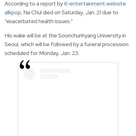
According to a report by
K-entertainment website
allkpop
, Na Chul died on Saturday, Jan. 21 due to
“exacerbated health issues.”
His wake will be at the Soonchunhyang University in
Seoul, which will be followed by a funeral procession
scheduled for Monday, Jan. 23.