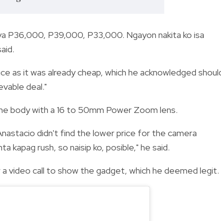
iya P36,000, P39,000, P33,000. Ngayon nakita ko isa
aid.
ice as it was already cheap, which he acknowledged shoul
evable deal."
the body with a 16 to 50mm Power Zoom lens.
 Anastacio didn't find the lower price for the camera
 kapag rush, so naisip ko, posible," he said.
a video call to show the gadget, which he deemed legit.