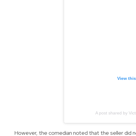
View thi
A post shared by Vic
However, the comedian noted that the seller did not