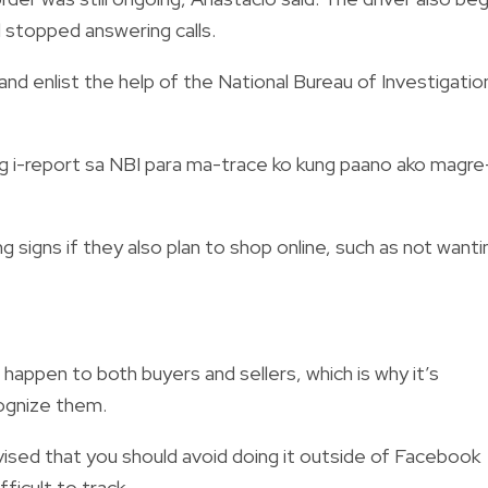
d stopped answering calls.
 and enlist the help of the National Bureau of Investigatio
 i-report sa NBI para ma-trace ko kung paano ako magre
 signs if they also plan to shop online, such as not wanti
happen to both buyers and sellers, which is why it’s
ognize them.
 advised that you should avoid doing it outside of Facebook
icult to track.