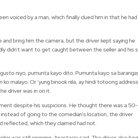
n voiced by a man, which finally clued him in that he had
 and bring him the camera, but the driver kept saying he
ly didn't want to get caught between the seller and his 
ng gusto niyo, pumunta kayo dito. Pumunta kayo sa baranga
on ko malayo. Or 'yung binook nila, ay hindi totoong addres
he driver was in on it.
ment despite his suspicions. He thought there was a 50-
 instead of going to the comedian's location, the driver
d reflected, which they claimed had not.
rder was still ongoing, Anastacio said. The driver also be