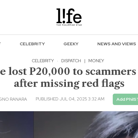
F
CELEBRITY
GEEKY
NEWS AND VIEWS
CELEBRITY
·
DISPATCH
|
MONEY
 he lost P20,000 to scammer
after missing red flags
PUBLISHED JUL 04, 2025 3:32 AM
AGNO RANARA
Add PhilS