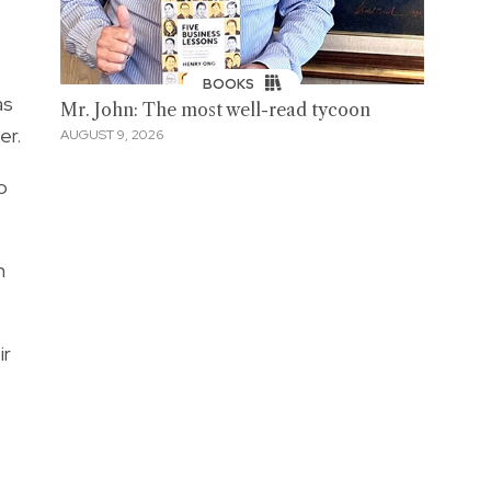
BOOKS
as
Mr. John: The most well-read tycoon
er.
AUGUST 9, 2026
o
n
ir