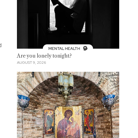
d
MENTAL HEALTH
Are you lonely tonight?
AUGUST 9, 2026