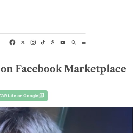
s on Facebook Marketplace
TAR Life on Google