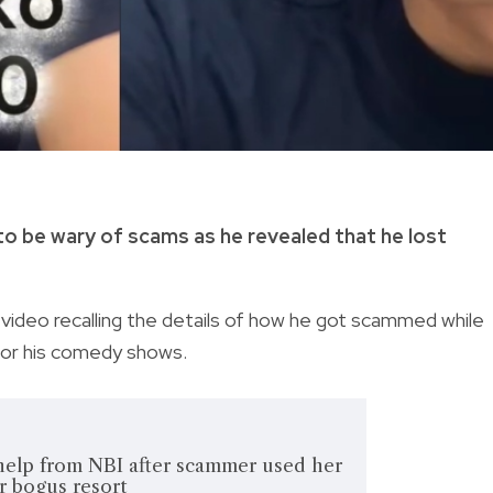
o be wary of scams as he revealed that he lost
video recalling the details of how he got scammed while
for his comedy shows.
elp from NBI after scammer used her
r bogus resort