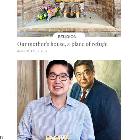
RELIGION
Our mother’s house, a place of refuge
AUGUST 9, 2026
on