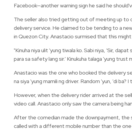
Facebook—another warning sign he said he should'v
The seller also tried getting out of meeting up to
delivery service. He claimed to be tending to a newb
in Quezon City. Anastacio surmised that this might
"Kinuha niya ulit 'yung tiwala ko. Sabi niya, 'Sir, da
para sa safety lang sir.' Kinukuha talaga 'yung trust 
Anastacio was the one who booked the delivery ser
na siya 'yung mamili ng driver. Random 'yun, 'di ba? I t
However, when the delivery rider arrived at the sell
video call. Anastacio only saw the camera being han
After the comedian made the downpayment, the sell
called with a different mobile number than the one l