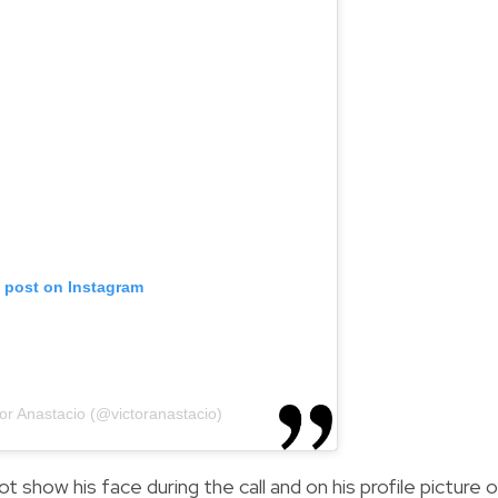
s post on Instagram
tor Anastacio (@victoranastacio)
 show his face during the call and on his profile picture 