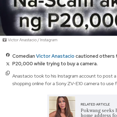
Victor Anastacio / Instagram
Comedian
Victor Anastacio
cautioned others t
P20,000 while trying to buy a camera.
Anastacio took to his Instagram account to post a 
shopping online for a Sony ZV-E10 camera to use 
RELATED ARTICLE
Pokwang seeks h
home address fo