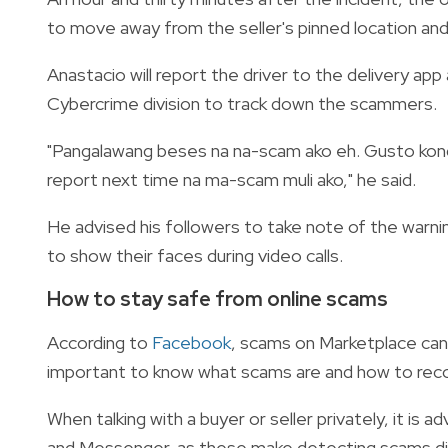
to move away from the seller's pinned location an
Anastacio will report the driver to the delivery app
Cybercrime division to track down the scammers.
"Pangalawang beses na na-scam ako eh. Gusto kong
report next time na ma-scam muli ako," he said.
He advised his followers to take note of the warning
to show their faces during video calls.
How to stay safe from online scams
According to
Facebook
, scams on Marketplace can 
important to know what scams are and how to rec
When talking with a buyer or seller privately, it is
and Messenger, as these make detecting scams diff