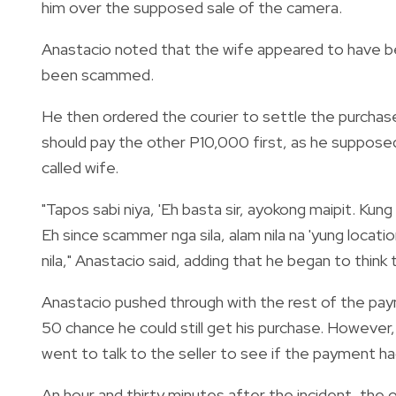
him over the supposed sale of the camera.
Anastacio noted that the wife appeared to have bee
been scammed.
He then ordered the courier to settle the purchase
should pay the other P10,000 first, as he supposed
called wife.
"Tapos sabi niya, 'Eh basta sir, ayokong maipit. Ku
Eh since scammer nga sila, alam nila na 'yung locati
nila," Anastacio said, adding that he began to think t
Anastacio pushed through with the rest of the pay
50 chance he could still get his purchase. However,
went to talk to the seller to see if the payment ha
An hour and thirty minutes after the incident, the o