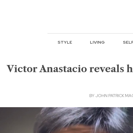
STYLE
LIVING
SEL
Victor Anastacio reveals
BY
JOHN PATRICK M