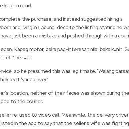
e kept in mind.
 complete the purchase, and instead suggested hiring a
orn and living in Laguna, despite the listing stating he w
 have just been a mistake and pushed through with a couri
pat sedan. Kapag motor, baka pag-interesan nila, baka kunin. S
mo eh," he said.
vice, so he presumed this was legitimate. "Walang paraa
hink legit 'yung driver."
er's location, neither of their faces was shown during the
ded to the courier.
er refused to video call. Meanwhile, the delivery driver
isted in the app to say that the seller's wife was fighting