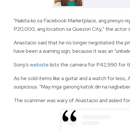
"Nakita ko sa Facebook Marketplace, ang presyo n
P20,000, ang location sa Quezon City," the actor s
Anastacio said that he no longer negotiated the pr
have been a warning sign, because it was an "unbeli
Sony's
website
lists the camera for P42,990 for 
As he sold items like a guitar and a watch for less,
suspicious. "May mga ganong katok din na nagbebenta
The scammer was wary of Anastacio and asked for 