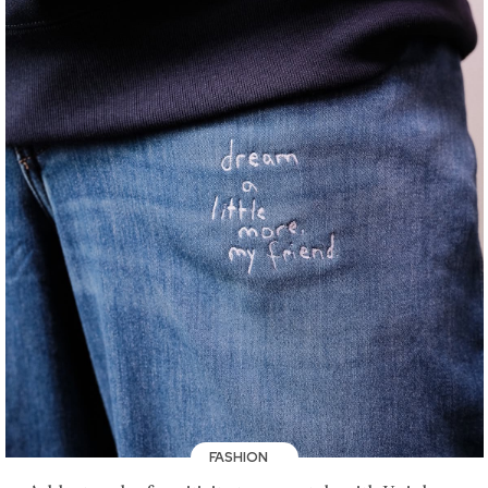
FASHION