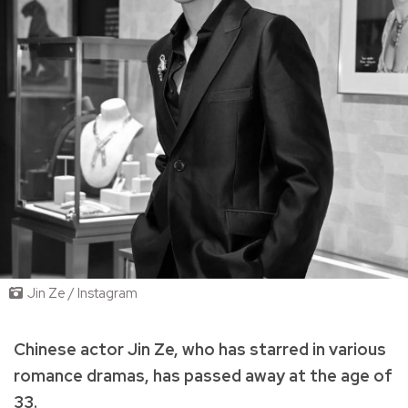
Jin Ze / Instagram
Chinese actor Jin Ze, who has starred in various
romance dramas, has passed away at the age of
33.