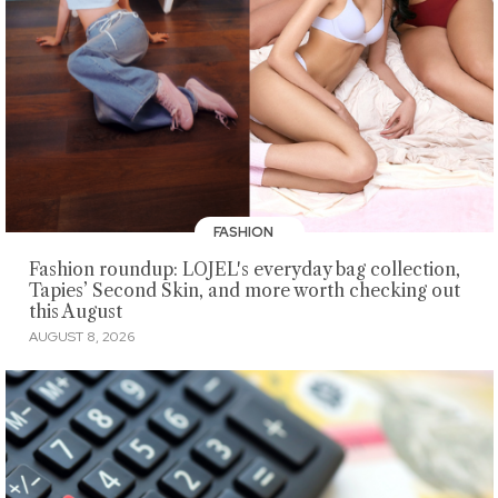
FASHION
Fashion roundup: LOJEL's everyday bag collection,
Tapies’ Second Skin, and more worth checking out
this August
AUGUST 8, 2026