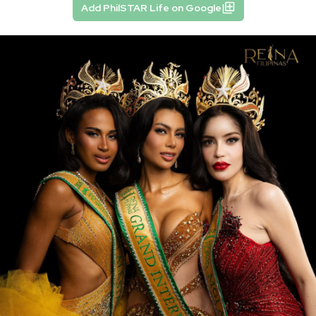
Add PhilSTAR Life on Google