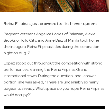
Reina Filipinas just crowned its first-ever queens!
Pageant veterans Angelica Lopez of Palawan, Alexie
Brooks of Iloilo City, and Anne Diaz of Manila took home
the inaugural Reina Filipinas titles during the coronation
night on Aug. 7.
Lopez stood out throughout the competition with strong
performances, earning the Reina Filipinas Grand
International crown. During the question-and-answer
portion, she was asked, "There are undeniably so many
pageants already. What space do you hope Reina Filipinas
would occupy?"