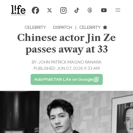
CELEBRITY
·
DISPATCH
|
CELEBRITY
Chinese actor Jin Ze
passes away at 33
BY
JOHN PATRICK MAGNO RANARA
PUBLISHED JUN 07, 2026 11:33 AM
Add PhilSTAR Life on Google