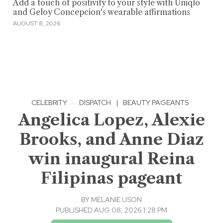
Add a touch of positivity to your style with Uniqlo
and Geloy Concepcion's wearable affirmations
AUGUST 8, 2026
CELEBRITY
·
DISPATCH
|
BEAUTY PAGEANTS
Angelica Lopez, Alexie
Brooks, and Anne Diaz
win inaugural Reina
Filipinas pageant
BY
MELANIE USON
PUBLISHED AUG 08, 2026 1:28 PM