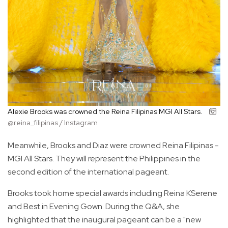
Alexie Brooks was crowned the Reina Filipinas MGI All Stars.
@reina_filipinas / Instagram
Meanwhile, Brooks and Diaz were crowned Reina Filipinas -
MGI All Stars. They will represent the Philippines in the
second edition of the international pageant.
Brooks took home special awards including Reina KSerene
and Best in Evening Gown. During the Q&A, she
highlighted that the inaugural pageant can be a "new