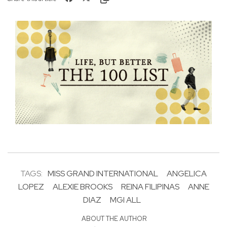
TAGS:
MISS GRAND INTERNATIONAL
ANGELICA
LOPEZ
ALEXIE BROOKS
REINA FILIPINAS
ANNE
DIAZ
MGI ALL
ABOUT THE AUTHOR