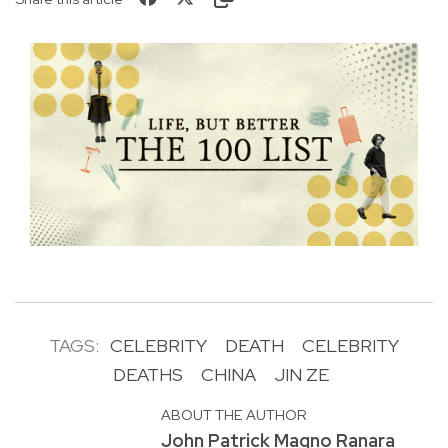
TAGS:
CELEBRITY
DEATH
CELEBRITY
DEATHS
CHINA
JIN ZE
ABOUT THE AUTHOR
John Patrick Magno Ranara