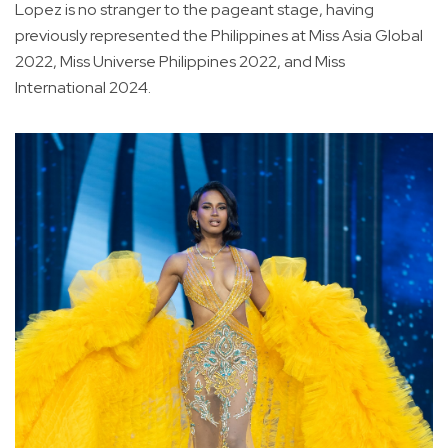
Lopez is no stranger to the pageant stage, having
previously represented the Philippines at Miss Asia Global
2022, Miss Universe Philippines 2022, and Miss
International 2024.