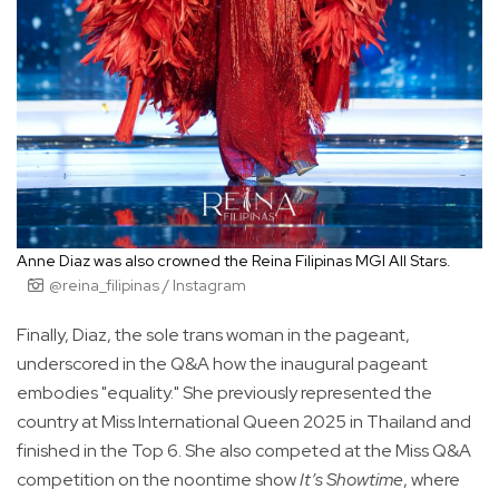
Anne Diaz was also crowned the Reina Filipinas MGI All Stars.
@reina_filipinas / Instagram
Finally, Diaz, the sole trans woman in the pageant,
underscored in the Q&A how the inaugural pageant
embodies "equality." She previously represented the
country at Miss International Queen 2025 in Thailand and
finished in the Top 6. She also competed at the Miss Q&A
competition on the noontime show
It’s Showtime
, where