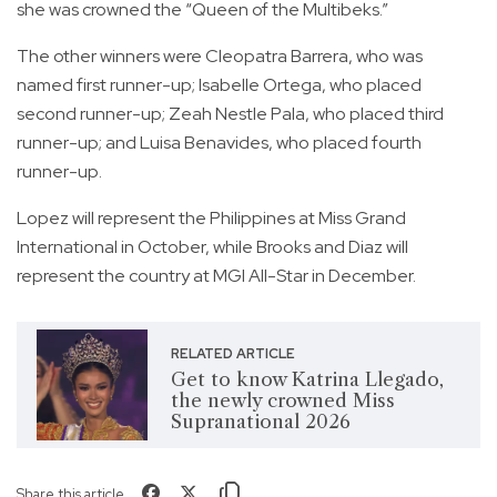
she was crowned the “Queen of the Multibeks.”
The other winners were Cleopatra Barrera, who was
named first runner-up; Isabelle Ortega, who placed
second runner-up; Zeah Nestle Pala, who placed third
runner-up; and Luisa Benavides, who placed fourth
runner-up.
Lopez will represent the Philippines at Miss Grand
International in October, while Brooks and Diaz will
represent the country at MGI All-Star in December.
RELATED ARTICLE
Get to know Katrina Llegado,
the newly crowned Miss
Supranational 2026
Share this article