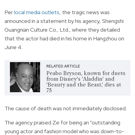
Per
local media outlets
, the tragic news was
announced in a statement by his agency, Shengshi
Guangnian Culture Co., Ltd., where they detailed
that the actor had died in his home in Hangzhou on
June 4.
RELATED ARTICLE
Peabo Bryson, known for duets
from Disney's 'Aladdin' and
'Beauty and the Beast,' dies at
75
The cause of death was not immediately disclosed.
The agency praised Ze for being an "outstanding
young actor and fashion model who was down-to-