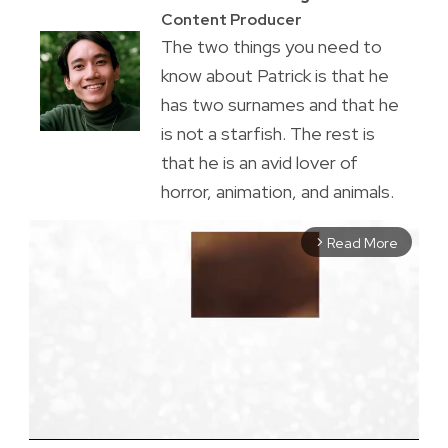
Content Producer
The two things you need to
know about Patrick is that he
has two surnames and that he
is not a starfish. The rest is
that he is an avid lover of
horror, animation, and animals.
Read More
arrow_forward_ios