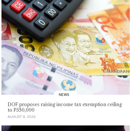
NEWS
DOF proposes raising income tax exemption ceiling
to P350,000
AUGUST 8, 2026