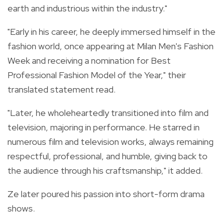
earth and industrious within the industry."
"Early in his career, he deeply immersed himself in the
fashion world, once appearing at Milan Men's Fashion
Week and receiving a nomination for Best
Professional Fashion Model of the Year," their
translated statement read.
"Later, he wholeheartedly transitioned into film and
television, majoring in performance. He starred in
numerous film and television works, always remaining
respectful, professional, and humble, giving back to
the audience through his craftsmanship," it added.
Ze later poured his passion into short-form drama
shows.