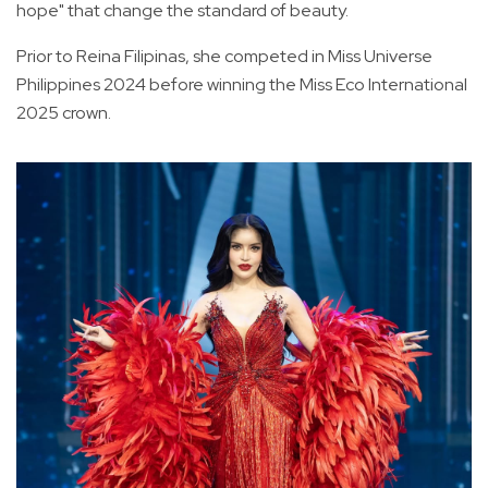
hope" that change the standard of beauty.
Prior to Reina Filipinas, she competed in Miss Universe
Philippines 2024 before winning the Miss Eco International
2025 crown.