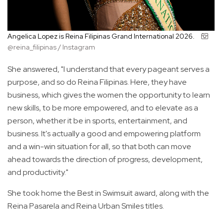
Angelica Lopez is Reina Filipinas Grand International 2026.
@reina_filipinas / Instagram
She answered, "I understand that every pageant serves a
purpose, and so do Reina Filipinas. Here, they have
business, which gives the women the opportunity to learn
new skills, to be more empowered, and to elevate as a
person, whether it be in sports, entertainment, and
business. It's actually a good and empowering platform
and a win-win situation for all, so that both can move
ahead towards the direction of progress, development,
and productivity."
She took home the Best in Swimsuit award, along with the
Reina Pasarela and Reina Urban Smiles titles.