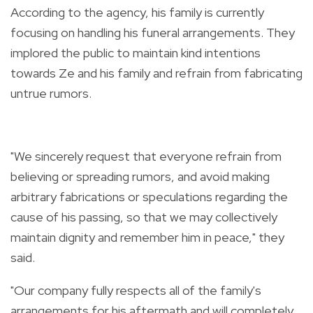
According to the agency, his family is currently
focusing on handling his funeral arrangements. They
implored the public to maintain kind intentions
towards Ze and his family and refrain from fabricating
untrue rumors.
"We sincerely request that everyone refrain from
believing or spreading rumors, and avoid making
arbitrary fabrications or speculations regarding the
cause of his passing, so that we may collectively
maintain dignity and remember him in peace," they
said.
"Our company fully respects all of the family's
arrangements for his aftermath and will completely