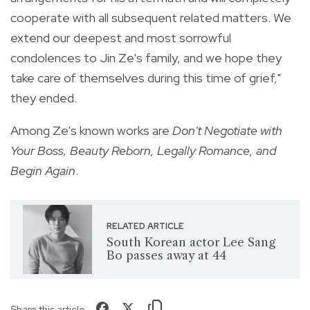
cooperate with all subsequent related matters. We
extend our deepest and most sorrowful
condolences to Jin Ze's family, and we hope they
take care of themselves during this time of grief,"
they ended.
Among Ze's known works are
Don't Negotiate with
Your Boss, Beauty Reborn, Legally Romance, and
Begin Again
.
RELATED ARTICLE
South Korean actor Lee Sang
Bo passes away at 44
Share this article