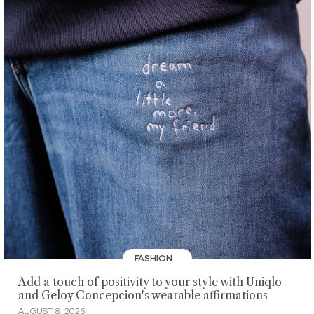
FASHION
Add a touch of positivity to your style with Uniqlo
and Geloy Concepcion's wearable affirmations
AUGUST 8, 2026