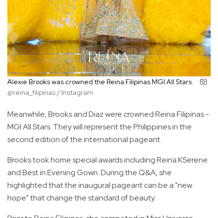
Alexie Brooks was crowned the Reina Filipinas MGI All Stars.
@reina_filipinas / Instagram
Meanwhile, Brooks and Diaz were crowned Reina Filipinas -
MGI All Stars. They will represent the Philippines in the
second edition of the international pageant.
Brooks took home special awards including Reina KSerene
and Best in Evening Gown. During the Q&A, she
highlighted that the inaugural pageant can be a "new
hope" that change the standard of beauty.