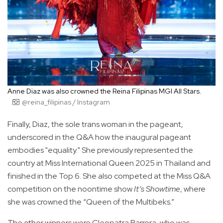
Anne Diaz was also crowned the Reina Filipinas MGI All Stars.
@reina_filipinas / Instagram
Finally, Diaz, the sole trans woman in the pageant,
underscored in the Q&A how the inaugural pageant
embodies "equality." She previously represented the
country at Miss International Queen 2025 in Thailand and
finished in the Top 6. She also competed at the Miss Q&A
competition on the noontime show
It’s Showtime
, where
she was crowned the “Queen of the Multibeks.”
The other winners were Cleopatra Barrera, who was