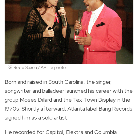
Reed Saxon / AP file photo
Born and raised in South Carolina, the singer,
songwriter and balladeer launched his career with the
group Moses Dillard and the Tex-Town Display in the
1970s. Shortly afterward, Atlanta label Bang Records
signed him as a solo artist.
He recorded for Capitol, Elektra and Columbia