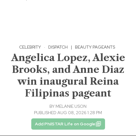
CELEBRITY
·
DISPATCH
|
BEAUTY PAGEANTS
Angelica Lopez, Alexie
Brooks, and Anne Diaz
win inaugural Reina
Filipinas pageant
BY
MELANIE USON
PUBLISHED AUG 08, 2026 1:28 PM
Add PhilSTAR Life on Google