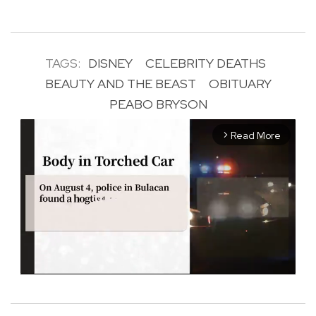
TAGS:
DISNEY
CELEBRITY DEATHS
BEAUTY AND THE BEAST
OBITUARY
PEABO BRYSON
Read More
arrow_forward_ios
M