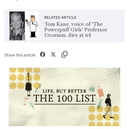
RELATED ARTICLE
Tom Kane, voice of 'The
Powerpuff Girls' Professor
Utonium, dies at 64
Share this article