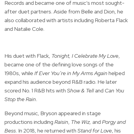
Records and became one of music’s most sought-
after duet partners. Aside from Belle and Dion, he
also collaborated with artists including Roberta Flack
and Natalie Cole.
His duet with Flack,
Tonight, I Celebrate My Love
,
became one of the defining love songs of the
1980s, while
If Ever You’re in My Arms Again
helped
expand his audience beyond R&B radio. He later
scored No. 1 R&B hits with
Show & Tell
and
Can You
Stop the Rain
.
Beyond music, Bryson appeared in stage
productions including
Raisin
,
The Wiz,
and
Porgy and
Bess
. In 2018, he returned with
Stand for Love
, his