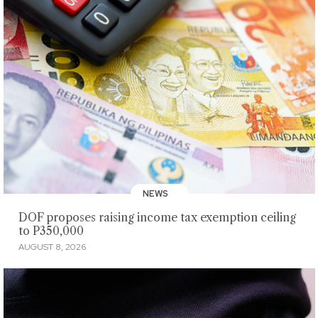
NEWS
DOF proposes raising income tax exemption ceiling
to P350,000
AUGUST 8, 2026