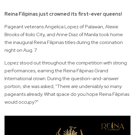
Reina Filipinas just crowned its first-ever queens!
Pageant veterans Angelica Lopez of Palawan, Alexie
Brooks of Iloilo City, and Anne Diaz of Manila took home
the inaugural Reina Filipinas titles during the coronation
night on Aug. 7.
Lopez stood out throughout the competition with strong
performances, earning the Reina Filipinas Grand
International crown. During the question-and-answer
portion, she was asked, "There are undeniably so many
pageants already. What space do you hope Reina Filipinas
would occupy?"