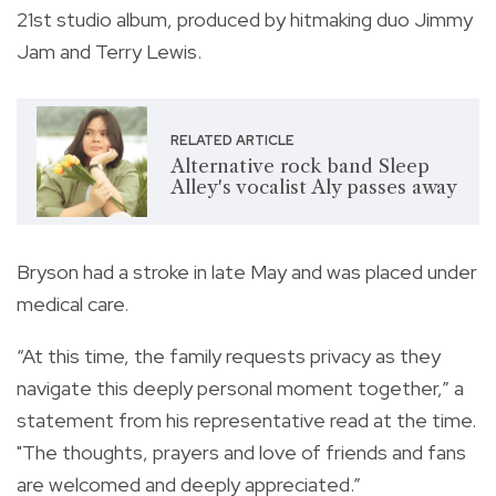
21st studio album, produced by hitmaking duo Jimmy
Jam and Terry Lewis.
RELATED ARTICLE
Alternative rock band Sleep
Alley's vocalist Aly passes away
Bryson had a stroke in late May and was placed under
medical care.
“At this time, the family requests privacy as they
navigate this deeply personal moment together,” a
statement from his representative read at the time.
"The thoughts, prayers and love of friends and fans
are welcomed and deeply appreciated.”