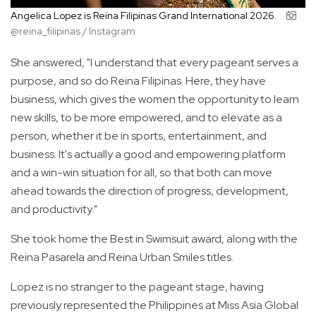
Angelica Lopez is Reina Filipinas Grand International 2026.
@reina_filipinas / Instagram
She answered, "I understand that every pageant serves a
purpose, and so do Reina Filipinas. Here, they have
business, which gives the women the opportunity to learn
new skills, to be more empowered, and to elevate as a
person, whether it be in sports, entertainment, and
business. It's actually a good and empowering platform
and a win-win situation for all, so that both can move
ahead towards the direction of progress, development,
and productivity."
She took home the Best in Swimsuit award, along with the
Reina Pasarela and Reina Urban Smiles titles.
Lopez is no stranger to the pageant stage, having
previously represented the Philippines at Miss Asia Global