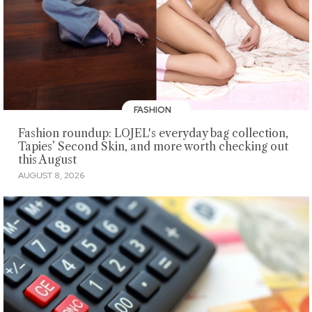
FASHION
Fashion roundup: LOJEL's everyday bag collection,
Tapies’ Second Skin, and more worth checking out
this August
AUGUST 8, 2026