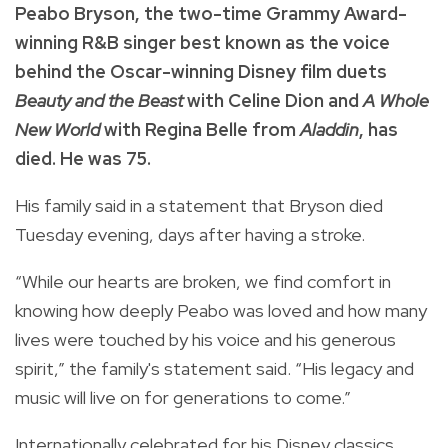
Peabo Bryson, the two-time Grammy Award-
winning R&B singer best known as the voice
behind the Oscar-winning Disney film duets
Beauty and the Beast
with Celine Dion and
A Whole
New World
with Regina Belle from
Aladdin
, has
died. He was 75.
His family said in a statement that Bryson died
Tuesday evening, days after having a stroke.
“While our hearts are broken, we find comfort in
knowing how deeply Peabo was loved and how many
lives were touched by his voice and his generous
spirit,” the family's statement said. “His legacy and
music will live on for generations to come.”
Internationally celebrated for his Disney classics,