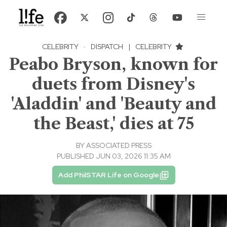
CELEBRITY
·
DISPATCH
|
CELEBRITY
Peabo Bryson, known for
duets from Disney's
'Aladdin' and 'Beauty and
the Beast,' dies at 75
BY
ASSOCIATED PRESS
PUBLISHED JUN 03, 2026 11:35 AM
Add PhilSTAR Life on Google