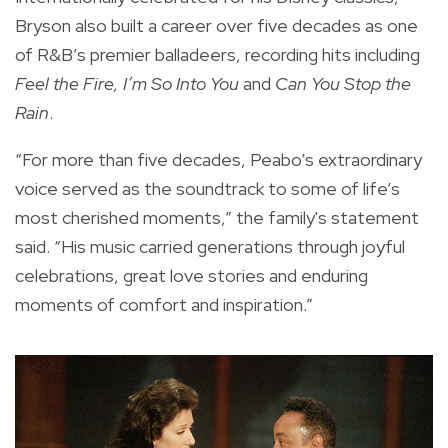
Bryson also built a career over five decades as one
of R&B’s premier balladeers, recording hits including
Feel the Fire, I’m So Into You
and
Can You Stop the
Rain
.
“For more than five decades, Peabo’s extraordinary
voice served as the soundtrack to some of life’s
most cherished moments,” the family's statement
said. “His music carried generations through joyful
celebrations, great love stories and enduring
moments of comfort and inspiration.”