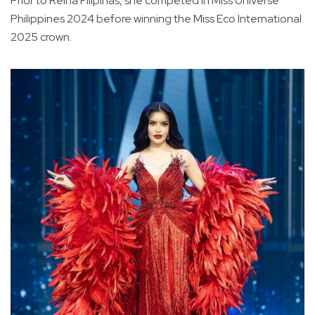
Prior to Reina Filipinas, she competed in Miss Universe
Philippines 2024 before winning the Miss Eco International
2025 crown.