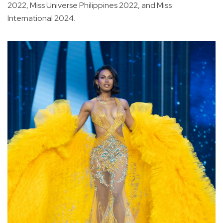
2022, Miss Universe Philippines 2022, and Miss
International 2024.