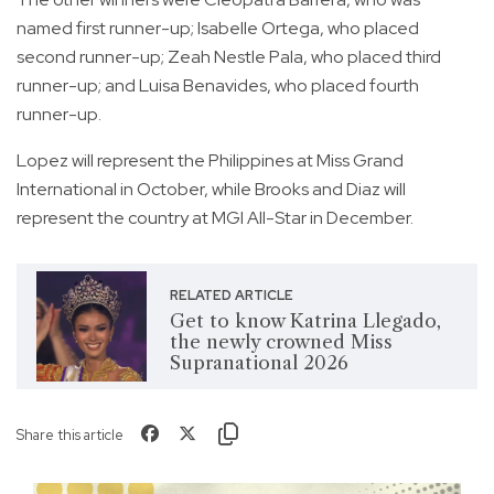
named first runner-up; Isabelle Ortega, who placed
second runner-up; Zeah Nestle Pala, who placed third
runner-up; and Luisa Benavides, who placed fourth
runner-up.
Lopez will represent the Philippines at Miss Grand
International in October, while Brooks and Diaz will
represent the country at MGI All-Star in December.
RELATED ARTICLE
Get to know Katrina Llegado,
the newly crowned Miss
Supranational 2026
Share this article