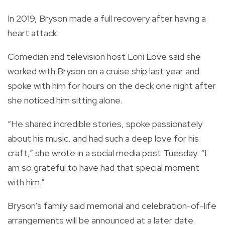
In 2019, Bryson made a full recovery after having a
heart attack.
Comedian and television host Loni Love said she
worked with Bryson on a cruise ship last year and
spoke with him for hours on the deck one night after
she noticed him sitting alone.
“He shared incredible stories, spoke passionately
about his music, and had such a deep love for his
craft,” she wrote in a social media post Tuesday. “I
am so grateful to have had that special moment
with him.”
Bryson's family said memorial and celebration-of-life
arrangements will be announced at a later date.