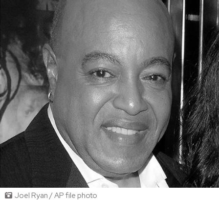
Joel Ryan / AP file photo