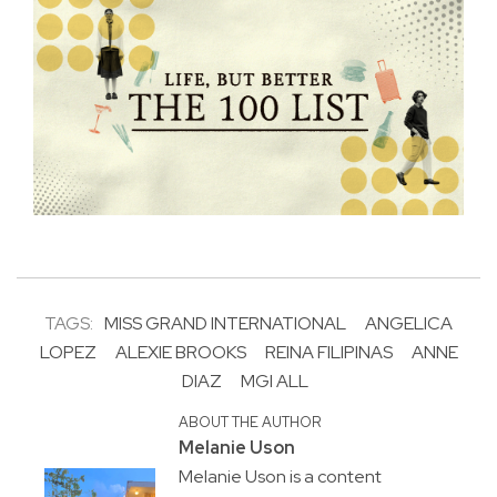
TAGS:
MISS GRAND INTERNATIONAL
ANGELICA
LOPEZ
ALEXIE BROOKS
REINA FILIPINAS
ANNE
DIAZ
MGI ALL
ABOUT THE AUTHOR
Melanie Uson
Melanie Uson is a content