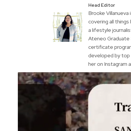
Head Editor
Brooke Villanueva 
covering all things
a lifestyle journal
Ateneo Graduate S
certificate progr
developed by top 
her on Instagram a