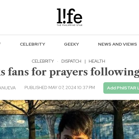
F
CELEBRITY
GEEKY
NEWS AND VIEWS
CELEBRITY
·
DISPATCH
|
HEALTH
 fans for prayers followin
PUBLISHED MAY 07, 2024 10:37 PM
ANUEVA
Add PhilSTAR 