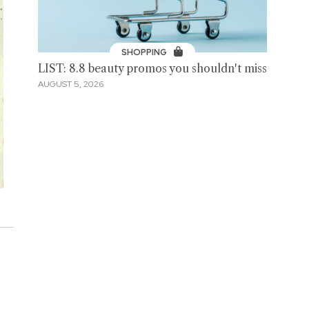
SHOPPING
LIST: 8.8 beauty promos you shouldn't miss
AUGUST 5, 2026