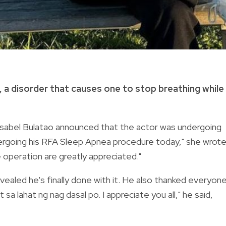
,
a disorder that causes one to stop breathing while
Isabel Bulatao announced that the actor was undergoing
ergoing his RFA Sleep Apnea procedure today," she wrote
 operation are greatly appreciated."
ealed he's finally done with it. He also thanked
everyon
 sa lahat ng nag dasal po. I
appreciate you all," he said,