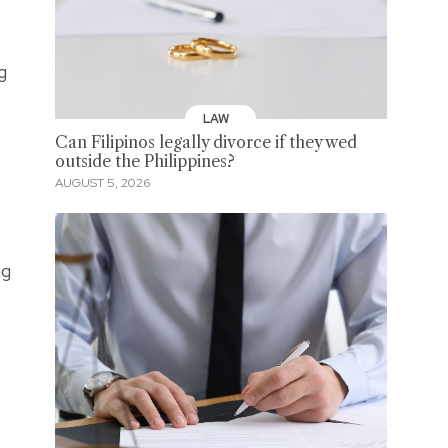
g
LAW
Can Filipinos legally divorce if they wed
outside the Philippines?
AUGUST 5, 2026
ng