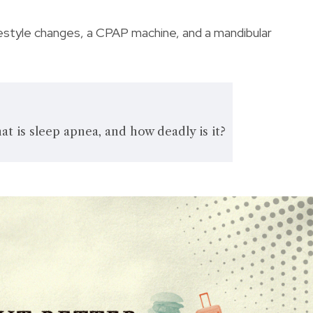
festyle changes, a CPAP machine, and a mandibular
 is sleep apnea, and how deadly is it?