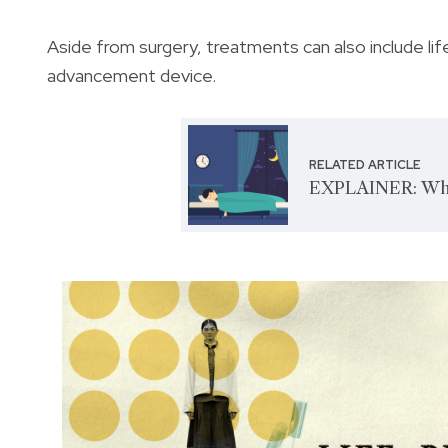
Aside from surgery, treatments can also include li
advancement device.
RELATED ARTICLE
EXPLAINER: What