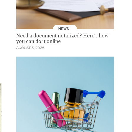
NEWS
Need a document notarized? Here's how
you can do it online
AUGUST 5, 2026