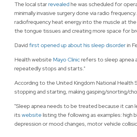
The local star
revealed
he was scheduled for operati
minimally invasive surgery done via radio frequency.
radiofrequency heat energy into the muscle at the 
the tongue tissues and creating more space for br
David
first opened up about his sleep disorder
in F
Health website
Mayo Clinic
refers to sleep apnea as
repeatedly stops and starts."
According to the United Kingdom National Health 
stopping and starting, making gasping/snorting/chok
"Sleep apnea needs to be treated because it can 
its
website
listing the following as examples: high 
depression or mood changes, motor vehicle collision