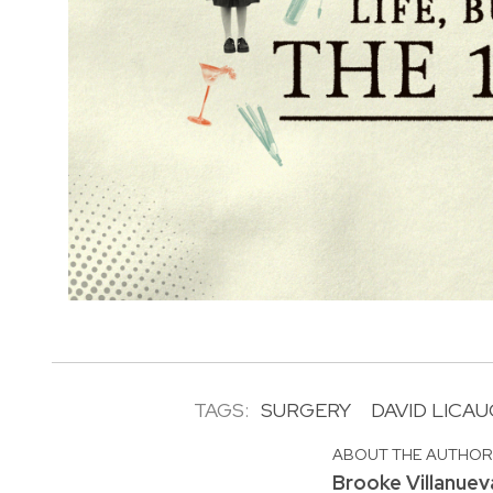
TAGS:
SURGERY
DAVID LICA
ABOUT THE AUTHO
Brooke Villanuev