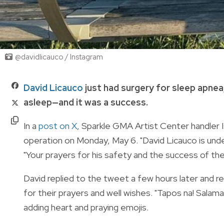
@davidlicauco / Instagram
David Licauco
just had surgery for sleep apnea
asleep—and it was a success.
In a
post on X
, Sparkle GMA Artist Center handler 
operation on Monday, May 6. "David Licauco is und
"Your prayers for his safety and the success of the
David replied to the tweet a few hours later and rev
for their prayers and well wishes. "
Tapos na! Salamat
adding heart and praying emojis.