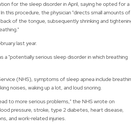
on for the sleep disorder in April, saying he opted for a
 In this procedure, the physician "directs small amounts of
back of the tongue, subsequently shrinking and tightenin
eathing."
ebruary last year.
 a "potentially serious sleep disorder in which breathing
Service (NHS), symptoms of sleep apnea include breathi
ing noises, waking up a lot, and loud snoring.
lead to more serious problems," the NHS wrote on
blood pressure, stroke, type 2 diabetes, heart disease,
s, and work-related injuries.