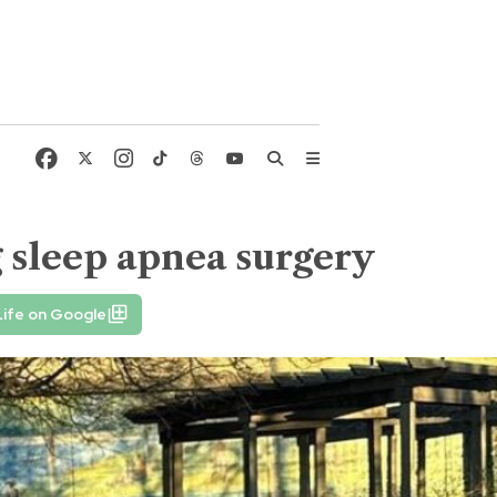
g sleep apnea surgery
Life on Google