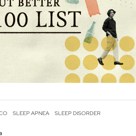
UCO
SLEEP APNEA
SLEEP DISORDER
R
a