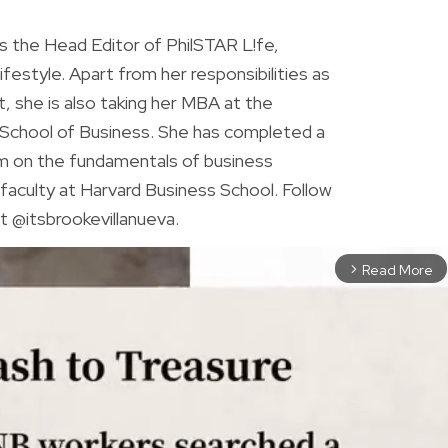
is the Head Editor of PhilSTAR L!fe,
 lifestyle. Apart from her responsibilities as
ist, she is also taking her MBA at the
chool of Business. She has completed a
am on the fundamentals of business
faculty at Harvard Business School. Follow
t @itsbrookevillanueva.
Read More
arrow_forward_ios