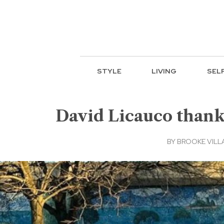
STYLE
LIVING
SEL
David Licauco thanks
BY
BROOKE VILL