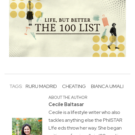
TAGS:
RURU MADRID
CHEATING
BIANCA UMALI
ABOUT THE AUTHOR
Cecile Baltasar
Cecile is a lifestyle writer who also
tackles anything else the PhilSTAR
L!fe eds throw her way. She began