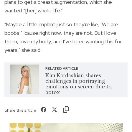
plans to get a breast augmentation, which she
wanted “[her] whole life.”
"Maybe a little implant just so they're like, ‘We are
boobs,’ ‘cause right now, they are not. But I love
them, love my body, and I’ve been wanting this for
years," she said.
RELATED ARTICLE
Kim Kardashian shares
challenges in portraying
emotions on screen due to
botox
Share this article