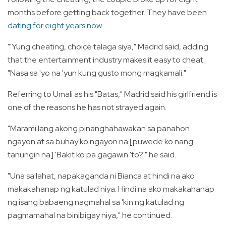
months before getting back together. They have been
dating for eight years now
.
"'Yung cheating, choice talaga siya," Madrid said, adding
that the entertainment industry makes it easy to cheat.
"Nasa sa 'yo na 'yun kung gusto mong magkamali."
Referring to Umali as his "Batas," Madrid said his girlfriend is
one of the reasons he has not strayed again.
"Marami lang akong pinanghahawakan sa panahon
ngayon at sa buhay ko ngayon na [puwede ko nang
tanungin na] 'Bakit ko pa gagawin 'to?'" he said.
"Una sa lahat, napakaganda ni Bianca at hindi na ako
makakahanap ng katulad niya. Hindi na ako makakahanap
ng isang babaeng nagmahal sa 'kin ng katulad ng
pagmamahal na binibigay niya," he continued.