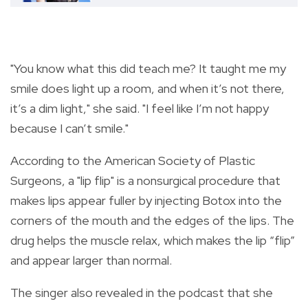
"You know what this did teach me? It taught me my
smile does light up a room, and when it’s not there,
it’s a dim light," she said. "I feel like I’m not happy
because I can’t smile."
According to the American Society of Plastic
Surgeons, a "lip flip" is a nonsurgical procedure that
makes lips appear fuller by injecting Botox into the
corners of the mouth and the edges of the lips. The
drug helps the muscle relax, which makes the lip “flip”
and appear larger than normal.
The singer also revealed in the podcast that she