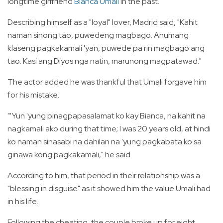
longtime girlfriend
Bianca Umali
in the past.
Describing himself as a "loyal" lover, Madrid said, "Kahit
naman sinong tao, puwedeng magbago. Anumang
klaseng pagkakamali 'yan, puwede pa rin magbago ang
tao. Kasi ang Diyos nga natin, marunong magpatawad."
The
actor added he was thankful that Umali forgave him
for his mistake.
"'Yun 'yung pinagpapasalamat ko kay Bianca, na kahit na
nagkamali ako during that time; I was 20 years old, at hindi
ko naman sinasabi na dahilan na 'yung pagkabata ko sa
ginawa kong pagkakamali," he said.
According to him, that period in their relationship was a
"blessing in disguise" as it showed him the value Umali had
in his life.
Following the cheating, the couple broke up for eight