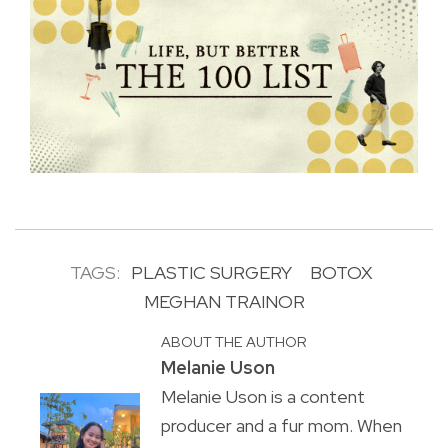
TAGS:
PLASTIC SURGERY
BOTOX
MEGHAN TRAINOR
ABOUT THE AUTHOR
Melanie Uson
Melanie Uson is a content
producer and a fur mom. When