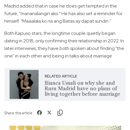
Madrid added that in case he does get tempted in the
future, "mananalangin ako." He has also set a reminder for
himself: "Maaalala ko na ang Batas ay dapat sundin."
Both Kapuso stars, the longtime couple quietly began
dating in 2018, only confirming their relationship in 2022. In
later interviews, they have both spoken about finding "the
one" in each other and being in talks about marriage.
RELATED ARTICLE
Bianca Umali on why she and
Ruru Madrid have no plans of
living together before marriage
Share this article