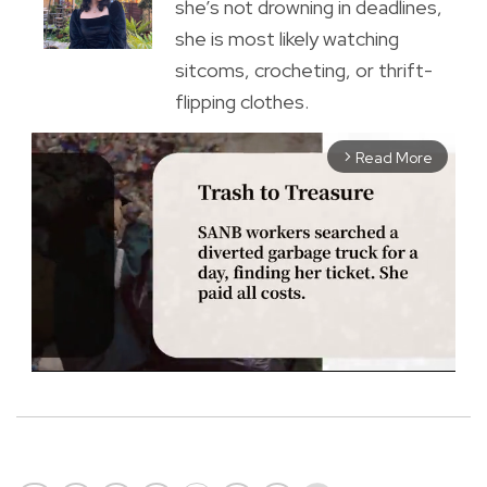
she’s not drowning in deadlines,
she is most likely watching
sitcoms, crocheting, or thrift-
flipping clothes.
Read More
arrow_forward_ios
M
u
t