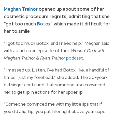
Meghan Trainor
opened up about some of her
cosmetic procedure regrets,
admitting that she
“got too much
Botox
” which made it difficult for
her to smile.
“I got too much Botox, and I need help,” Meghan said
with a laugh in an episode of their
Workin' On It with
Meghan Trainor & Ryan Trainor
podcast
.
“I messed up. Listen, I've had Botox, like, a handful of
times...just my forehead,” she added. The 30-year-
old singer continued that someone also convinced
her to get lip injections for her upper lip.
“Someone convinced me with my little lips that if
you did a lip flip, you put filler right above your upper