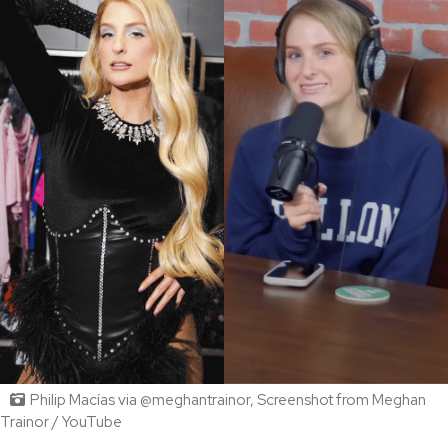
Philip Macías via @meghantrainor, Screenshot from Meghan
Trainor / YouTube