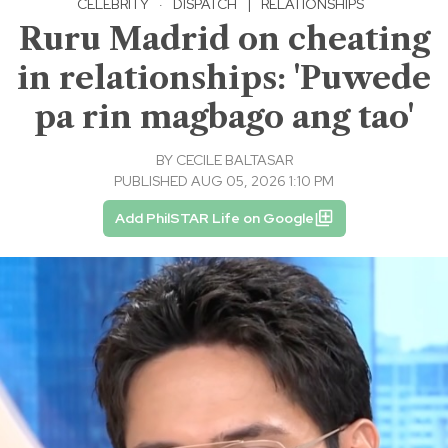
CELEBRITY
·
DISPATCH
|
RELATIONSHIPS
Ruru Madrid on cheating
in relationships: 'Puwede
pa rin magbago ang tao'
BY
CECILE BALTASAR
PUBLISHED AUG 05, 2026 1:10 PM
Add PhilSTAR Life on Google