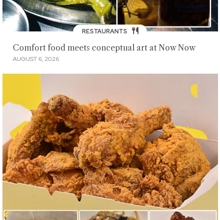
RESTAURANTS
Comfort food meets conceptual art at Now Now
AUGUST 6, 2026