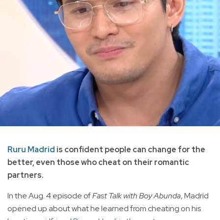
Ruru Madrid
is confident people can change for the
better, even those who cheat on their romantic
partners.
In the Aug. 4 episode of
Fast Talk with Boy Abunda
, Madrid
opened up about what he learned from cheating on his