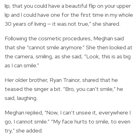
lip, that you could have a beautiful flip on your upper
lip and I could have one for the first time in my whole
30 years of living — it was not true,” she shared.
Following the cosmetic procedures, Meghan said
that she “cannot smile anymore.” She then looked at
the camera, smiling, as she said, “Look, this is as big
as I can smile.”
Her older brother, Ryan Trainor, shared that he
teased the singer a bit. “Bro, you can’t smile,” he
said, laughing.
Meghan replied, "Now, I can’t unsee it, everywhere I
go, I cannot smile.” “My face hurts to smile, to even
try," she added.