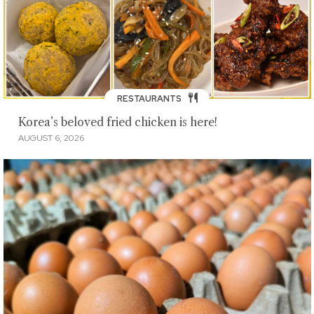
RESTAURANTS
Korea’s beloved fried chicken is here!
AUGUST 6, 2026