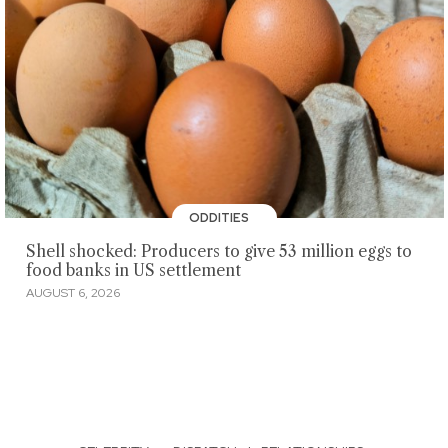
ODDITIES
Shell shocked: Producers to give 53 million eggs to
food banks in US settlement
AUGUST 6, 2026