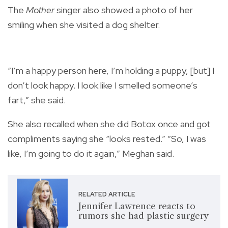
The
Mother
singer also showed a photo of her
smiling when she visited a dog shelter.
“I’m a happy person here, I’m holding a puppy, [but] I
don’t look happy. I look like I smelled someone’s
fart,” she said.
She also recalled when she did Botox once and got
compliments saying she “looks rested.” “So, I was
like, I’m going to do it again,” Meghan said.
RELATED ARTICLE
Jennifer Lawrence reacts to
rumors she had plastic surgery