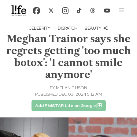
CELEBRITY
·
DISPATCH
|
BEAUTY
Meghan Trainor says she
regrets getting 'too much
botox': 'I cannot smile
anymore'
BY
MELANIE USON
PUBLISHED DEC 03, 2024 5:12 AM
Add PhilSTAR Life on Google