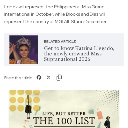
Lopez will represent the Philippines at Miss Grand
International in October, while Brooks and Diaz will
represent the country at MGI All-Star in December.
RELATED ARTICLE
Get to know Katrina Llegado,
the newly crowned Miss
Supranational 2026
Share this article