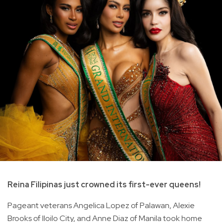
Reina Filipinas just crowned its first-ever queens!
Pageant veterans Angelica Lopez of Palawan, Alexie
Brooks of Iloilo City, and Anne Diaz of Manila took home