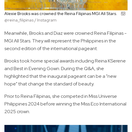
Alexie Brooks was crowned the Reina Filipinas MGI All Stars.
@reina_filipinas / Instagram
Meanwhile, Brooks and Diaz were crowned Reina Filipinas -
MGI All Stars. They will represent the Philippines in the
second edition of the international pageant.
Brooks took home special awards including Reina KSerene
and Best in Evening Gown. During the Q&A, she
highlighted that the inaugural pageant can be a "new
hope" that change the standard of beauty.
Prior to Reina Filipinas, she competed in Miss Universe
Philippines 2024 before winning the Miss Eco International
2025 crown.