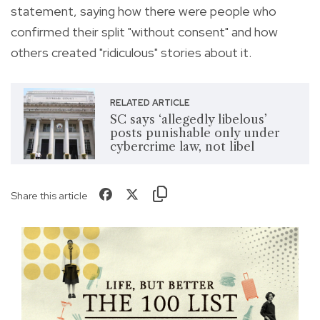
statement, saying
how there were people who
confirmed their split "without consent" and how
others created "ridiculous" stories about it.
RELATED ARTICLE
SC says ‘allegedly libelous’
posts punishable only under
cybercrime law, not libel
Share this article