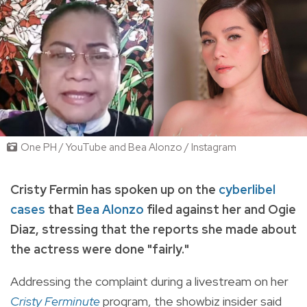
One PH / YouTube and Bea Alonzo / Instagram
Cristy Fermin has spoken up on the
cyberlibel
cases
that
Bea Alonzo
filed against her and Ogie
Diaz
, stressing that the reports she made about
the actress were done "fairly."
Addressing the complaint during a livestream on her
Cristy Ferminute
program, the showbiz insider said