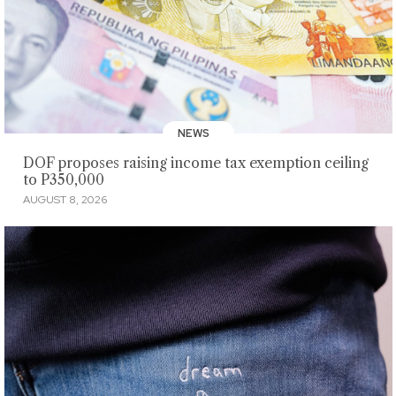
NEWS
DOF proposes raising income tax exemption ceiling
to P350,000
AUGUST 8, 2026