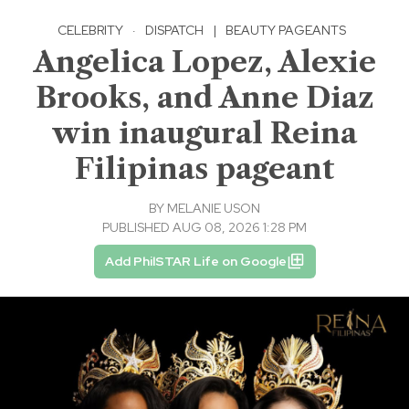
CELEBRITY
·
DISPATCH
|
BEAUTY PAGEANTS
Angelica Lopez, Alexie
Brooks, and Anne Diaz
win inaugural Reina
Filipinas pageant
BY
MELANIE USON
PUBLISHED AUG 08, 2026 1:28 PM
Add PhilSTAR Life on Google