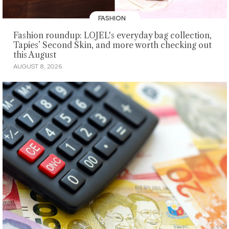
FASHION
Fashion roundup: LOJEL's everyday bag collection,
Tapies’ Second Skin, and more worth checking out
this August
AUGUST 8, 2026