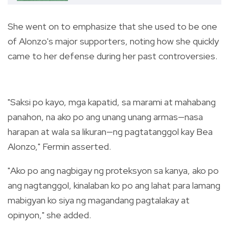
She went on to emphasize that she used to be one
of Alonzo's major supporters, noting how she quickly
came to her defense during her past controversies.
"Saksi po kayo, mga kapatid, sa marami at mahabang
panahon, na ako po ang unang unang armas
—nasa
harapan at wala sa likuran—ng pagtatanggol kay Bea
Alonzo," Fermin asserted.
"Ako po ang nagbigay ng proteksyon sa kanya, ako po
ang nagtanggol, kinalaban ko po ang lahat para lamang
mabigyan ko siya ng magandang pagtalakay at
opinyon," she added.