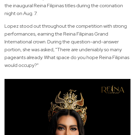
the inaugural Reina Filipinas titles during the coronation
night on Aug. 7.
Lopez stood out throughout the competition with strong
performances, earning the Reina Filipinas Grand
International crown. During the question-and-answer
portion, she was asked, "There are undeniably so many
pageants already. What space do you hope Reina Filipinas
would occupy?"