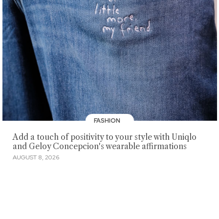
FASHION
Add a touch of positivity to your style with Uniqlo
and Geloy Concepcion's wearable affirmations
AUGUST 8, 2026