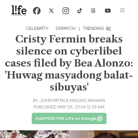
CELEBRITY
·
DISPATCH
|
TRENDING
Cristy Fermin breaks
silence on cyberlibel
cases filed by Bea Alonzo:
'Huwag masyadong balat-
sibuyas'
BY
JOHN PATRICK MAGNO RANARA
PUBLISHED MAY 05, 2024 12:39 AM
Add PhilSTAR Life on Google