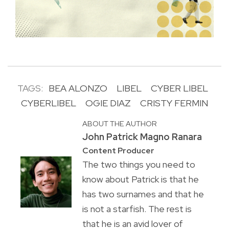
TAGS:
BEA ALONZO
LIBEL
CYBER LIBEL
CYBERLIBEL
OGIE DIAZ
CRISTY FERMIN
ABOUT THE AUTHOR
John Patrick Magno Ranara
Content Producer
The two things you need to
know about Patrick is that he
has two surnames and that he
is not a starfish. The rest is
that he is an avid lover of