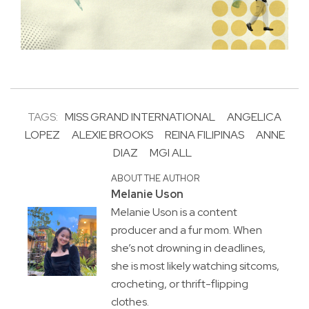
TAGS:
MISS GRAND INTERNATIONAL
ANGELICA
LOPEZ
ALEXIE BROOKS
REINA FILIPINAS
ANNE
DIAZ
MGI ALL
ABOUT THE AUTHOR
Melanie Uson
Melanie Uson is a content
producer and a fur mom. When
she’s not drowning in deadlines,
she is most likely watching sitcoms,
crocheting, or thrift-flipping
clothes.