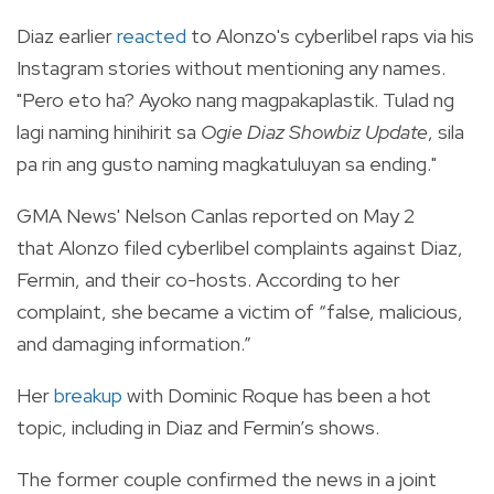
Diaz earlier
reacted
to Alonzo's cyberlibel raps via his
Instagram stories without mentioning any names.
"Pero eto ha? Ayoko nang magpakaplastik. Tulad ng
lagi naming hinihirit sa
Ogie Diaz Showbiz Update
, sila
pa rin ang gusto naming magkatuluyan sa ending."
GMA News' Nelson Canlas reported on May 2
that
Alonzo filed cyberlibel complaints against Diaz,
Fermin, and their co-hosts. According to her
complaint, she became a victim of “false, malicious,
and damaging information.”
Her
breakup
with Dominic Roque has been a hot
topic, including in Diaz and Fermin’s shows.
The former couple confirmed the news in a joint