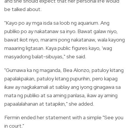
and she should expect that her personal life would
be talked about.
"Kayo po ay mga isda sa loob ng aquarium. Ang
publiko po ay nakatanaw sa inyo. Bawat galaw niyo,
bawat ikot niyo, marami pong nakatanaw, wala kayong
maaaring ligtasan. Kaya public figures kayo, 'wag
masyadong balat-sibuyas," she said.
"Gumawa ka ng maganda, Bea Alonzo, patuloy kitang
papalakpakan, patuloy kitang pupurihin, pero kapag
ikaw ay nagkakamali at sablay ang iyong ginagawa sa
mata ng publiko at sa aming panlasa, ikaw ay aming
papaalalahanan at tatapikin," she added.
Fermin ended her statement with a simple "See you
in court."