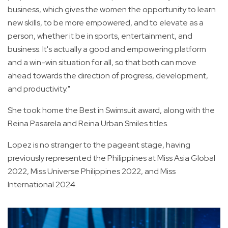
business, which gives the women the opportunity to learn
new skills, to be more empowered, and to elevate as a
person, whether it be in sports, entertainment, and
business. It's actually a good and empowering platform
and a win-win situation for all, so that both can move
ahead towards the direction of progress, development,
and productivity."
She took home the Best in Swimsuit award, along with the
Reina Pasarela and Reina Urban Smiles titles.
Lopez is no stranger to the pageant stage, having
previously represented the Philippines at Miss Asia Global
2022, Miss Universe Philippines 2022, and Miss
International 2024.