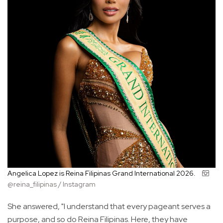
Angelica Lopez is Reina Filipinas Grand International 2026.
@reina_filipinas / Instagram
She answered, "I understand that every pageant serves a
purpose, and so do Reina Filipinas. Here, they have