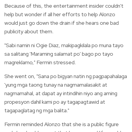
Because of this, the entertainment insider couldn't
help but wonder if all her efforts to help Alonzo
would just go down the drain if she hears one bad
publicity about them.
"Sabi namin ni Ogie Diaz, makipagkilala po muna tayo
sa salitang 'Maraming salamat po' bago po tayo
magreklamo," Fermin stressed.
She went on, "Sana po bigyan natin ng pagpapahalaga
'yung mga taong tunay na nagmamalasakit at
nagmamahal, at dapat ay intindihin niyo ang aming
propesyon dahil kami po ay tagapagtawid at
tagapaglatag ng mga balita."
Fermin reminded Alonzo that she is a public figure