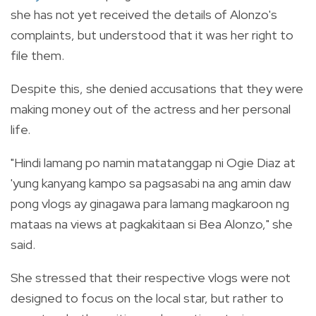
she has not yet
received the details of Alonzo's
complaints, but understood that it was her right to
file them.
Despite this, she denied accusations that they were
making money out of the actress and her personal
life.
"Hindi lamang po namin matatanggap ni Ogie Diaz at
'yung kanyang kampo sa pagsasabi na ang amin daw
pong vlogs ay ginagawa para lamang magkaroon ng
mataas na views at pagkakitaan si Bea Alonzo," she
said.
She stressed that their respective vlogs were not
designed to focus on the local star, but rather to