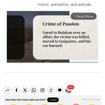
horror, animation, and animals.
Read More
arrow_forward_ios
M
u
t
e