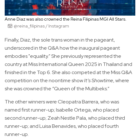
Anne Diaz was also crowned the Reina Filipinas MGI All Stars.
@reina_filipinas / Instagram
Finally, Diaz, the sole trans woman in the pageant,
underscored in the Q&A how the inaugural pageant
embodies "equality." She previously represented the
country at Miss International Queen 2025 in Thailand and
finished in the Top 6. She also competed at the Miss Q&A
competition on the noontime show
It’s Showtime
, where
she was crowned the “Queen of the Multibeks.”
The other winners were Cleopatra Barrera, who was
named first runner-up; Isabelle Ortega, who placed
second runner-up; Zeah Nestle Pala, who placed third
runner-up; and Luisa Benavides, who placed fourth
runner-up.