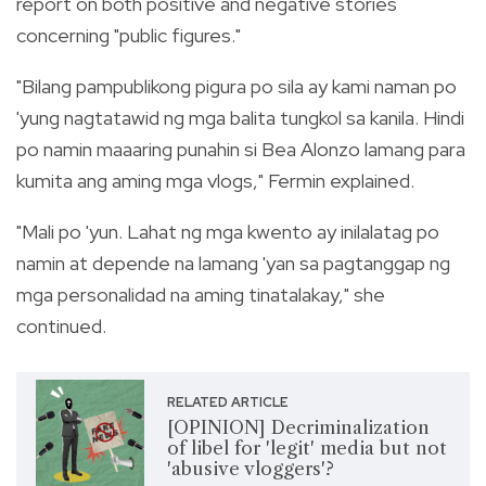
report on both positive and negative stories
concerning "public figures."
"Bilang pampublikong pigura po sila ay kami naman po
'yung nagtatawid ng mga balita tungkol sa kanila. Hindi
po namin maaaring punahin si Bea Alonzo lamang para
kumita ang aming mga vlogs," Fermin explained.
"Mali po 'yun. Lahat ng mga kwento ay inilalatag po
namin at depende na lamang 'yan sa pagtanggap ng
mga personalidad na aming tinatalakay," she
continued.
RELATED ARTICLE
[OPINION] Decriminalization
of libel for 'legit' media but not
'abusive vloggers'?