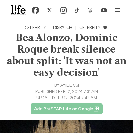
CELEBRITY
·
DISPATCH
|
CELEBRITY
Bea Alonzo, Dominic
Roque break silence
about split: 'It was not an
easy decision'
BY
AYIE LICSI
PUBLISHED FEB 12, 2024 7:31 AM
UPDATED FEB 12, 2024 7:42 AM
Add PhilSTAR Life on Google