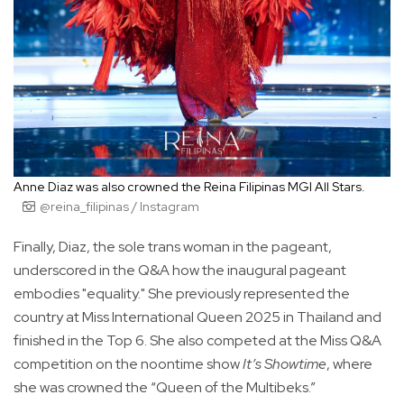
Anne Diaz was also crowned the Reina Filipinas MGI All Stars.
@reina_filipinas / Instagram
Finally, Diaz, the sole trans woman in the pageant,
underscored in the Q&A how the inaugural pageant
embodies "equality." She previously represented the
country at Miss International Queen 2025 in Thailand and
finished in the Top 6. She also competed at the Miss Q&A
competition on the noontime show
It’s Showtime
, where
she was crowned the “Queen of the Multibeks.”