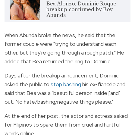
Bea Alonzo, Dominic Roque
breakup confirmed by Boy
Abunda
When Abunda broke the news, he said that the
former couple were "trying to understand each
other, but they're going through a rough patch." He
added that Bea returned the ring to Dominic.
Days after the breakup announcement, Dominic
asked the public to
stop bashing
his ex-fiancée and
said that Bea was a "beautiful person inside [and]
out. No hate/bashing/negative things please."
At the end of her post, the actor and actress asked
for Filipinos to spare them from cruel and hurtful
words online.