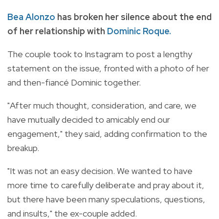
Bea Alonzo
has broken her silence about the end
of her relationship with
Dominic Roque.
The couple took to Instagram to post a lengthy
statement on the issue, fronted with a photo of her
and then-fiancé Dominic together.
"After much thought, consideration, and care, we
have mutually decided to amicably end our
engagement," they said, adding confirmation to the
breakup.
"It was not an easy decision. We wanted to have
more time to carefully deliberate and pray about it,
but there have been many speculations, questions,
and insults," the ex-couple added.