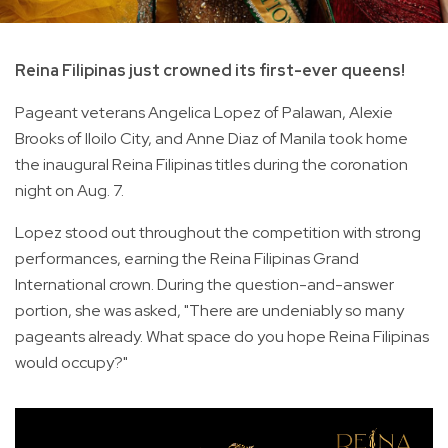
Reina Filipinas just crowned its first-ever queens!
Pageant veterans Angelica Lopez of Palawan, Alexie
Brooks of Iloilo City, and Anne Diaz of Manila took home
the inaugural Reina Filipinas titles during the coronation
night on Aug. 7.
Lopez stood out throughout the competition with strong
performances, earning the Reina Filipinas Grand
International crown. During the question-and-answer
portion, she was asked, "There are undeniably so many
pageants already. What space do you hope Reina Filipinas
would occupy?"