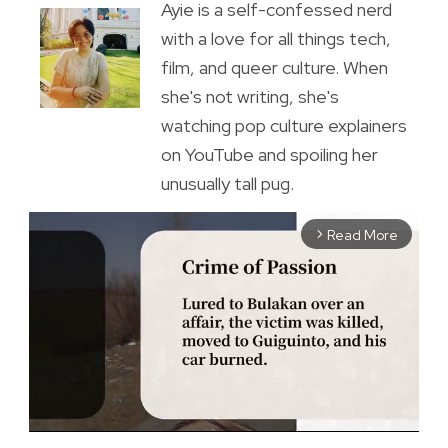
Ayie is a self-confessed nerd
with a love for all things tech,
film, and queer culture. When
she's not writing, she's
watching pop culture explainers
on YouTube and spoiling her
unusually tall pug.
Read More
arrow_forward_ios