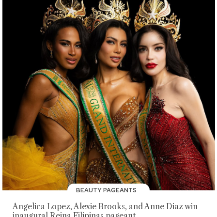
BEAUTY PAGEANTS
Angelica Lopez, Alexie Brooks, and Anne Diaz win
inaugural Reina Filipinas pageant