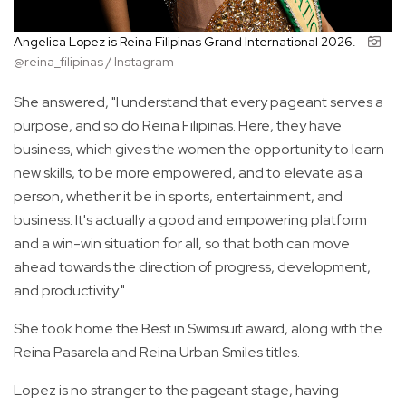
Angelica Lopez is Reina Filipinas Grand International 2026.
@reina_filipinas / Instagram
She answered, "I understand that every pageant serves a
purpose, and so do Reina Filipinas. Here, they have
business, which gives the women the opportunity to learn
new skills, to be more empowered, and to elevate as a
person, whether it be in sports, entertainment, and
business. It's actually a good and empowering platform
and a win-win situation for all, so that both can move
ahead towards the direction of progress, development,
and productivity."
She took home the Best in Swimsuit award, along with the
Reina Pasarela and Reina Urban Smiles titles.
Lopez is no stranger to the pageant stage, having