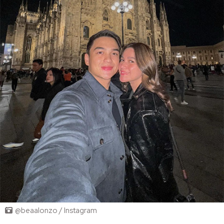
@beaalonzo / Instagram