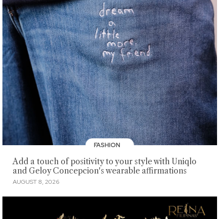
FASHION
Add a touch of positivity to your style with Uniqlo
and Geloy Concepcion's wearable affirmations
AUGUST 8, 2026