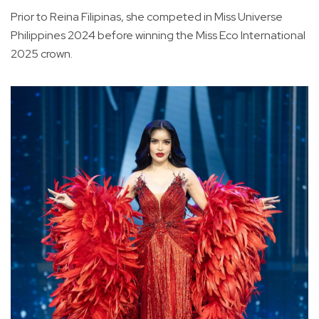
Prior to Reina Filipinas, she competed in Miss Universe
Philippines 2024 before winning the Miss Eco International
2025 crown.