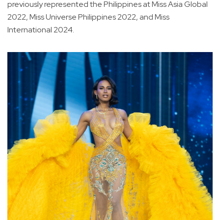
previously represented the Philippines at Miss Asia Global
2022, Miss Universe Philippines 2022, and Miss
International 2024.