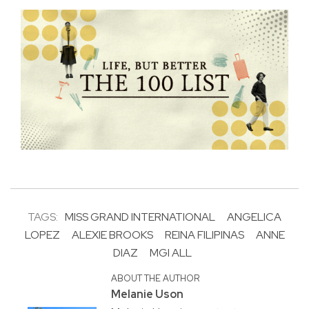
TAGS:
MISS GRAND INTERNATIONAL
ANGELICA
LOPEZ
ALEXIE BROOKS
REINA FILIPINAS
ANNE
DIAZ
MGI ALL
ABOUT THE AUTHOR
Melanie Uson