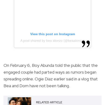
View this post on Instagram
A post shared by bea alonzo (@beaalonzo)
On February 6, Boy Abunda told the public that the
engaged couple had parted ways as rumors began
spreading online. Ogie Diaz earlier said in a vlog that
Bea and Dom have not been talking.
RELATED ARTICLE