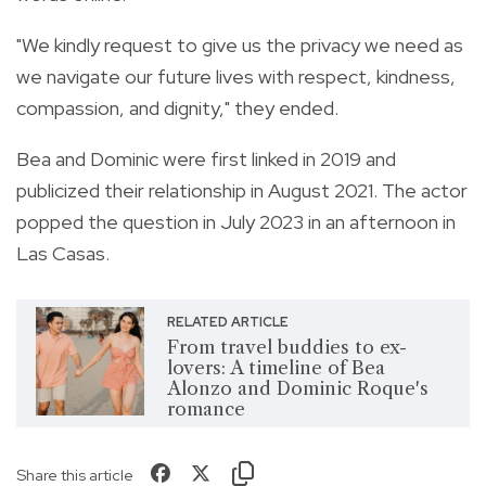
"We kindly request to give us the privacy we need as
we navigate our future lives with respect, kindness,
compassion, and dignity," they ended.
Bea and Dominic were first linked in 2019 and
publicized their relationship in August 2021. The actor
popped the question in July 2023 in an afternoon in
Las Casas.
RELATED ARTICLE
From travel buddies to ex-
lovers: A timeline of Bea
Alonzo and Dominic Roque's
romance
Share this article