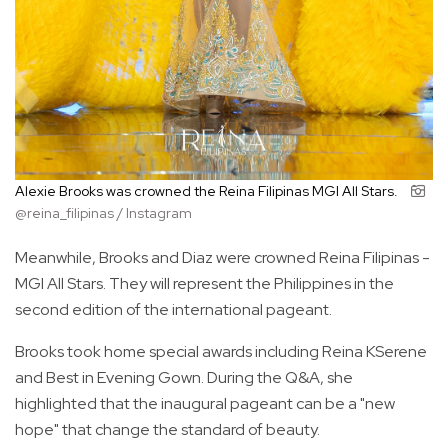
Alexie Brooks was crowned the Reina Filipinas MGI All Stars.
@reina_filipinas / Instagram
Meanwhile, Brooks and Diaz were crowned Reina Filipinas -
MGI All Stars. They will represent the Philippines in the
second edition of the international pageant.
Brooks took home special awards including Reina KSerene
and Best in Evening Gown. During the Q&A, she
highlighted that the inaugural pageant can be a "new
hope" that change the standard of beauty.