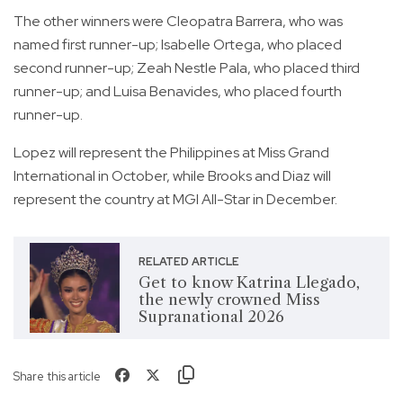
The other winners were Cleopatra Barrera, who was
named first runner-up; Isabelle Ortega, who placed
second runner-up; Zeah Nestle Pala, who placed third
runner-up; and Luisa Benavides, who placed fourth
runner-up.
Lopez will represent the Philippines at Miss Grand
International in October, while Brooks and Diaz will
represent the country at MGI All-Star in December.
RELATED ARTICLE
Get to know Katrina Llegado,
the newly crowned Miss
Supranational 2026
Share this article