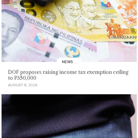
NEWS
DOF proposes raising income tax exemption ceiling
to P350,000
AUGUST 8, 2026