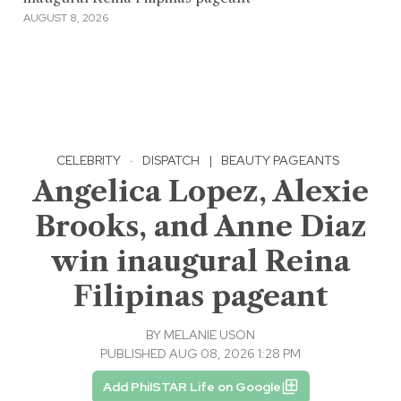
AUGUST 8, 2026
CELEBRITY
·
DISPATCH
|
BEAUTY PAGEANTS
Angelica Lopez, Alexie
Brooks, and Anne Diaz
win inaugural Reina
Filipinas pageant
BY
MELANIE USON
PUBLISHED AUG 08, 2026 1:28 PM
Add PhilSTAR Life on Google