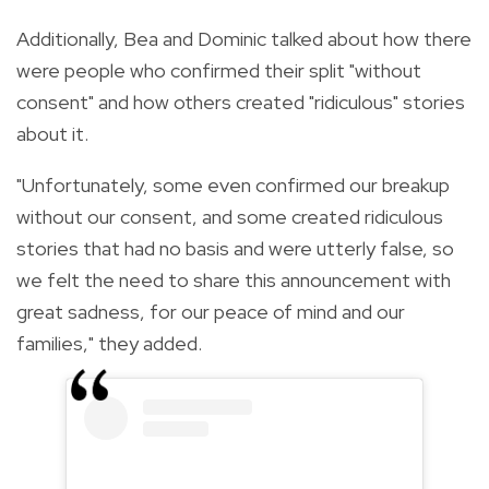
Additionally, Bea and Dominic talked about how there
were people who confirmed their split "without
consent" and how others created "ridiculous" stories
about it.
"Unfortunately, some even confirmed our breakup
without our consent, and some created ridiculous
stories that had no basis and were utterly false, so
we felt the need to share this announcement with
great sadness, for our peace of mind and our
families," they added.