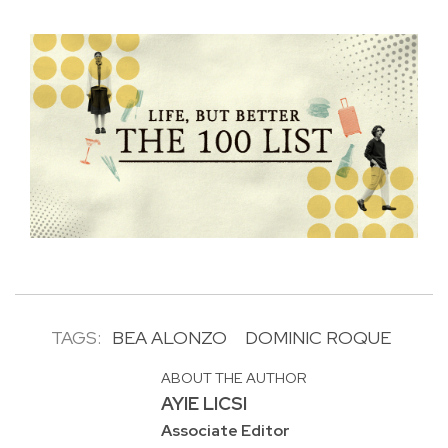
TAGS:
BEA ALONZO
DOMINIC ROQUE
ABOUT THE AUTHOR
AYIE LICSI
Associate Editor