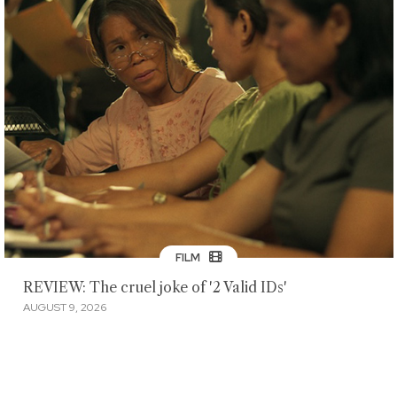
FILM
REVIEW: The cruel joke of '2 Valid IDs'
AUGUST 9, 2026