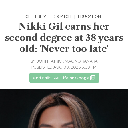
CELEBRITY
·
DISPATCH
|
EDUCATION
Nikki Gil earns her
second degree at 38 years
old: 'Never too late'
BY
JOHN PATRICK MAGNO RANARA
PUBLISHED AUG 09, 2026 5:39 PM
Add PhilSTAR Life on Google