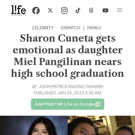
CELEBRITY
·
DISPATCH
|
FAMILY
Sharon Cuneta gets
emotional as daughter
Miel Pangilinan nears
high school graduation
BY
JOHN PATRICK MAGNO RANARA
PUBLISHED JAN 29, 2023 3:36 AM
Add PhilSTAR Life on Google