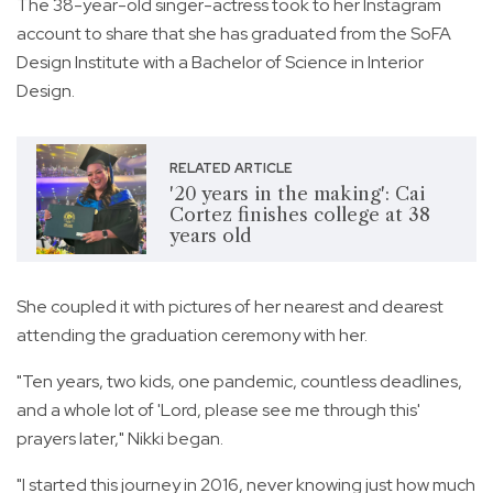
The 38-year-old singer-actress took to her Instagram
account to share that she has graduated from the SoFA
Design Institute with a Bachelor of Science in Interior
Design.
RELATED ARTICLE
'20 years in the making': Cai
Cortez finishes college at 38
years old
She coupled it with pictures of her nearest and dearest
attending the graduation ceremony with her.
"Ten years, two kids, one pandemic, countless deadlines,
and a whole lot of 'Lord, please see me through this'
prayers later," Nikki began.
"I started this journey in 2016, never knowing just how much