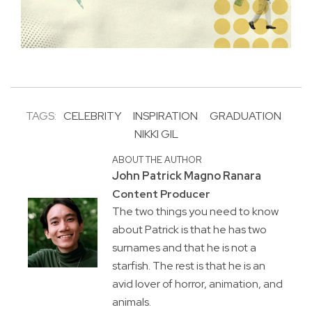
TAGS:
CELEBRITY
INSPIRATION
GRADUATION
NIKKI GIL
ABOUT THE AUTHOR
John Patrick Magno Ranara
Content Producer
The two things you need to know
about Patrick is that he has two
surnames and that he is not a
starfish. The rest is that he is an
avid lover of horror, animation, and
animals.