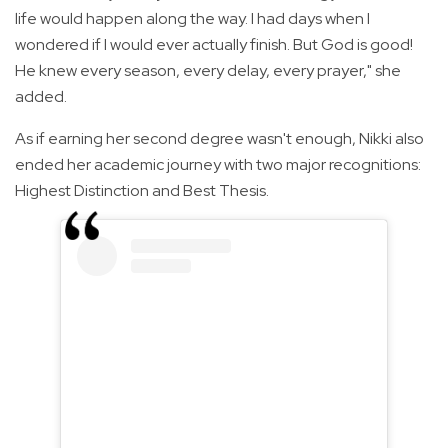
life would happen along the way. I had days when I
wondered if I would ever actually finish. But God is good!
He knew every season, every delay, every prayer," she
added.
As if earning her second degree wasn't enough, Nikki also
ended her academic journey with two major recognitions:
Highest Distinction and Best Thesis.