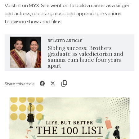
VJ stint on MYX. She went on to build a career as a singer
and actress, releasing music and appearing in various
television shows and films.
RELATED ARTICLE
Sibling success: Brothers
graduate as valedictorian and
summa cum laude four years
apart
Share this article