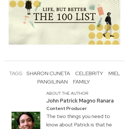
TAGS:
SHARON CUNETA
CELEBRITY
MIEL
PANGILINAN
FAMILY
ABOUT THE AUTHOR
John Patrick Magno Ranara
Content Producer
The two things you need to
know about Patrick is that he