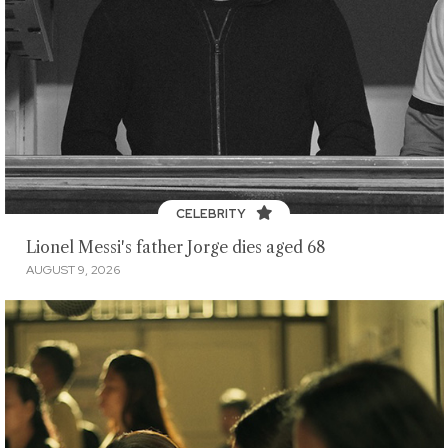
CELEBRITY
Lionel Messi's father Jorge dies aged 68
AUGUST 9, 2026