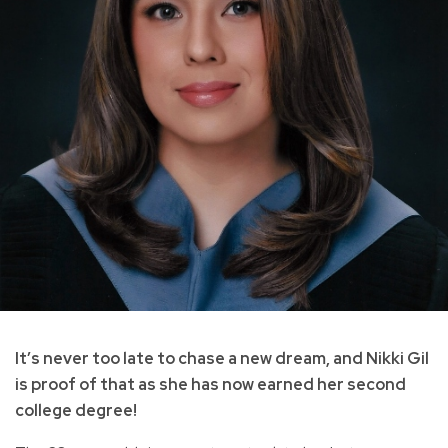
It’s never too late to chase a new dream, and Nikki Gil
is proof of that as she has now earned her second
college degree!