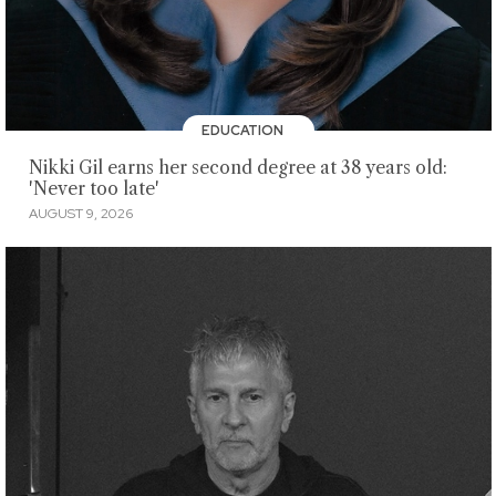
EDUCATION
Nikki Gil earns her second degree at 38 years old:
'Never too late'
AUGUST 9, 2026