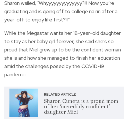
Sharon wailed, "
Whyyyyyyyyyyyyyy?!!! Now you’re
graduating and is going off to college na rin after a
year-off to enjoy life first?!!!"
While the Megastar wants her 18-year-old daughter
to stay as her baby girl forever, she said she's so
proud that Miel grew up to be the confident woman
she is and how she managed to finish her education
amid the challenges posed by the COVID-19
pandemic.
RELATED ARTICLE
Sharon Cuneta is a proud mom
of her ‘incredibly confident’
daughter Miel