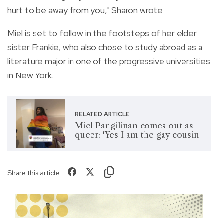
hurt to be away from you," Sharon wrote.
Miel is set to follow in the footsteps of her elder
sister Frankie, who also chose to study abroad as a
literature major in one of the progressive universities
in New York.
RELATED ARTICLE
Miel Pangilinan comes out as
queer: 'Yes I am the gay cousin'
Share this article