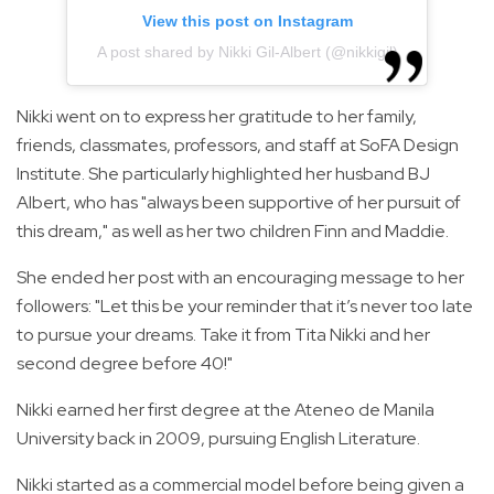
View this post on Instagram
A post shared by Nikki Gil-Albert (@nikkigil)
Nikki went on to express her gratitude to her family,
friends, classmates, professors, and staff at SoFA Design
Institute. She particularly highlighted her husband BJ
Albert, who has "always been supportive of her pursuit of
this dream," as well as her two children Finn and Maddie.
She ended her post with an encouraging message to her
followers: "Let this be your reminder that it’s never too late
to pursue your dreams. Take it from Tita Nikki and her
second degree before 40!"
Nikki earned her first degree at the Ateneo de Manila
University back in 2009, pursuing English Literature.
Nikki started as a commercial model before being given a