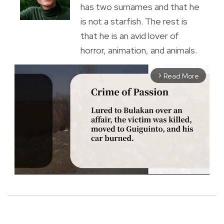
has two surnames and that he
is not a starfish. The rest is
that he is an avid lover of
horror, animation, and animals.
Read More
arrow_forward_ios
M
u
t