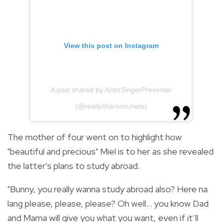
View this post on Instagram
A post shared by ActorSingerPresenter
(@reallysharoncuneta)
The mother of four went on to highlight how
"beautiful and precious" Miel is to her as she revealed
the latter's plans to study abroad.
"Bunny, you really wanna study abroad also? Here na
lang please, please, please? Oh well... you know Dad
and Mama will give you what you want, even if it’ll