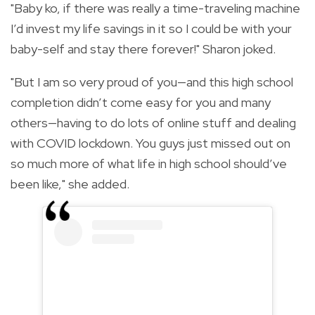
"Baby ko, if there was really a time-traveling machine
I’d invest my life savings in it so I could be with your
baby-self and stay there forever!" Sharon joked.
"But I am so very proud of you—and this high school
completion didn’t come easy for you and many
others—having to do lots of online stuff and dealing
with COVID lockdown. You guys just missed out on
so much more of what life in high school should’ve
been like," she added.