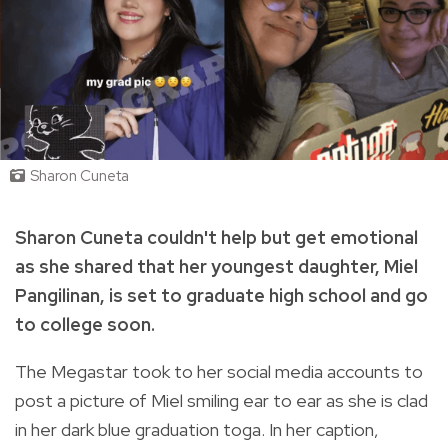
Sharon Cuneta
Sharon Cuneta couldn't help but get emotional
as she shared that her youngest daughter, Miel
Pangilinan, is set to graduate high school and go
to college soon.
The Megastar took to her social media accounts to
post a picture of Miel smiling ear to ear as she is clad
in her dark blue graduation toga. In her caption,