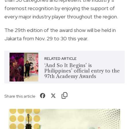
foremost recognition by enjoying the support of
every major industry player throughout the region.
The 29th edition of the award show will be held in
Jakarta from Nov. 29 to 30 this year.
RELATED ARTICLE
‘And So It Begins’ is
Philippines’ official entry to the
97th Academy Awards
Share this article