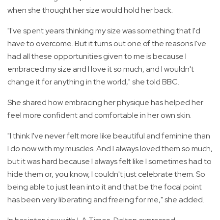
when she thought her size would hold her back.
"I've spent years thinking my size was something that I'd
have to overcome. But it turns out one of the reasons I've
had all these opportunities given to me is because I
embraced my size and I love it so much, and I wouldn't
change it for anything in the world," she told BBC.
She shared how embracing her physique has helped her
feel more confident and comfortable in her own skin.
"I think I've never felt more like beautiful and feminine than
I do now with my muscles. And I always loved them so much,
but it was hard because I always felt like I sometimes had to
hide them or, you know, I couldn't just celebrate them. So
being able to just lean into it and that be the focal point
has been very liberating and freeing for me," she added.