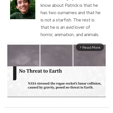
know about Patrick is that he
has two surnames and that he
is not a starfish. The rest is
that he is an avid lover of
horror, animation, and animals.
Read More
arrow_forward_ios
M