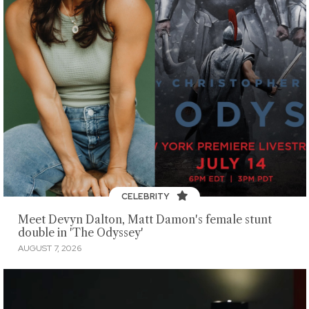
CELEBRITY
Meet Devyn Dalton, Matt Damon's female stunt
double in 'The Odyssey'
AUGUST 7, 2026