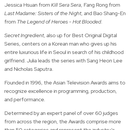
Jessica Hsuan from
Kill Sera Sera
, Fang Rong from
Last Madame: Sisters of the Night
, and Bao Shang-En
from
The Legend of Heroes - Hot Blooded
.
Secret Ingredient
, also
up for Best Original Digital
Series, centers on a
Korean man who gives up his
entire luxurious life in Seoul in search of his childhood
girlfriend. Julia leads the series with Sang Heon Lee
and Nicholas Saputra.
Founded in 1996, the Asian Television Awards aims to
recognize excellence in programming, production,
and performance.
Determined by an expert panel of over 60 judges
from across the region, the Awards comprise more
than 50 categories and represent the industry’s