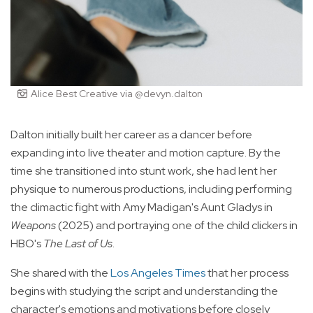
Alice Best Creative via @devyn.dalton
Dalton initially built her career as a dancer before
expanding into live theater and motion capture. By the
time she transitioned into stunt work, she had lent her
physique to numerous productions, including performing
the climactic fight with Amy Madigan's Aunt Gladys in
Weapons
(2025) and portraying one of the child clickers in
HBO's
The Last of Us
.
She shared with the
Los Angeles Times
that her process
begins with studying the script and understanding the
character's emotions and motivations before closely