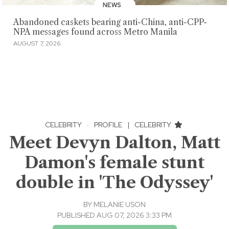
NEWS
Abandoned caskets bearing anti-China, anti-CPP-
NPA messages found across Metro Manila
AUGUST 7, 2026
CELEBRITY
·
PROFILE
|
CELEBRITY
Meet Devyn Dalton, Matt
Damon's female stunt
double in 'The Odyssey'
BY
MELANIE USON
PUBLISHED AUG 07, 2026 3:33 PM