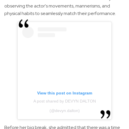
observing the actor's movements, mannerisms, and
physical habits to seamlessly match their performance.
View this post on Instagram
A post shared by DEVYN DALTON
(@devyn.dalton)
Before her big break, she admitted that there was a time