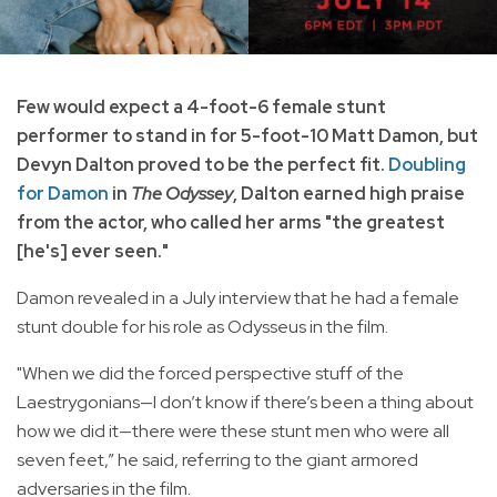
Few would expect a 4-foot-6 female stunt
performer to stand in for 5-foot-10 Matt Damon, but
Devyn Dalton proved to be the perfect fit.
Doubling
for Damon
in
The Odyssey
, Dalton earned high praise
from the actor, who called her arms "the greatest
[he's] ever seen."
Damon revealed in a July interview that he had a female
stunt double for his role as Odysseus in the film.
"When we did the forced perspective stuff of the
Laestrygonians—I don’t know if there’s been a thing about
how we did it—there were these stunt men who were all
seven feet,” he said, referring to the giant armored
adversaries in the film.