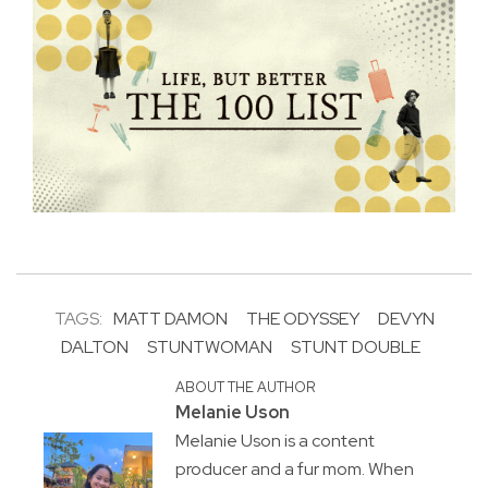
TAGS:
MATT DAMON
THE ODYSSEY
DEVYN
DALTON
STUNTWOMAN
STUNT DOUBLE
ABOUT THE AUTHOR
Melanie Uson
Melanie Uson is a content
producer and a fur mom. When