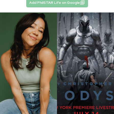
Add PhilSTAR Life on Google