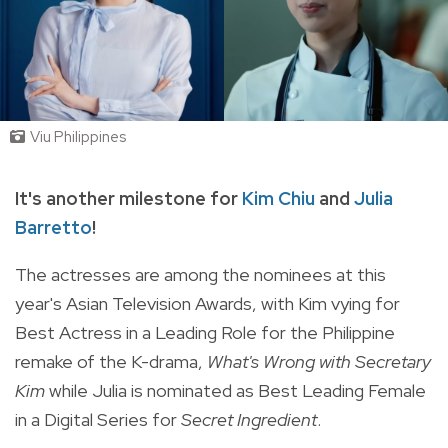
Viu Philippines
It's another milestone for
Kim Chiu
and
Julia
Barretto
!
The actresses are among the nominees
at this
year's Asian Television Awards, with Kim vying for
Best Actress in a Leading Role for the Philippine
remake of the K-drama,
What's Wrong with Secretary
Kim
while Julia is nominated as Best Leading Female
in a Digital Series for
Secret Ingredient
.