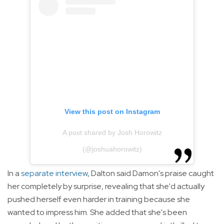
View this post on Instagram
A post shared by Josh Horowitz
(@joshuahorowitz)
In a
separate interview
, Dalton said Damon's praise caught
her completely by surprise, revealing that she'd actually
pushed herself even harder in training because she
wanted to impress him. She added that she's been