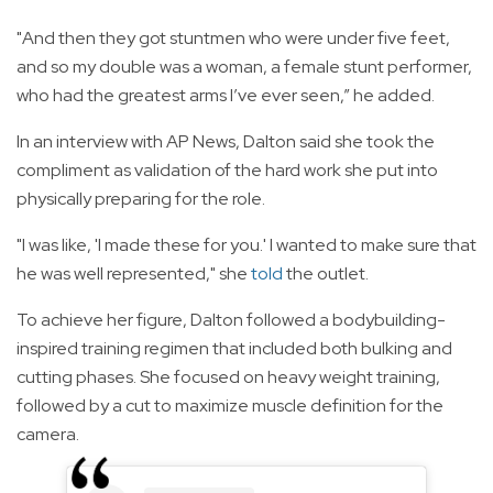
"And then they got stuntmen who were under five feet,
and so my double was a woman, a female stunt performer,
who had the greatest arms I’ve ever seen,” he added.
In an interview with AP News, Dalton said she took the
compliment as validation of the hard work she put into
physically preparing for the role.
"I was like, 'I made these for you.' I wanted to make sure that
he was well represented," she
told
the outlet.
To achieve her figure, Dalton followed a bodybuilding-
inspired training regimen that included both bulking and
cutting phases. She focused on heavy weight training,
followed by a cut to maximize muscle definition for the
camera.