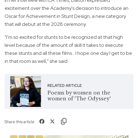
In her interview with LA Times, Dalton expressed
excitement over the Academy's decision to introduce an
Oscar for Achievement in Stunt Design, a new category
that will debut at the 2028 ceremony.
"I’m so excited for stunts to be recognized at that high
level because of the amount of skill it takes to execute
these stunts and all these films... I hope one day I get to be
in that room as well,” she said.
RELATED ARTICLE
Poems by women on the
women of 'The Odyssey'
Share this article