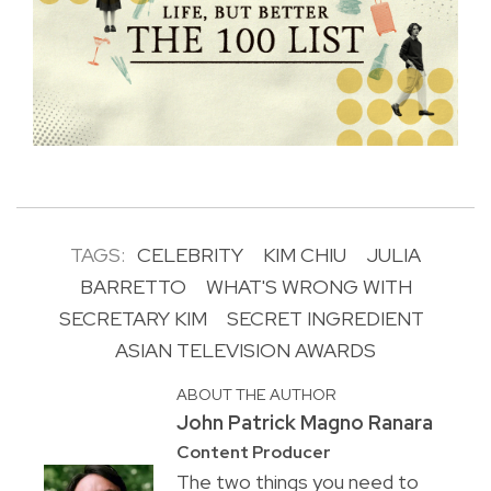
TAGS:
CELEBRITY
KIM CHIU
JULIA
BARRETTO
WHAT'S WRONG WITH
SECRETARY KIM
SECRET INGREDIENT
ASIAN TELEVISION AWARDS
ABOUT THE AUTHOR
John Patrick Magno Ranara
Content Producer
The two things you need to