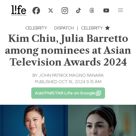
CELEBRITY
·
DISPATCH
|
CELEBRITY
Kim Chiu, Julia Barretto
among nominees at Asian
Television Awards 2024
BY
JOHN PATRICK MAGNO RANARA
PUBLISHED OCT 16, 2024 9:15 AM
Add PhilSTAR Life on Google