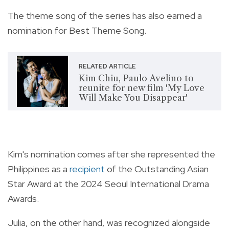
The theme song of the series has also earned a
nomination for Best Theme Song.
RELATED ARTICLE
Kim Chiu, Paulo Avelino to
reunite for new film 'My Love
Will Make You Disappear'
Kim's nomination comes after she represented the
Philippines as a
recipient
of the Outstanding Asian
Star Award at the 2024 Seoul International Drama
Awards.
Julia, on the other hand, was recognized alongside