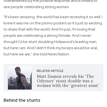
overwhelmed by the positive response and is thrilled to
see people celebrating strong women.
"It's been amazing...the world has been receiving it so well. I
knew it was me on the promo posters so it's just so exciting
to share that with the world. And I'm just, I'm loving that
people are celebrating a strong female. And I never
thought I'd be stunt doubling Hollywood's leading man,
but here I am. And I didn't think my biceps would be viral,
but here we are," she told News Nation.
RELATED ARTICLE
Matt Damon reveals his 'The
Odyssey' stunt double was a
woman with the 'greatest arms'
Behind the stunts