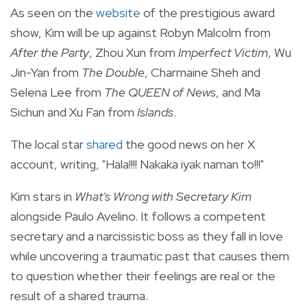
As seen on the
website
of the prestigious award
show, Kim will be up against Robyn Malcolm from
After the Party
, Zhou Xun from
Imperfect Victim
, Wu
Jin-Yan from
The Double
, Charmaine Sheh and
Selena Lee from
The QUEEN of News
, and Ma
Sichun and Xu Fan from
Islands
.
The local star
shared
the good news on her X
account, writing, "Hala!!!! Nakaka iyak naman to!!!"
Kim stars in
What's Wrong with Secretary Kim
alongside Paulo Avelino. It follows a competent
secretary and a narcissistic boss as they fall in love
while uncovering a traumatic past that causes them
to question whether their feelings are real or the
result of a shared trauma.