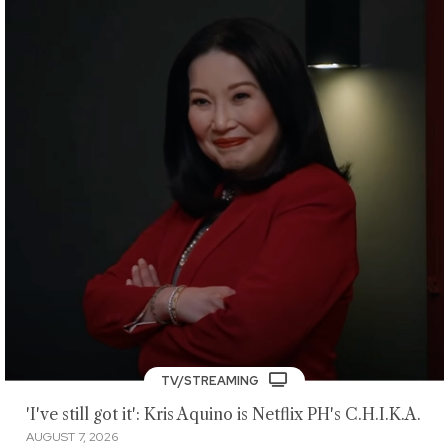
TV/STREAMING
'I've still got it': Kris Aquino is Netflix PH's C.H.I.K.A.
AUGUST 7, 2026