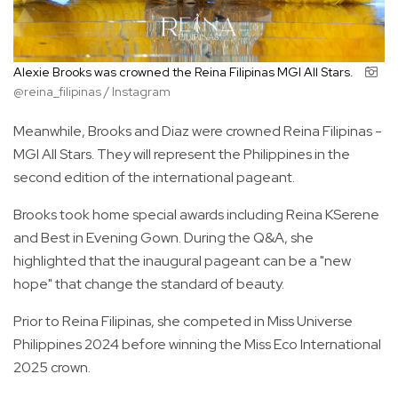
Alexie Brooks was crowned the Reina Filipinas MGI All Stars.
@reina_filipinas / Instagram
Meanwhile, Brooks and Diaz were crowned Reina Filipinas -
MGI All Stars. They will represent the Philippines in the
second edition of the international pageant.
Brooks took home special awards including Reina KSerene
and Best in Evening Gown. During the Q&A, she
highlighted that the inaugural pageant can be a "new
hope" that change the standard of beauty.
Prior to Reina Filipinas, she competed in Miss Universe
Philippines 2024 before winning the Miss Eco International
2025 crown.