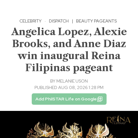
CELEBRITY
·
DISPATCH
|
BEAUTY PAGEANTS
Angelica Lopez, Alexie
Brooks, and Anne Diaz
win inaugural Reina
Filipinas pageant
BY
MELANIE USON
PUBLISHED AUG 08, 2026 1:28 PM
Add PhilSTAR Life on Google