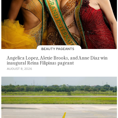
BEAUTY PAGEANTS
Angelica Lopez, Alexie Brooks, and Anne Diaz win
inaugural Reina Filipinas pageant
AUGUST 8, 2026