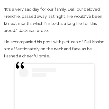
"
It’s a very sad day for our family. Dali, our beloved
Frenchie, passed away last night. He would’ve been
12 next month, which I’m told is a long life for this
breed," Jackman wrote.
He accompanied his post with pictures of Dali kissing
him affectionately on the neck and face as he
flashed a cheerful smile.