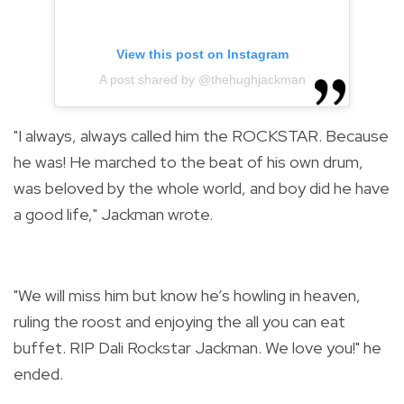
View this post on Instagram
A post shared by @thehughjackman
"I always, always called him the ROCKSTAR. Because
he was! He marched to the beat of his own drum,
was beloved by the whole world, and boy did he have
a good life," Jackman wrote.
"We will miss him but know he’s howling in heaven,
ruling the roost and enjoying the all you can eat
buffet. RIP Dali Rockstar Jackman. We love you!" he
ended.