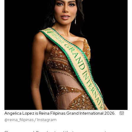
Angelica Lopez is Reina Filipinas Grand International 2026.
@reina_filipinas / Instagram