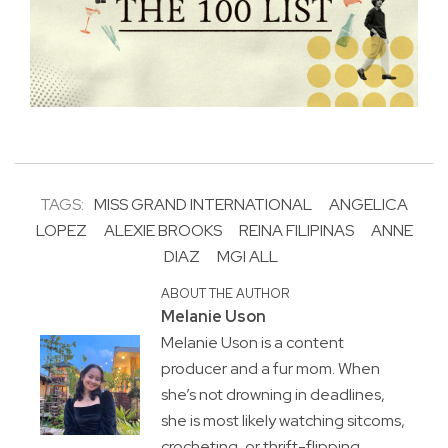
TAGS:
MISS GRAND INTERNATIONAL
ANGELICA
LOPEZ
ALEXIE BROOKS
REINA FILIPINAS
ANNE
DIAZ
MGI ALL
ABOUT THE AUTHOR
Melanie Uson
Melanie Uson is a content
producer and a fur mom. When
she’s not drowning in deadlines,
she is most likely watching sitcoms,
crocheting, or thrift-flipping