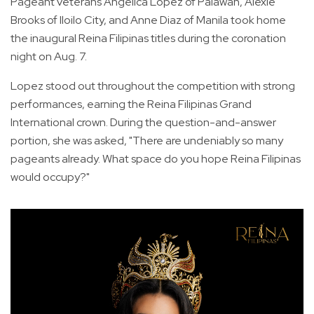
Pageant veterans Angelica Lopez of Palawan, Alexie
Brooks of Iloilo City, and Anne Diaz of Manila took home
the inaugural Reina Filipinas titles during the coronation
night on Aug. 7.
Lopez stood out throughout the competition with strong
performances, earning the Reina Filipinas Grand
International crown. During the question-and-answer
portion, she was asked, "There are undeniably so many
pageants already. What space do you hope Reina Filipinas
would occupy?"