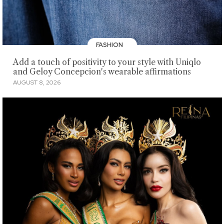
FASHION
Add a touch of positivity to your style with Uniqlo
and Geloy Concepcion's wearable affirmations
AUGUST 8, 2026