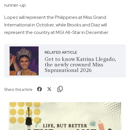
runner-up.
Lopez will represent the Philippines at Miss Grand
International in October, while Brooks and Diaz will
represent the country at MGI All-Star in December.
RELATED ARTICLE
Get to know Katrina Llegado,
the newly crowned Miss
Supranational 2026
Share this article