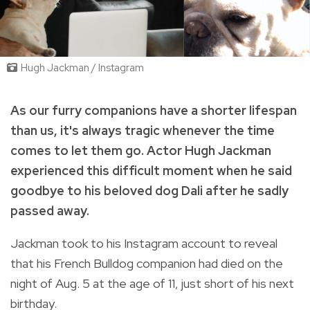
Hugh Jackman / Instagram
As our furry companions have a shorter lifespan
than us, it's always tragic whenever the time
comes to let them go. Actor Hugh Jackman
experienced this difficult moment when he said
goodbye to his beloved dog Dali after he sadly
passed away.
Jackman took to his Instagram account to reveal
that his French Bulldog companion had died on the
night of Aug. 5 at the age of 11, just short of his next
birthday.