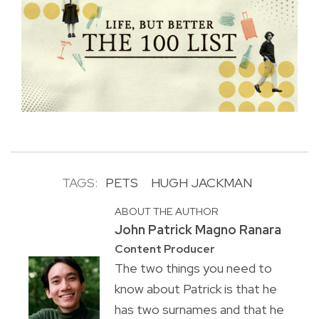
TAGS:
PETS
HUGH JACKMAN
ABOUT THE AUTHOR
John Patrick Magno Ranara
Content Producer
The two things you need to
know about Patrick is that he
has two surnames and that he