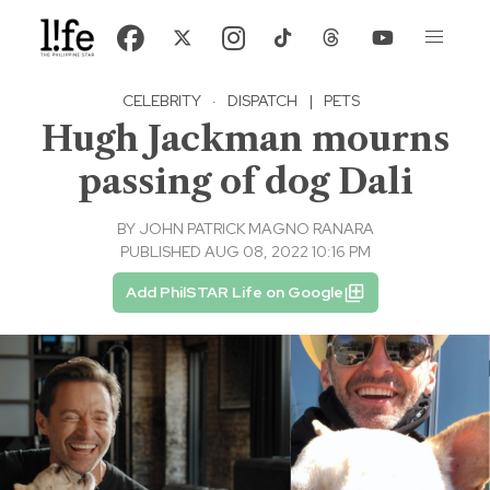
CELEBRITY
·
DISPATCH
|
PETS
Hugh Jackman mourns
passing of dog Dali
BY
JOHN PATRICK MAGNO RANARA
PUBLISHED AUG 08, 2022 10:16 PM
Add PhilSTAR Life on Google