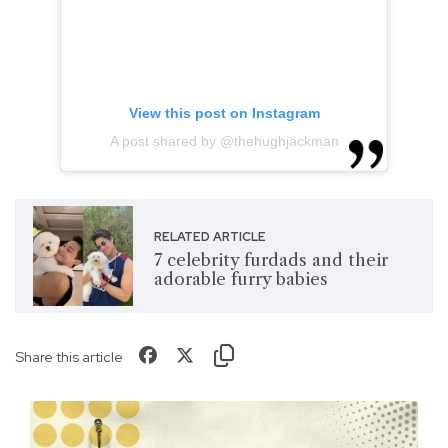
View this post on Instagram
A post shared by @thehughjackman
RELATED ARTICLE
7 celebrity furdads and their
adorable furry babies
Share this article