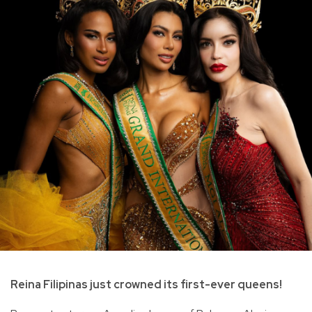
Reina Filipinas just crowned its first-ever queens!