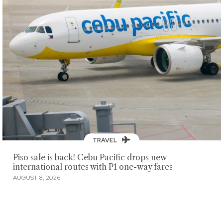
TRAVEL
Piso sale is back! Cebu Pacific drops new
international routes with P1 one-way fares
AUGUST 8, 2026