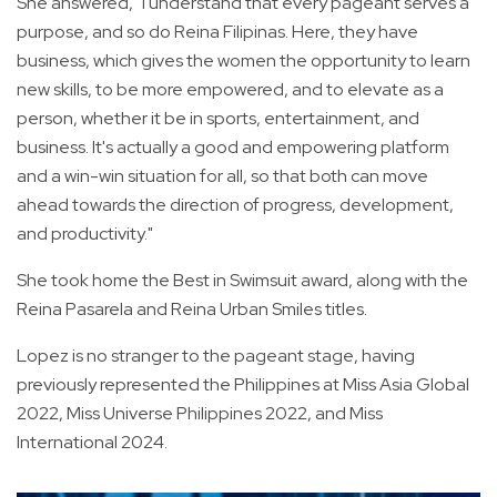
She answered, "I understand that every pageant serves a
purpose, and so do Reina Filipinas. Here, they have
business, which gives the women the opportunity to learn
new skills, to be more empowered, and to elevate as a
person, whether it be in sports, entertainment, and
business. It's actually a good and empowering platform
and a win-win situation for all, so that both can move
ahead towards the direction of progress, development,
and productivity."
She took home the Best in Swimsuit award, along with the
Reina Pasarela and Reina Urban Smiles titles.
Lopez is no stranger to the pageant stage, having
previously represented the Philippines at Miss Asia Global
2022, Miss Universe Philippines 2022, and Miss
International 2024.