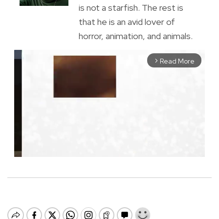
is not a starfish. The rest is
that he is an avid lover of
horror, animation, and animals.
Read More
arrow_forward_ios
M
u
t
e