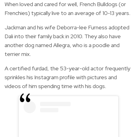
When loved and cared for well, French Bulldogs (or
Frenchies) typically live to an average of 10-13 years.
Jackman and his wife Deborra-lee Furness adopted
Dali into their family back in 2010. They also have
another dog named Allegra, who is a poodle and
terrier mix.
A certified furdad, the 53-year-old actor frequently
sprinkles his Instagram profile with pictures and
videos of him spending time with his dogs.