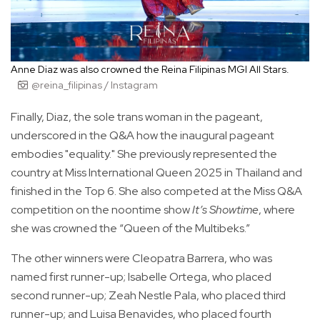
Anne Diaz was also crowned the Reina Filipinas MGI All Stars.
@reina_filipinas / Instagram
Finally, Diaz, the sole trans woman in the pageant,
underscored in the Q&A how the inaugural pageant
embodies "equality." She previously represented the
country at Miss International Queen 2025 in Thailand and
finished in the Top 6. She also competed at the Miss Q&A
competition on the noontime show
It’s Showtime
, where
she was crowned the “Queen of the Multibeks.”
The other winners were Cleopatra Barrera, who was
named first runner-up; Isabelle Ortega, who placed
second runner-up; Zeah Nestle Pala, who placed third
runner-up; and Luisa Benavides, who placed fourth