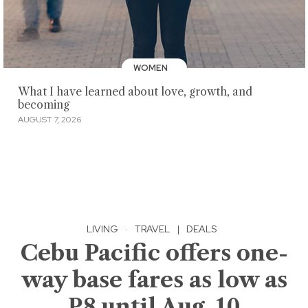
WOMEN
What I have learned about love, growth, and
becoming
AUGUST 7, 2026
LIVING
·
TRAVEL
|
DEALS
Cebu Pacific offers one-
way base fares as low as
P8 until Aug. 10