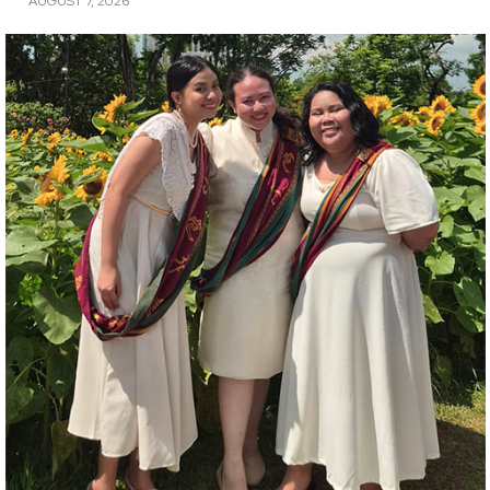
AUGUST 7, 2026