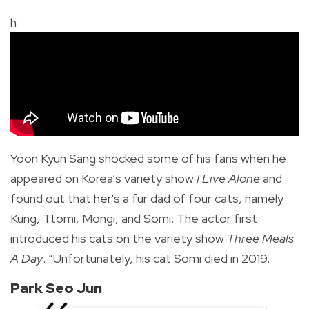
h
Yoon Kyun Sang shocked some of his fans when he
appeared on Korea’s variety show
I Live Alone
and
found out that her's a fur dad of four cats, namely
Kung, Ttomi, Mongi, and Somi. The actor first
introduced his cats on the variety show
Three Meals
A Day
. ”Unfortunately, his cat Somi died in 2019.
Park Seo Jun