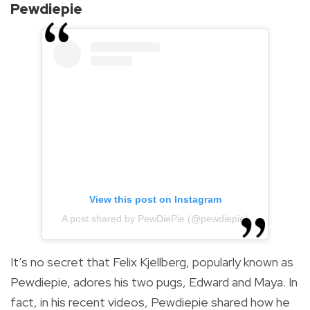
Pewdiepie
View this post on Instagram
A post shared by PewDiePie (@pewdiepie)
It’s no secret that Felix Kjellberg, popularly known as
Pewdiepie, adores his two pugs, Edward and Maya. In
fact, in his recent videos, Pewdiepie shared how he