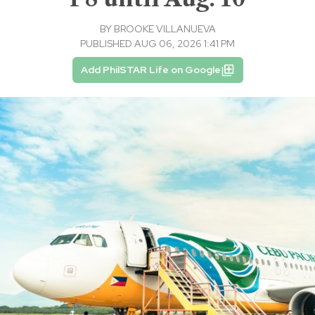
BY
BROOKE VILLANUEVA
PUBLISHED AUG 06, 2026 1:41 PM
Add PhilSTAR Life on Google