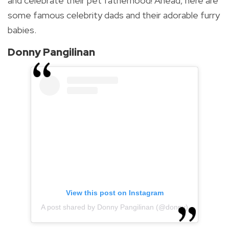
and celebrate their
pet fatherhood!
Ahead, here are
some famous celebrity dads and their adorable furry
babies.
Donny Pangilinan
View this post on Instagram
A post shared by Donny Pangilinan (@donny)