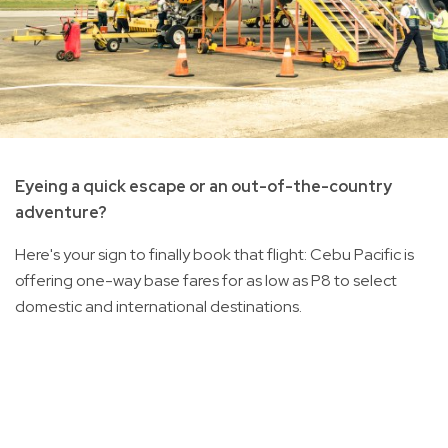
Eyeing a quick escape or an out-of-the-country
adventure?
Here's your sign to finally book that flight: Cebu Pacific is
offering one-way base fares for as low as P8 to select
domestic and international destinations.