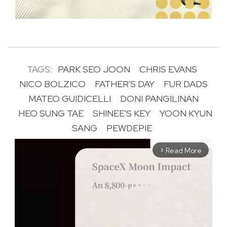
TAGS:
PARK SEO JOON
CHRIS EVANS
NICO BOLZICO
FATHER'S DAY
FUR DADS
MATEO GUIDICELLI
DONI PANGILINAN
HEO SUNG TAE
SHINEE'S KEY
YOON KYUN
SANG
PEWDEPIE
Read More
arrow_forward_ios