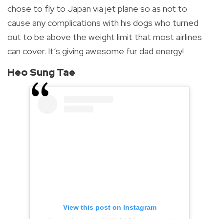
chose to fly to Japan via jet plane so as not to
cause any complications with his dogs who turned
out to be above the weight limit that most airlines
can cover.
It’s giving awesome fur dad energy!
Heo Sung Tae
View this post on Instagram