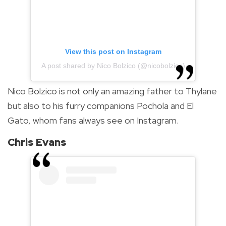
View this post on Instagram
A post shared by Nico Bolzico (@nicobolzico)
Nico Bolzico is not only an amazing father to Thylane
but also to his furry companions Pochola and El
Gato, whom fans always see on Instagram.
Chris Evans