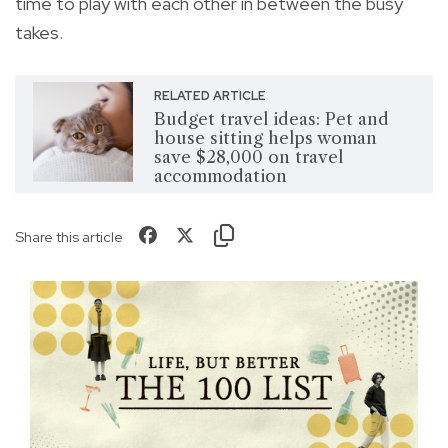
time to play with each other in between the busy
takes.
RELATED ARTICLE
Budget travel ideas: Pet and
house sitting helps woman
save $28,000 on travel
accommodation
Share this article