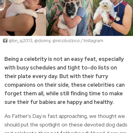
@bn_sj2013, @donny, @nicobolzico / Instagram
Being a celebrity is not an easy feat, especially
with busy schedules and tight to-do lists on
their plate every day. But with their furry
companions on their side, these celebrities can
forget them all, while still finding time to make
sure their fur babies are happy and healthy.
As Father's Day is fast approaching, we thought we
should put the spotlight on these devoted dog dads