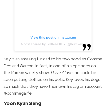
View this post on Instagram
A post shared by SHINee KEY (@bumkeyk)
Key is an amazing fur dad to his two poodles Comme
Des and Garcon. In fact, in one of his episodes on
the Korean variety show,
I Live Alone
, he could be
seen putting clothes on his pets. Key loves his dogs
so much that they have their own Instagram account
@commegalife.
Yoon Kyun Sang