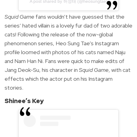
A post shared by 허성태 (@heosungtae)
Squid Game
fans wouldn’t have guessed that the
series’ hated villain is a lovely fur dad of two adorable
cats! Following the release of the now-global
phenomenon series, Heo Sung Tae’s Instagram
profile loomed with photos of his cats named Naju
and Nam Han Ni. Fans were quick to make edits of
Jang Deok-Su, his character in
Squid Game
, with cat
effects which the actor put on his Instagram
stories.
Shinee’s Key