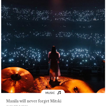
MUSIC
Manila will never forget Mitski