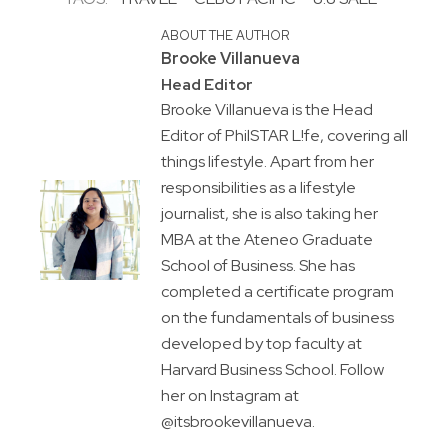
ABOUT THE AUTHOR
Brooke Villanueva
Head Editor
Brooke Villanueva is the Head
Editor of PhilSTAR L!fe, covering all
things lifestyle. Apart from her
responsibilities as a lifestyle
journalist, she is also taking her
MBA at the Ateneo Graduate
School of Business. She has
completed a certificate program
on the fundamentals of business
developed by top faculty at
Harvard Business School. Follow
her on Instagram at
@itsbrookevillanueva.