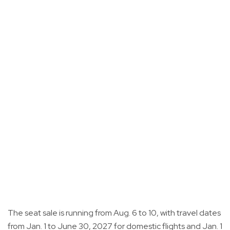
The seat sale is running from Aug. 6 to 10, with travel dates
from Jan. 1 to June 30, 2027 for domestic flights and Jan. 1