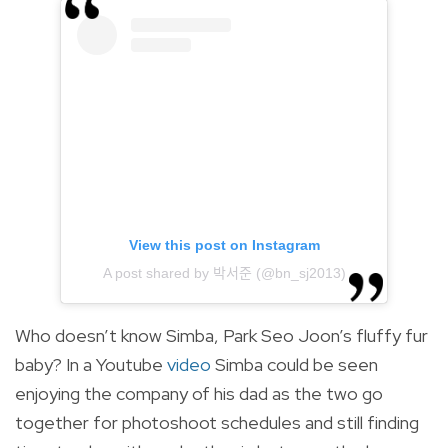
View this post on Instagram
A post shared by 박서준 (@bn_sj2013)
Who doesn’t know Simba, Park Seo Joon’s fluffy fur
baby? In a Youtube
video
Simba could be seen
enjoying the company of his dad as the two go
together for photoshoot schedules and still finding