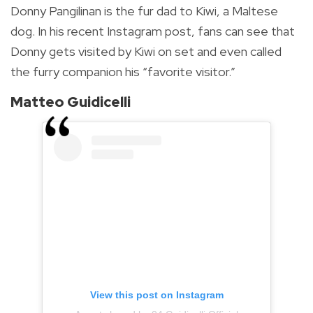
Donny Pangilinan is the fur dad to Kiwi, a Maltese
dog. In his recent Instagram post, fans can see that
Donny gets visited by Kiwi on set and even called
the furry companion his “favorite visitor.”
Matteo Guidicelli
View this post on Instagram