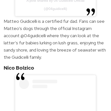
A post shared by 04 Guidicelli Official
(@04guidicelli)
Matteo Guidicelli is a certified fur dad. Fans can see
Matteo’s dogs through the official Instagram
account @04guidicelli where they can look at the
latter’s fur babies lurking on lush grass, enjoying the
sandy shore, and loving the breeze of seawater with
the Guidicelli family.
Nico Bolzico