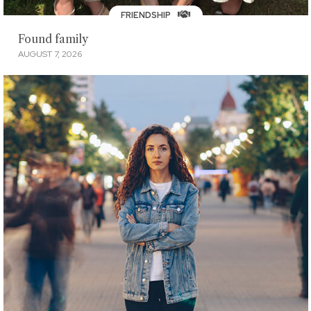
FRIENDSHIP
Found family
AUGUST 7, 2026