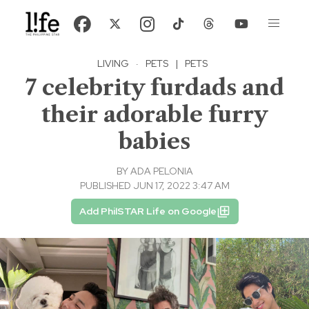
LIVING
·
PETS
|
PETS
7 celebrity furdads and
their adorable furry
babies
BY
ADA PELONIA
PUBLISHED JUN 17, 2022 3:47 AM
Add PhilSTAR Life on Google