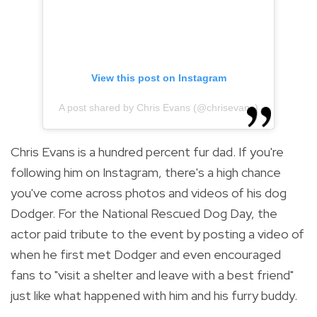
View this post on Instagram
A post shared by Chris Evans (@chrisevans)
Chris Evans is a hundred percent fur dad. If you're
following him on Instagram, there's a high chance
you've come across photos and videos of his dog
Dodger. For the National Rescued Dog Day, the
actor paid tribute to the event by posting a video of
when he first met Dodger and even encouraged
fans to "visit a shelter and leave with a best friend"
just like what happened with him and his furry buddy.