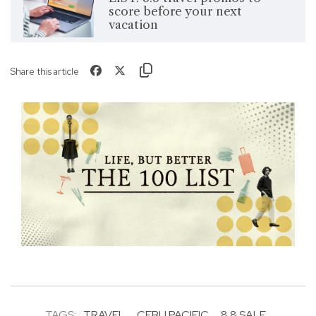
score before your next
vacation
Share this article
TAGS:
TRAVEL
CEBU PACIFIC
8.8 SALE