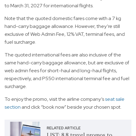
to March 31, 2027 for international flights.
Note that the quoted domestic fares come with a 7 kg
hand-carry baggage allowance. However, they’re still
exclusive of Web Admin Fee, 12% VAT, terminal fees, and
fuel surcharge.
The quoted international fees are also inclusive of the
same hand-carry baggage allowance, but are exclusive of
web admin fees for short-haul and long-haul flights,
respectively, and P550 international terminal fee and fuel
surcharge.
To enjoy the promo, visit the airline company’s
seat sale
section
and click “book now” beside your chosen spot.
RELATED ARTICLE
LIST: 8.8 travel promos to