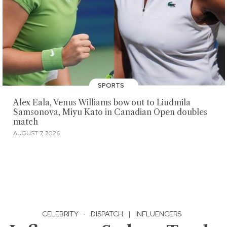
SPORTS
Alex Eala, Venus Williams bow out to Liudmila
Samsonova, Miyu Kato in Canadian Open doubles
match
AUGUST 7, 2026
CELEBRITY
·
DISPATCH
|
INFLUENCERS