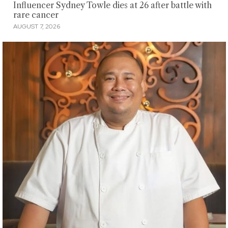
Influencer Sydney Towle dies at 26 after battle with
rare cancer
AUGUST 7, 2026