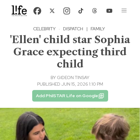
CELEBRITY
·
DISPATCH
|
FAMILY
'Ellen' child star Sophia
Grace expecting third
child
BY
GIDEON TINSAY
PUBLISHED JUN 15, 2026 1:10 PM
Add PhilSTAR Life on Google