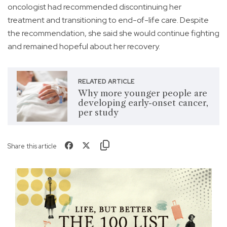
oncologist had recommended discontinuing her
treatment and transitioning to end-of-life care. Despite
the recommendation, she said she would continue fighting
and remained hopeful about her recovery.
RELATED ARTICLE
Why more younger people are
developing early-onset cancer,
per study
Share this article