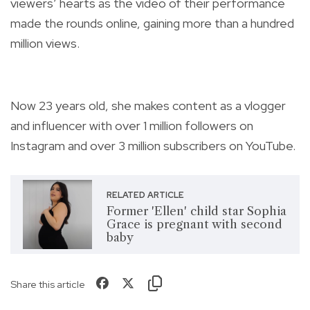
viewers’ hearts as the video of their performance
made the rounds online, gaining more than a hundred
million views.
Now 23 years old, she makes content as a vlogger
and influencer with over 1 million followers on
Instagram and over 3 million subscribers on YouTube.
RELATED ARTICLE
Former 'Ellen' child star Sophia
Grace is pregnant with second
baby
Share this article