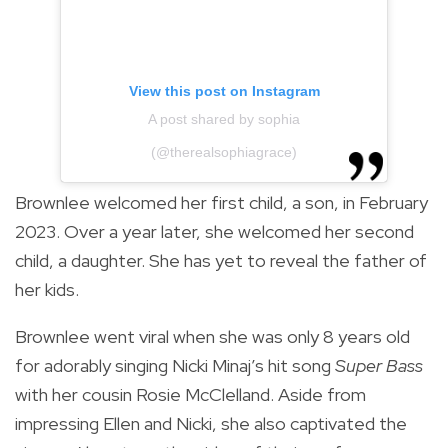
View this post on Instagram
A post shared by sophia
(@therealsophiagrace)
Brownlee welcomed her first child, a son, in February
2023. Over a year later, she welcomed her second
child, a daughter. She has yet to reveal the father of
her kids.
Brownlee went viral when she was only 8 years old
for adorably singing Nicki Minaj’s hit song
Super Bass
with her cousin Rosie McClelland. Aside from
impressing Ellen and Nicki, she also captivated the