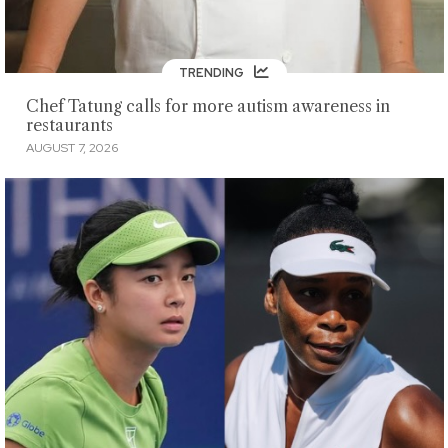
TRENDING
Chef Tatung calls for more autism awareness in
restaurants
AUGUST 7, 2026