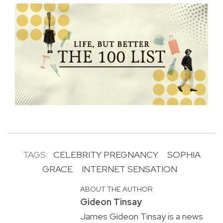
TAGS:
CELEBRITY PREGNANCY
SOPHIA
GRACE
INTERNET SENSATION
ABOUT THE AUTHOR
Gideon Tinsay
James Gideon Tinsay is a news