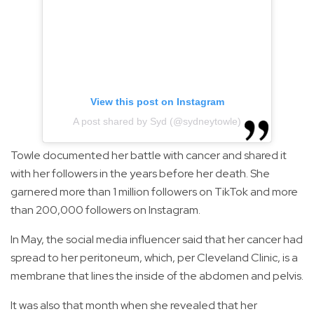
View this post on Instagram
A post shared by Syd (@sydneytowle)
Towle documented her battle with cancer and shared it
with her followers in the years before her death. She
garnered more than 1 million followers on TikTok and more
than 200,000 followers on Instagram.
In May, the social media influencer said that her cancer had
spread to her peritoneum, which, per Cleveland Clinic, is a
membrane that lines the inside of the abdomen and pelvis.
It was also that month when she revealed that her