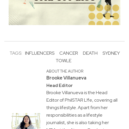
TAGS:
INFLUENCERS
CANCER
DEATH
SYDNEY
TOWLE
ABOUT THE AUTHOR
Brooke Villanueva
Head Editor
Brooke Villanueva is the Head
Editor of PhilSTAR L!fe, covering all
things lifestyle. Apart from her
responsibilities as a lifestyle
journalist, she is also taking her