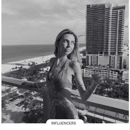
INFLUENCERS