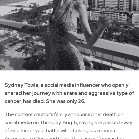
Sydney Towle, a social media influencer who openly
shared her journey with a rare and aggressive type of
cancer, has died. She was only 26.
The content creator's family announced her death on
social media on Thursday, Aug. 6, saying she passed away
after a three-year battle with cholangiocarcinoma.
According to Cleveland Clinic, this cancer "forms in the