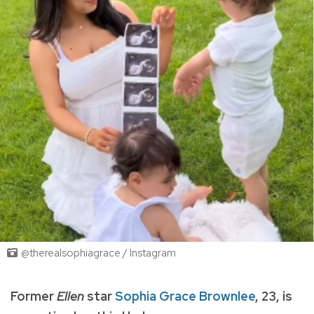
@therealsophiagrace / Instagram
Former
Ellen
star
Sophia Grace Brownlee
, 23, is