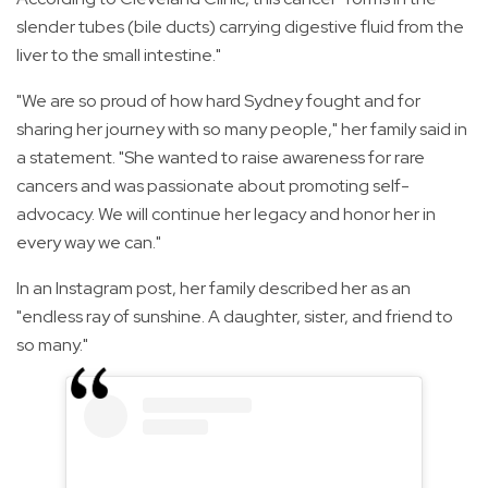
slender tubes (bile ducts) carrying digestive fluid from the
liver to the small intestine."
"We are so proud of how hard Sydney fought and for
sharing her journey with so many people," her family said in
a statement. "She wanted to raise awareness for rare
cancers and was passionate about promoting self-
advocacy. We will continue her legacy and honor her in
every way we can."
In an Instagram post, her family described her as an
"endless ray of sunshine. A daughter, sister, and friend to
so many."