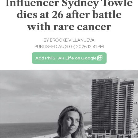
Influencer Sydney Towle
dies at 26 after battle
with rare cancer
BY
BROOKE VILLANUEVA
PUBLISHED AUG 07, 2026 12:41 PM
Add PhilSTAR Life on Google