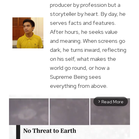
producer by profession but a
storyteller by heart. By day, he
serves facts and features.
After hours, he seeks value
and meaning. When screens go
dark, he turns inward, reflecting
on his self, what makes the
world go round, or how a
Supreme Being sees
everything from above.
Read More
arrow_forward_ios