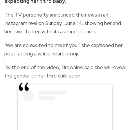
expecting her third baby.
The TV personality announced the news in an
Instagram reel on Sunday, June 14, showing her and
her two children with ultrasound pictures.
"We are so excited to meet you," she captioned her
post, adding a white heart emoji.
By the end of the video, Brownlee said she will reveal
the gender of her third child soon.