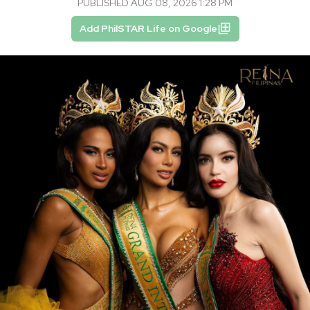
PUBLISHED AUG 08, 2026 1:28 PM
Add PhilSTAR Life on Google