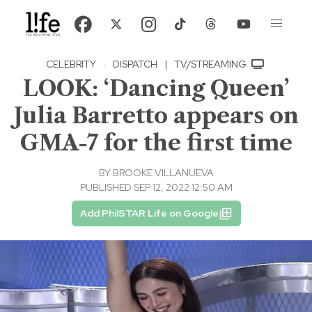
CELEBRITY
·
DISPATCH
|
TV/STREAMING
LOOK: ‘Dancing Queen’
Julia Barretto appears on
GMA-7 for the first time
BY
BROOKE VILLANUEVA
PUBLISHED SEP 12, 2022 12:50 AM
Add PhilSTAR Life on Google