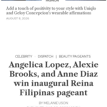
FASHION
Add a touch of positivity to your style with Uniqlo
and Geloy Concepcion's wearable affirmations
AUGUST 8, 2026
CELEBRITY
·
DISPATCH
|
BEAUTY PAGEANTS
Angelica Lopez, Alexie
Brooks, and Anne Diaz
win inaugural Reina
Filipinas pageant
BY
MELANIE USON