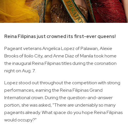
Reina Filipinas just crowned its first-ever queens!
Pageant veterans Angelica Lopez of Palawan, Alexie
Brooks of Iloilo City, and Anne Diaz of Manila took home
the inaugural Reina Filipinas titles during the coronation
night on Aug. 7.
Lopez stood out throughout the competition with strong
performances, earning the Reina Filipinas Grand
International crown. During the question-and-answer
portion, she was asked, "There are undeniably so many
pageants already. What space do you hope Reina Filipinas
would occupy?"