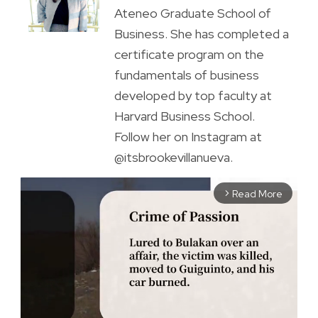
Ateneo Graduate School of
Business. She has completed a
certificate program on the
fundamentals of business
developed by top faculty at
Harvard Business School.
Follow her on Instagram at
@itsbrookevillanueva.
Read More
arrow_forward_ios