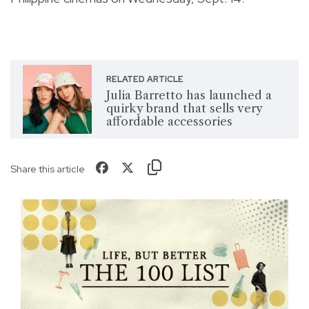
RELATED ARTICLE
Julia Barretto has launched a
quirky brand that sells very
affordable accessories
Share this article