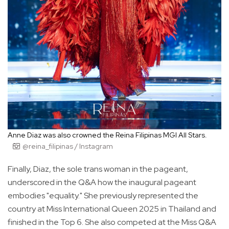
Anne Diaz was also crowned the Reina Filipinas MGI All Stars.
@reina_filipinas / Instagram
Finally, Diaz, the sole trans woman in the pageant,
underscored in the Q&A how the inaugural pageant
embodies "equality." She previously represented the
country at Miss International Queen 2025 in Thailand and
finished in the Top 6. She also competed at the Miss Q&A