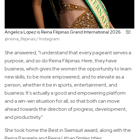
Angelica Lopez is Reina Filipinas Grand International 2026.
@reina_filipinas / Instagram
She answered, "I understand that every pageant serves a
purpose, and so do Reina Filipinas. Here, they have
business, which gives the women the opportunity to learn
new skills, to be more empowered, and to elevate as a
person, whether it be in sports, entertainment, and
business. It's actually a good and empowering platform
and a win-win situation for all, so that both can move
ahead towards the direction of progress, development,
and productivity."
She took home the Best in Swimsuit award, along with the
Reina Pasarela and Reina Urban Smiles titles.