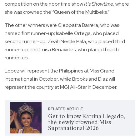
competition on the noontime show
It’s Showtime
, where
she was crowned the “Queen of the Multibeks.”
The other winners were Cleopatra Barrera, who was
named first runner-up; Isabelle Ortega, who placed
second runner-up; Zeah Nestle Pala, who placed third
runner-up; and Luisa Benavides, who placed fourth
runner-up.
Lopez will represent the Philippines at Miss Grand
International in October, while Brooks and Diaz will
represent the country at MGI All-Star in December.
RELATED ARTICLE
Get to know Katrina Llegado,
the newly crowned Miss
Supranational 2026