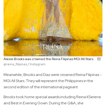
Alexie Brooks was crowned the Reina Filipinas MGI All Stars.
@reina_filipinas / Instagram
Meanwhile, Brooks and Diaz were crowned Reina Filipinas -
MGI All Stars. They will represent the Philippines in the
second edition of the international pageant.
Brooks took home special awards including Reina KSerene
and Best in Evening Gown. During the Q&A, she