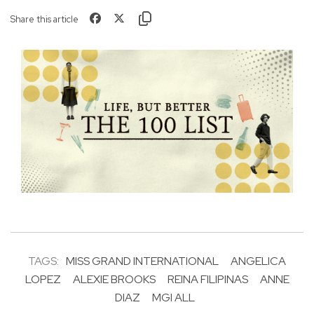
Share this article
TAGS:
MISS GRAND INTERNATIONAL
ANGELICA
LOPEZ
ALEXIE BROOKS
REINA FILIPINAS
ANNE
DIAZ
MGI ALL