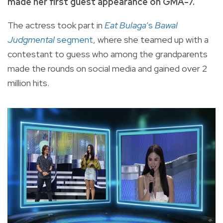
made her first guest appearance on GMA-7.
The actress took part in
Eat Bulaga
’s
Bawal
Judgmental
segment
, where she teamed up with a
contestant to guess who among the grandparents
made the rounds on social media and gained over 2
million hits.