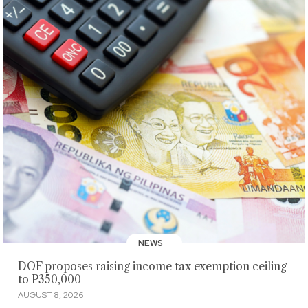
NEWS
DOF proposes raising income tax exemption ceiling
to P350,000
AUGUST 8, 2026