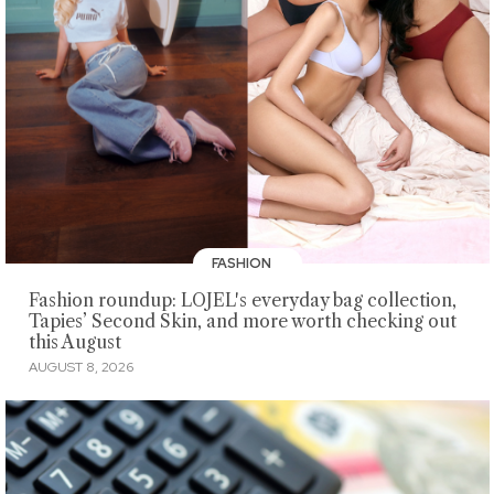
FASHION
Fashion roundup: LOJEL's everyday bag collection,
Tapies’ Second Skin, and more worth checking out
this August
AUGUST 8, 2026