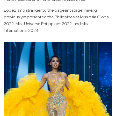
Lopez is no stranger to the pageant stage, having
previously represented the Philippines at Miss Asia Global
2022, Miss Universe Philippines 2022, and Miss
International 2024.