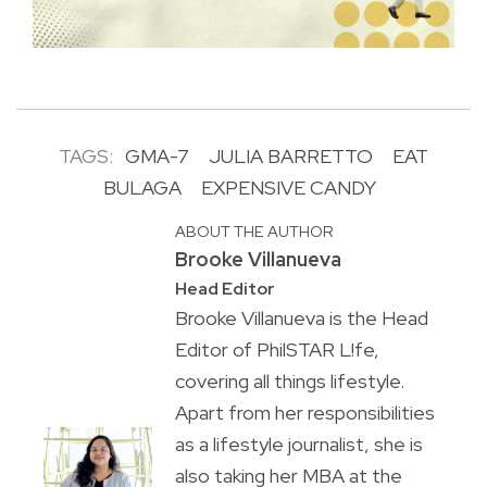
TAGS:
GMA-7
JULIA BARRETTO
EAT
BULAGA
EXPENSIVE CANDY
ABOUT THE AUTHOR
Brooke Villanueva
Head Editor
Brooke Villanueva is the Head
Editor of PhilSTAR L!fe,
covering all things lifestyle.
Apart from her responsibilities
as a lifestyle journalist, she is
also taking her MBA at the