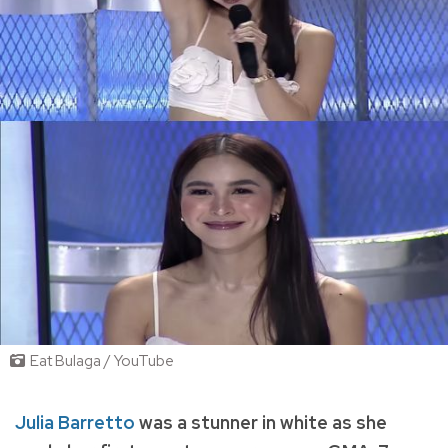
Eat Bulaga / YouTube
Julia Barretto
was a stunner in white as she