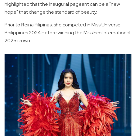
highlighted that the inaugural pageant can be a "new
hope" that change the standard of beauty.
Prior to Reina Filipinas, she competed in Miss Universe
Philippines 2024 before winning the Miss Eco International
2025 crown.