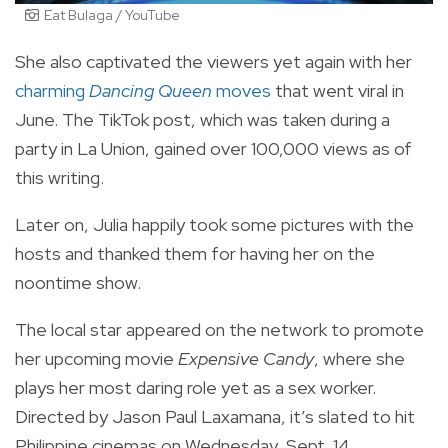
Eat Bulaga / YouTube
She also captivated the viewers yet again with her
charming
Dancing Queen
moves
that went viral in
June. The TikTok post, which was taken during a
party in La Union, gained over 100,000 views as of
this writing.
Later on, Julia happily took some pictures with the
hosts and thanked them for having her on the
noontime show.
The local star appeared on the network to promote
her upcoming movie
Expensive Candy
, where she
plays her most daring role yet as a sex worker.
Directed by Jason Paul Laxamana, it’s slated to hit
Philippine cinemas on Wednesday, Sept. 14.