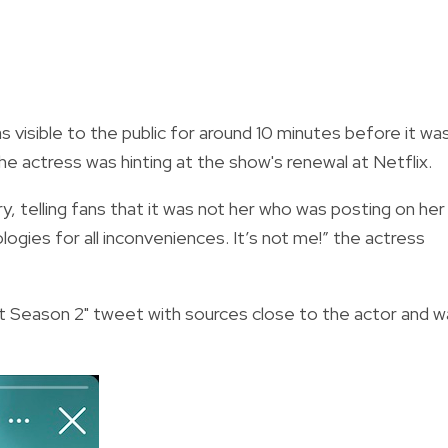
 visible to the public for around 10 minutes before it wa
e actress was hinting at the show's renewal at Netflix.
y, telling fans that it was not her who was posting on her
ogies for all inconveniences. It’s not me!” the actress
Season 2" tweet with sources close to the actor and w