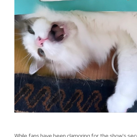
While fans have been clamoring for the show's seco