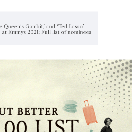
e Queen's Gambit,’ and ‘Ted Lasso’
 at Emmys 2021; Full list of nominees