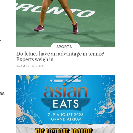
s
SPORTS
Do lefties have an advantage in tennis?
Experts weigh in
AUGUST 6, 2026
as