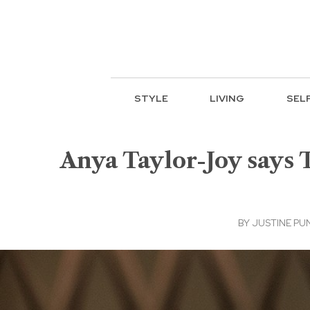
STYLE
LIVING
SEL
Anya Taylor-Joy says 
BY
JUSTINE PU