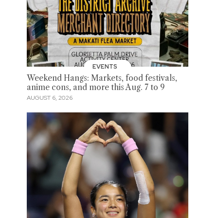
EVENTS
Weekend Hangs: Markets, food festivals,
anime cons, and more this Aug. 7 to 9
AUGUST 6, 2026