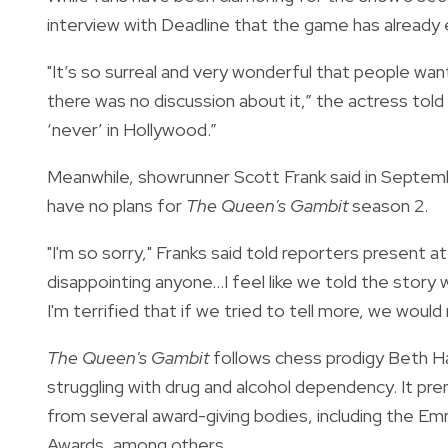
interview with
Deadline
that the game has already
"It’s so surreal and very wonderful that people w
there was no discussion about it,” the actress told
‘never’ in Hollywood.”
Meanwhile, showrunner Scott Frank said in Septem
have no plans for
The Queen's Gambit
season 2.
"I'm so sorry," Franks said told
reporters
present at
disappointing anyone…I feel like we told the story w
I'm terrified that if we tried to tell more, we would
The Queen's Gambit
follows chess prodigy Beth H
struggling with drug and alcohol dependency. It pr
from several award-giving bodies, including the 
Awards, among others.