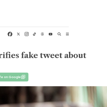
ifies fake tweet about
fe on Google