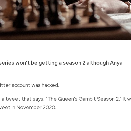
 series won't be getting a season 2 although Anya
witter account was hacked.
d a tweet that says, "The Queen's Gambit Season 2." It 
t tweet in November 2020.