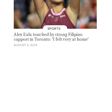
SPORTS
Alex Eala touched by strong Filipino
support in Toronto: 'I felt very at home'
AUGUST 6, 2026