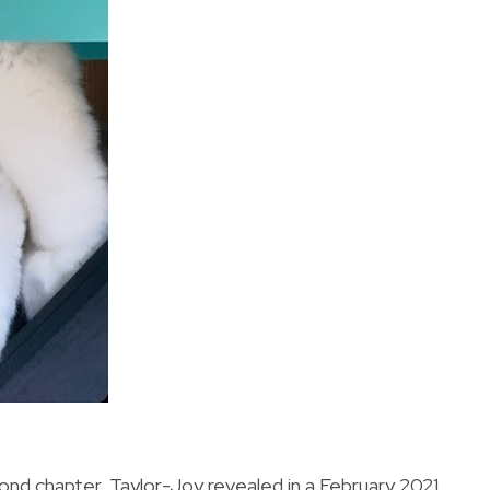
nd chapter, Taylor-Joy revealed in a February 2021