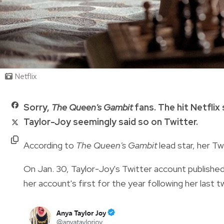
Netflix
Sorry,
The Queen's Gambit
fans. The hit Netflix
Taylor-Joy seemingly said so on Twitter.
According to
The Queen's Gambit
lead star, her T
On Jan. 30, Taylor-Joy's Twitter account publishe
her account's first for the year following her las