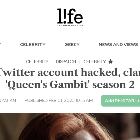
F
CELEBRITY
GEEKY
NEWS AND VIEWS
CELEBRITY
·
DISPATCH
|
CELEBRITY
Twitter account hacked, clar
'Queen's Gambit' season 2
PUBLISHED FEB 01, 2023 10:15 AM
NZALAN
Add PhilSTAR Li