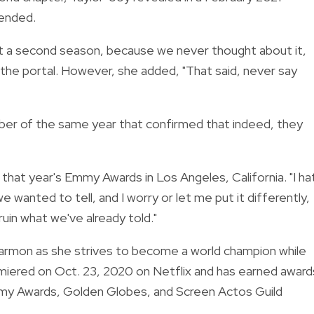
 ended.
ant a second season, because we never thought about it,
 the portal.
However, she added, "
That said, never say
ber of the same year that confirmed that indeed, they
 that year's Emmy Awards in Los Angeles, California.
"I h
e wanted to tell, and I worry or let me put it differently,
 ruin what we've already told."
armon as she strives to become a world champion while
emiered on Oct. 23, 2020 on Netflix and has earned award
Emmy Awards, Golden Globes, and Screen Actos Guild