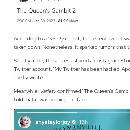
According to a
Variety
report, the recent tweet was
taken down. Nonetheless, it sparked rumors that th
Shortly after, the actress shared an Instagram Stor
Twitter account. "My Twitter has been hacked. Apol
briefly wrote.
Meanwhile,
Variety
confirmed "The Queen's Gambit 
told that it was nothing but fake.