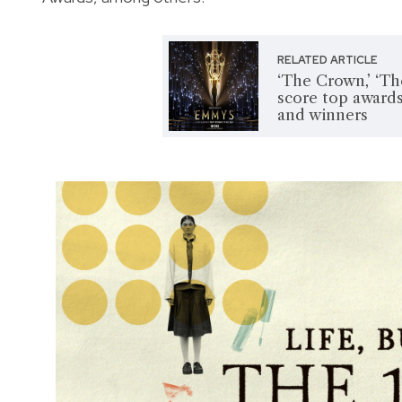
RELATED ARTICLE
‘The Crown,’ ‘Th
score top awards
and winners