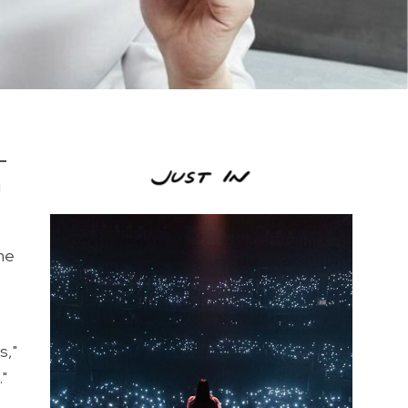
-
g
he
s,"
"