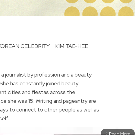
KOREAN CELEBRITY
KIM TAE-HEE
R
 a journalist by profession and a beauty
 She has constantly joined beauty
ent cities and fiestas across the
ince she was 15. Writing and pageantry are
ys to connect to other people as well as
elf.
Read More
arrow_forward_ios