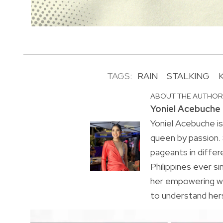
TAGS:
RAIN
STALKING
ABOUT THE AUTHO
Yoniel Acebuche
Yoniel Acebuche is
queen by passion.
pageants in differ
Philippines ever s
her empowering wa
to understand hers