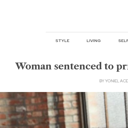
STYLE
LIVING
SEL
Woman sentenced to pri
BY
YONIEL AC