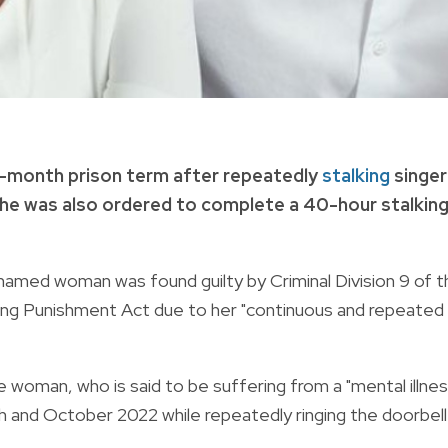
-month prison term after repeatedly
stalking
singer
 She was also ordered to complete a 40-hour stalkin
named woman was found guilty by Criminal Division 9 of t
lking Punishment Act due to her "continuous and repeated
 woman, who is said to be suffering from a "mental illnes
 and October 2022 while repeatedly ringing the doorbell.