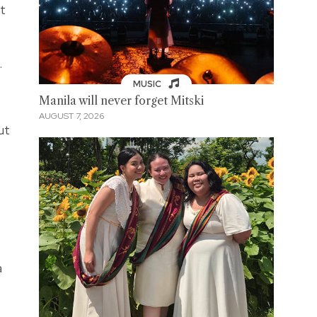
ct
.
MUSIC
Manila will never forget Mitski
AUGUST 7, 2026
ut
a