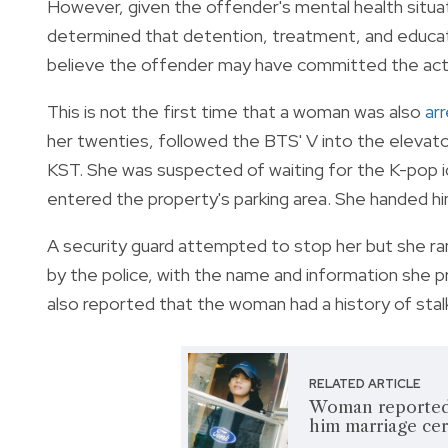
However, given the offender's mental health situa
determined that detention, treatment, and educat
believe the offender may have committed the acts 
This is not the first time that a woman was also
ar
her twenties, followed the BTS' V into the elevator
KST. She was
suspected of waiting for the K-pop id
entered the property's parking area. She handed hi
A security guard attempted to stop her but she ra
by the police, with the name and information she p
also reported that the woman had a history of stalk
RELATED ARTICLE
Woman reportedly
him marriage cer