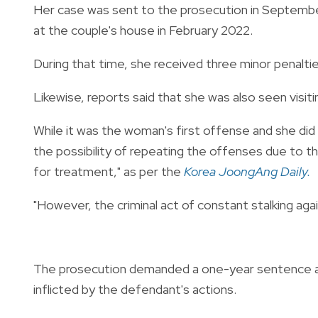
Her case was sent to the prosecution in Septembe
at the couple's house in February 2022.
During that time, she received three minor penalti
Likewise, reports said that she was also seen visiti
While it was the woman's first offense and she di
the possibility of repeating the offenses due to th
for treatment," as per the
Korea JoongAng Daily.
"However, the criminal act of constant stalking agai
The prosecution demanded a one-year sentence and
inflicted by the defendant's actions.