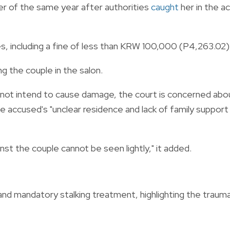
r of the same year after authorities
caught
her in the a
es, including a fine of less than KRW 100,000 (P4,263.02)
ng the couple in the salon.
d not intend to cause damage, the court is concerned abo
e accused's "unclear residence and lack of family support
nst the couple cannot be seen lightly," it added.
 mandatory stalking treatment, highlighting the traum