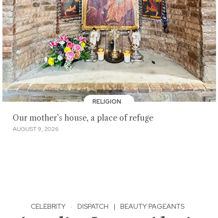
RELIGION
Our mother’s house, a place of refuge
AUGUST 9, 2026
CELEBRITY
·
DISPATCH
|
BEAUTY PAGEANTS