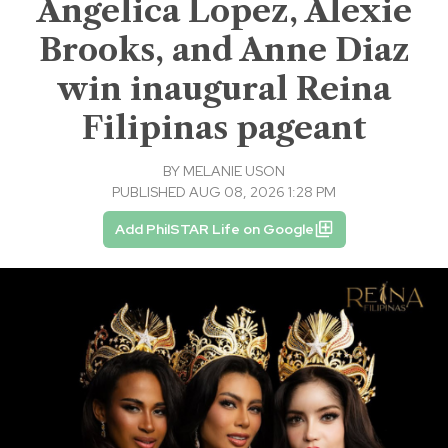
Angelica Lopez, Alexie
Brooks, and Anne Diaz
win inaugural Reina
Filipinas pageant
BY
MELANIE USON
PUBLISHED AUG 08, 2026 1:28 PM
Add PhilSTAR Life on Google