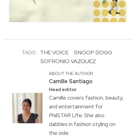
TAGS:
THE VOICE
SNOOP DOGG
SOFRONIO VAZQUEZ
ABOUT THE AUTHOR
Camille Santiago
Head editor
Camille covers fashion, beauty,
and entertainment for
PhilSTAR L!fe. She also
dabbles in fashion styling on
the side.