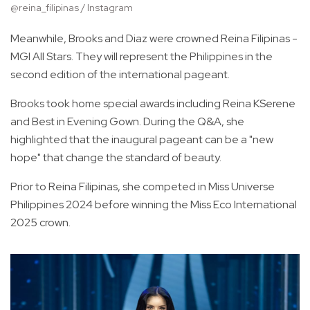
@reina_filipinas / Instagram
Meanwhile, Brooks and Diaz were crowned Reina Filipinas -
MGI All Stars. They will represent the Philippines in the
second edition of the international pageant.
Brooks took home special awards including Reina KSerene
and Best in Evening Gown. During the Q&A, she
highlighted that the inaugural pageant can be a "new
hope" that change the standard of beauty.
Prior to Reina Filipinas, she competed in Miss Universe
Philippines 2024 before winning the Miss Eco International
2025 crown.