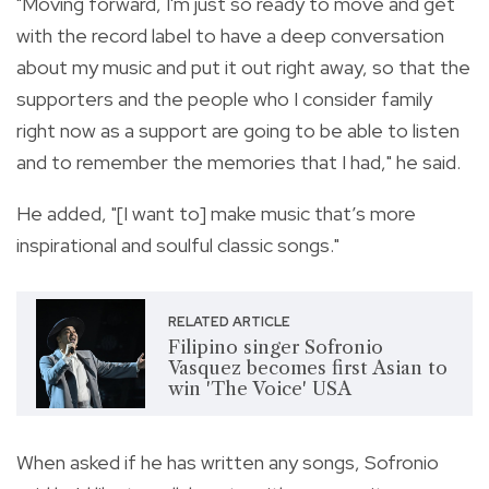
"Moving forward, I'm just so ready to move and get
with the record label to have a deep conversation
about my music and put it out right away, so that the
supporters and the people who I consider family
right now as a support are going to be able to listen
and to remember the memories that I had," he said.
He added, "[I want to] make music that’s more
inspirational and soulful classic songs."
RELATED ARTICLE
Filipino singer Sofronio
Vasquez becomes first Asian to
win 'The Voice' USA
When asked if he has written any songs, Sofronio