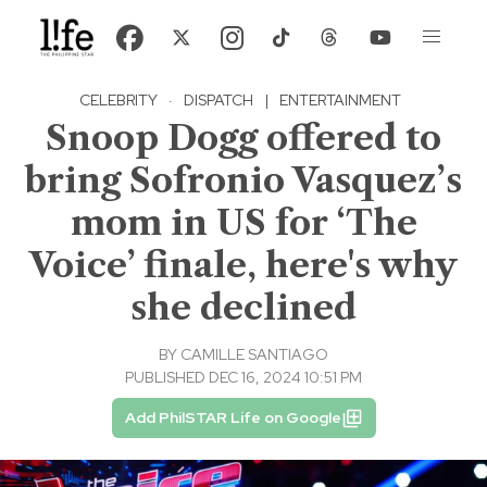
CELEBRITY
·
DISPATCH
|
ENTERTAINMENT
Snoop Dogg offered to
bring Sofronio Vasquez’s
mom in US for ‘The
Voice’ finale, here's why
she declined
BY
CAMILLE SANTIAGO
PUBLISHED DEC 16, 2024 10:51 PM
Add PhilSTAR Life on Google