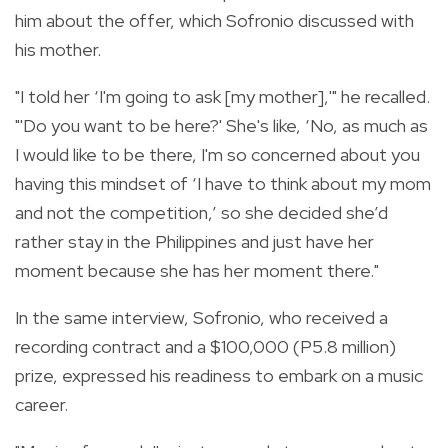
him about the offer, which Sofronio discussed with
his mother.
"I told her ‘I'm going to ask [my mother],'" he recalled.
"'Do you want to be here?' She's like, ‘No, as much as
I would like to be there, I'm so concerned about you
having this mindset of ‘I have to think about my mom
and not the competition,’ so she decided she’d
rather stay in the Philippines and just have her
moment because she has her moment there."
In the same interview, Sofronio, who received a
recording contract and a $100,000 (P5.8 million)
prize, expressed his readiness to embark on a music
career.