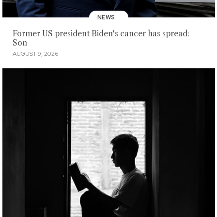
NEWS
Former US president Biden's cancer has spread:
Son
AUGUST 9, 2026