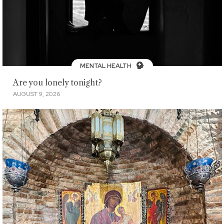
MENTAL HEALTH
Are you lonely tonight?
AUGUST 9, 2026