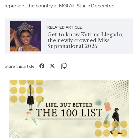
represent the country at MGI All-Star in December.
RELATED ARTICLE
Get to know Katrina Llegado,
the newly crowned Miss
Supranational 2026
Share this article