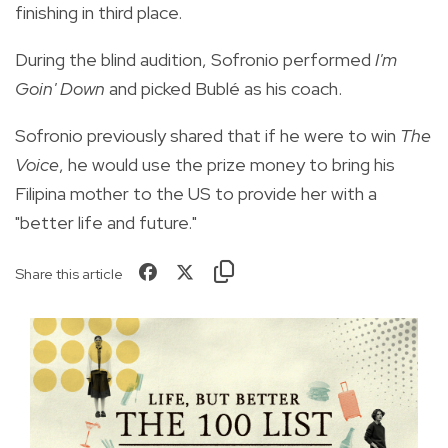
finishing in third place.
During the blind audition, Sofronio performed
I'm
Goin' Down
and picked Bublé as his coach.
Sofronio previously shared that if he were to win
The
Voice
, he would use the prize money to bring his
Filipina mother to the US to provide her with a
"better life and future."
Share this article