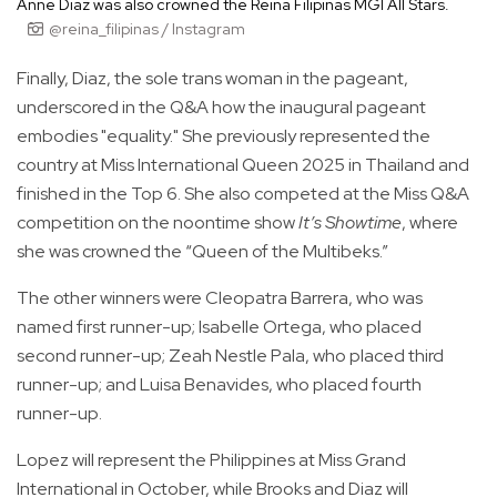
Anne Diaz was also crowned the Reina Filipinas MGI All Stars.
@reina_filipinas / Instagram
Finally, Diaz, the sole trans woman in the pageant,
underscored in the Q&A how the inaugural pageant
embodies "equality." She previously represented the
country at Miss International Queen 2025 in Thailand and
finished in the Top 6. She also competed at the Miss Q&A
competition on the noontime show
It’s Showtime
, where
she was crowned the “Queen of the Multibeks.”
The other winners were Cleopatra Barrera, who was
named first runner-up; Isabelle Ortega, who placed
second runner-up; Zeah Nestle Pala, who placed third
runner-up; and Luisa Benavides, who placed fourth
runner-up.
Lopez will represent the Philippines at Miss Grand
International in October, while Brooks and Diaz will