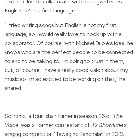
said he'd like to collaborate with a songwriter, as
English isn't his first language.
"I tried writing songs but English is not my first
language, so I would really love to hook up with a
collaborator. Of course, with Michael Bublé’s idea, he
knows who are the perfect people to be connected
to and to be talking to. I'm going to trust in them,
but, of course, I have a really good vision about my
music so I'm so excited to be working on that," he
shared.
Sofronio, a four-chair turner in season 26 of
The
Voice
, was a former contestant of
It's Showtime's
singing competition "Tawag ng Tanghalan" in 2019,