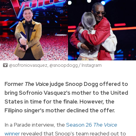
@sofroniovasquez, @snoopdogg / Instagram
Former
The Voice
judge Snoop Dogg offered to
bring Sofronio Vasquez's mother to the United
States in time for the finale. However, the
Filipino singer's mother declined the offer.
In a Parade interview, the
Season 26
The Voice
winner
revealed that Snoop's team reached out to