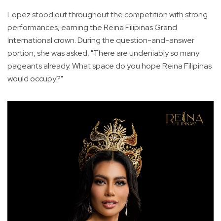
Lopez stood out throughout the competition with strong
performances, earning the Reina Filipinas Grand
International crown. During the question-and-answer
portion, she was asked, "There are undeniably so many
pageants already. What space do you hope Reina Filipinas
would occupy?"