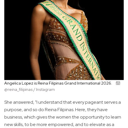
Angelica Lopez is Reina Filipinas Grand International 2026.
@reina_filipinas / Instagram
She answered, "I understand that every pageant serves a
purpose, and so do Reina Filipinas. Here, they have
business, which gives the women the opportunity to learn
new skills, to be more empowered, and to elevate as a