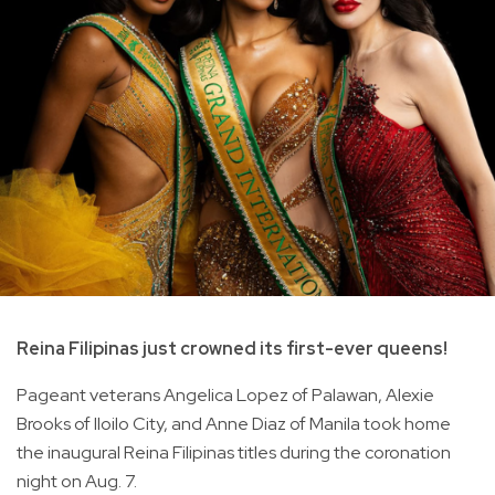
Reina Filipinas just crowned its first-ever queens!
Pageant veterans Angelica Lopez of Palawan, Alexie
Brooks of Iloilo City, and Anne Diaz of Manila took home
the inaugural Reina Filipinas titles during the coronation
night on Aug. 7.