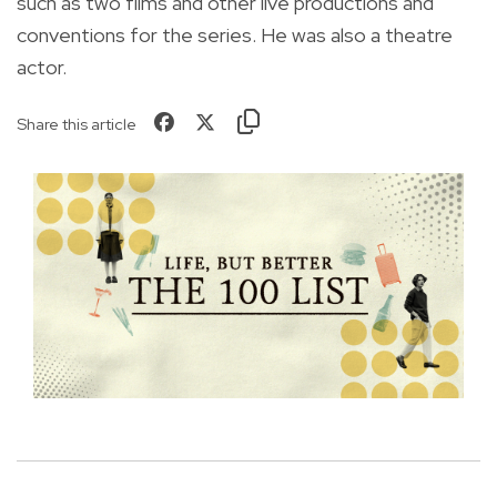
such as two films and other live productions and
conventions for the series. He was also a theatre
actor.
Share this article