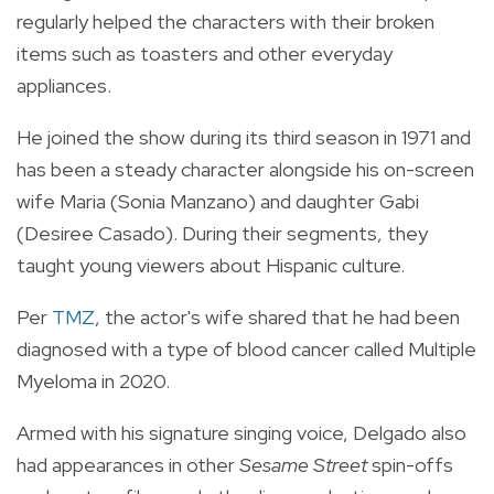
regularly helped the characters with their broken
items such as toasters and other everyday
appliances.
He joined the show during its third season in 1971 and
has been a steady character alongside his on-screen
wife
Maria (Sonia Manzano) and daughter Gabi
(Desiree Casado). During their segments, they
taught young viewers about Hispanic culture.
Per
TMZ
, the actor's wife shared that he had been
diagnosed with a type of blood cancer called Multiple
Myeloma in 2020.
Armed with his signature singing voice, Delgado also
had appearances in other
Sesame Street
spin-offs