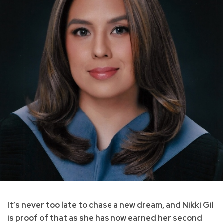
It’s never too late to chase a new dream, and Nikki Gil
is proof of that as she has now earned her second