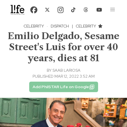
CELEBRITY
·
DISPATCH
|
CELEBRITY
Emilio Delgado, Sesame
Street's Luis for over 40
years, dies at 81
BY
SAAB LARIOSA
PUBLISHED MAR 12, 2022 3:52 AM
Add PhilSTAR Life on Google