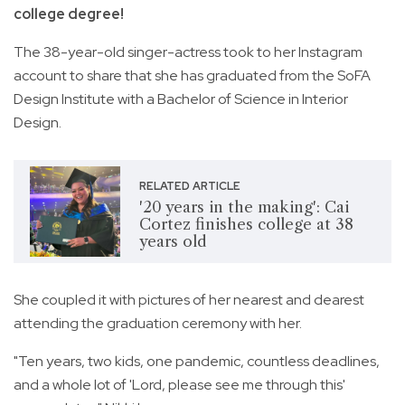
college degree!
The 38-year-old singer-actress took to her Instagram
account to share that she has graduated from the SoFA
Design Institute with a Bachelor of Science in Interior
Design.
RELATED ARTICLE
'20 years in the making': Cai
Cortez finishes college at 38
years old
She coupled it with pictures of her nearest and dearest
attending the graduation ceremony with her.
"Ten years, two kids, one pandemic, countless deadlines,
and a whole lot of 'Lord, please see me through this'