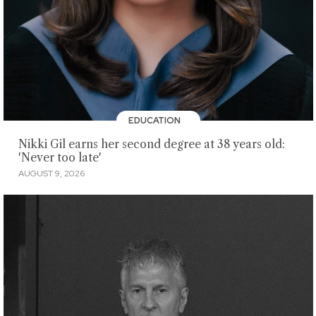
EDUCATION
Nikki Gil earns her second degree at 38 years old:
'Never too late'
AUGUST 9, 2026