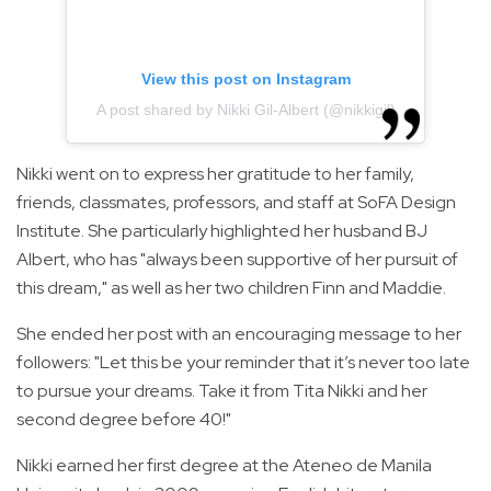
View this post on Instagram
A post shared by Nikki Gil-Albert (@nikkigil)
Nikki went on to express her gratitude to her family,
friends, classmates, professors, and staff at SoFA Design
Institute. She particularly highlighted her husband BJ
Albert, who has "always been supportive of her pursuit of
this dream," as well as her two children Finn and Maddie.
She ended her post with an encouraging message to her
followers: "Let this be your reminder that it’s never too late
to pursue your dreams. Take it from Tita Nikki and her
second degree before 40!"
Nikki earned her first degree at the Ateneo de Manila