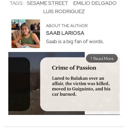
TAGS:
SESAME STREET
EMILIO DELGADO
LUIS RODRIGUEZ
ABOUT THE AUTHOR
SAAB LARIOSA
Saab is a big fan of words.
Read More
arrow_forward_ios