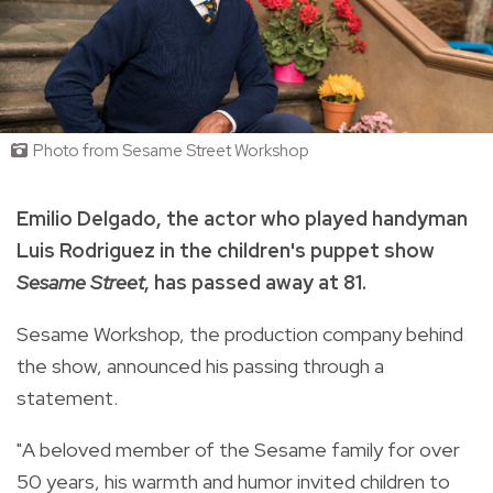
Photo from Sesame Street Workshop
Emilio Delgado, the actor who played handyman
Luis Rodriguez in the children's puppet show
Sesame Street
, has passed away at 81.
Sesame Workshop, the production company behind
the show, announced his passing through a
statement.
"A beloved member of the Sesame family for over
50 years, his warmth and humor invited children to