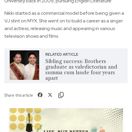
University back in 2009, pursuing English Literature.
Nikki started as a commercial model before being given a
VJ stint on MYX. She went on to build a career as a singer
and actress, releasing music and appearing in various
television shows and films.
RELATED ARTICLE
Sibling success: Brothers
graduate as valedictorian and
summa cum laude four years
apart
Share this article