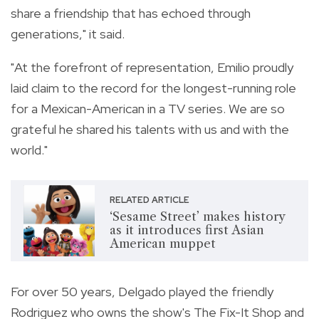
share a friendship that has echoed through
generations," it said.
"At the forefront of representation, Emilio proudly
laid claim to the record for the longest-running role
for a Mexican-American in a TV series. We are so
grateful he shared his talents with us and with the
world."
RELATED ARTICLE
‘Sesame Street’ makes history
as it introduces first Asian
American muppet
For over 50 years, Delgado played the friendly
Rodriguez who owns the show's The Fix-It Shop and