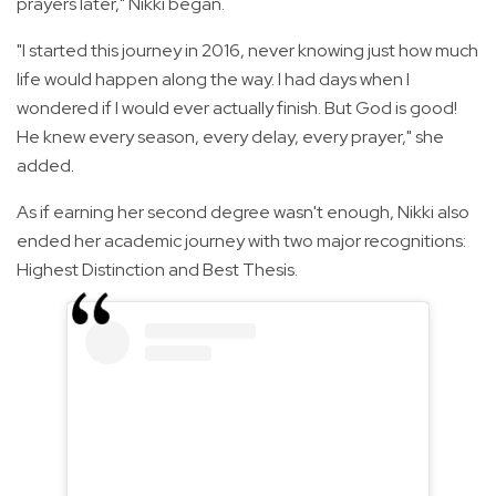
prayers later," Nikki began.
"I started this journey in 2016, never knowing just how much
life would happen along the way. I had days when I
wondered if I would ever actually finish. But God is good!
He knew every season, every delay, every prayer," she
added.
As if earning her second degree wasn't enough, Nikki also
ended her academic journey with two major recognitions:
Highest Distinction and Best Thesis.