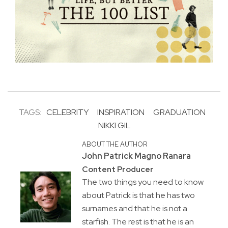
TAGS:
CELEBRITY
INSPIRATION
GRADUATION
NIKKI GIL
ABOUT THE AUTHOR
John Patrick Magno Ranara
Content Producer
The two things you need to know
about Patrick is that he has two
surnames and that he is not a
starfish. The rest is that he is an