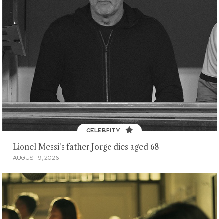
CELEBRITY
Lionel Messi's father Jorge dies aged 68
AUGUST 9, 2026