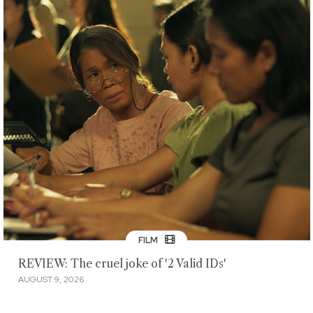
FILM
REVIEW: The cruel joke of '2 Valid IDs'
AUGUST 9, 2026