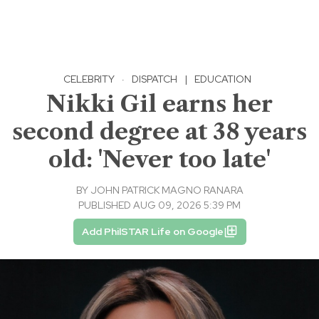
CELEBRITY
·
DISPATCH
|
EDUCATION
Nikki Gil earns her
second degree at 38 years
old: 'Never too late'
BY
JOHN PATRICK MAGNO RANARA
PUBLISHED AUG 09, 2026 5:39 PM
Add PhilSTAR Life on Google