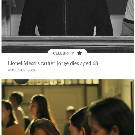
CELEBRITY
Lionel Messi's father Jorge dies aged 68
AUGUST 9, 2026