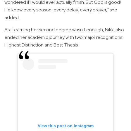
wondered if I would ever actually finish. But God is good!
He knew every season, every delay, every prayer," she
added.
As if earning her second degree wasn't enough, Nikki also
ended her academic journey with two major recognitions:
Highest Distinction and Best Thesis.
View this post on Instagram