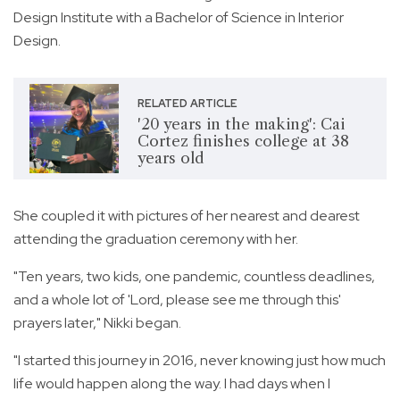
Design Institute with a Bachelor of Science in Interior
Design.
RELATED ARTICLE
'20 years in the making': Cai
Cortez finishes college at 38
years old
She coupled it with pictures of her nearest and dearest
attending the graduation ceremony with her.
"Ten years, two kids, one pandemic, countless deadlines,
and a whole lot of 'Lord, please see me through this'
prayers later," Nikki began.
"I started this journey in 2016, never knowing just how much
life would happen along the way. I had days when I