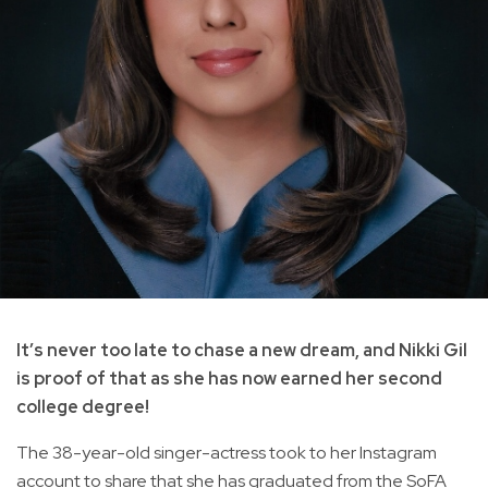
It’s never too late to chase a new dream, and Nikki Gil
is proof of that as she has now earned her second
college degree!
The 38-year-old singer-actress took to her Instagram
account to share that she has graduated from the SoFA