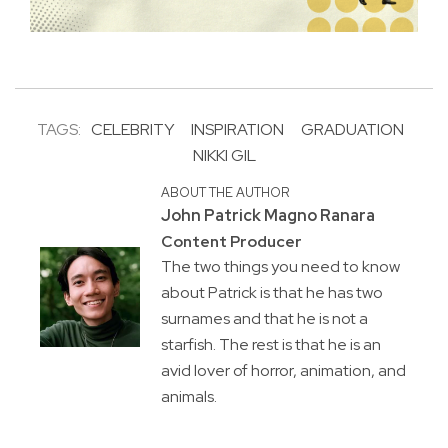
TAGS:
CELEBRITY
INSPIRATION
GRADUATION
NIKKI GIL
ABOUT THE AUTHOR
John Patrick Magno Ranara
Content Producer
The two things you need to know
about Patrick is that he has two
surnames and that he is not a
starfish. The rest is that he is an
avid lover of horror, animation, and
animals.