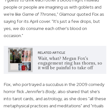
people or people are imagining us with goblets and
we're like
Game of Thrones
," Glamour quoted Fox as
saying for its April cover. "It's just a few drops, but
yes, we do consume each other's blood on
occasion."
RELATED ARTICLE
Wait, what? Megan Fox’s
engagement ring has thorns, so
it will be painful to take off
Fox, who portrayed a succubus in the 2009 comedy
horror flick
Jennifer's Body
, also shared that she's
into tarot cards, and astrology, as she does "all these
metaphysical practices and meditations" and "rituals