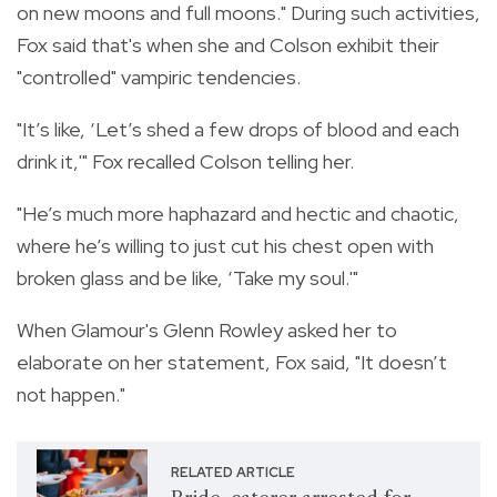
on new moons and full moons." During such activities,
Fox said that's when she and Colson exhibit their
"controlled" vampiric tendencies.
"It’s like, ‘Let’s shed a few drops of blood and each
drink it,'" Fox recalled Colson telling her.
"He’s much more haphazard and hectic and chaotic,
where he’s willing to just cut his chest open with
broken glass and be like, ‘Take my soul.'"
When Glamour's Glenn Rowley asked her to
elaborate on her statement, Fox said, "It doesn’t
not happen."
RELATED ARTICLE