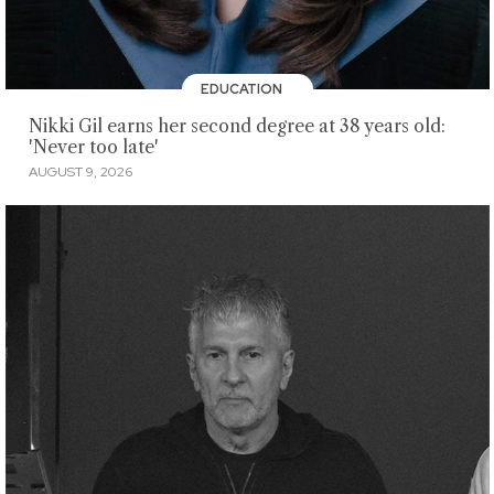
EDUCATION
Nikki Gil earns her second degree at 38 years old:
'Never too late'
AUGUST 9, 2026