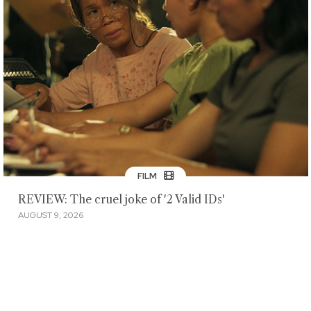
FILM
REVIEW: The cruel joke of '2 Valid IDs'
AUGUST 9, 2026