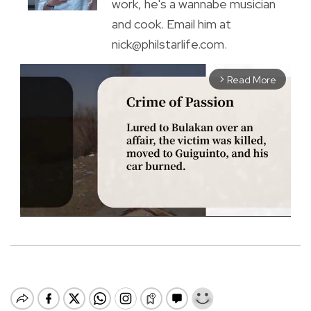
work, he's a wannabe musician
and cook. Email him at
nick@philstarlife.com.
Read More
arrow_forward_ios
M
u
t
e