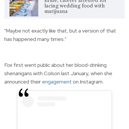
Bride, caterer arrested for
lacing wedding food with
marijuana
"Maybe not exactly like that, but a version of that
has happened many times.”
Fox first went public about her blood-drinking
shenanigans with Colson last January, when she
announced their
engagement
on Instagram.