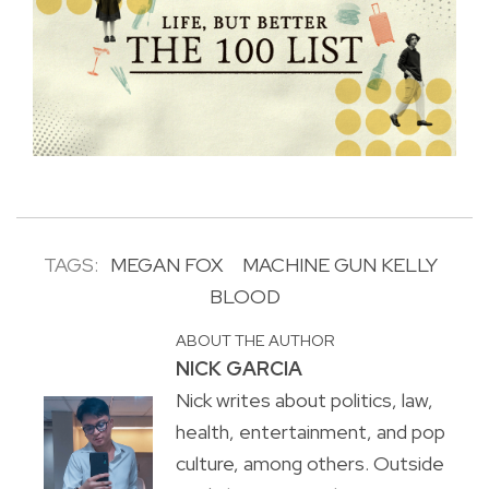
TAGS:
MEGAN FOX
MACHINE GUN KELLY
BLOOD
ABOUT THE AUTHOR
NICK GARCIA
Nick writes about politics, law,
health, entertainment, and pop
culture, among others. Outside