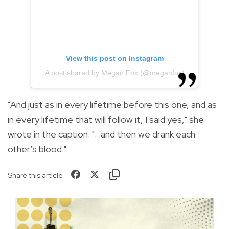
View this post on Instagram
A post shared by Megan Fox (@meganfox)
"And just as in every lifetime before this one, and as
in every lifetime that will follow it, I said yes," she
wrote in the caption. "…and then we drank each
other’s blood."
Share this article