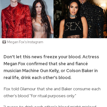
Megan Fox's Instagram
Don't let this news freeze your blood. Actress
Megan Fox confirmed that she and fiancé
musician Machine Gun Kelly, or Colson Baker in
real life, drink each other's blood.
Fox told Glamour that she and Baker consume each
other's blood "for ritual purposes only."
"I guess to drink each other's blood might mislead