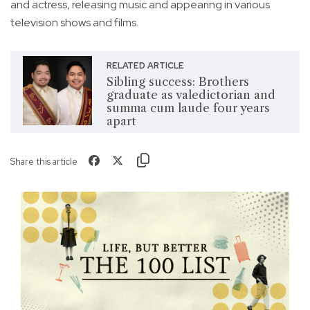
and actress, releasing music and appearing in various
television shows and films.
RELATED ARTICLE
Sibling success: Brothers
graduate as valedictorian and
summa cum laude four years
apart
Share this article