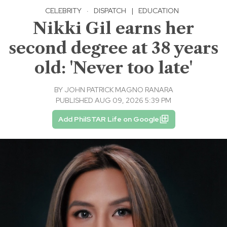
CELEBRITY
·
DISPATCH
|
EDUCATION
Nikki Gil earns her
second degree at 38 years
old: 'Never too late'
BY
JOHN PATRICK MAGNO RANARA
PUBLISHED AUG 09, 2026 5:39 PM
Add PhilSTAR Life on Google