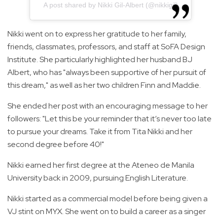
A post shared by Nikki Gil-Albert (@nikkigil)
Nikki went on to express her gratitude to her family,
friends, classmates, professors, and staff at SoFA Design
Institute. She particularly highlighted her husband BJ
Albert, who has "always been supportive of her pursuit of
this dream," as well as her two children Finn and Maddie.
She ended her post with an encouraging message to her
followers: "Let this be your reminder that it’s never too late
to pursue your dreams. Take it from Tita Nikki and her
second degree before 40!"
Nikki earned her first degree at the Ateneo de Manila
University back in 2009, pursuing English Literature.
Nikki started as a commercial model before being given a
VJ stint on MYX. She went on to build a career as a singer