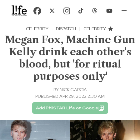
CELEBRITY
·
DISPATCH
|
CELEBRITY
Megan Fox, Machine Gun
Kelly drink each other's
blood, but 'for ritual
purposes only'
BY
NICK GARCIA
PUBLISHED APR 29, 2022 2:30 AM
Add PhilSTAR Life on Google