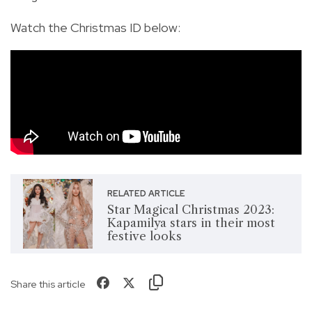
Watch the Christmas ID below:
RELATED ARTICLE
Star Magical Christmas 2023:
Kapamilya stars in their most
festive looks
Share this article