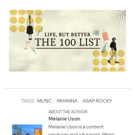
TAGS:
MUSIC
RIHANNA
ASAP ROCKY
ABOUT THE AUTHOR
Melanie Uson
Melanie Uson is a content
producer and a fur mom. When