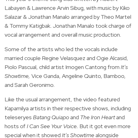
Labayen & Lawrence Arvin Sibug, with music by Kiko
Salazar & Jonathan Manalo arranged by Theo Martel
& Tommy Katigbak. Jonathan Manalo took charge of
vocal arrangement and overall music production.
Some of the artists who led the vocals include
married couple Regine Velasquez and Ogie Alcasid,
Piolo Pascual, child artist Imogen Cantong from
It’s
Showtime,
Vice Ganda, Angeline Quinto, Bamboo,
and Sarah Geronimo.
Like the usual arrangement, the video featured
Kapamilya artists in their respective shows, including
teleseryes
Batang Quiapo
and
The Iron Heart
and
hosts of
I Can See Your Voice.
But it got even more
special when it showed
It’s Showtime
alongside