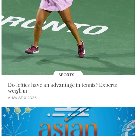
SPORTS
Do lefties have an advantage in tennis? Experts
weigh in
AUGUST 6, 2026