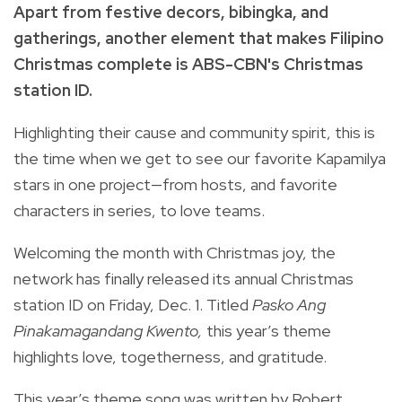
Apart from festive decors, bibingka, and
gatherings, another element that makes Filipino
Christmas complete is ABS-CBN's Christmas
station ID.
Highlighting their cause and community spirit, this is
the time when we get to see our favorite Kapamilya
stars in one project—from hosts, and favorite
characters in series, to love teams.
Welcoming the month with Christmas joy, the
network has finally released its annual Christmas
station ID on Friday, Dec. 1. Titled
Pasko Ang
Pinakamagandang Kwento,
this year’s theme
highlights love, togetherness, and gratitude.
This year’s theme song was written by Robert