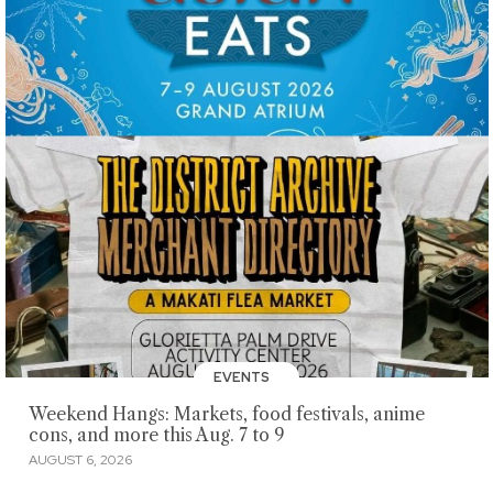
EVENTS
Weekend Hangs: Markets, food festivals, anime
cons, and more this Aug. 7 to 9
AUGUST 6, 2026