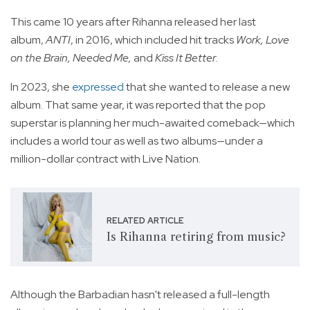
This came 10 years after Rihanna released her last
album,
ANTI
, in 2016, which included hit tracks
Work, Love
on the Brain, Needed Me,
and
Kiss It Better
.
In 2023, she
expressed
that she wanted to release a new
album. That same year, it was reported that the pop
superstar is planning her much-awaited comeback—which
includes a world tour as well as two albums—under a
million-dollar contract with Live Nation.
RELATED ARTICLE
Is Rihanna retiring from music?
Although the Barbadian hasn't released a full-length