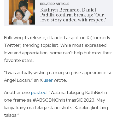
RELATED ARTICLE
Kathryn Bernardo, Daniel
Padilla confirm breakup: 'Our
love story ended with respect'
Following its release, it landed a spot on X (formerly
Twitter) trending topic list. While most expressed
love and appreciation, some can’t help but miss their
favorite stars.
“I was actually wishing na mag surprise appearance si
Angel Locsin,” an X
user
wrote.
Another one
posted
:
“Wala na talagang KathNiel in
one frame sa
#ABSCBNChristmasSID2023
. May
kanya kanya na talaga silang shots. Kakalungkot lang
talaga.”