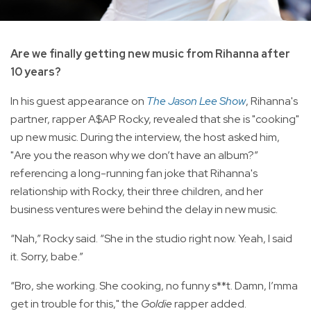
Are we finally getting new music from Rihanna after
10 years?
In his guest appearance on
The Jason Lee Show
, Rihanna's
partner, rapper A$AP Rocky, revealed that she is "cooking"
up new music. During the interview, the host asked him,
"Are you the reason why we don’t have an album?”
referencing a long-running fan joke that Rihanna's
relationship with Rocky, their three children, and her
business ventures were behind the delay in new music.
“Nah,” Rocky said. “She in the studio right now. Yeah, I said
it. Sorry, babe.”
“Bro, she working. She cooking, no funny s**t. Damn, I’mma
get in trouble for this," the
Goldie
rapper added.