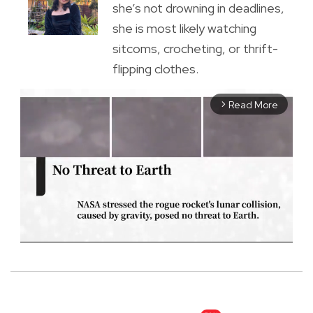
she’s not drowning in deadlines,
she is most likely watching
sitcoms, crocheting, or thrift-
flipping clothes.
Read More
arrow_forward_ios
M
u
t