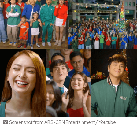
Screenshot from ABS-CBN Entertainment / Youtube