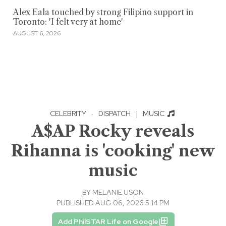
Alex Eala touched by strong Filipino support in
Toronto: 'I felt very at home'
AUGUST 6, 2026
CELEBRITY
·
DISPATCH
|
MUSIC
A$AP Rocky reveals
Rihanna is 'cooking' new
music
BY
MELANIE USON
PUBLISHED AUG 06, 2026 5:14 PM
Add PhilSTAR Life on Google