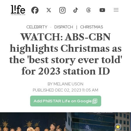
CELEBRITY
·
DISPATCH
|
CHRISTMAS
WATCH: ABS-CBN
highlights Christmas as
the 'best story ever told'
for 2023 station ID
BY
MELANIE USON
PUBLISHED DEC 02, 2023 11:05 AM
Add PhilSTAR Life on Google