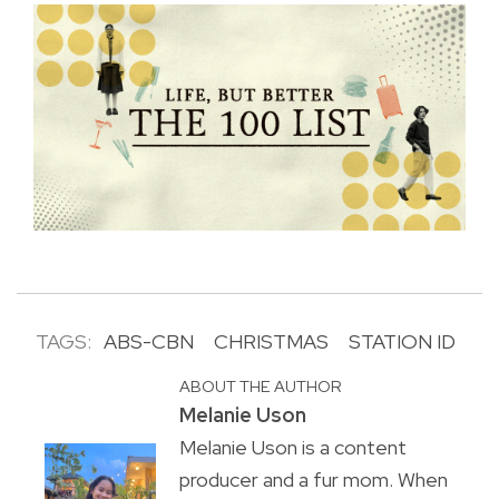
TAGS:
ABS-CBN
CHRISTMAS
STATION ID
ABOUT THE AUTHOR
Melanie Uson
Melanie Uson is a content
producer and a fur mom. When