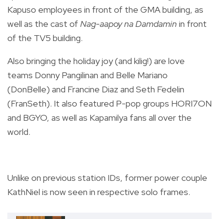
Kapuso employees in front of the GMA building, as
well as the cast of
Nag-aapoy na Damdamin
in front
of the TV5 building.
Also bringing the holiday joy (and kilig!) are love
teams Donny Pangilinan and Belle Mariano
(DonBelle) and Francine Diaz and Seth Fedelin
(FranSeth). It also featured P-pop groups HORI7ON
and BGYO, as well as Kapamilya fans all over the
world.
Unlike on previous station IDs, former power couple
KathNiel is now seen in respective solo frames.