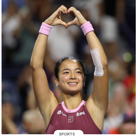
SPORTS