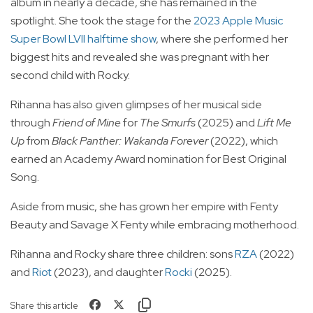
album in nearly a decade, she has remained in the
spotlight. She took the stage for the
2023 Apple Music
Super Bowl LVII halftime show
, where she performed her
biggest hits and revealed she was pregnant with her
second child with Rocky.
Rihanna has also given glimpses of her musical side
through
Friend of Mine
for
The Smurfs
(2025) and
Lift Me
Up
from
Black Panther: Wakanda Forever
(2022), which
earned an Academy Award nomination for Best Original
Song.
Aside from music, she has grown her empire with Fenty
Beauty and Savage X Fenty while embracing motherhood.
Rihanna and Rocky share three children: sons
RZA
(2022)
and
Riot
(2023), and daughter
Rocki
(2025).
Share this article