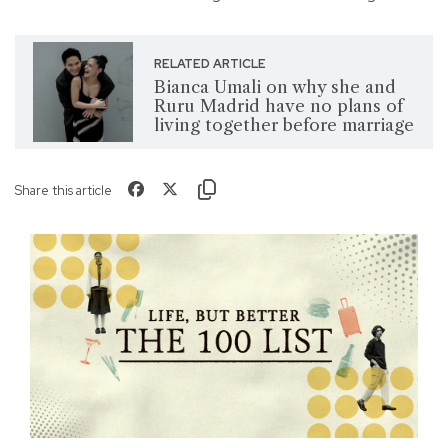
RELATED ARTICLE
Bianca Umali on why she and
Ruru Madrid have no plans of
living together before marriage
Share this article