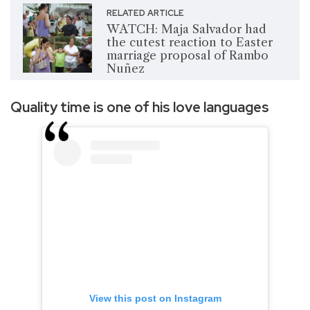
RELATED ARTICLE
WATCH: Maja Salvador had
the cutest reaction to Easter
marriage proposal of Rambo
Nuñez
Quality time is one of his love languages
View this post on Instagram