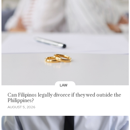
LAW
Can Filipinos legally divorce if they wed outside the
Philippines?
AUGUST 5, 2026