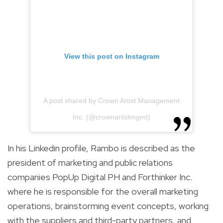
View this post on Instagram
A post shared by Crown Artist Management
Inc. (@crownartistmgmt)
In his Linkedin profile, Rambo is described as the
president of marketing and public relations
companies PopUp Digital PH and Forthinker Inc.
where he is responsible for the overall marketing
operations, brainstorming event concepts, working
with the suppliers and third-party partners, and