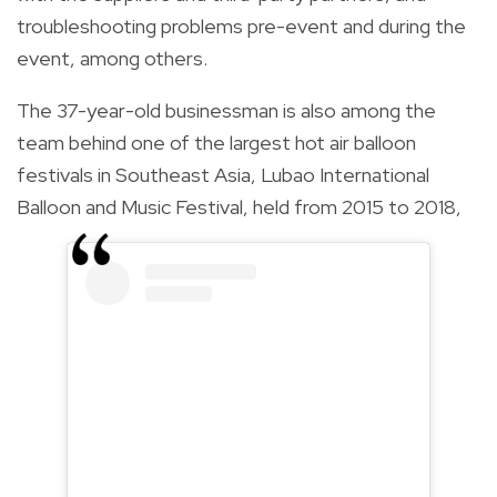
troubleshooting problems pre-event and during the
event, among others.
The 37-year-old businessman is also among the
team behind
one of the largest hot air balloon
festivals in Southeast Asia, Lubao International
Balloon and Music Festival, held from 2015 to 2018,