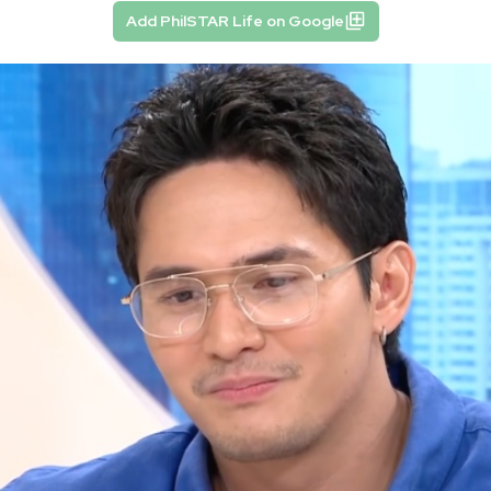
Add PhilSTAR Life on Google