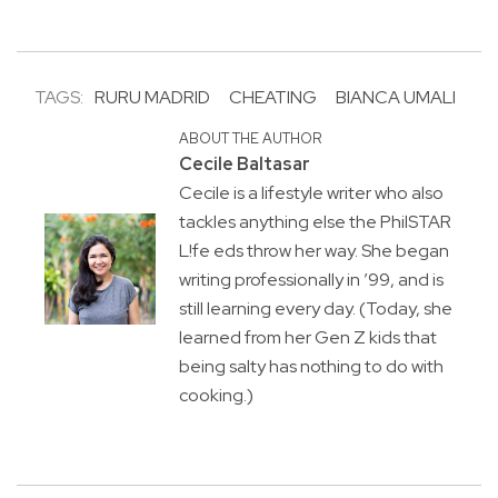
TAGS:
RURU MADRID
CHEATING
BIANCA UMALI
ABOUT THE AUTHOR
Cecile Baltasar
Cecile is a lifestyle writer who also
tackles anything else the PhilSTAR
L!fe eds throw her way. She began
writing professionally in ’99, and is
still learning every day. (Today, she
learned from her Gen Z kids that
being salty has nothing to do with
cooking.)