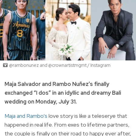
@rambonunez and @crownartistmgmt / Instagram
Maja Salvador and Rambo
Nuñez’s finally
exchanged “I dos” in an idyllic and dreamy Bali
wedding on Monday, July 31.
Maja and Rambo’s
love story is like a teleserye that
happened in real life. From exes to lifetime partners,
the couple is finally on their road to happy ever after,