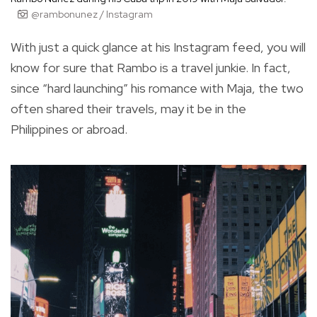
@rambonunez / Instagram
With just a quick glance at his Instagram feed, you will
know for sure that Rambo is a travel junkie. In fact,
since “hard launching” his romance with Maja, the two
often shared their travels, may it be in the
Philippines or abroad.