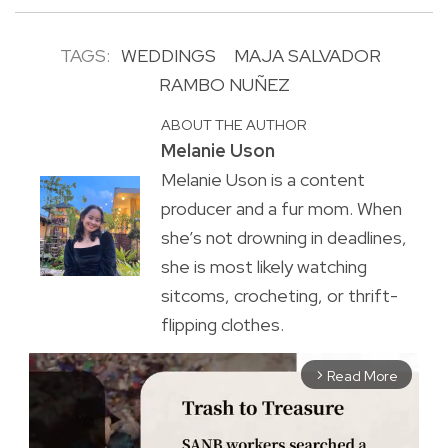
TAGS:
WEDDINGS
MAJA SALVADOR
RAMBO NUÑEZ
ABOUT THE AUTHOR
Melanie Uson
Melanie Uson is a content
producer and a fur mom. When
she’s not drowning in deadlines,
she is most likely watching
sitcoms, crocheting, or thrift-
flipping clothes.
Read More
arrow_forward_ios