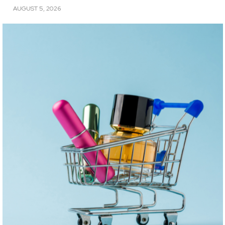
AUGUST 5, 2026