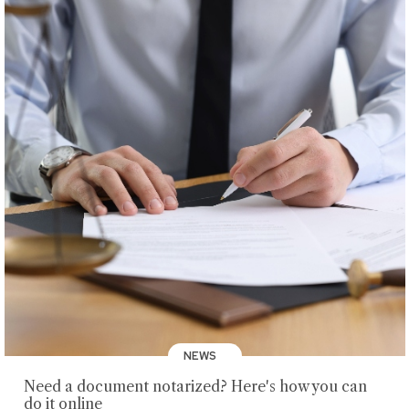
NEWS
Need a document notarized? Here's how you can
do it online