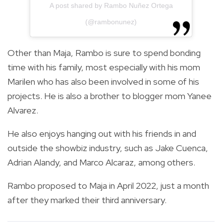
A post shared by Rambo Nuñez Ortega
(@rambonunez)
Other than Maja, Rambo is sure to spend bonding
time with his family, most especially with his mom
Marilen who has also been involved in some of his
projects. He is also a brother to blogger mom Yanee
Alvarez.
He also enjoys hanging out with his friends in and
outside the showbiz industry, such as Jake Cuenca,
Adrian Alandy, and Marco Alcaraz, among others.
Rambo proposed to Maja in April 2022, just a month
after they marked their third anniversary.