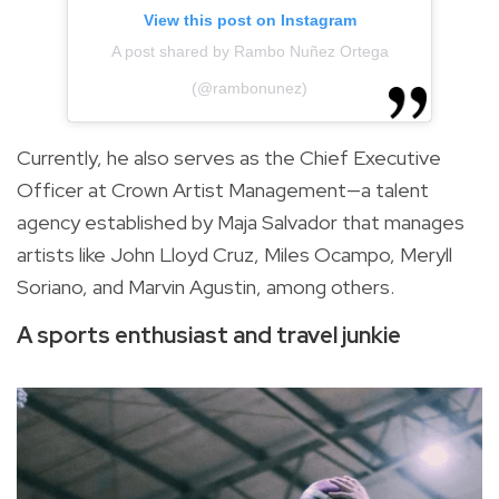
View this post on Instagram
A post shared by Rambo Nuñez Ortega
(@rambonunez)
Currently, he also serves as the Chief Executive
Officer at Crown Artist Management—a talent
agency established by Maja Salvador that manages
artists like John Lloyd Cruz, Miles Ocampo, Meryll
Soriano, and Marvin Agustin, among others.
A sports enthusiast and travel junkie