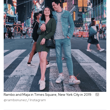
Rambo and Maja in Times Square, New York City in 2019.
@rambonunez / Instagram