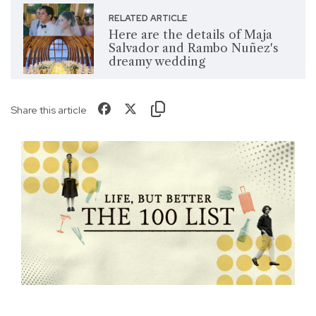
RELATED ARTICLE
Here are the details of Maja
Salvador and Rambo Nuñez's
dreamy wedding
Share this article