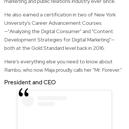
marketing and public relations industry ever since.
He also earned a certification in two of New York
University's Career Advancement Courses
—"Analyzing the Digital Consumer" and "Content
Development Strategies for Digital Marketing"—
both at the Gold Standard level back in 2016.
Here's everything else you need to know about
Rambo, who now Maja proudly calls her "Mr. Forever."
President and CEO