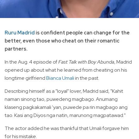
Ruru Madrid
is confident people can change for the
better, even those who cheat on their romantic
partners.
In the Aug. 4 episode of
Fast Talk with Boy Abunda
, Madrid
opened up about what he learned from cheating on his
longtime girlfriend
Bianca Umali
in the past.
Describing himself as a "loyal" lover, Madrid said, "Kahit
naman sinong tao, puwedeng magbago. Anumang
klaseng pagkakamali 'yan, puwede pa rin magbago ang
tao. Kasi ang Diyos nga natin, marunong magpatawad."
The
actor added he was thankful that Umali forgave him
for his mistake.