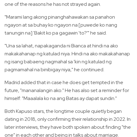
one of the reasons he has not strayed again.
"Marami lang akong pinanghahawakan sa panahon
ngayon at sa buhay ko ngayon na [puwede ko nang
tanungin na] 'Bakit ko pa gagawin 'to?'" he said.
"Una sa lahat, napakaganda ni Bianca at hindi na ako
makakahanap ng katulad niya. Hindi na ako makakahanap
ng isang babaeng nagmahal sa 'kin ng katulad ng
pagmamahal na binibigay niya," he continued.
Madrid added that in case he does get tempted in the
future, "mananalangin ako." He has also set a reminder for
himself: "Maaalala ko na ang Batas ay dapat sundin."
Both Kapuso stars, the longtime couple quietly began
dating in 2018, only confirming their relationship in 2022. In
later interviews, they have both spoken about finding "the
one" in each other and being in talks about marriage.