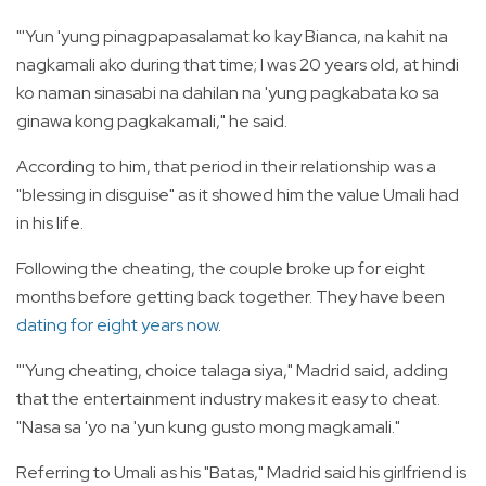
"'Yun 'yung pinagpapasalamat ko kay Bianca, na kahit na
nagkamali ako during that time; I was 20 years old, at hindi
ko naman sinasabi na dahilan na 'yung pagkabata ko sa
ginawa kong pagkakamali," he said.
According to him, that period in their relationship was a
"blessing in disguise" as it showed him the value Umali had
in his life.
Following the cheating, the couple broke up for eight
months before getting back together. They have been
dating for eight years now
.
"'Yung cheating, choice talaga siya," Madrid said, adding
that the entertainment industry makes it easy to cheat.
"Nasa sa 'yo na 'yun kung gusto mong magkamali."
Referring to Umali as his "Batas," Madrid said his girlfriend is