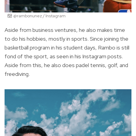
@rambonunez / Instagram
Aside from business ventures, he also makes time
to do his hobbies, mostly in sports. Since joining the
basketball program in his student days, Rambo is still
fond of the sp
ort, as seen in his Instagram posts.
Aside from this, he also does padel tennis, golf, and
freediving.