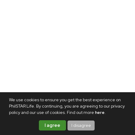
We use cookies to ensure you get the best experience on
PhilSTAR Life. By continuing, you are agreeing to our privacy
policy and our use of cookies. Find out more
here
.
I agree
I disagree