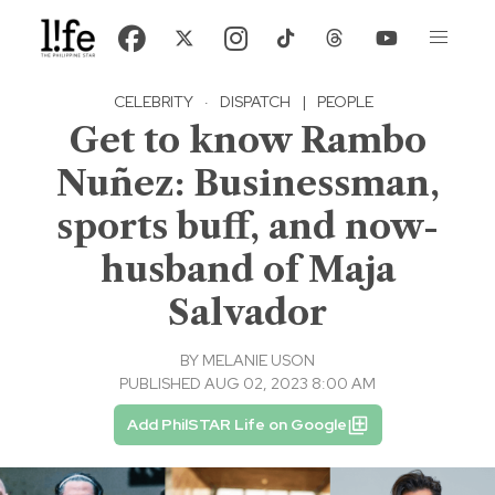
CELEBRITY
·
DISPATCH
|
PEOPLE
Get to know Rambo
Nuñez: Businessman,
sports buff, and now-
husband of Maja
Salvador
BY
MELANIE USON
PUBLISHED AUG 02, 2023 8:00 AM
Add PhilSTAR Life on Google