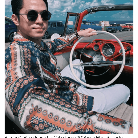
Rambo Nu
ñez during his Cuba trip in 2019 with Maja Salvador.