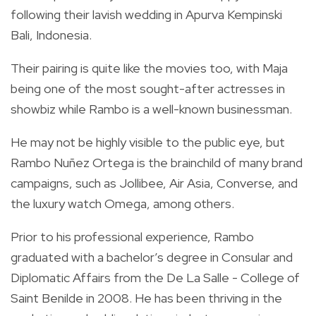
following their lavish wedding in
Apurva Kempinski
Bali, Indonesia.
Their pairing is quite like the movies too, with Maja
being one of the most sought-after actresses in
showbiz while Rambo is a well-known businessman.
He may not be highly visible to the public eye, but
Rambo
Nuñez Ortega is the brainchild of many brand
campaigns, such as Jollibee, Air Asia, Converse, and
the luxury watch Omega, among others.
Prior to his professional experience, Rambo
graduated with a bachelor’s degree in Consular and
Diplomatic Affairs from the De La Salle - College of
Saint Benilde in 2008. He has been thriving in the