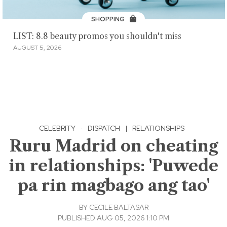
SHOPPING
LIST: 8.8 beauty promos you shouldn't miss
AUGUST 5, 2026
CELEBRITY
·
DISPATCH
|
RELATIONSHIPS
Ruru Madrid on cheating
in relationships: 'Puwede
pa rin magbago ang tao'
BY
CECILE BALTASAR
PUBLISHED AUG 05, 2026 1:10 PM