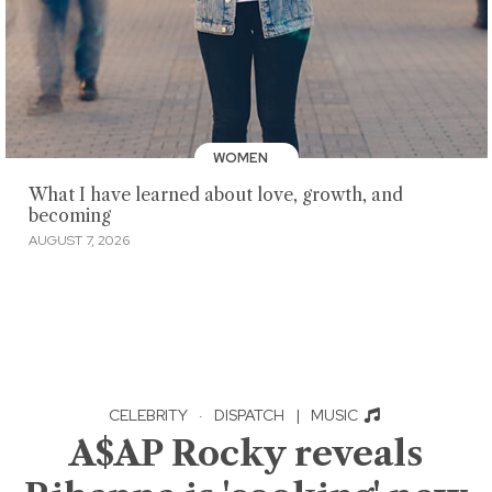
WOMEN
What I have learned about love, growth, and
becoming
AUGUST 7, 2026
CELEBRITY
·
DISPATCH
|
MUSIC
A$AP Rocky reveals