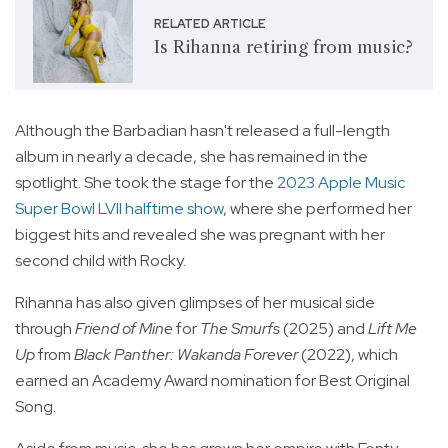
RELATED ARTICLE
Is Rihanna retiring from music?
Although the Barbadian hasn't released a full-length
album in nearly a decade, she has remained in the
spotlight. She took the stage for the
2023 Apple Music
Super Bowl LVII halftime show
, where she performed her
biggest hits and revealed she was pregnant with her
second child with Rocky.
Rihanna has also given glimpses of her musical side
through
Friend of Mine
for
The Smurfs
(2025) and
Lift Me
Up
from
Black Panther: Wakanda Forever
(2022), which
earned an Academy Award nomination for Best Original
Song.