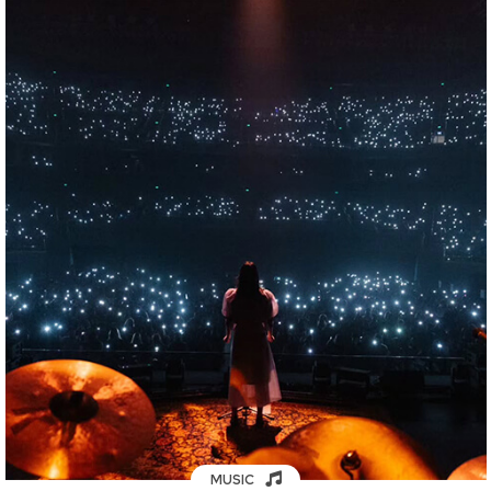
MUSIC