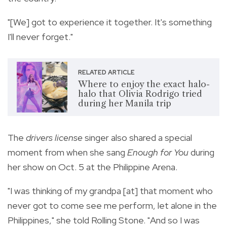
"[We] got to experience it together. It's something
I'll never forget."
RELATED ARTICLE
Where to enjoy the exact halo-
halo that Olivia Rodrigo tried
during her Manila trip
The
drivers license
singer also shared a special
moment from when she sang
Enough for You
during
her show on Oct. 5 at the Philippine Arena.
"I was thinking of my grandpa [at] that moment who
never got to come see me perform, let alone in the
Philippines," she told Rolling Stone. "And so I was