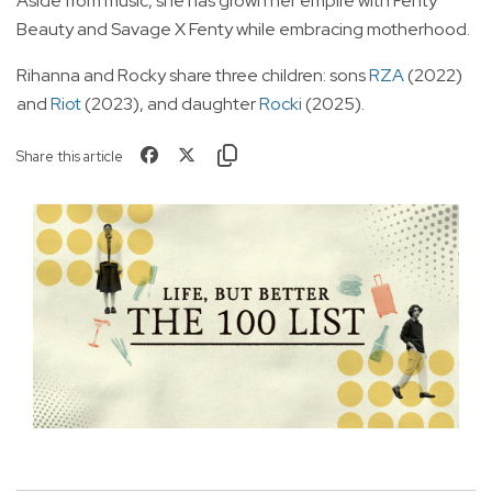
Aside from music, she has grown her empire with Fenty
Beauty and Savage X Fenty while embracing motherhood.
Rihanna and Rocky share three children: sons
RZA
(2022)
and
Riot
(2023), and daughter
Rocki
(2025).
Share this article