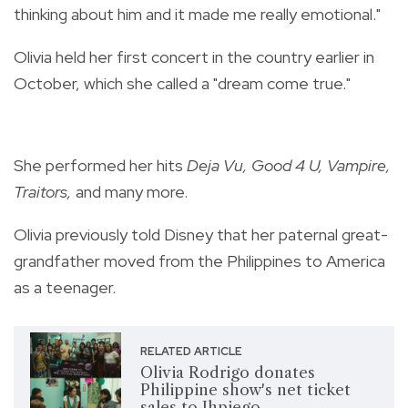
thinking about him and it made me really emotional."
Olivia held her first concert in the country earlier in
October, which she called a "dream come true."
She performed her hits
Deja Vu, Good 4 U
,
Vampire
,
Traitors
,
and many more.
Olivia previously told Disney that her paternal great-
grandfather moved from the Philippines to America
as a teenager.
RELATED ARTICLE
Olivia Rodrigo donates
Philippine show's net ticket
sales to Jhpiego