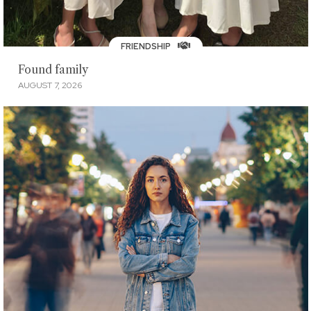
FRIENDSHIP
Found family
AUGUST 7, 2026