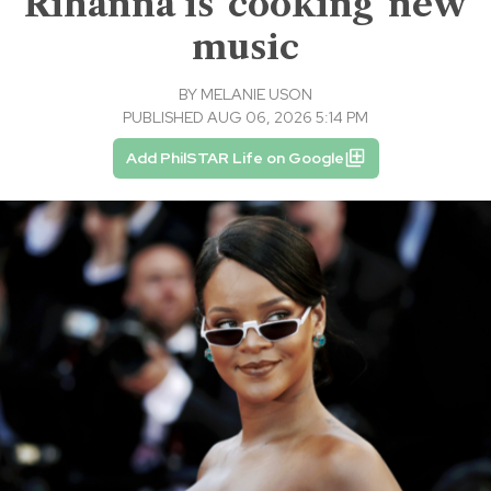
Rihanna is 'cooking' new
music
BY
MELANIE USON
PUBLISHED AUG 06, 2026 5:14 PM
Add PhilSTAR Life on Google