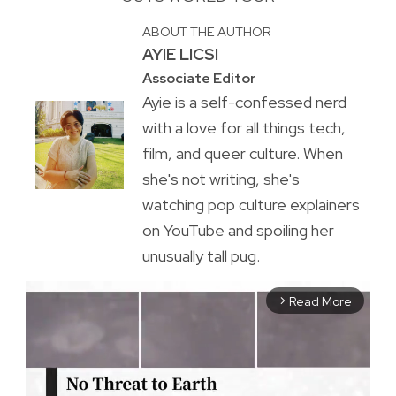
ABOUT THE AUTHOR
AYIE LICSI
Associate Editor
Ayie is a self-confessed nerd
with a love for all things tech,
film, and queer culture. When
she's not writing, she's
watching pop culture explainers
on YouTube and spoiling her
unusually tall pug.
Read More
arrow_forward_ios