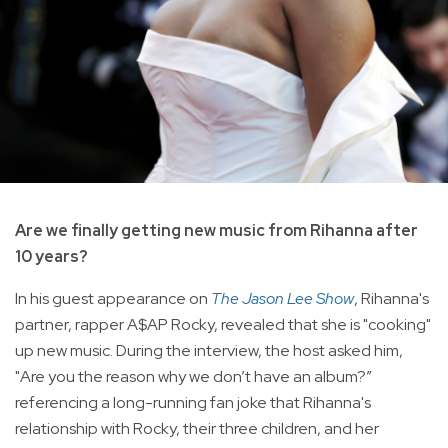
Are we finally getting new music from Rihanna after
10 years?
In his guest appearance on
The Jason Lee Show
, Rihanna's
partner, rapper A$AP Rocky, revealed that she is "cooking"
up new music. During the interview, the host asked him,
"Are you the reason why we don’t have an album?”
referencing a long-running fan joke that Rihanna's
relationship with Rocky, their three children, and her