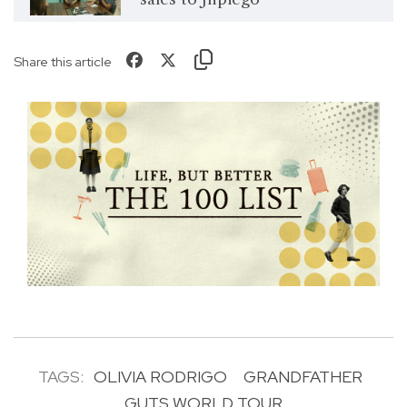
Share this article
TAGS:
OLIVIA RODRIGO
GRANDFATHER
GUTS WORLD TOUR