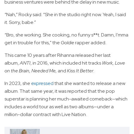
business ventures were behind the delay in new music.
“Nah,” Rocky said. “She in the studio right now. Yeah, I said
it. Sorry, babe.”
“Bro, she working. She cooking, no funny s**t. Damn, I’mma
get in trouble for this," the
Goldie
rapper added.
This came 10 years after Rihanna released her last
album,
ANTI
, in 2016, which included hit tracks
Work, Love
on the Brain, Needed Me,
and
Kiss It Better
.
In 2023, she
expressed
that she wanted to release a new
album. That same year, it was reported that the pop
superstar is planning her much-awaited comeback—which
includes a world tour as well as two albums—under a
million-dollar contract with Live Nation.