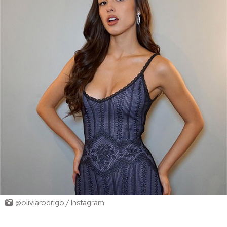
@oliviarodrigo / Instagram