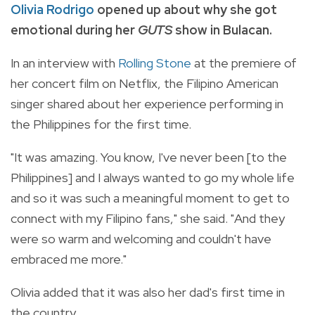
Olivia Rodrigo
opened up about why she got
emotional during her
GUTS
show in Bulacan.
In an interview with
Rolling Stone
at the premiere of
her concert film on Netflix, the Filipino American
singer shared about her experience performing in
the Philippines for the first time.
"It was amazing. You know, I've never been [to the
Philippines] and I always wanted to go my whole life
and so it was such a meaningful moment to get to
connect with my Filipino fans," she said. "And they
were so warm and welcoming and couldn't have
embraced me more."
Olivia added that it was also her dad's first time in
the country.