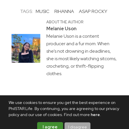
TAGS:
MUSIC
RIHANNA
ASAP ROCKY
ABOUT THE AUTHOR
Melanie Uson
Melanie Uson is a content
producer and a fur mom. When
she’s not drowning in deadlines,
she is most likely watching sitcoms,
crocheting, or thrift-flipping
clothes.
We use cookies to ensure you get the best experience on
PhilSTAR Life. By continuing, you are agreeing to our privacy
policy and our use of cookies. Find out more
here
.
I agree
I disagree