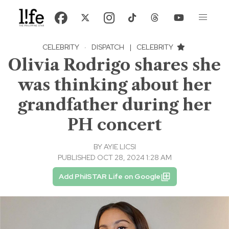
CELEBRITY
·
DISPATCH
|
CELEBRITY
Olivia Rodrigo shares she
was thinking about her
grandfather during her
PH concert
BY
AYIE LICSI
PUBLISHED OCT 28, 2024 1:28 AM
Add PhilSTAR Life on Google