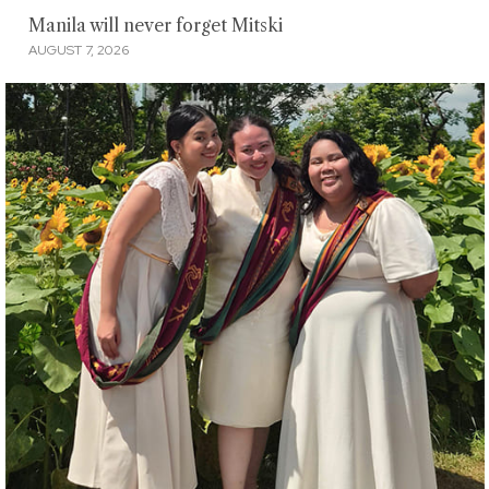
Manila will never forget Mitski
AUGUST 7, 2026