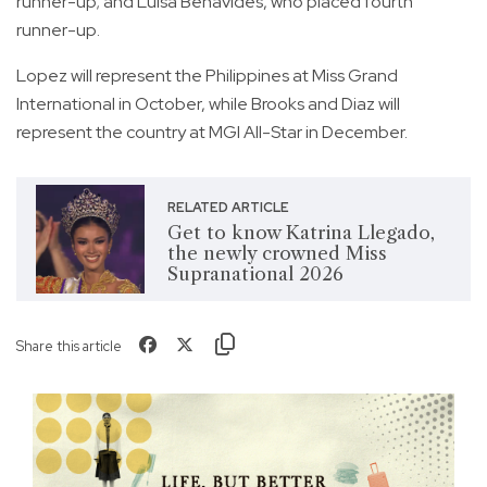
runner-up; and Luisa Benavides, who placed fourth
runner-up.
Lopez will represent the Philippines at Miss Grand
International in October, while Brooks and Diaz will
represent the country at MGI All-Star in December.
RELATED ARTICLE
Get to know Katrina Llegado,
the newly crowned Miss
Supranational 2026
Share this article