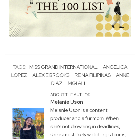
TAGS:
MISS GRAND INTERNATIONAL
ANGELICA
LOPEZ
ALEXIE BROOKS
REINA FILIPINAS
ANNE
DIAZ
MGI ALL
ABOUT THE AUTHOR
Melanie Uson
Melanie Uson is a content
producer and a fur mom. When
she’s not drowning in deadlines,
she is most likely watching sitcoms,