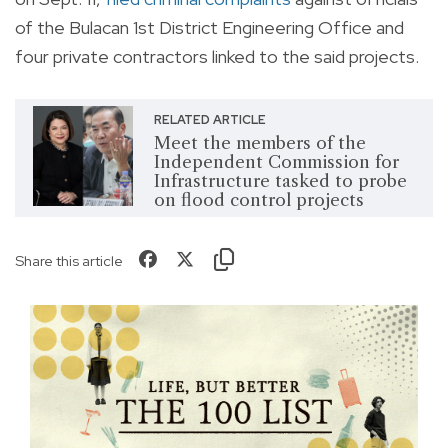
of the Bulacan 1st District Engineering Office and
four private contractors linked to the said projects.
RELATED ARTICLE
Meet the members of the
Independent Commission for
Infrastructure tasked to probe
on flood control projects
Share this article