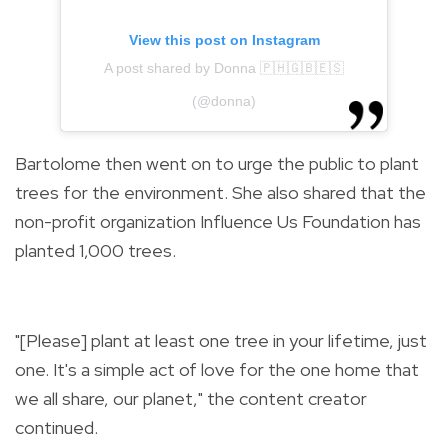
View this post on Instagram
A post shared by Donna 🇵🇭🇬🇧🇪🇸
(@donna)
Bartolome then went on to urge the public to plant
trees for the environment. She also shared that the
non-profit organization Influence Us Foundation has
planted 1,000 trees.
"[Please] plant at least one tree in your lifetime, just
one. It's a simple act of love for the one home that
we all share, our planet," the content creator
continued.