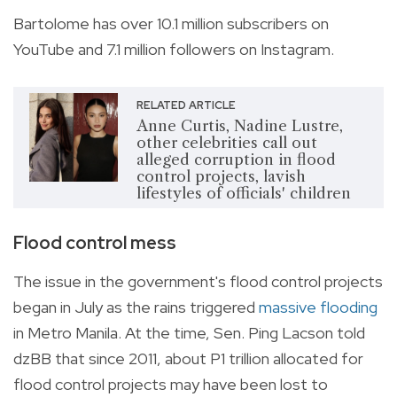
Bartolome has over 10.1 million subscribers on
YouTube and 7.1 million followers on Instagram.
RELATED ARTICLE
Anne Curtis, Nadine Lustre,
other celebrities call out
alleged corruption in flood
control projects, lavish
lifestyles of officials' children
Flood control mess
The issue in the government's flood control projects
began in July as the rains triggered
massive flooding
in Metro Manila. At the time, Sen. Ping Lacson told
dzBB that since 2011, about P1 trillion allocated for
flood control projects may have been lost to