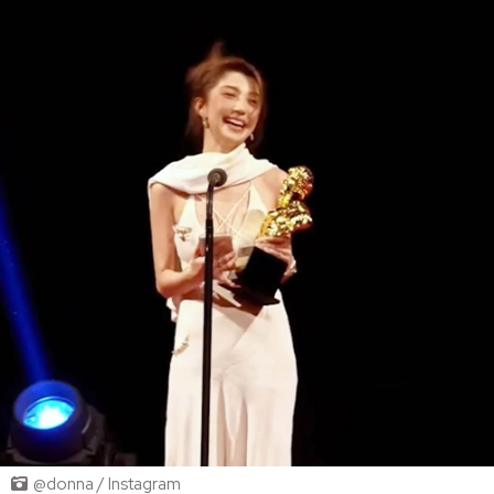
@donna / Instagram