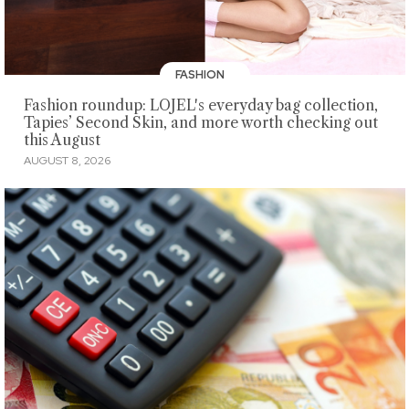
FASHION
Fashion roundup: LOJEL's everyday bag collection,
Tapies’ Second Skin, and more worth checking out
this August
AUGUST 8, 2026