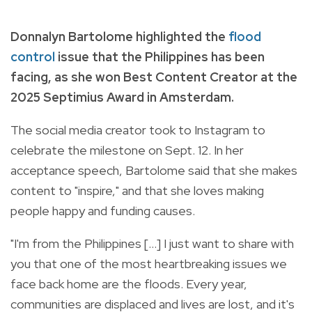
Donnalyn Bartolome highlighted the
flood
control
issue that the Philippines has been
facing, as she won Best Content Creator at the
2025 Septimius Award in Amsterdam.
The social media creator took to Instagram to
celebrate the milestone on Sept. 12. In her
acceptance speech, Bartolome said that she makes
content to "inspire," and that she loves making
people happy and funding causes.
"I'm from the Philippines [...] I just want to share with
you that one of the most heartbreaking issues we
face back home are the floods. Every year,
communities are displaced and lives are lost, and it's