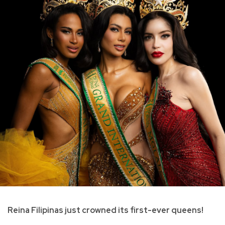
Reina Filipinas just crowned its first-ever queens!