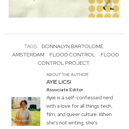
TAGS:
DONNALYN BARTOLOME
AMSTERDAM
FLOOD CONTROL
FLOOD
CONTROL PROJECT
ABOUT THE AUTHOR
AYIE LICSI
Associate Editor
Ayie is a self-confessed nerd
with a love for all things tech,
film, and queer culture. When
she's not writing, she's