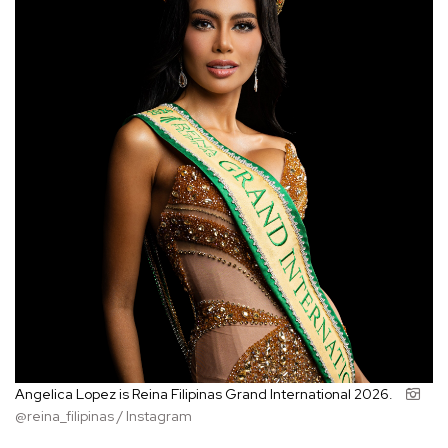
Angelica Lopez is Reina Filipinas Grand International 2026.
@reina_filipinas / Instagram