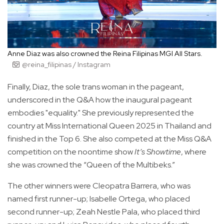
Anne Diaz was also crowned the Reina Filipinas MGI All Stars.
@reina_filipinas / Instagram
Finally, Diaz, the sole trans woman in the pageant,
underscored in the Q&A how the inaugural pageant
embodies "equality." She previously represented the
country at Miss International Queen 2025 in Thailand and
finished in the Top 6. She also competed at the Miss Q&A
competition on the noontime show
It’s Showtime
, where
she was crowned the “Queen of the Multibeks.”
The other winners were Cleopatra Barrera, who was
named first runner-up; Isabelle Ortega, who placed
second runner-up; Zeah Nestle Pala, who placed third