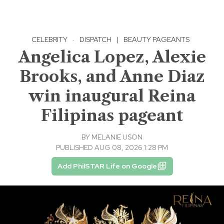
CELEBRITY
·
DISPATCH
|
BEAUTY PAGEANTS
Angelica Lopez, Alexie
Brooks, and Anne Diaz
win inaugural Reina
Filipinas pageant
BY
MELANIE USON
PUBLISHED AUG 08, 2026 1:28 PM
Add PhilSTAR Life on Google