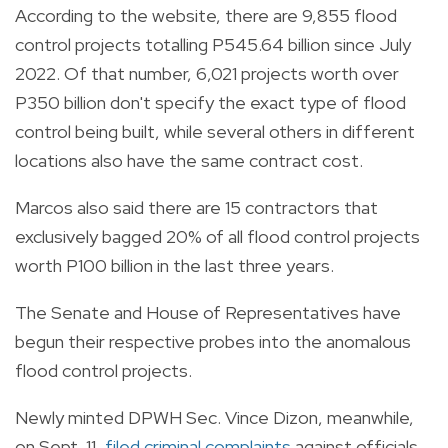
According to the website, there are 9,855 flood
control projects totalling P545.64 billion since July
2022. Of that number, 6,021 projects worth over
P350 billion don't specify the exact type of flood
control being built, while several others in different
locations also have the same contract cost.
Marcos also said there are 15 contractors that
exclusively bagged 20% of all flood control projects
worth P100 billion in the last three years.
The Senate and House of Representatives have
begun their respective probes into the anomalous
flood control projects.
Newly minted DPWH Sec. Vince Dizon, meanwhile,
on Sept. 11,
filed criminal complaints
against officials