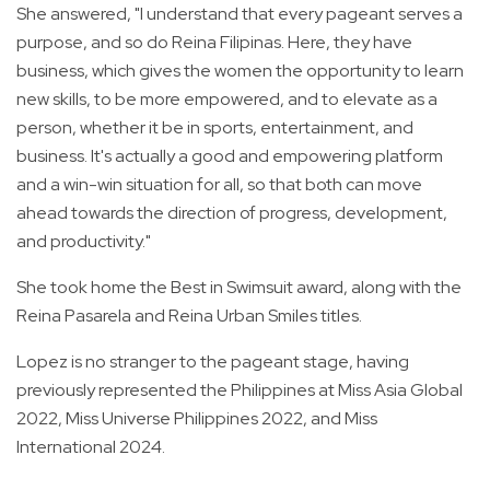
She answered, "I understand that every pageant serves a
purpose, and so do Reina Filipinas. Here, they have
business, which gives the women the opportunity to learn
new skills, to be more empowered, and to elevate as a
person, whether it be in sports, entertainment, and
business. It's actually a good and empowering platform
and a win-win situation for all, so that both can move
ahead towards the direction of progress, development,
and productivity."
She took home the Best in Swimsuit award, along with the
Reina Pasarela and Reina Urban Smiles titles.
Lopez is no stranger to the pageant stage, having
previously represented the Philippines at Miss Asia Global
2022, Miss Universe Philippines 2022, and Miss
International 2024.