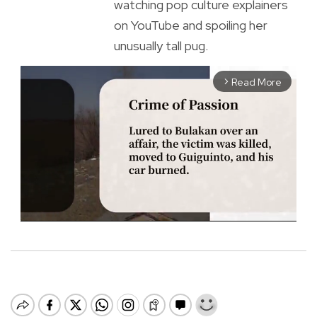
watching pop culture explainers
on YouTube and spoiling her
unusually tall pug.
Read More
arrow_forward_ios
M
u
t
e