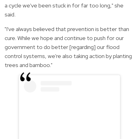
a cycle we've been stuck in for far too long," she
said.
"I've always believed that prevention is better than
cure. While we hope and continue to push for our
government to do better [regarding] our flood
control systems, we're also taking action by planting
trees and bamboo."