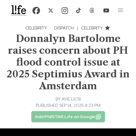
CELEBRITY
·
DISPATCH
|
CELEBRITY
Donnalyn Bartolome
raises concern about PH
flood control issue at
2025 Septimius Award in
Amsterdam
BY
AYIE LICSI
PUBLISHED SEP 14, 2025 4:23 PM
Add PhilSTAR Life on Google