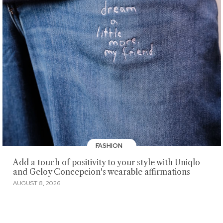
FASHION
Add a touch of positivity to your style with Uniqlo
and Geloy Concepcion's wearable affirmations
AUGUST 8, 2026