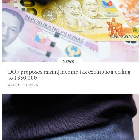
NEWS
DOF proposes raising income tax exemption ceiling
to P350,000
AUGUST 8, 2026