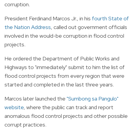
corruption.
President Ferdinand Marcos Jr., in his
fourth State of
the Nation Address
, called out government officials
involved in the would-be corruption in flood control
projects.
He ordered the Department of Public Works and
Highways to "immediately" submit to him the list of
flood control projects from every region that were
started and completed in the last three years.
Marcos later launched the
"Sumbong sa Pangulo"
website
, where the public can track and report
anomalous flood control projects and other possible
corrupt practices.