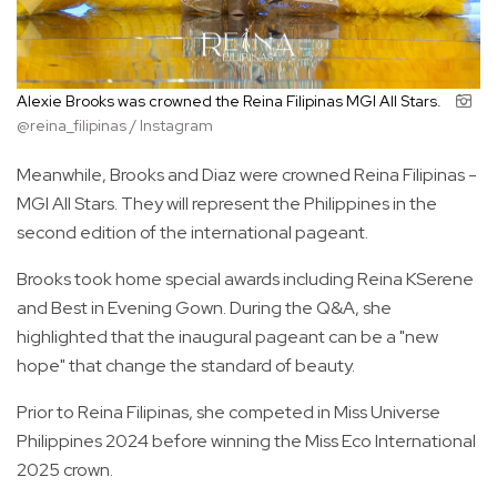
Alexie Brooks was crowned the Reina Filipinas MGI All Stars.
@reina_filipinas / Instagram
Meanwhile, Brooks and Diaz were crowned Reina Filipinas -
MGI All Stars. They will represent the Philippines in the
second edition of the international pageant.
Brooks took home special awards including Reina KSerene
and Best in Evening Gown. During the Q&A, she
highlighted that the inaugural pageant can be a "new
hope" that change the standard of beauty.
Prior to Reina Filipinas, she competed in Miss Universe
Philippines 2024 before winning the Miss Eco International
2025 crown.