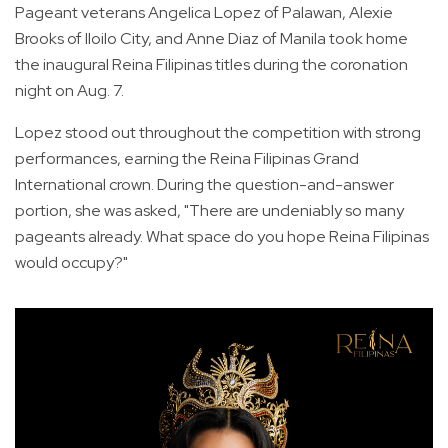
Pageant veterans Angelica Lopez of Palawan, Alexie
Brooks of Iloilo City, and Anne Diaz of Manila took home
the inaugural Reina Filipinas titles during the coronation
night on Aug. 7.
Lopez stood out throughout the competition with strong
performances, earning the Reina Filipinas Grand
International crown. During the question-and-answer
portion, she was asked, "There are undeniably so many
pageants already. What space do you hope Reina Filipinas
would occupy?"