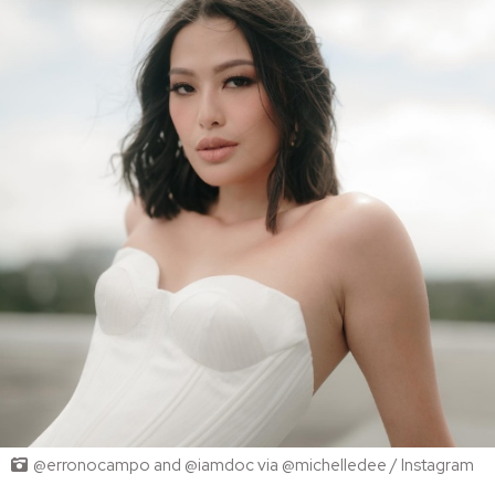
@erronocampo and @iamdoc via @michelledee / Instagram