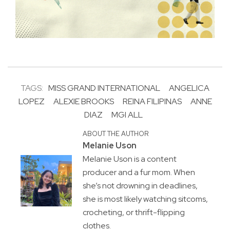
TAGS:
MISS GRAND INTERNATIONAL
ANGELICA
LOPEZ
ALEXIE BROOKS
REINA FILIPINAS
ANNE
DIAZ
MGI ALL
ABOUT THE AUTHOR
Melanie Uson
Melanie Uson is a content
producer and a fur mom. When
she’s not drowning in deadlines,
she is most likely watching sitcoms,
crocheting, or thrift-flipping
clothes.