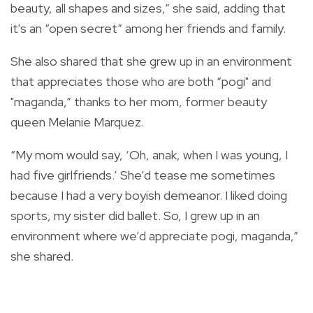
beauty, all shapes and sizes,” she said, adding that
it's an “open secret” among her friends and family.
She also shared that she grew up in an environment
that appreciates those who are both “pogi" and
"maganda,” thanks to her mom, former beauty
queen Melanie Marquez.
“My mom would say,
‘Oh, anak,
when I was young, I
had five girlfriends.’ She’d tease me sometimes
because I had a very boyish demeanor. I liked doing
sports, my sister did ballet. So, I grew up in an
environment where we’d appreciate
pogi, maganda,”
she shared.