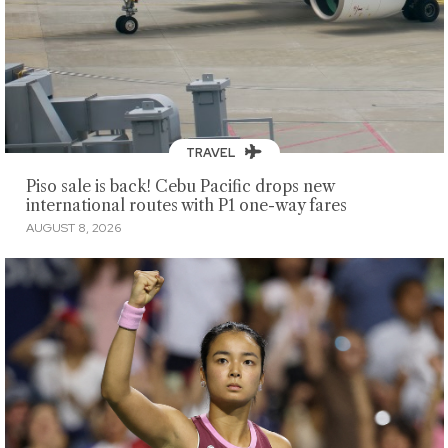
TRAVEL
Piso sale is back! Cebu Pacific drops new
international routes with P1 one-way fares
AUGUST 8, 2026