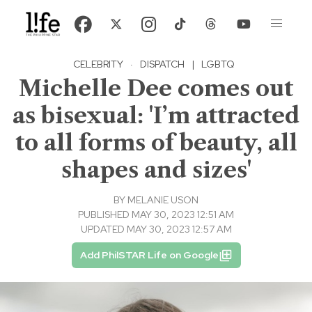
CELEBRITY
·
DISPATCH
|
LGBTQ
Michelle Dee comes out
as bisexual: 'I’m attracted
to all forms of beauty, all
shapes and sizes'
BY
MELANIE USON
PUBLISHED MAY 30, 2023 12:51 AM
UPDATED MAY 30, 2023 12:57 AM
Add PhilSTAR Life on Google