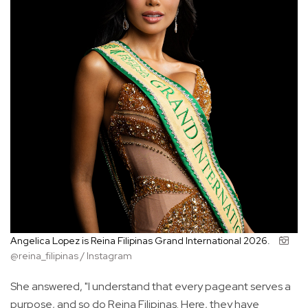
Angelica Lopez is Reina Filipinas Grand International 2026.
@reina_filipinas / Instagram
She answered, "I understand that every pageant serves a
purpose, and so do Reina Filipinas. Here, they have