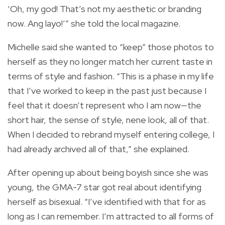
‘Oh, my god! That’s not my aesthetic or branding
now. Ang layo!’” she told the local magazine.
Michelle said she wanted to “keep” those photos to
herself as they no longer match her current taste in
terms of style and fashion. “This is a phase in my life
that I’ve worked to keep in the past just because I
feel that it doesn’t represent who I am now—the
short hair, the sense of style,
nene
look, all of that.
When I decided to rebrand myself entering college, I
had already archived all of that,” she explained.
After opening up about being boyish since she was
young, the GMA-7 star got real about identifying
herself as bisexual.
“I’ve identified with that for as
long as I can remember. I’m attracted to all forms of