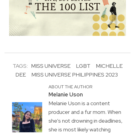
TAGS:
MISS UNIVERSE
LGBT
MICHELLE
DEE
MISS UNIVERSE PHILIPPINES 2023
ABOUT THE AUTHOR
Melanie Uson
Melanie Uson is a content
producer and a fur mom. When
she’s not drowning in deadlines,
she is most likely watching