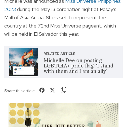
Michelle
was announced as
Miss Universe Philippines
2023
during the May 13 coronation night at Pasay's
Mall of Asia Arena. She's set to represent the
country at the
72nd Miss Universe pageant, which
will be held in El Salvador this year.
RELATED ARTICLE
Michelle Dee on posting
LGBTQIA+ pride flag: 'I stand
with them and I am an ally’
Share this article