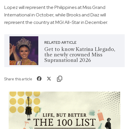
Lopez will represent the Philippines at Miss Grand
International in October, while Brooks and Diaz will
represent the country at MGI All-Star in December.
RELATED ARTICLE
Get to know Katrina Llegado,
the newly crowned Miss
Supranational 2026
Share this article