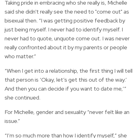
Taking pride in embracing who she really is, Michelle
said she didn't really see the need to "come out" as
bisexual then.
“I was getting positive feedback by
just being myself. I never had to identify myself. I
never had to quote, unquote come out.
I was never
really confronted about it by my parents or people
who matter.”
“When I get into a relationship, the first thing I will tell
that person is ‘Okay, let’s get this out of the way.’
And then you can decide if you want to date me,’”
she continued.
For Michelle, gender and sexuality “never
felt like an
issue.”
“I’m so much more than how I identify myself,” she