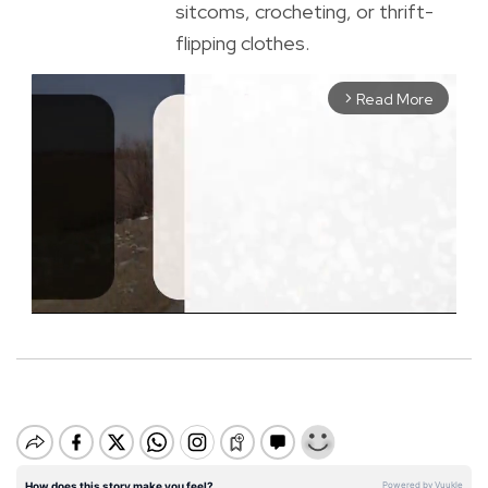
sitcoms, crocheting, or thrift-
flipping clothes.
Read More
arrow_forward_ios
M
u
t
e