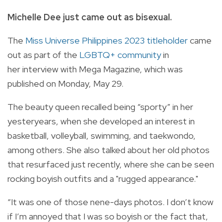
Michelle Dee just came out as bisexual.
The
Miss Universe Philippines 2023 titleholder
came
out as part of the
LGBTQ+ community
in
her
interview with
Mega
Magazine, which was
published on Monday, May 29.
The beauty queen recalled being “sporty” in her
yesteryears, when she developed an interest in
basketball, volleyball, swimming, and taekwondo,
among others. She also talked about her old photos
that resurfaced just recently, where she can be seen
rocking boyish outfits and a "rugged appearance."
“It was one of those nene-days photos. I don’t know
if I’m annoyed that I was so boyish or the fact that,