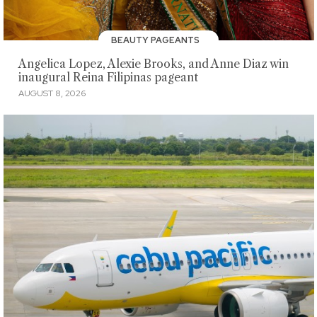
BEAUTY PAGEANTS
Angelica Lopez, Alexie Brooks, and Anne Diaz win
inaugural Reina Filipinas pageant
AUGUST 8, 2026