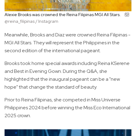
Alexie Brooks was crowned the Reina Filipinas MGI All Stars.
@reina_filipinas / Instagram
Meanwhile, Brooks and Diaz were crowned Reina Filipinas -
MGI All Stars. They will represent the Philippines in the
second edition of the international pageant.
Brooks took home special awards including Reina KSerene
and Best in Evening Gown. During the Q&A, she
highlighted that the inaugural pageant can be a "new
hope" that change the standard of beauty.
Prior to Reina Filipinas, she competed in Miss Universe
Philippines 2024 before winning the Miss Eco International
2025 crown.