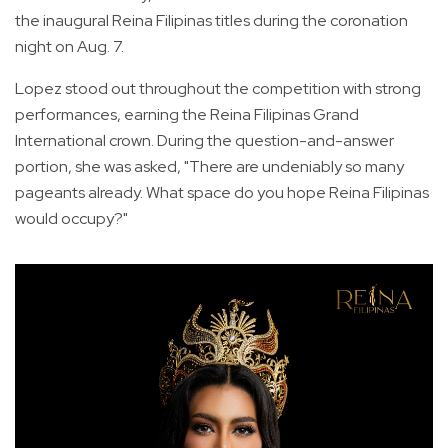
the inaugural Reina Filipinas titles during the coronation
night on Aug. 7.
Lopez stood out throughout the competition with strong
performances, earning the Reina Filipinas Grand
International crown. During the question-and-answer
portion, she was asked, "There are undeniably so many
pageants already. What space do you hope Reina Filipinas
would occupy?"