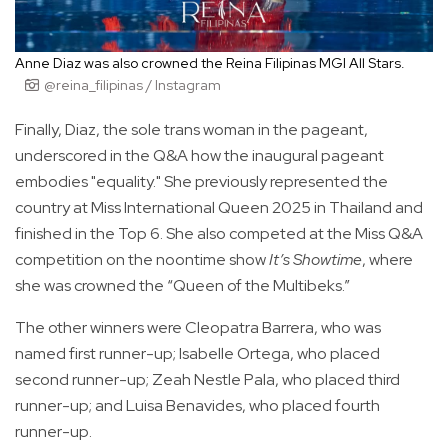
Anne Diaz was also crowned the Reina Filipinas MGI All Stars.
@reina_filipinas / Instagram
Finally, Diaz, the sole trans woman in the pageant,
underscored in the Q&A how the inaugural pageant
embodies "equality." She previously represented the
country at Miss International Queen 2025 in Thailand and
finished in the Top 6. She also competed at the Miss Q&A
competition on the noontime show
It’s Showtime
, where
she was crowned the “Queen of the Multibeks.”
The other winners were Cleopatra Barrera, who was
named first runner-up; Isabelle Ortega, who placed
second runner-up; Zeah Nestle Pala, who placed third
runner-up; and Luisa Benavides, who placed fourth
runner-up.