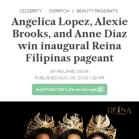
CELEBRITY
·
DISPATCH
|
BEAUTY PAGEANTS
Angelica Lopez, Alexie
Brooks, and Anne Diaz
win inaugural Reina
Filipinas pageant
BY
MELANIE USON
PUBLISHED AUG 08, 2026 1:28 PM
Add PhilSTAR Life on Google