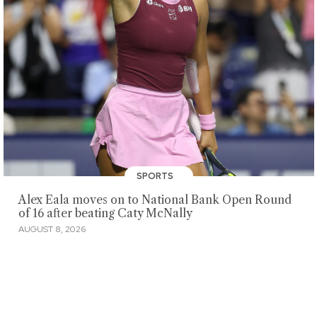
SPORTS
Alex Eala moves on to National Bank Open Round
of 16 after beating Caty McNally
AUGUST 8, 2026