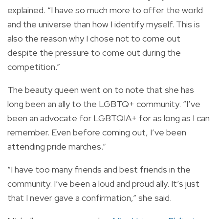
explained.
“I have so much more to offer the world
and the universe than how I identify myself. This is
also the reason why I chose not to come out
despite the pressure to come out during the
competition.”
The beauty queen went on to note that she has
long been an ally to the LGBTQ+ community.
“I’ve
been an advocate for LGBTQIA+ for as long as I can
remember. Even before coming out, I’ve been
attending pride marches.”
“I have too many friends and best friends in the
community. I’ve been a loud and proud ally. It’s just
that I never gave a confirmation,” she said.