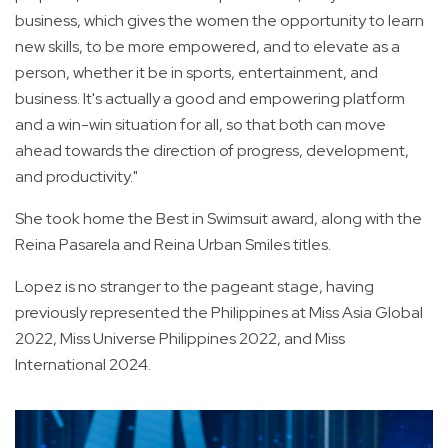
business, which gives the women the opportunity to learn
new skills, to be more empowered, and to elevate as a
person, whether it be in sports, entertainment, and
business. It's actually a good and empowering platform
and a win-win situation for all, so that both can move
ahead towards the direction of progress, development,
and productivity."
She took home the Best in Swimsuit award, along with the
Reina Pasarela and Reina Urban Smiles titles.
Lopez is no stranger to the pageant stage, having
previously represented the Philippines at Miss Asia Global
2022, Miss Universe Philippines 2022, and Miss
International 2024.