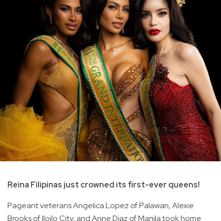
Reina Filipinas just crowned its first-ever queens!
Pageant veterans Angelica Lopez of Palawan, Alexie
Brooks of Iloilo City, and Anne Diaz of Manila took home