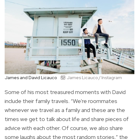
James and David Licauco
James Licauco / Instagram
Some of his most treasured moments with David
include their family travels. “We're roommates
whenever we travel as a family and these are the
times we get to talk about life and share pieces of
advice with each other. Of course, we also share
some laughs about the most random stories,” the