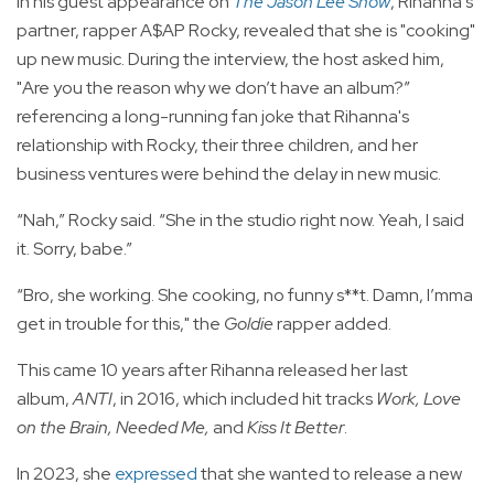
In his guest appearance on
The Jason Lee Show
, Rihanna's
partner, rapper A$AP Rocky, revealed that she is "cooking"
up new music. During the interview, the host asked him,
"Are you the reason why we don’t have an album?”
referencing a long-running fan joke that Rihanna's
relationship with Rocky, their three children, and her
business ventures were behind the delay in new music.
“Nah,” Rocky said. “She in the studio right now. Yeah, I said
it. Sorry, babe.”
“Bro, she working. She cooking, no funny s**t. Damn, I’mma
get in trouble for this," the
Goldie
rapper added.
This came 10 years after Rihanna released her last
album,
ANTI
, in 2016, which included hit tracks
Work, Love
on the Brain, Needed Me,
and
Kiss It Better
.
In 2023, she
expressed
that she wanted to release a new