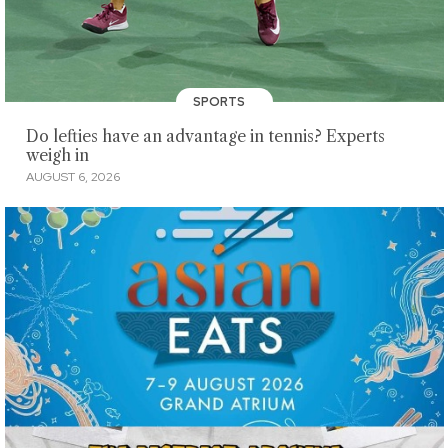
SPORTS
Do lefties have an advantage in tennis? Experts
weigh in
AUGUST 6, 2026