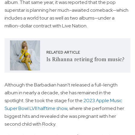
album. That same year, it was reported that the pop
superstar is planning her much-awaited comeback—which
includes a world tour as well as two albums—under a
million-dollar contract with Live Nation.
RELATED ARTICLE
Is Rihanna retiring from music?
Although the Barbadian hasn't released a full-length
album in nearly a decade, she has remained in the
spotlight. She took the stage for the
2023 Apple Music
Super Bowl LVII halftime show
, where she performed her
biggest hits and revealed she was pregnant with her
second child with Rocky.