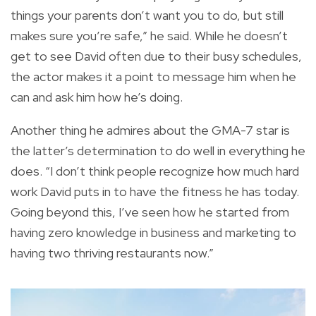
things your parents don’t want you to do, but still
makes sure you’re safe,” he said. While he doesn’t
get to see David often due to their busy schedules,
the actor makes it a point to message him when he
can and ask him how he’s doing.
Another thing he admires about the GMA-7 star is
the latter’s determination to do well in everything he
does. “I don’t think people recognize how much hard
work David puts in to have the fitness he has today.
Going beyond this, I’ve seen how he started from
having zero knowledge in business and marketing to
having two thriving restaurants now.”