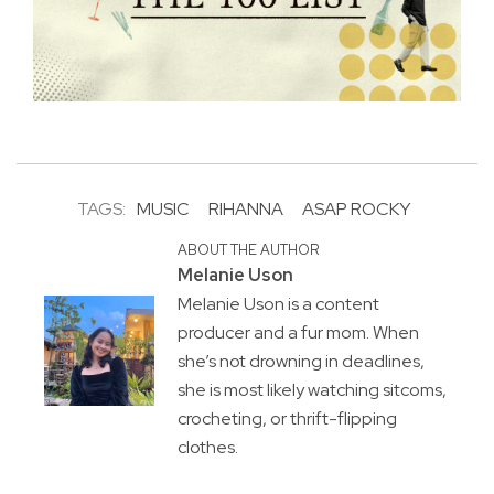
TAGS:
MUSIC
RIHANNA
ASAP ROCKY
ABOUT THE AUTHOR
Melanie Uson
Melanie Uson is a content
producer and a fur mom. When
she’s not drowning in deadlines,
she is most likely watching sitcoms,
crocheting, or thrift-flipping
clothes.