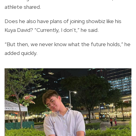
athlete shared.
Does he also have plans of joining showbiz like his
Kuya David? “Currently, I don’t,” he said.
“But then, we never know what the future holds,” he
added quickly.