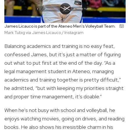
James Licauco is part of the Ateneo Men's Volleyball Team.
Mark Tubig via James Licauco / Instagram
Balancing academics and training is no easy feat,
confessed James, but it’s just a matter of figuring
out what to put first at the end of the day. “As a
legal management student in Ateneo, managing
academics and training together is pretty difficult,”
he admitted, “but with keeping my priorities straight
and proper time management, it’s doable.”
When he’s not busy with school and volleyball, he
enjoys watching movies, going on drives, and reading
books. He also shows his irresistible charm in his