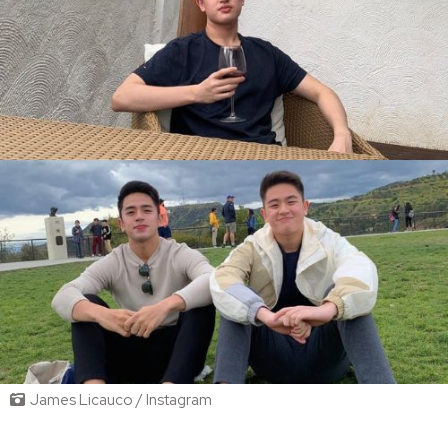
James Licauco / Instagram