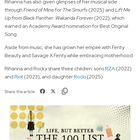
Rihanna has also given glimpses of her musical side
through
Friend of Mine
for
The Smurfs
(2025) and
Lift Me
Up
from
Black Panther: Wakanda Forever
(2022), which
earned an Academy Award nomination for Best Original
Song.
Aside from music, she has grown her empire with Fenty
Beauty and Savage X Fenty while embracing motherhood.
Rihanna and Rocky share three children: sons
RZA
(2022)
and
Riot
(2023), and daughter
Rocki
(2025).
Share this article