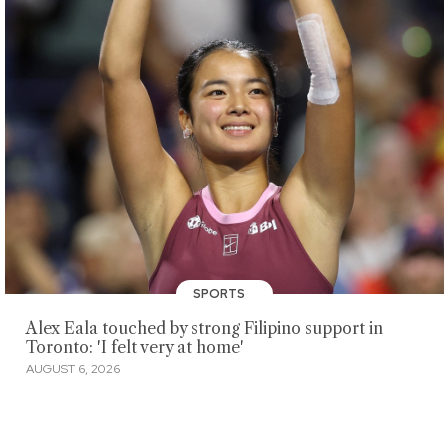
SPORTS
Alex Eala touched by strong Filipino support in
Toronto: 'I felt very at home'
AUGUST 6, 2026