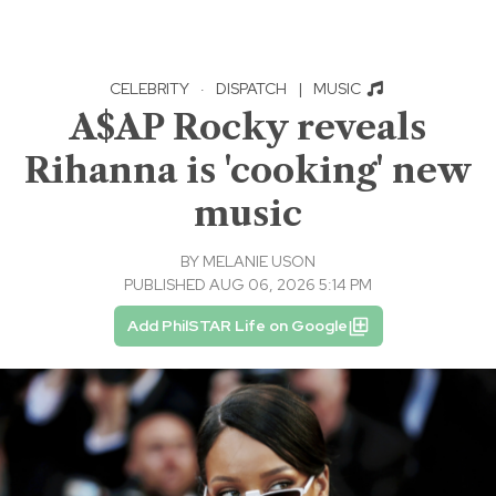
CELEBRITY
·
DISPATCH
|
MUSIC
A$AP Rocky reveals
Rihanna is 'cooking' new
music
BY
MELANIE USON
PUBLISHED AUG 06, 2026 5:14 PM
Add PhilSTAR Life on Google