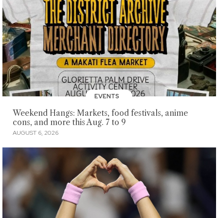
EVENTS
Weekend Hangs: Markets, food festivals, anime
cons, and more this Aug. 7 to 9
AUGUST 6, 2026