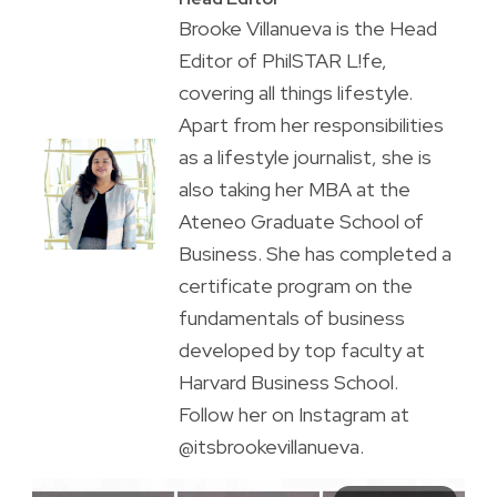
Brooke Villanueva is the Head
Editor of PhilSTAR L!fe,
covering all things lifestyle.
Apart from her responsibilities
as a lifestyle journalist, she is
also taking her MBA at the
Ateneo Graduate School of
Business. She has completed a
certificate program on the
fundamentals of business
developed by top faculty at
Harvard Business School.
Follow her on Instagram at
@itsbrookevillanueva.