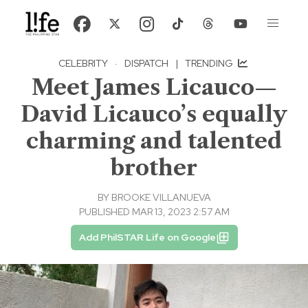
CELEBRITY
·
DISPATCH
|
TRENDING
Meet James Licauco—
David Licauco’s equally
charming and talented
brother
BY
BROOKE VILLANUEVA
PUBLISHED MAR 13, 2023 2:57 AM
Add PhilSTAR Life on Google