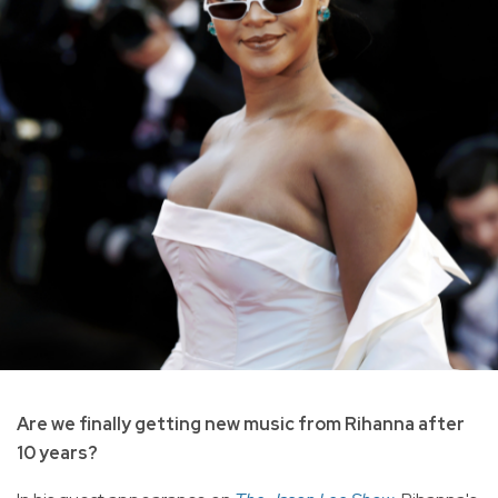
Are we finally getting new music from Rihanna after
10 years?