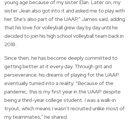
young age because of my sister Elan. Later on, my
sister Jean also got into it and asked me to play with
her. She’s also part of the UAAP,” James said, adding
that his love for volleyball grew day by day until he
decided to join his high school volleyball team back in
2018.
Since then, he has become deeply committed to
getting better at it every day. Through grit and
perseverance, his dreams of playing for the UAAP
eventually turned into a reality. “Because of the
pandemic, this is my first year in the UAAP despite
being a third-year college student. I was a walk-in
tryout, which means I wasn’t recruited unlike most of
my teammates,” he shared.