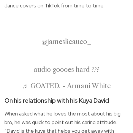
dance covers on TikTok from time to time.
@jameslicauco_
audio goooes hard ?‍??
♬ GOATED. - Armani White
On his relationship with his Kuya David
When asked what he loves the most about his big
bro, he was quick to point out his caring attitude.
“David is the kuya that helps you get away with