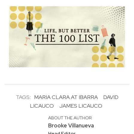
TAGS:
MARIA CLARA AT IBARRA
DAVID
LICAUCO
JAMES LICAUCO
ABOUT THE AUTHOR
Brooke Villanueva
Head Editor