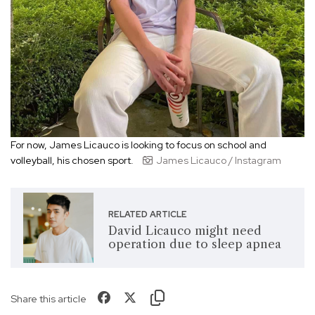
For now, James Licauco is looking to focus on school and
volleyball, his chosen sport.
James Licauco / Instagram
RELATED ARTICLE
David Licauco might need
operation due to sleep apnea
Share this article