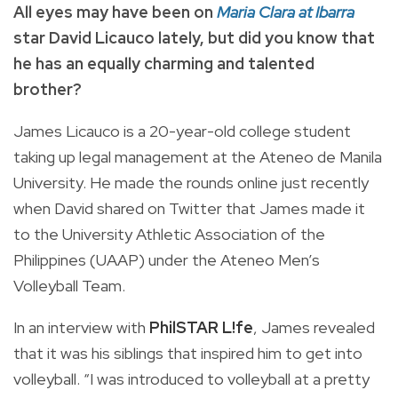
All eyes may have been on
Maria Clara at Ibarra
star David Licauco lately, but did you know that
he has an equally charming and talented
brother?
James Licauco is a 20-year-old college student
taking up legal management at the Ateneo de Manila
University. He made the rounds online just recently
when David shared on Twitter that James made it
to the University Athletic Association of the
Philippines (UAAP) under the Ateneo Men’s
Volleyball Team.
In an interview with
PhilSTAR L!fe
, James revealed
that it was his siblings that inspired him to get into
volleyball. “I was introduced to volleyball at a pretty