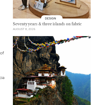
DESIGN
Seventy years & three islands on fabric
AUGUST 8, 2026
 of
cia