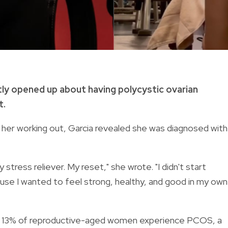
tly opened up about having polycystic ovarian
t.
 her working out, Garcia revealed she was diagnosed with
ess reliever. My reset," she wrote. "I didn't start
ause I wanted to feel strong, healthy, and good in my own
o 13% of reproductive-aged women experience PCOS, a