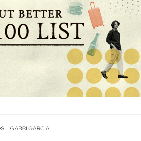
OS
GABBI GARCIA
R