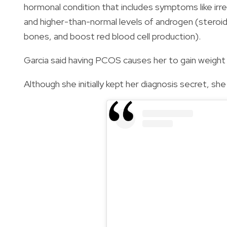
hormonal condition that includes symptoms like irre
and higher-than-normal levels of androgen (steroid
bones, and boost red blood cell production).
Garcia said having PCOS causes her to gain weight 
Although she initially kept her diagnosis secret, sh