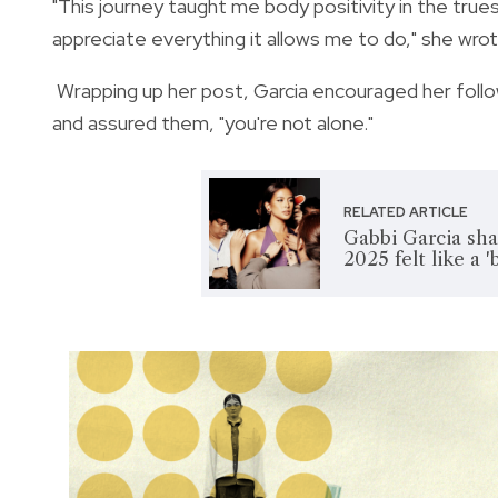
"This journey taught me body positivity in the trues
appreciate everything it allows me to do," she wrot
Wrapping up her post, Garcia encouraged her foll
and assured them, "you're not alone."
RELATED ARTICLE
Gabbi Garcia sha
2025 felt like a