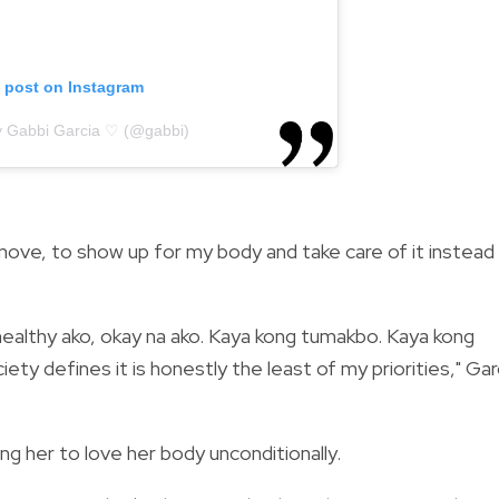
s post on Instagram
y Gabbi Garcia ♡ (@gabbi)
 move, to show up for my body and take care of it instead
 healthy ako, okay na ako. Kaya kong tumakbo. Kaya kong
iety defines it is honestly the least of my priorities," Gar
ng her to love her body unconditionally.