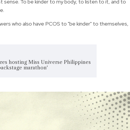
t sense. To be kinder to my body, to listen to it, and to
e.
owers who also have PCOS to "be kinder" to themselves,
res hosting Miss Universe Philippines
 'backstage marathon'