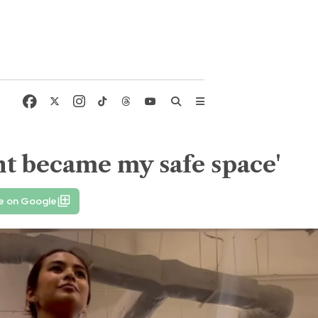
t became my safe space'
e on Google