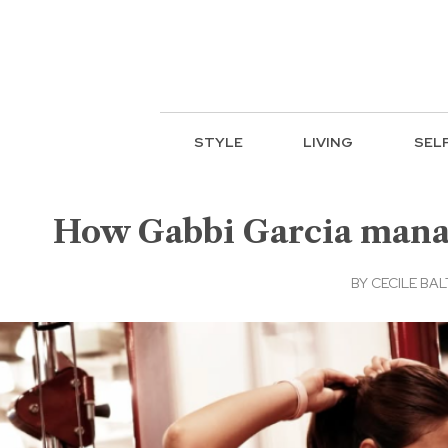
STYLE
LIVING
SEL
How Gabbi Garcia manag
BY
CECILE BA