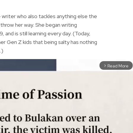
le writer who also tackles anything else the
 throw her way. She began writing
9, and is still learning every day. (Today,
er Gen Z kids that being salty has nothing
.)
Read More
arrow_forward_ios