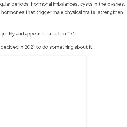
gular periods, hormonal imbalances, cysts in the ovaries,
 hormones that trigger male physical traits, strengthen
quickly and appear bloated on TV.
e decided in 2021 to do something about it.