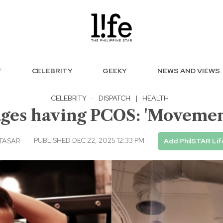
F
CELEBRITY
GEEKY
NEWS AND VIEWS
CELEBRITY
·
DISPATCH
|
HEALTH
es having PCOS: 'Movemen
PUBLISHED DEC 22, 2025 12:33 PM
LTASAR
Add PhilSTAR Lif