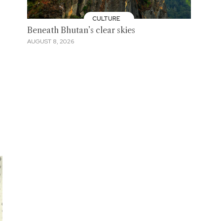
CULTURE
Beneath Bhutan’s clear skies
AUGUST 8, 2026