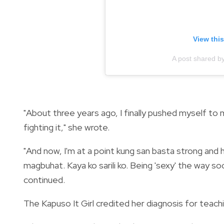
View thi
A post shared b
"About three years ago, I finally pushed myself to
fighting it," she wrote.
"And now, I'm at a point kung san basta strong and
magbuhat. Kaya ko sarili ko. Being 'sexy' the way soc
continued.
The Kapuso It Girl credited her diagnosis for teachi