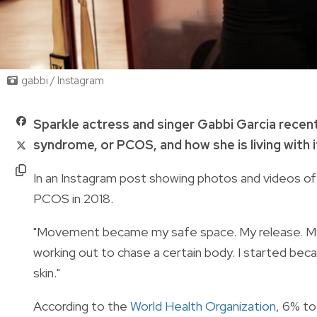
gabbi / Instagram
Sparkle actress and singer Gabbi Garcia recen
syndrome, or PCOS, and how she is living with i
In an Instagram post showing photos and videos of
PCOS in 2018.
"Movement became my safe space. My release. My str
working out to chase a certain body. I started bec
skin."
According to the
World Health Organization
, 6% t