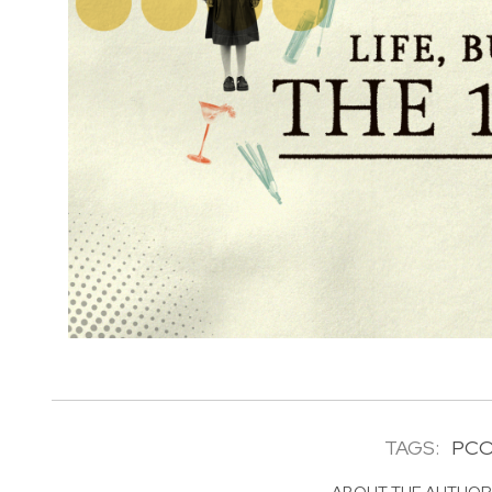
TAGS:
PC
ABOUT THE AUTHO