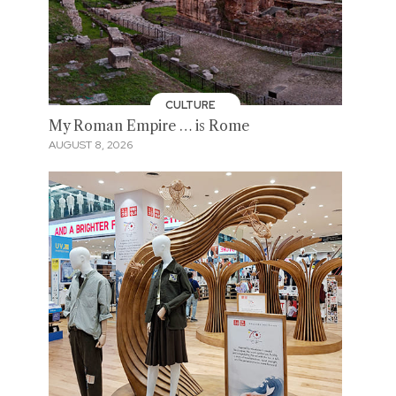
CULTURE
My Roman Empire … is Rome
AUGUST 8, 2026