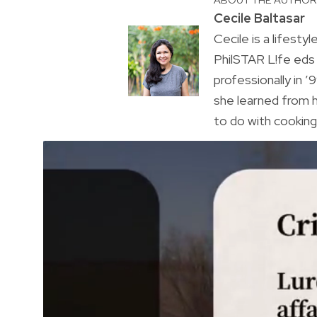
Cecile Baltasar
Cecile is a lifesty
PhilSTAR L!fe eds
professionally in ’9
she learned from h
to do with cooking