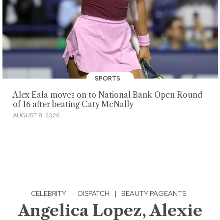
SPORTS
Alex Eala moves on to National Bank Open Round
of 16 after beating Caty McNally
AUGUST 8, 2026
CELEBRITY
·
DISPATCH
|
BEAUTY PAGEANTS
Angelica Lopez, Alexie