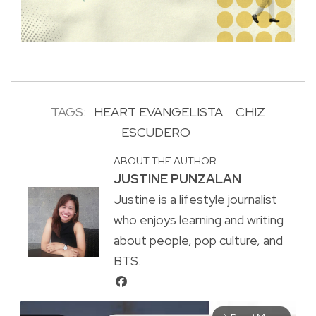
TAGS:
HEART EVANGELISTA
CHIZ
ESCUDERO
ABOUT THE AUTHOR
JUSTINE PUNZALAN
Justine is a lifestyle journalist
who enjoys learning and writing
about people, pop culture, and
BTS.