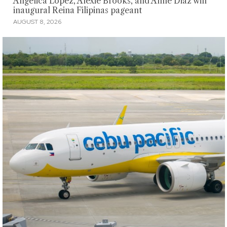
Angelica Lopez, Alexie Brooks, and Anne Diaz win
inaugural Reina Filipinas pageant
AUGUST 8, 2026