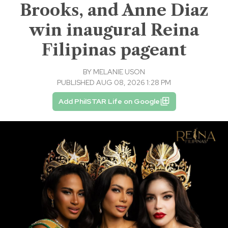
Brooks, and Anne Diaz
win inaugural Reina
Filipinas pageant
BY
MELANIE USON
PUBLISHED AUG 08, 2026 1:28 PM
Add PhilSTAR Life on Google