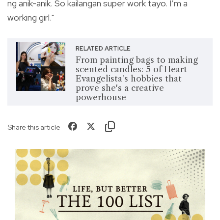
ng anik-anik. So kailangan super work tayo. I’m a
working girl."
RELATED ARTICLE
From painting bags to making
scented candles: 5 of Heart
Evangelista's hobbies that
prove she's a creative
powerhouse
Share this article