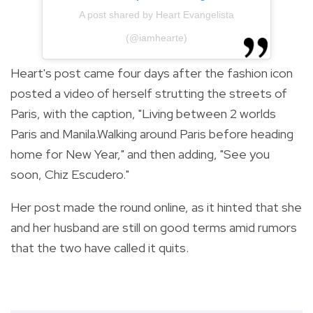
A post shared by Heart Evangelista
(@iamhearte)
Heart's post came four days after the fashion icon
posted a video of herself strutting the streets of
Paris, with the caption, "Living between 2 worlds
Paris and Manila.Walking
around Paris before heading
home for New Year," and then adding, "See you
soon, Chiz Escudero."
Her post made the round online, as it hinted that she
and her husband are still on good terms amid rumors
that the two have called it quits.