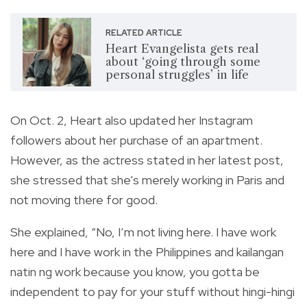
RELATED ARTICLE
Heart Evangelista gets real
about ‘going through some
personal struggles’ in life
On Oct. 2, Heart also updated her Instagram
followers about her purchase of an apartment.
However, as the actress stated in her latest post,
she stressed that she's merely working in Paris and
not moving there for good.
She explained, “No, I’m not living here. I have work
here and I have work in the Philippines and kailangan
natin ng work because you know, you gotta be
independent to pay for your stuff without hingi-hingi