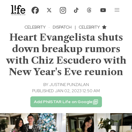
CELEBRITY
·
DISPATCH
|
CELEBRITY
Heart Evangelista shuts
down breakup rumors
with Chiz Escudero with
New Year's Eve reunion
BY
JUSTINE PUNZALAN
PUBLISHED JAN 02, 2023 12:50 AM
Add PhilSTAR Life on Google