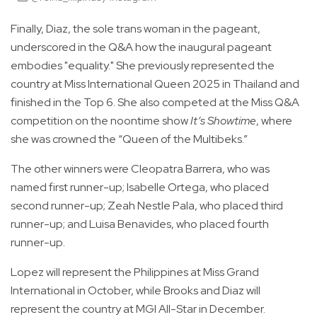
Finally, Diaz, the sole trans woman in the pageant,
underscored in the Q&A how the inaugural pageant
embodies "equality." She previously represented the
country at Miss International Queen 2025 in Thailand and
finished in the Top 6. She also competed at the Miss Q&A
competition on the noontime show
It’s Showtime
, where
she was crowned the “Queen of the Multibeks.”
The other winners were Cleopatra Barrera, who was
named first runner-up; Isabelle Ortega, who placed
second runner-up; Zeah Nestle Pala, who placed third
runner-up; and Luisa Benavides, who placed fourth
runner-up.
Lopez will represent the Philippines at Miss Grand
International in October, while Brooks and Diaz will
represent the country at MGI All-Star in December.