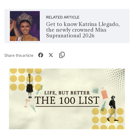
RELATED ARTICLE
Get to know Katrina Llegado,
the newly crowned Miss
Supranational 2026
Share this article