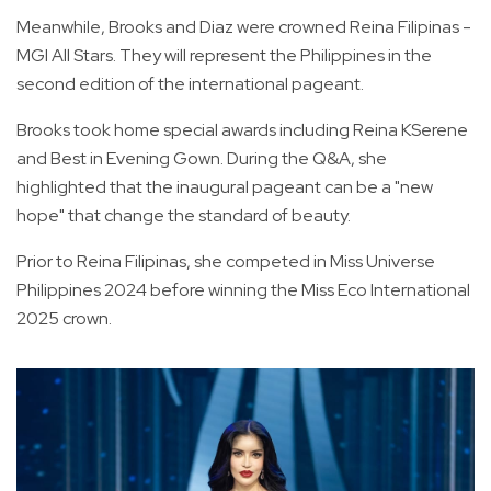
Meanwhile, Brooks and Diaz were crowned Reina Filipinas -
MGI All Stars. They will represent the Philippines in the
second edition of the international pageant.
Brooks took home special awards including Reina KSerene
and Best in Evening Gown. During the Q&A, she
highlighted that the inaugural pageant can be a "new
hope" that change the standard of beauty.
Prior to Reina Filipinas, she competed in Miss Universe
Philippines 2024 before winning the Miss Eco International
2025 crown.