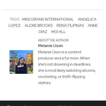
TAGS:
MISS GRAND INTERNATIONAL
ANGELICA
LOPEZ
ALEXIE BROOKS
REINA FILIPINAS
ANNE
DIAZ
MGI ALL
ABOUT THE AUTHOR
Melanie Uson
Melanie Uson is a content
producer and a fur mom. When
she’s not drowning in deadlines,
she is most likely watching sitcoms,
crocheting, or thrift-flipping
clothes.