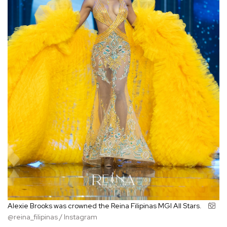
Alexie Brooks was crowned the Reina Filipinas MGI All Stars.
@reina_filipinas / Instagram