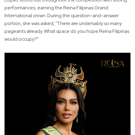
performances, earning the Reina Filipinas Grand
International crown. During the question-and-answer
portion, she was asked, "There are undeniably so many
pageants already. What space do you hope Reina Filipinas
would occupy?"