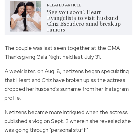
RELATED ARTICLE
'See you soon': Heart
Evangelista to visit husband
Chiz Escudero amid breakup
rumors
The couple was last seen together at the GMA
Thanksgiving Gala Night held last July 31.
A week later, on Aug. 8, netizens began speculating
that Heart and Chiz have broken up as the actress
dropped her husband's surname from her Instagram
profile.
Netizens became more intrigued when the actress
published a vlog on Sept. 2 wherein she revealed she
was going through "personal stuff."