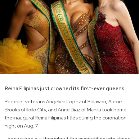
Reina Filipinas just crowned its first-ever queens!
Pageant veterans Angelica Lopez of Palawan, Alexie
Brooks of Iloilo City, and Anne Diaz of Manila took home
the inaugural Reina Filipinas titles during the coronation
night on Aug. 7.
Lopez stood out throughout the competition with strong