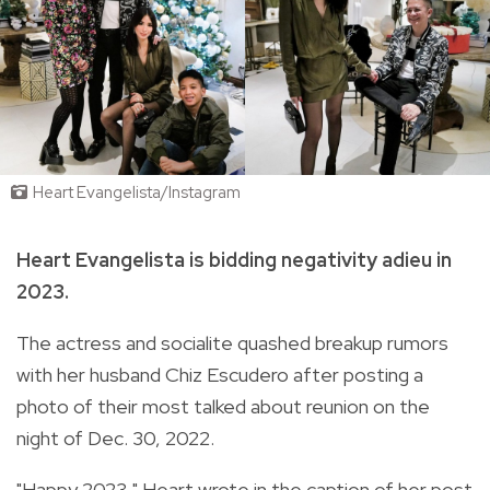
Heart Evangelista/Instagram
Heart Evangelista is bidding negativity adieu in
2023.
The actress and socialite quashed breakup rumors
with her husband Chiz Escudero after posting a
photo of their most talked about reunion on the
night of Dec. 30, 2022.
"Happy 2023," Heart wrote in the caption of her post