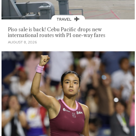
TRAVEL
Piso sale is back! Cebu Pacific drops new
international routes with P1 one-way fares
AUGUST 8, 2026