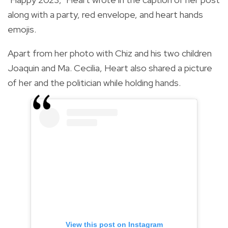
along with a party, red envelope, and heart hands
emojis.
Apart from her photo with Chiz and his two children
Joaquin and Ma. Cecilia, Heart also shared a picture
of her and the politician while holding hands.
View this post on Instagram