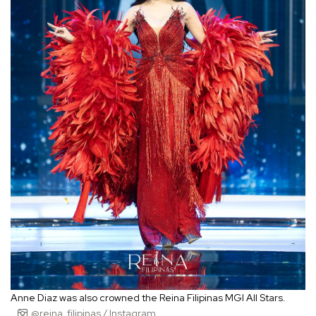
Anne Diaz was also crowned the Reina Filipinas MGI All Stars.
@reina_filipinas / Instagram