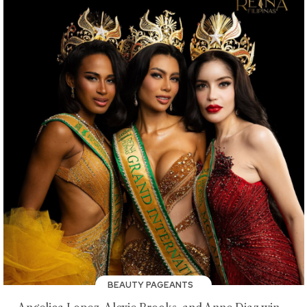
BEAUTY PAGEANTS