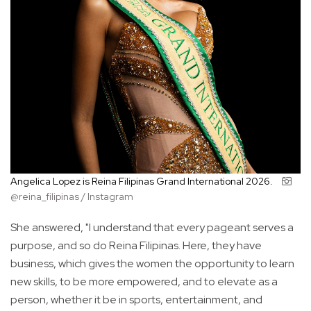
Angelica Lopez is Reina Filipinas Grand International 2026.
@reina_filipinas / Instagram
She answered, "I understand that every pageant serves a
purpose, and so do Reina Filipinas. Here, they have
business, which gives the women the opportunity to learn
new skills, to be more empowered, and to elevate as a
person, whether it be in sports, entertainment, and