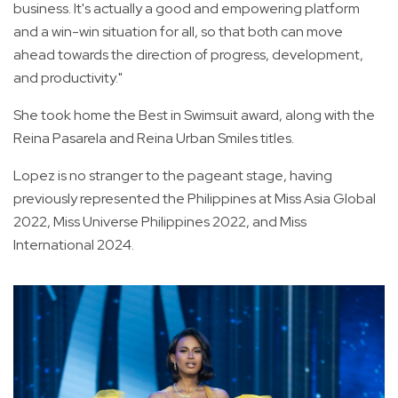
business. It's actually a good and empowering platform
and a win-win situation for all, so that both can move
ahead towards the direction of progress, development,
and productivity."
She took home the Best in Swimsuit award, along with the
Reina Pasarela and Reina Urban Smiles titles.
Lopez is no stranger to the pageant stage, having
previously represented the Philippines at Miss Asia Global
2022, Miss Universe Philippines 2022, and Miss
International 2024.