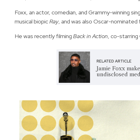
Foxx, an actor, comedian, and Grammy-winning sin
musical biopic
Ray
, and was also Oscar-nominated 
He was recently filming
Back in Action
, co-starring
RELATED ARTICLE
Jamie Foxx makes
undisclosed med