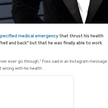
pecified medical emergency
that thrust his health
"hell and back" but that he was finally able to work
ever ever go through," Foxx said in an Instagram message
 wrong with his health.