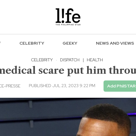
F
CELEBRITY
GEEKY
NEWS AND VIEWS
CELEBRITY
·
DISPATCH
|
HEALTH
medical scare put him throug
PUBLISHED JUL 23, 2023 9:22 PM
E-PRESSE
Add PhilSTAR