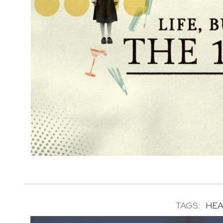
TAGS:
HEA