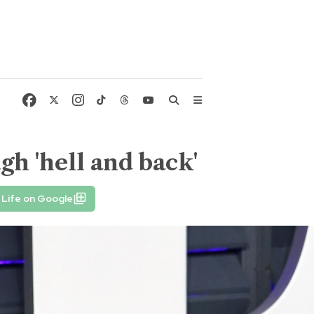
h 'hell and back'
 Life on Google