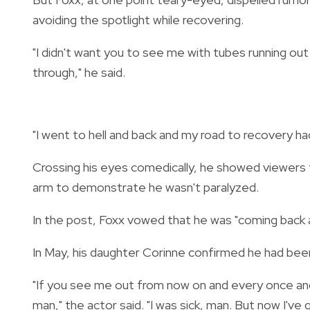
avoiding the spotlight while recovering.
"I didn't want you to see me with tubes running out 
through," he said.
"I went to hell and back and my road to recovery h
Crossing his eyes comedically, he showed viewers t
arm to demonstrate he wasn't paralyzed.
In the post, Foxx vowed that he was "coming back a
In May, his daughter Corinne confirmed he had been 
"If you see me out from now on and every once and a
man," the actor said. "I was sick, man. But now I'v