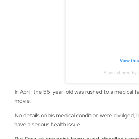
View thi
A post shared by
In April, the 55-year-old was rushed to a medical fa
movie.
No details on his medical condition were divulged, 
have a serious health issue.
But Foxx, at one point teary-eyed, dispelled rumor