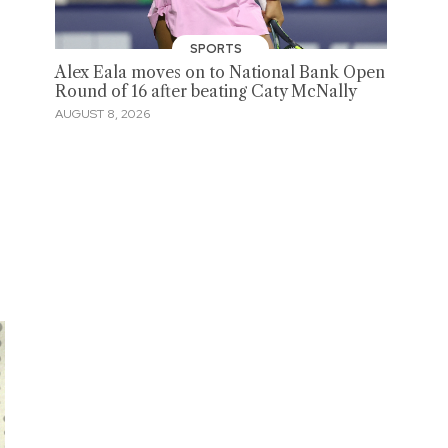
SPORTS
Alex Eala moves on to National Bank Open
Round of 16 after beating Caty McNally
AUGUST 8, 2026