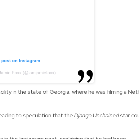
s post on Instagram
 Jamie Foxx (@iamjamiefoxx)
cility in the state of Georgia, where he was filming a Netf
leading to speculation that the
Django Unchained
star co
s in the Instagram post, explaining that he had been