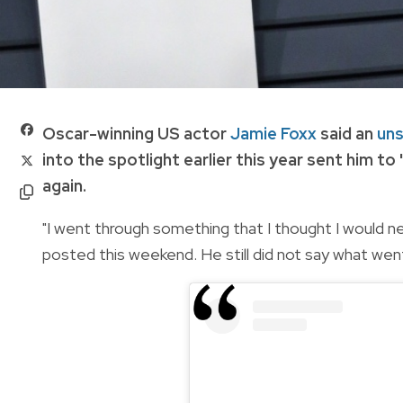
Oscar-winning US actor
Jamie Foxx
said an
uns
into the spotlight earlier this year sent him to 
again.
"I went through something that I thought I would n
posted this weekend. He still did not say what went