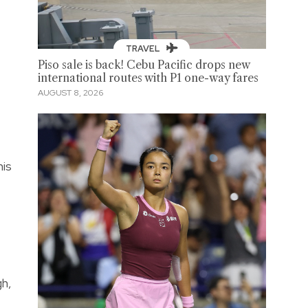
TRAVEL
Piso sale is back! Cebu Pacific drops new
international routes with P1 one-way fares
AUGUST 8, 2026
his
gh,