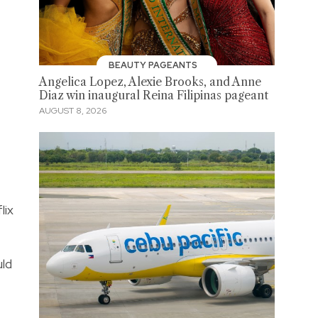
BEAUTY PAGEANTS
Angelica Lopez, Alexie Brooks, and Anne
Diaz win inaugural Reina Filipinas pageant
AUGUST 8, 2026
lix
uld