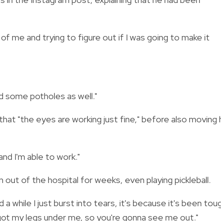
of me and trying to figure out if I was going to make it
ad some potholes as well."
hat "the eyes are working just fine," before also moving 
nd I'm able to work."
out of the hospital for weeks, even playing pickleball.
 while I just burst into tears, it's because it's been tou
e got my legs under me, so you're gonna see me out."