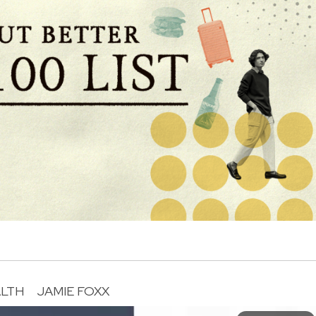
LTH
JAMIE FOXX