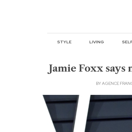
STYLE
LIVING
SEL
Jamie Foxx says 
BY
AGENCE FRANC