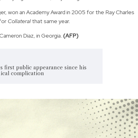
ger, won an Academy Award in 2005 for the Ray Charles
for
Collateral
that same year.
 Cameron Diaz, in Georgia.
(AFP)
 first public appearance since his
ical complication