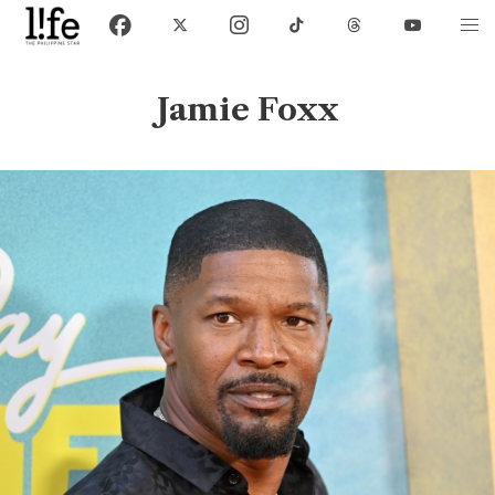
Jamie Foxx