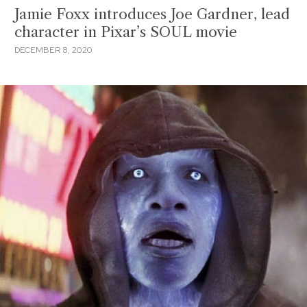
Jamie Foxx introduces Joe Gardner, lead
character in Pixar’s SOUL movie
DECEMBER 8, 2020