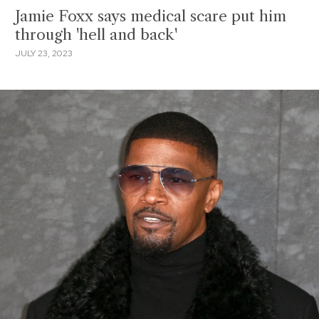
Jamie Foxx says medical scare put him
through 'hell and back'
JULY 23, 2023