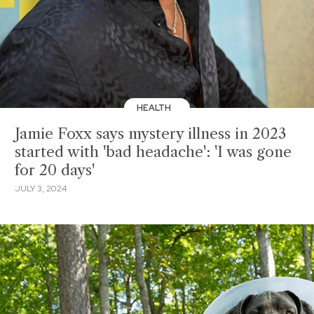
HEALTH
Jamie Foxx says mystery illness in 2023
started with 'bad headache': 'I was gone
for 20 days'
JULY 3, 2024