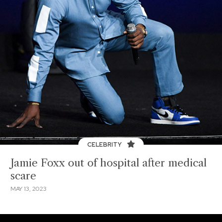
CELEBRITY
Jamie Foxx out of hospital after medical
scare
MAY 13, 2023