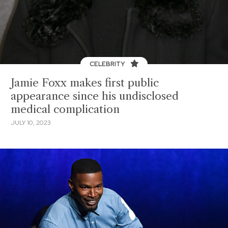
CELEBRITY
Jamie Foxx makes first public
appearance since his undisclosed
medical complication
JULY 10, 2023