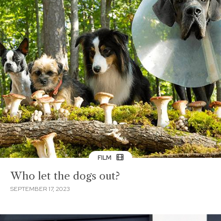
FILM
Who let the dogs out?
SEPTEMBER 17, 2023