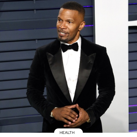
HEALTH