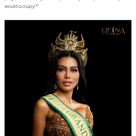
would occupy?"