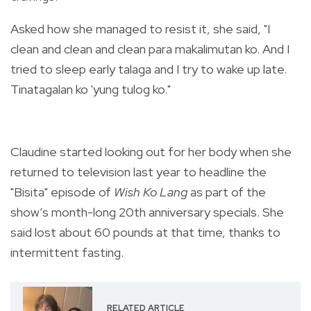
Asked how she managed to resist it, she said, "I
clean and clean and clean para makalimutan ko. And I
tried to sleep early talaga and I try to wake up late.
Tinatagalan ko 'yung tulog ko."
Claudine started looking out for her body when she
returned to television last year to headline
the
"Bisita" episode of
Wish Ko Lang
as part of the
show’s month-long 20th anniversary specials. She
said lost about 60 pounds at that time, thanks to
intermittent fasting.
RELATED ARTICLE