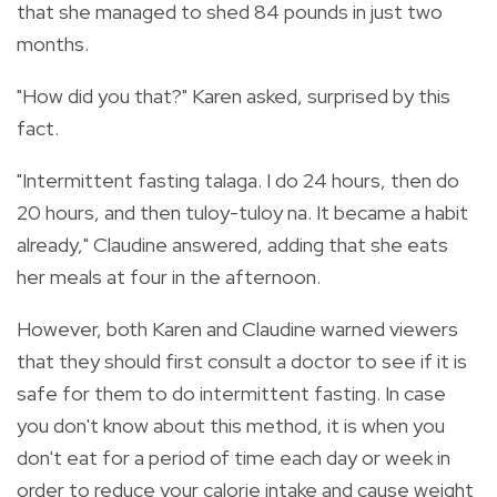
that she managed to shed 84 pounds in just two
months.
"How did you that?" Karen asked, surprised by this
fact.
"Intermittent fasting talaga. I do 24 hours, then do
20 hours, and then tuloy-tuloy na. It became a habit
already," Claudine answered, adding that she eats
her meals at four in the afternoon.
However, both Karen and Claudine warned viewers
that they should first consult a doctor to see if it is
safe for them to do intermittent fasting. In case
you don't know about this method, it is when you
don't eat for a period of time each day or week in
order to reduce your calorie intake and cause weight