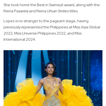
She took home the Best in Swimsuit award, along with the
Reina Pasarela and Reina Urban Smiles titles.
Lopez is no stranger to the pageant stage, having
previously represented the Philippines at Miss Asia Global
2022, Miss Universe Philippines 2022, and Miss
International 2024.