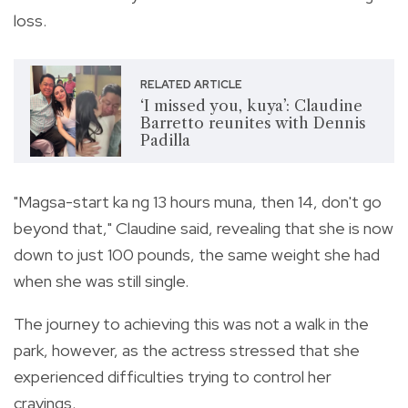
loss.
RELATED ARTICLE
‘I missed you, kuya’: Claudine
Barretto reunites with Dennis
Padilla
"Magsa-start ka ng 13 hours muna, then 14, don't go
beyond that," Claudine said, revealing that she is now
down to just 100 pounds, the same weight she had
when she was still single.
The journey to achieving this was not a walk in the
park, however, as the actress stressed that she
experienced difficulties trying to control her
cravings.