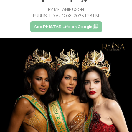
BY
MELANIE USON
PUBLISHED AUG 08, 2026 1:28 PM
Add PhilSTAR Life on Google