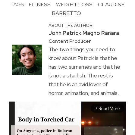
TAGS:
FITNESS
WEIGHT LOSS
CLAUDINE
BARRETTO
ABOUT THE AUTHOR
John Patrick Magno Ranara
Content Producer
The two things you need to
know about Patrick is that he
has two surnames and that he
is not a starfish. The rest is
that he is an avid lover of
horror, animation, and animals.
Read More
arrow_forward_ios