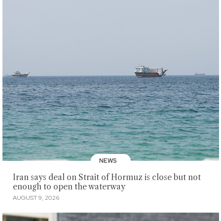
NEWS
Iran says deal on Strait of Hormuz is close but not
enough to open the waterway
AUGUST 9, 2026