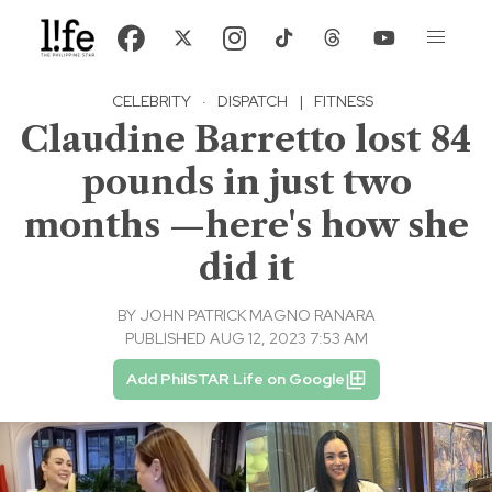
CELEBRITY
·
DISPATCH
|
FITNESS
Claudine Barretto lost 84
pounds in just two
months —here's how she
did it
BY
JOHN PATRICK MAGNO RANARA
PUBLISHED AUG 12, 2023 7:53 AM
Add PhilSTAR Life on Google