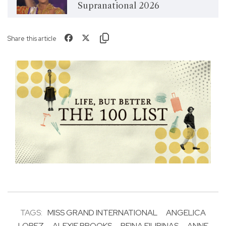
Supranational 2026
Share this article
TAGS:
MISS GRAND INTERNATIONAL
ANGELICA
LOPEZ
ALEXIE BROOKS
REINA FILIPINAS
ANNE