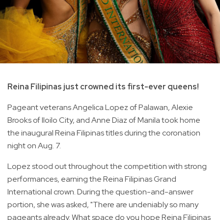
Reina Filipinas just crowned its first-ever queens!
Pageant veterans Angelica Lopez of Palawan, Alexie
Brooks of Iloilo City, and Anne Diaz of Manila took home
the inaugural Reina Filipinas titles during the coronation
night on Aug. 7.
Lopez stood out throughout the competition with strong
performances, earning the Reina Filipinas Grand
International crown. During the question-and-answer
portion, she was asked, "There are undeniably so many
pageants already. What space do you hope Reina Filipinas