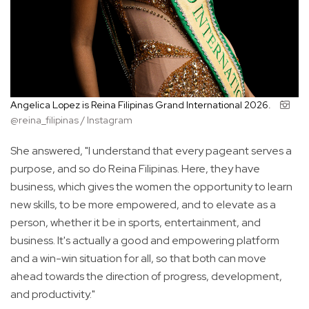
Angelica Lopez is Reina Filipinas Grand International 2026.
@reina_filipinas / Instagram
She answered, "I understand that every pageant serves a
purpose, and so do Reina Filipinas. Here, they have
business, which gives the women the opportunity to learn
new skills, to be more empowered, and to elevate as a
person, whether it be in sports, entertainment, and
business. It's actually a good and empowering platform
and a win-win situation for all, so that both can move
ahead towards the direction of progress, development,
and productivity."