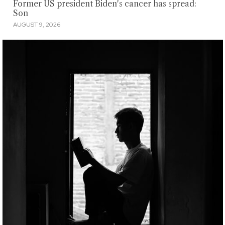
Former US president Biden's cancer has spread:
Son
AUGUST 9, 2026