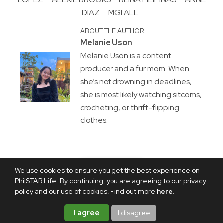
DIAZ
MGI ALL
ABOUT THE AUTHOR
Melanie Uson
Melanie Uson is a content
producer and a fur mom. When
she’s not drowning in deadlines,
she is most likely watching sitcoms,
crocheting, or thrift-flipping
clothes.
We use cookies to ensure you get the best experience on
PhilSTAR Life. By continuing, you are agreeing to our privacy
policy and our use of cookies. Find out more
here
.
I agree
I disagree