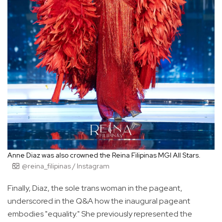
Anne Diaz was also crowned the Reina Filipinas MGI All Stars.
@reina_filipinas / Instagram
Finally, Diaz, the sole trans woman in the pageant,
underscored in the Q&A how the inaugural pageant
embodies "equality." She previously represented the