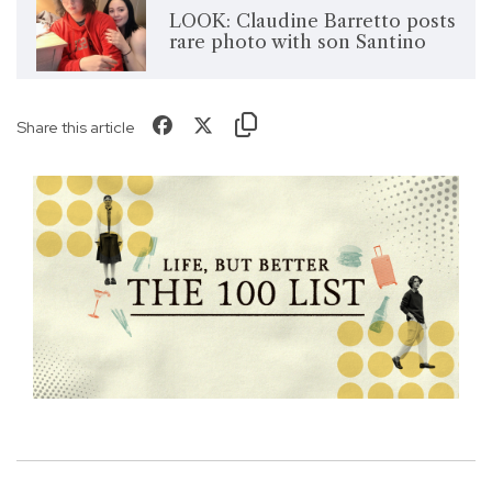
LOOK: Claudine Barretto posts
rare photo with son Santino
Share this article