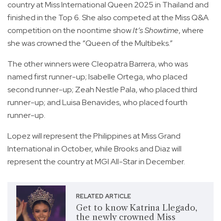
country at Miss International Queen 2025 in Thailand and
finished in the Top 6. She also competed at the Miss Q&A
competition on the noontime show
It’s Showtime
, where
she was crowned the “Queen of the Multibeks.”
The other winners were Cleopatra Barrera, who was
named first runner-up; Isabelle Ortega, who placed
second runner-up; Zeah Nestle Pala, who placed third
runner-up; and Luisa Benavides, who placed fourth
runner-up.
Lopez will represent the Philippines at Miss Grand
International in October, while Brooks and Diaz will
represent the country at MGI All-Star in December.
RELATED ARTICLE
Get to know Katrina Llegado,
the newly crowned Miss