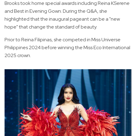
Brooks took home special awards including Reina KSerene
and Best in Evening Gown. During the Q&A, she
highlighted that the inaugural pageant can be a "new
hope" that change the standard of beauty.
Prior to Reina Filipinas, she competed in Miss Universe
Philippines 2024 before winning the Miss Eco International
2025 crown.