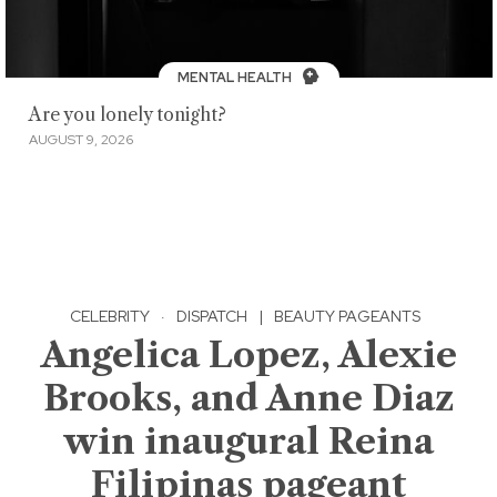
MENTAL HEALTH
Are you lonely tonight?
AUGUST 9, 2026
CELEBRITY
·
DISPATCH
|
BEAUTY PAGEANTS
Angelica Lopez, Alexie
Brooks, and Anne Diaz
win inaugural Reina
Filipinas pageant