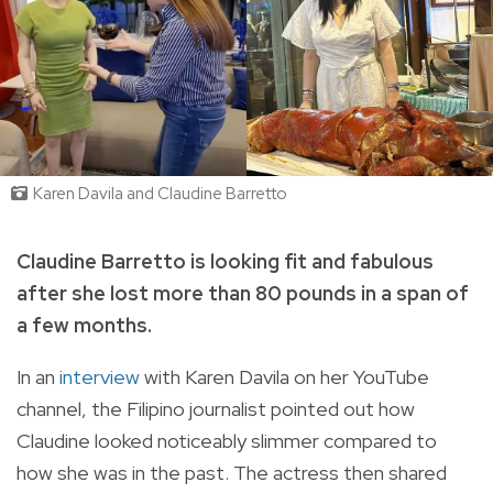
Karen Davila and Claudine Barretto
Claudine Barretto is looking fit and fabulous
after she lost more than 80 pounds in a span of
a few months.
In an
interview
with Karen Davila on her YouTube
channel, the Filipino journalist pointed out how
Claudine looked noticeably slimmer compared to
how she was in the past. The actress then shared