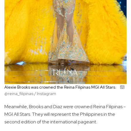
Alexie Brooks was crowned the Reina Filipinas MGI All Stars.
@reina_filipinas / Instagram
Meanwhile, Brooks and Diaz were crowned Reina Filipinas -
MGI All Stars. They will represent the Philippines in the
second edition of the international pageant.