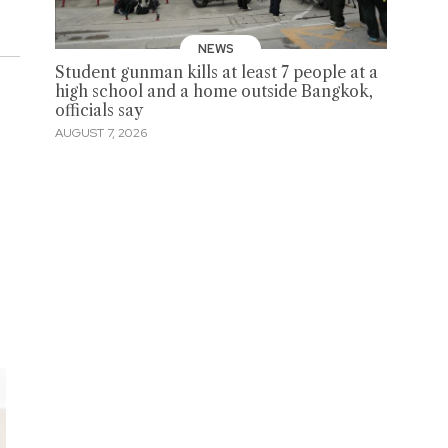
NEWS
Student gunman kills at least 7 people at a
high school and a home outside Bangkok,
officials say
AUGUST 7, 2026