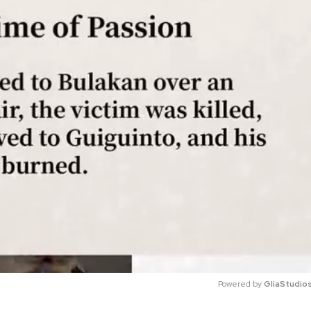
Powered by 
GliaStudio