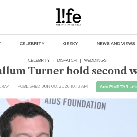
F
CELEBRITY
GEEKY
NEWS AND VIEWS
CELEBRITY
·
DISPATCH
|
WEDDINGS
llum Turner hold second w
PUBLISHED JUN 08, 2026 10:18 AM
NSAY
Add PhilSTAR Lif