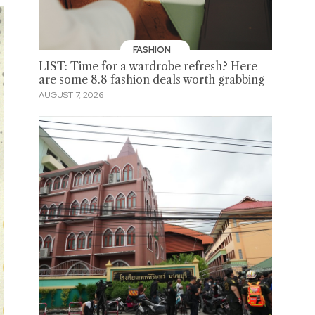
FASHION
LIST: Time for a wardrobe refresh? Here
are some 8.8 fashion deals worth grabbing
AUGUST 7, 2026