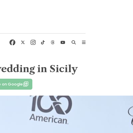
edding in Sicily
e on Google