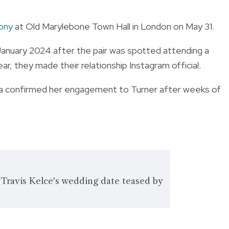
mony
at Old Marylebone Town Hall in London on May 31.
anuary 2024 after the pair was spotted attending a
r, they made their relationship Instagram official.
Lipa confirmed her engagement to Turner after weeks of
 Travis Kelce's wedding date teased by