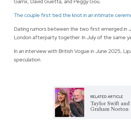
Garrix, David Guetta, and Peggy Gou.
The couple first tied the knot in an intimate cere
Dating rumors between the two first emerged in J
London afterparty together. In July of the same yea
In an interview with British Vogue in June 2025, 
speculation.
RELATED ARTICLE
Taylor Swift and
Graham Norton