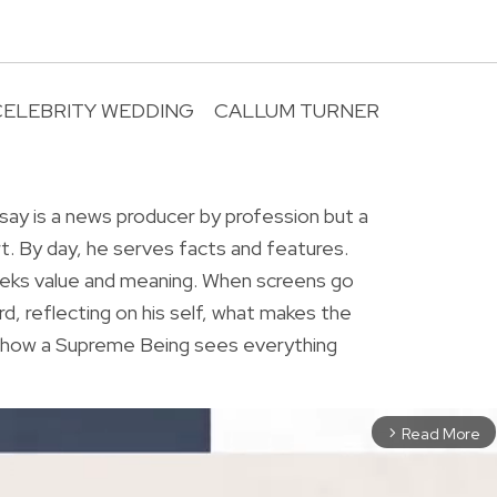
CELEBRITY WEDDING
CALLUM TURNER
R
ay is a news producer by profession but a
rt. By day, he serves facts and features.
eeks value and meaning. When screens go
rd, reflecting on his self, what makes the
r how a Supreme Being sees everything
Read More
arrow_forward_ios