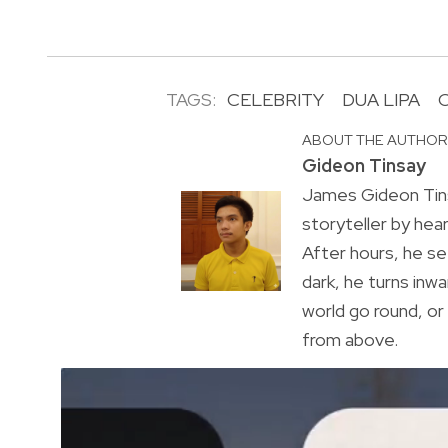
TAGS:
CELEBRITY
DUA LIPA
ABOUT THE AUTHO
Gideon Tinsay
James Gideon Tins
storyteller by hea
After hours, he s
dark, he turns inwa
world go round, o
from above.