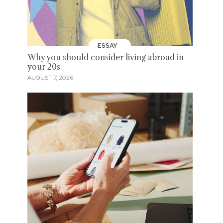
ESSAY
Why you should consider living abroad in
your 20s
AUGUST 7, 2026