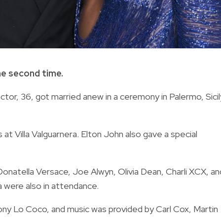
he second time.
actor, 36, got married anew in a ceremony in Palermo, Sicil
t Villa Valguarnera. Elton John also gave a special
natella Versace, Joe Alwyn, Olivia Dean, Charli XCX, an
a were also in attendance.
ny Lo Coco, and music was provided by Carl Cox, Martin