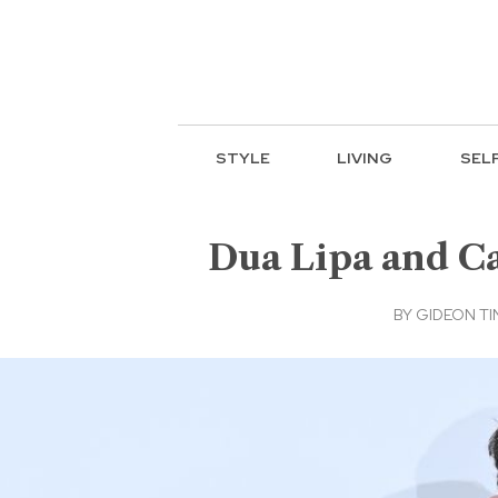
STYLE
LIVING
SEL
Dua Lipa and Ca
BY
GIDEON TI