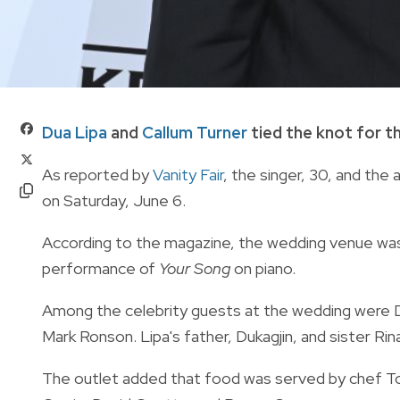
Dua Lipa
and
Callum Turner
tied the knot for t
As reported by
Vanity Fair
, the singer, 30, and the 
on Saturday, June 6.
According to the magazine, the wedding venue was a
performance of
Your Song
on piano.
Among the celebrity guests at the wedding were Do
Mark Ronson. Lipa's father, Dukagjin, and sister Rin
The outlet added that food was served by chef To