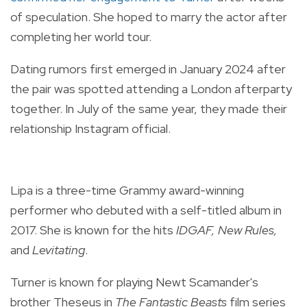
of speculation. She hoped to marry the actor after
completing her world tour.
Dating rumors first emerged in January 2024 after
the pair was spotted attending a London afterparty
together. In July of the same year, they made their
relationship Instagram official.
Lipa is a three-time Grammy award-winning
performer who debuted with a self-titled album in
2017. She is known for the hits
IDGAF, New Rules,
and
Levitating
.
Turner is known for playing Newt Scamander's
brother Theseus in
The Fantastic Beasts
film series