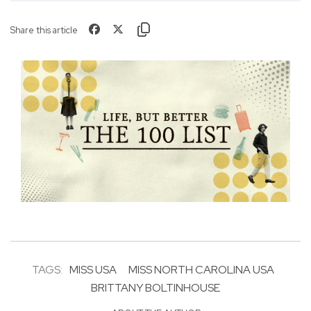
Share this article
TAGS:
MISS USA
MISS NORTH CAROLINA USA
BRITTANY BOLTINHOUSE