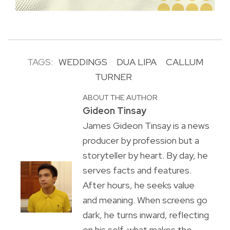
TAGS:
WEDDINGS
DUA LIPA
CALLUM
TURNER
ABOUT THE AUTHOR
Gideon Tinsay
James Gideon Tinsay is a news
producer by profession but a
storyteller by heart. By day, he
serves facts and features.
After hours, he seeks value
and meaning. When screens go
dark, he turns inward, reflecting
on his self, what makes the