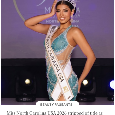
BEAUTY PAGEANTS
Miss North Carolina USA 2026 stripped of title as