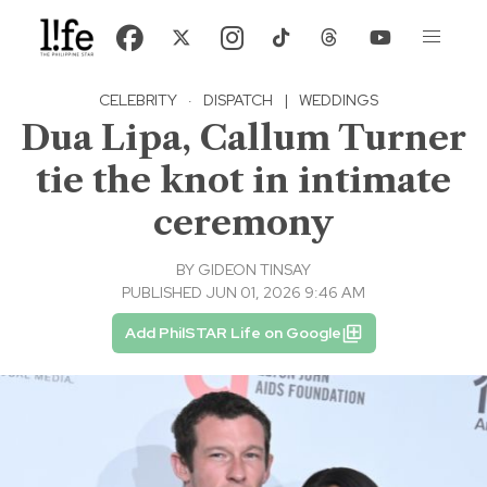
CELEBRITY
·
DISPATCH
|
WEDDINGS
Dua Lipa, Callum Turner
tie the knot in intimate
ceremony
BY
GIDEON TINSAY
PUBLISHED JUN 01, 2026 9:46 AM
Add PhilSTAR Life on Google