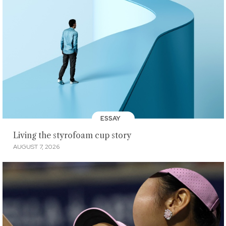
ESSAY
Living the styrofoam cup story
AUGUST 7, 2026