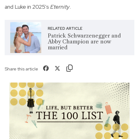
and Luke in 2025's
Eternity
.
RELATED ARTICLE
Patrick Schwarzenegger and
Abby Champion are now
married
Share this article