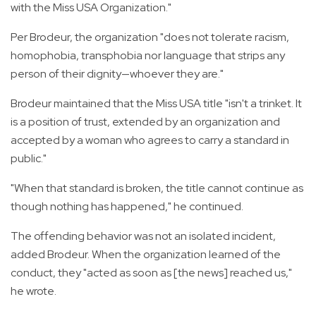
with the Miss USA Organization."
Per Brodeur, the organization "does not tolerate racism,
homophobia, transphobia nor language that strips any
person of their dignity—whoever they are."
Brodeur maintained that the Miss USA title "isn't a trinket. It
is a position of trust, extended by an organization and
accepted by a woman who agrees to carry a standard in
public."
"When that standard is broken, the title cannot continue as
though nothing has happened," he continued.
The offending behavior was not an isolated incident,
added Brodeur. When the organization learned of the
conduct, they "acted as soon as [the news] reached us,"
he wrote.