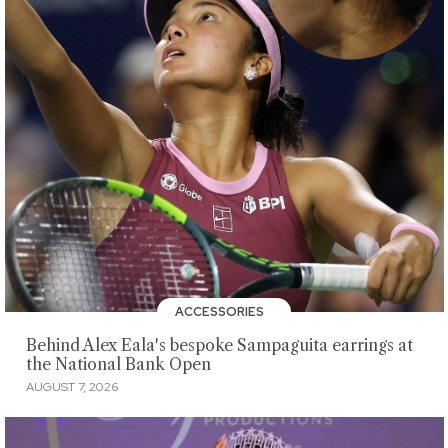
ACCESSORIES
Behind Alex Eala's bespoke Sampaguita earrings at
the National Bank Open
AUGUST 7, 2026