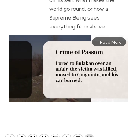
world go round, or how a
Supreme Being sees
everything from above.
Read More
arrow_forward_ios
M
u
t