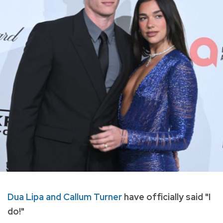
Dua Lipa and Callum Turner
have officially said "I
do!"