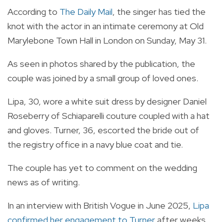
According to
The Daily Mail
, the singer has tied the
knot with the actor in an intimate ceremony at Old
Marylebone Town Hall in London on Sunday, May 31.
As seen in photos shared by the publication, the
couple was joined by a small group of loved ones.
Lipa, 30, wore a white suit dress by designer Daniel
Roseberry of Schiaparelli couture coupled with a hat
and gloves. Turner, 36, escorted the bride out of
the registry office in a navy blue coat and tie.
The couple has yet to comment on the wedding
news as of writing.
In an interview with British Vogue in June 2025,
Lipa
confirmed her engagement to Turner
after weeks