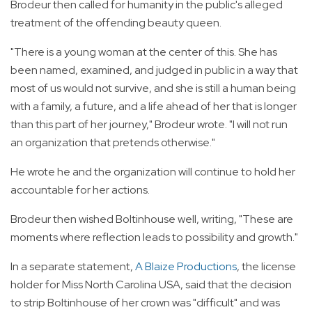
Brodeur then called for humanity in the public's alleged
treatment of the offending beauty queen.
"There is a young woman at the center of this. She has
been named, examined, and judged in public in a way that
most of us would not survive, and she is still a human being
with a family, a future, and a life ahead of her that is longer
than this part of her journey," Brodeur wrote. "I will not run
an organization that pretends otherwise."
He wrote he and the organization will continue to hold her
accountable for her actions.
Brodeur then wished Boltinhouse well, writing, "These are
moments where reflection leads to possibility and growth."
In a separate statement,
A Blaize Productions
, the license
holder for Miss North Carolina USA, said that the decision
to strip Boltinhouse of her crown was "difficult" and was