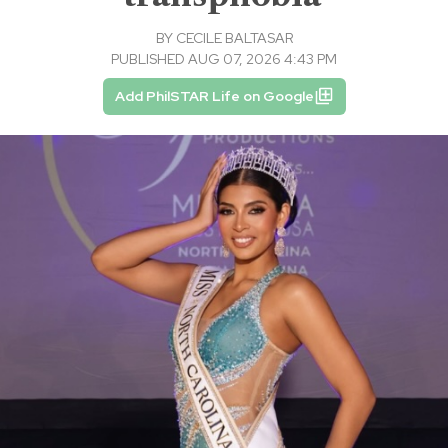
BY
CECILE BALTASAR
PUBLISHED AUG 07, 2026 4:43 PM
Add PhilSTAR Life on Google