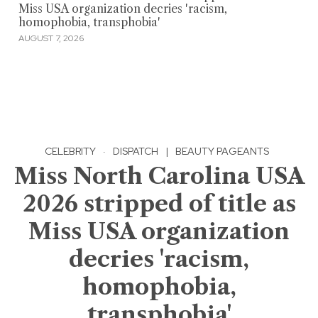
Miss USA organization decries 'racism,
homophobia, transphobia'
AUGUST 7, 2026
CELEBRITY
·
DISPATCH
|
BEAUTY PAGEANTS
Miss North Carolina USA
2026 stripped of title as
Miss USA organization
decries 'racism,
homophobia,
transphobia'