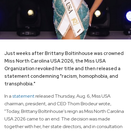
Just weeks after Brittany Boltinhouse was crowned
Miss North Carolina USA 2026, the Miss USA
Organization revoked her title and then released a
statement condemning "racism, homophobia, and
transphobia."
In a
statement
released Thursday, Aug. 6, Miss USA
chairman, president, and CEO Thom Brodeur wrote,
"Today, Brittany Boltinhouse's reign as Miss North Carolina
USA 2026 came to an end. The decision was made
together with her, her state directors, and in consultation