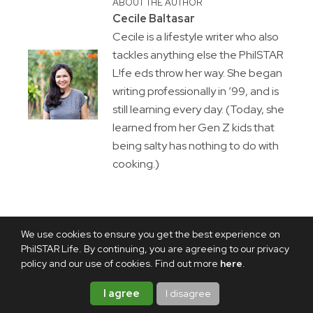
ABOUT THE AUTHOR
Cecile Baltasar
Cecile is a lifestyle writer who also
tackles anything else the PhilSTAR
L!fe eds throw her way. She began
writing professionally in ’99, and is
still learning every day. (Today, she
learned from her Gen Z kids that
being salty has nothing to do with
cooking.)
We use cookies to ensure you get the best experience on
PhilSTAR Life. By continuing, you are agreeing to our privacy
policy and our use of cookies. Find out more
here
.
I agree
I disagree