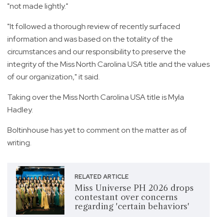
"not made lightly."
"It followed a thorough review of recently surfaced
information and was based on the totality of the
circumstances and our responsibility to preserve the
integrity of the Miss North Carolina USA title and the values
of our organization," it said.
Taking over the Miss North Carolina USA title is Myla
Hadley.
Boltinhouse has yet to comment on the matter as of
writing.
RELATED ARTICLE
Miss Universe PH 2026 drops
contestant over concerns
regarding 'certain behaviors'