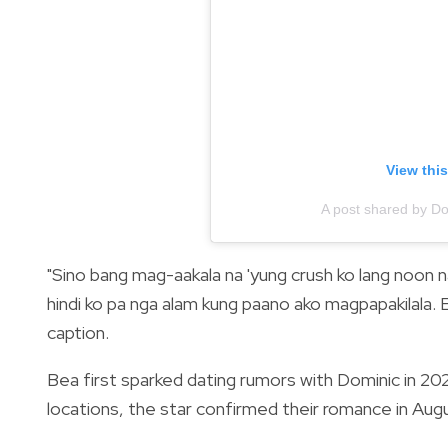
View thi
A post shared by D
"Sino bang mag-aakala na 'yung crush ko lang noon n
hindi ko pa nga alam kung paano ako magpapakilala. 
caption.
Bea first sparked dating rumors with Dominic in 20
locations, the star confirmed their romance in Augus