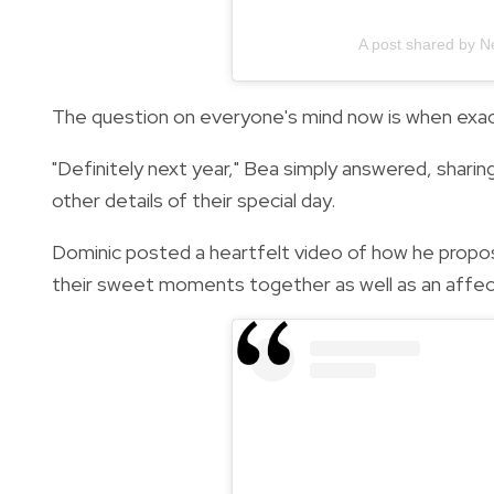
A post shared by N
The question on everyone's mind now is when exact
"Definitely next year," Bea simply answered, sharing
other details of their special day.
Dominic posted a heartfelt video of how he propos
their sweet moments together as well as an affect