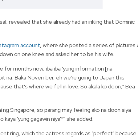
al, revealed that she already had an inkling that Dominic
nstagram account
, where she posted a series of pictures 
down on one knee and asked her to be his wife.
 for months now, iba iba 'yung information [na
apit na. Baka November, eh we're going to Japan this
use that's where we fell in love. So akala ko doon," Bea
i ng Singapore, so parang may feeling ako na doon siya
 kaya 'yung gagawin niya?'" she added.
nt ring, which the actress regards as "perfect" because