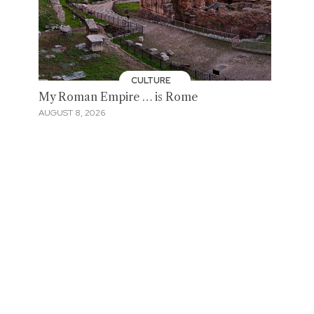
CULTURE
My Roman Empire … is Rome
AUGUST 8, 2026