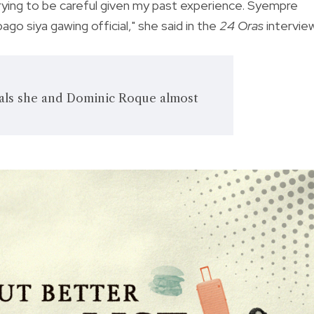
just trying to be careful given my past experience. Syempre
o siya gawing official," she said in the
24 Oras
intervie
als she and Dominic Roque almost