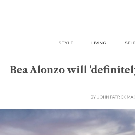
STYLE
LIVING
SEL
Bea Alonzo will 'definit
BY
JOHN PATRICK M