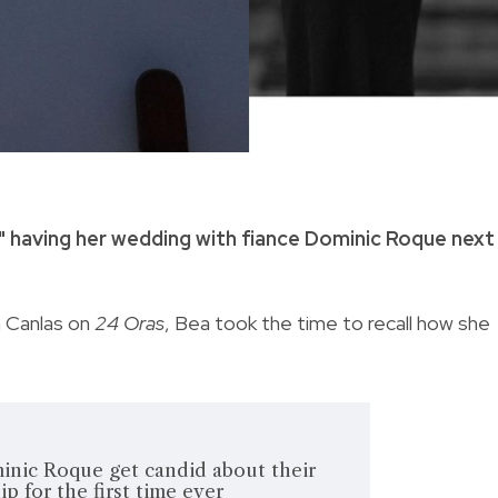
y" having her wedding with fiance Dominic Roque next
n Canlas on
24 Oras
, Bea took the time to recall how she
inic Roque get candid about their
ip for the first time ever