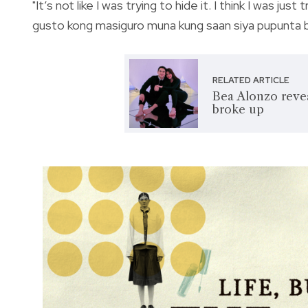
"It’s not like I was trying to hide it. I think I was 
gusto kong masiguro muna kung saan siya pupunta bag
RELATED ARTICLE
Bea Alonzo reve
broke up