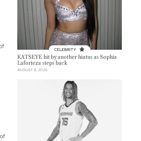
of
CELEBRITY
KATSEYE hit by another hiatus as Sophia
Laforteza steps back
AUGUST 8, 2026
 of