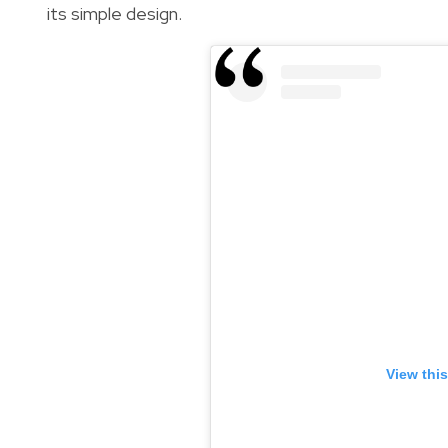
its simple design.
View thi