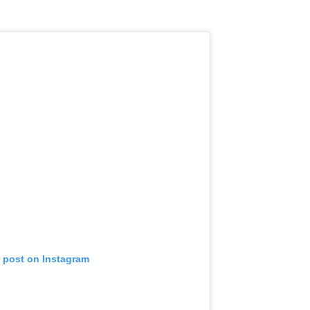
s post on Instagram