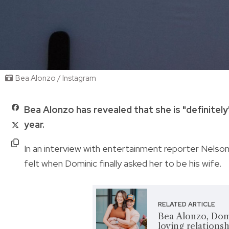
Bea Alonzo / Instagram
Bea Alonzo has revealed that she is "definitel
year.
In an interview with entertainment reporter Nelso
felt when Dominic finally asked her to be his wife.
RELATED ARTICLE
Bea Alonzo, Dom
loving relationsh