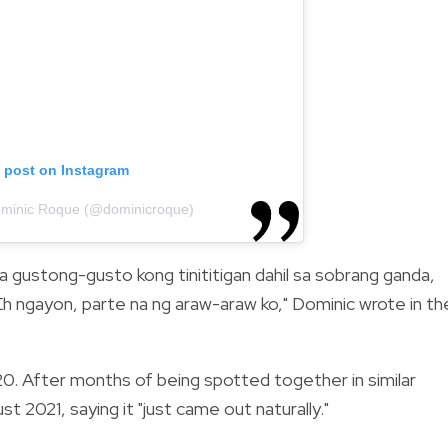
s post on Instagram
ominic Roque (@dominicroque)
a gustong-gusto kong tinititigan dahil sa sobrang ganda,
Eh ngayon, parte na ng araw-araw ko," Dominic wrote in th
20. After months of being spotted together in similar
t 2021, saying it "just came out naturally."