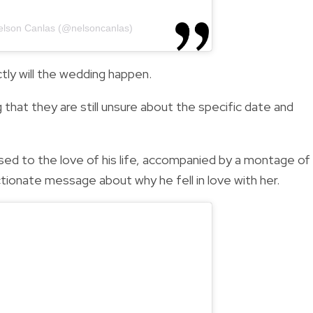
elson Canlas (@nelsoncanlas)
ly will the wedding happen.
 that they are still unsure about the specific date and
ed to the love of his life, accompanied by a montage of
ionate message about why he fell in love with her.