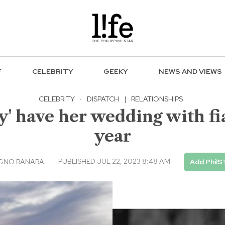
F
CELEBRITY
GEEKY
NEWS AND VIEWS
CELEBRITY
·
DISPATCH
|
RELATIONSHIPS
ely' have her wedding with 
year
PUBLISHED JUL 22, 2023 8:48 AM
AGNO RANARA
Add PhilS