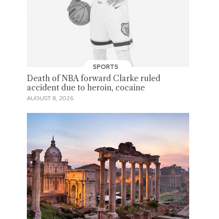
SPORTS
Death of NBA forward Clarke ruled
accident due to heroin, cocaine
AUGUST 8, 2026