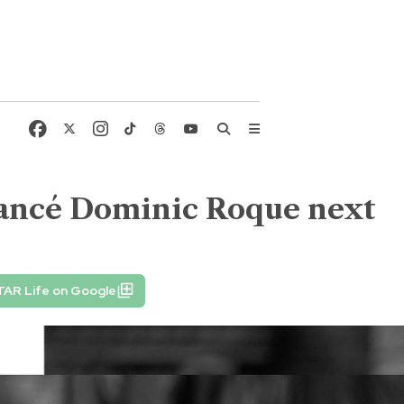
fiancé Dominic Roque next
TAR Life on Google