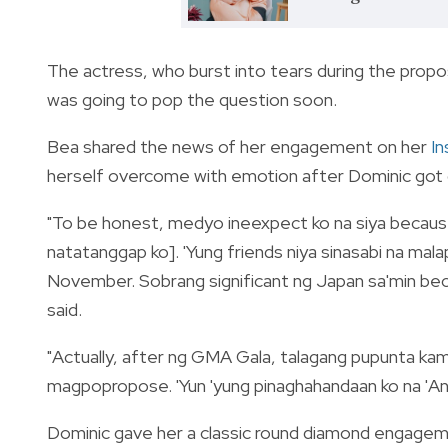
The actress, who burst into tears during the propos
was going to pop the question soon.
Bea shared the news of her engagement on her
I
herself overcome with emotion after Dominic got 
"To be honest, medyo ineexpect ko na siya because
natatanggap ko]. 'Yung friends niya sinasabi na mal
November. Sobrang significant ng Japan sa'min beca
said.
"Actually, after ng GMA Gala, talagang pupunta kam
magpopropose. 'Yun 'yung pinaghahandaan ko na 'Ano
Dominic gave her a classic round diamond engageme