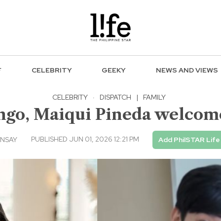
F
CELEBRITY
GEEKY
NEWS AND VIEWS
CELEBRITY
·
DISPATCH
|
FAMILY
go, Maiqui Pineda welcome 
PUBLISHED JUN 01, 2026 12:21 PM
INSAY
Add PhilSTAR Life