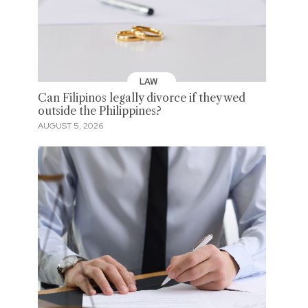
LAW
Can Filipinos legally divorce if they wed
outside the Philippines?
AUGUST 5, 2026