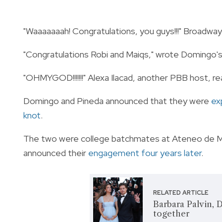
"Waaaaaaah! Congratulations, you guys!!!" Broadw
"Congratulations Robi and Maiqs," wrote Domingo'
"OHMYGOD!!!!!!!" Alexa Ilacad, another PBB host, re
Domingo and Pineda announced that they were
exp
knot
.
The two were college batchmates at Ateneo de Man
announced their
engagement four years later
.
RELATED ARTICLE
Barbara Palvin, 
together