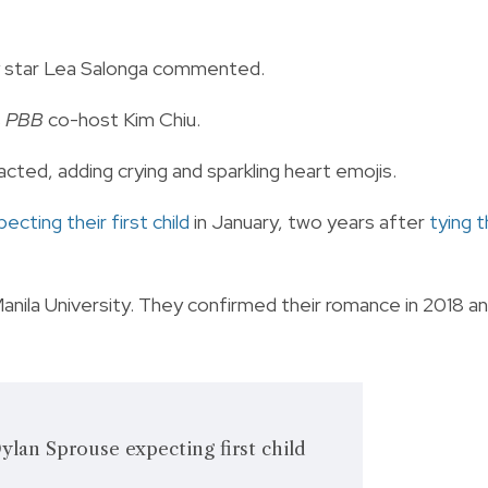
ay star Lea Salonga commented.
s
PBB
co-host Kim Chiu.
acted, adding crying and sparkling heart emojis.
ecting their first child
in January, two years after
tying 
ila University. They confirmed their romance in 2018 a
Dylan Sprouse expecting first child