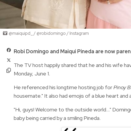
@maiquipd_ / @robidomingo / Instagram
Robi Domingo and Maiqui Pineda are now paren
The TV host happily shared that he and his wife hav
Monday, June 1.
He referenced his longtime hosting job for
Pinoy B
housemate." It also had emojis of a blue heart and 
"Hi, guys! Welcome to the outside world..." Domin
baby being carried by a smiling Pineda.