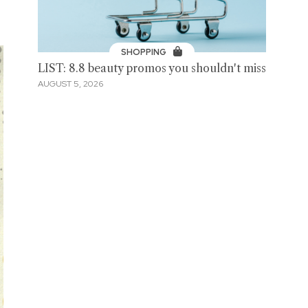
SHOPPING
LIST: 8.8 beauty promos you shouldn't miss
AUGUST 5, 2026