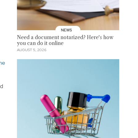
NEWS
Need a document notarized? Here's how
you can do it online
AUGUST 5, 2026
the
nd