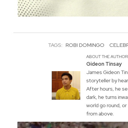
TAGS:
ROBI DOMINGO
CELEBR
ABOUT THE AUTHO
Gideon Tinsay
James Gideon Tins
storyteller by hea
After hours, he s
dark, he turns inwa
world go round, o
from above.