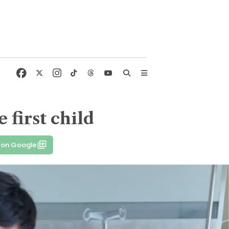
first child
 on Google