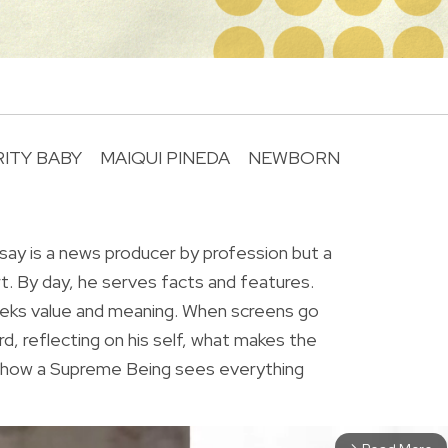
ITY BABY
MAIQUI PINEDA
NEWBORN
R
ay is a news producer by profession but a
rt. By day, he serves facts and features.
eeks value and meaning. When screens go
rd, reflecting on his self, what makes the
r how a Supreme Being sees everything
arrow_forward_ios