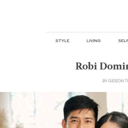
STYLE
LIVING
SEL
Robi Domin
BY
GIDEON T