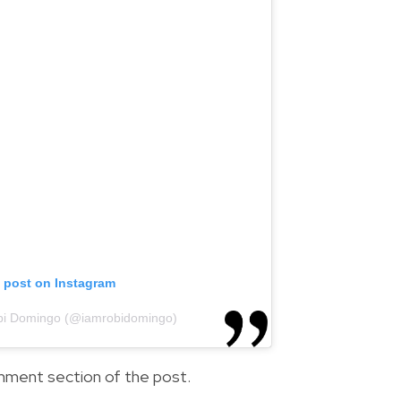
s post on Instagram
obi Domingo (@iamrobidomingo)
comment section of the post.