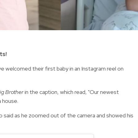
ts!
e welcomed their first baby in an Instagram reel on
ig Brother
in the caption, which read, "Our newest
a house.
go said as he zoomed out of the camera and showed his