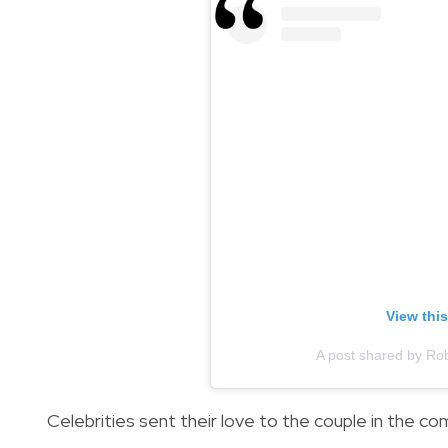
View thi
A post shared by R
Celebrities sent their love to the couple in the 