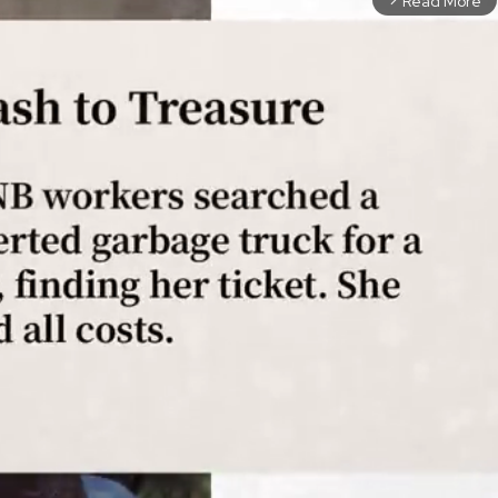
Read More